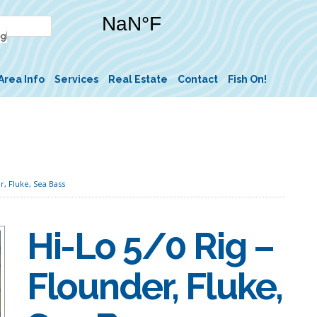
Area Info
Services
Real Estate
Contact
Fish On!
r, Fluke, Sea Bass
Hi-Lo 5/0 Rig –
Flounder, Fluke,