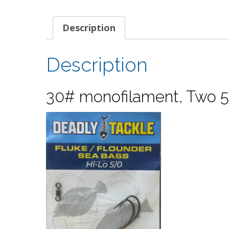
Description
Description
30# monofilament, Two 5/