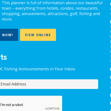
chosen
c
This planner is full of information about our beautiful
on
o
town – everything from hotels, condos, restaurants,
the
t
shopping, amusements, attractions, golf, fishing and
more.
product
p
page
p
T NOW!
VIEW ONLINE
rts
OC Fishing Announcements in Your Inbox