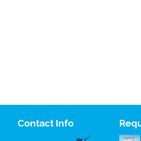
Contact Info
Requ