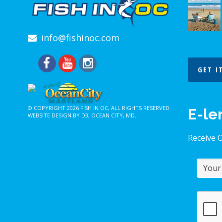
info@fishinoc.com
GET I
© COPYRIGHT 2026
FISH IN OC
, ALL RIGHTS RESERVED.
E-le
WEBSITE DESIGN BY D3
,
OCEAN CITY, MD
.
Receive 