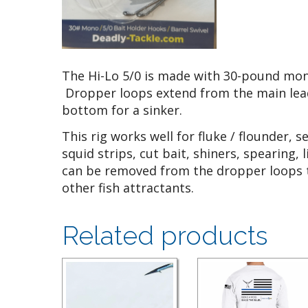
The Hi-Lo 5/0 is made with 30-pound mon
Dropper loops extend from the main leade
bottom for a sinker.
This rig works well for fluke / flounder, 
squid strips, cut bait, shiners, spearing,
can be removed from the dropper loops to
other fish attractants.
Related products