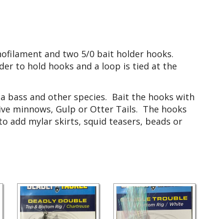
ofilament and two 5/0 bait holder hooks.
r to hold hooks and a loop is tied at the
sea bass and other species. Bait the hooks with
 live minnows, Gulp or Otter Tails. The hooks
 add mylar skirts, squid teasers, beads or