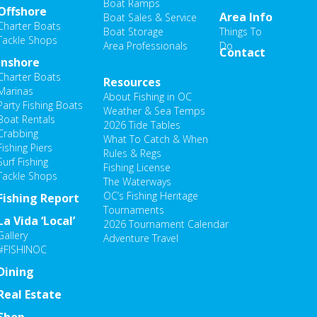
hosen
Boat Ramps
Offshore
Area Info
Boat Sales & Service
n
Charter Boats
Boat Storage
Things To
he
Tackle Shops
Area Professionals
Do
Contact
roduct
Inshore
age
Charter Boats
Resources
Marinas
About Fishing in OC
Party Fishing Boats
Weather & Sea Temps
Boat Rentals
2026 Tide Tables
Crabbing
What To Catch & When
Fishing Piers
Rules & Regs
Surf Fishing
Fishing License
Tackle Shops
The Waterways
OC’s Fishing Heritage
Fishing Report
Tournaments
La Vida ‘Local’
2026 Tournament Calendar
Gallery
Adventure Travel
#FISHINOC
Dining
Real Estate
Shop