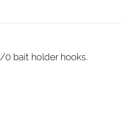
-
Flounder,
Fluke,
Sea
Bass
quantity
0 bait holder hooks.