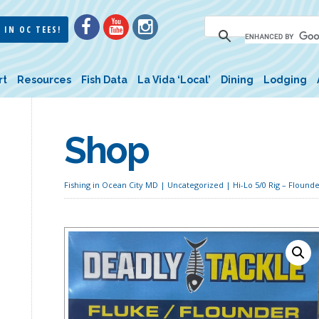
 IN OC TEES!
rt
Resources
Fish Data
La Vida ‘Local’
Dining
Lodging
Shop
Fishing in Ocean City MD
|
Uncategorized
| Hi-Lo 5/0 Rig – Flounde