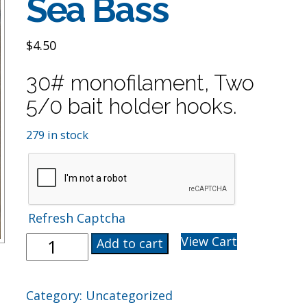
Sea Bass
$
4.50
30# monofilament, Two
5/0 bait holder hooks.
279 in stock
Refresh Captcha
Hi-
View Cart
Add to cart
Lo
5/0
Rig
Category:
Uncategorized