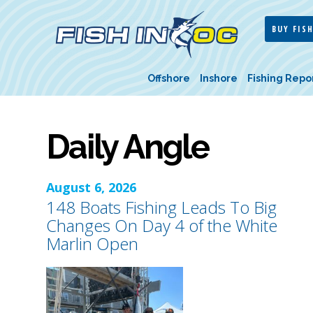
BUY FISH
Offshore
Inshore
Fishing Repo
Daily Angle
August 6, 2026
148 Boats Fishing Leads To Big
Changes On Day 4 of the White
Marlin Open