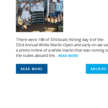
There were 148 of 334 boats fishing day 4 of the
53rd Annual White Marlin Open and early on we s
a photo online of a white marlin that was coming t
the scales aboard the…
READ MORE
READ MORE
ARCHIVE