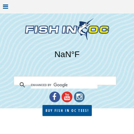
BUY FISH IN OC TEES!