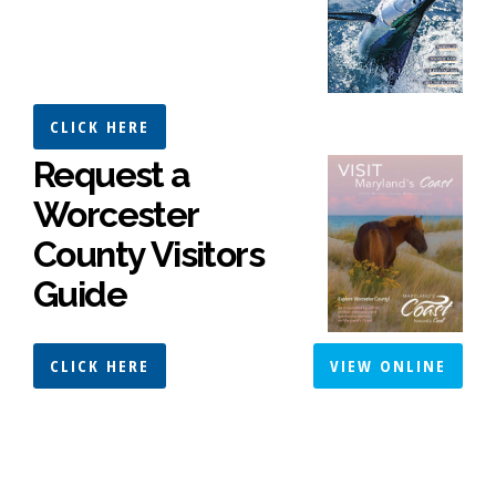
CLICK HERE
Request a
Worcester
County Visitors
Guide
CLICK HERE
VIEW ONLINE