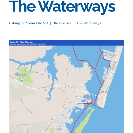
The Waterways
Fishing in Ocean City MD
Resources
The Waterways