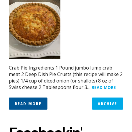
Crab Pie Ingredients 1 Pound jumbo lump crab
meat 2 Deep Dish Pie Crusts (this recipe will make 2
pies) 1/4 cup of diced onion (or shallots) 8 oz of
Swiss cheese 2 Tablespoons flour 3…
READ MORE
READ MORE
ARCHIVE