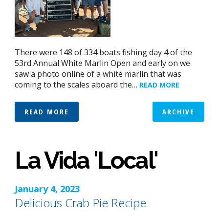
There were 148 of 334 boats fishing day 4 of the
53rd Annual White Marlin Open and early on we
saw a photo online of a white marlin that was
coming to the scales aboard the…
READ MORE
READ MORE
ARCHIVE
La Vida 'Local'
January 4, 2023
Delicious Crab Pie Recipe