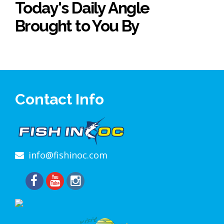
Today's Daily Angle
Brought to You By
Contact Info
info@fishinoc.com