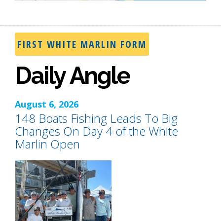
FIRST WHITE MARLIN FORM
Daily Angle
August 6, 2026
148 Boats Fishing Leads To Big
Changes On Day 4 of the White
Marlin Open