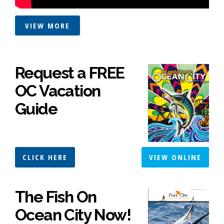
VIEW MORE
Request a FREE
OC Vacation
Guide
CLICK HERE
VIEW ONLINE
The Fish On
Ocean City Now!