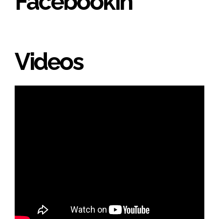
Facebookin'
Videos