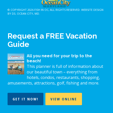
© COPYRIGHT 2026
FISH IN OC
, ALL RIGHTS RESERVED.
WEBSITE DESIGN
BY D3
,
OCEAN CITY, MD
.
Request a FREE Vacation
Guide
All you need for your trip to the
beach!
This planner is full of information about
our beautiful town – everything from
hotels, condos, restaurants, shopping,
amusements, attractions, golf, fishing and more.
GET IT NOW!
VIEW ONLINE