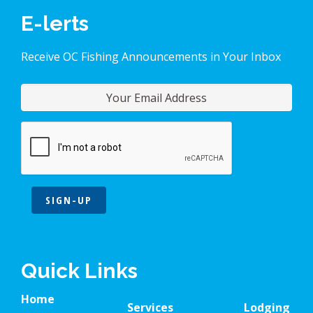
E-lerts
Receive OC Fishing Announcements in Your Inbox
SIGN-UP
Quick Links
Home
Services
Lodging