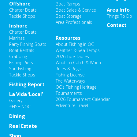
Offshore
Boat Ramps
Area Info
Charter Boats
Boat Sales & Service
Tackle Shops
Boat Storage
Things To Do
Area Professionals
Contact
Inshore
Charter Boats
Resources
Marinas
Party Fishing Boats
About Fishing in OC
Boat Rentals
Weather & Sea Temps
Crabbing
2026 Tide Tables
Fishing Piers
What To Catch & When
Surf Fishing
Rules & Regs
Tackle Shops
Fishing License
The Waterways
Fishing Report
OC’s Fishing Heritage
Tournaments
La Vida ‘Local’
2026 Tournament Calendar
Gallery
Adventure Travel
#FISHINOC
Dining
Real Estate
Shop