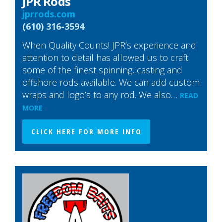
JPR Rods
jprrods.com
(610) 316-3594
When Quality Counts! JPR’s experience and
attention to detail has allowed us to craft
some of the finest spinning, casting and
offshore rods available. We can add custom
wraps and logo’s to any rod. We also…
READ
MORE
CLICK HERE FOR MORE INFO