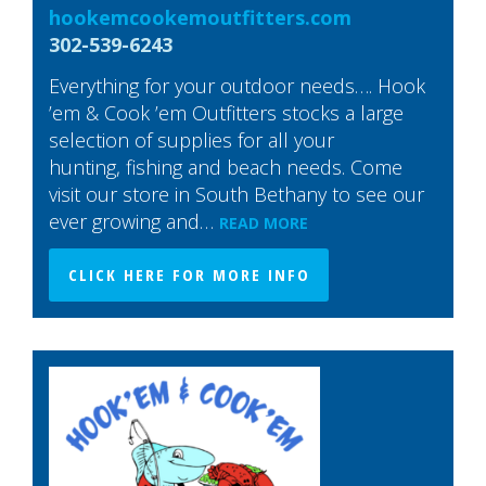
hookemcookemoutfitters.com
302-539-6243
Everything for your outdoor needs…. Hook
’em & Cook ’em Outfitters stocks a large
selection of supplies for all your
hunting, fishing and beach needs. Come
visit our store in South Bethany to see our
ever growing and…
READ MORE
CLICK HERE FOR MORE INFO