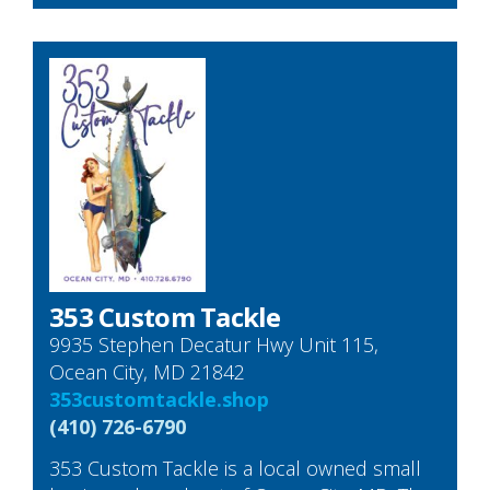
353 Custom Tackle
9935 Stephen Decatur Hwy Unit 115,
Ocean City, MD 21842
353customtackle.shop
(410) 726-6790
353 Custom Tackle is a local owned small