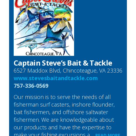
Captain Steve’s Bait & Tackle
6527 Maddox Blvd, Chincoteague, VA 23336
www.stevesbaitandtackle.com
757-336-0569
Our mission is to serve the needs of all
fisherman surf casters, inshore flounder,
bait fishermen, and offshore saltwater
fishermen. We are knowledgeable about
our products and have the expertise to
make your fishing excursions a…
READ MORE