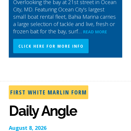
Overlooking the bay at 21st street in Ocean
City, MD. Featuring Ocean City’s largest
small boat rental fleet, Bahia Marina carries
a large selection of tackle and live, fresh or
frozen bait for the bay, surf…
READ MORE
CLICK HERE FOR MORE INFO
FIRST WHITE MARLIN FORM
Daily Angle
August 8, 2026