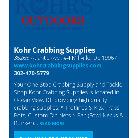
Kohr Crabbing Supplies
35265 Atlantic Ave., #4 Millville, DE 19967
www.kohrcrabbingsupplies.com
302-470-5779
Your One-Stop Crabbing Supply and Tackle
Shop Kohr Crabbing Supplies is located in
Ocean View, DE providing high quality
crabbing supplies. * Trotlines & Kits, Traps,
Pots, Custom Dip Nets * Bait (Fowl Necks &
Bunker)…
READ MORE