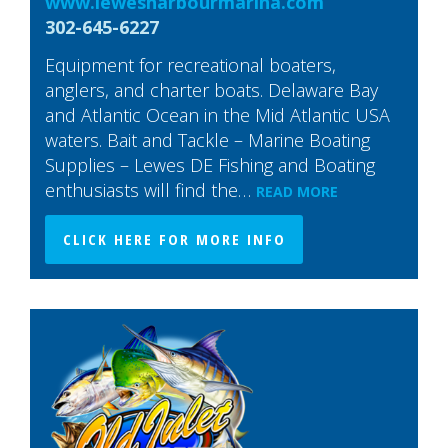
www.lewesharbourmarina.com
302-645-6227
Equipment for recreational boaters,
anglers, and charter boats. Delaware Bay
and Atlantic Ocean in the Mid Atlantic USA
waters. Bait and Tackle – Marine Boating
Supplies – Lewes DE Fishing and Boating
enthusiasts will find the…
READ MORE
CLICK HERE FOR MORE INFO