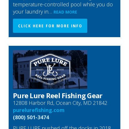
temperature-controlled pool while you do
your laundry in…
READ MORE
CLICK HERE FOR MORE INFO
Pure Lure Reel Fishing Gear
12808 Harbor Rd, Ocean City, MD 21842
purelurefishing.com
(800) 501-3474
PURE LURE pushed off the docks in 2018