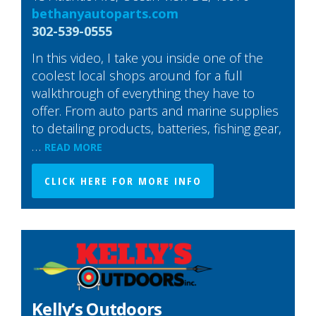
bethanyautoparts.com
302-539-0555
In this video, I take you inside one of the
coolest local shops around for a full
walkthrough of everything they have to
offer. From auto parts and marine supplies
to detailing products, batteries, fishing gear,
…
READ MORE
CLICK HERE FOR MORE INFO
Kelly’s Outdoors