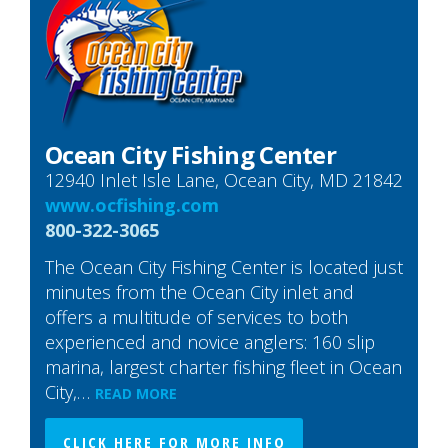
Ocean City Fishing Center
12940 Inlet Isle Lane, Ocean City, MD 21842
www.ocfishing.com
800-322-3065
The Ocean City Fishing Center is located just
minutes from the Ocean City inlet and
offers a multitude of services to both
experienced and novice anglers: 160 slip
marina, largest charter fishing fleet in Ocean
City,…
READ MORE
CLICK HERE FOR MORE INFO