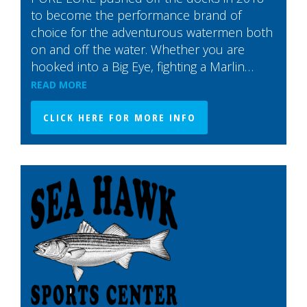
to become the performance brand of
choice for the adventurous watermen both
on and off the water. Whether you are
hooked into a Big Eye, fighting a Marlin…
READ MORE
CLICK HERE FOR MORE INFO