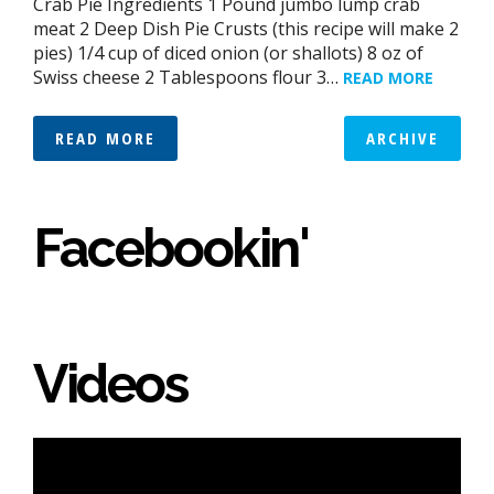
Crab Pie Ingredients 1 Pound jumbo lump crab
meat 2 Deep Dish Pie Crusts (this recipe will make 2
pies) 1/4 cup of diced onion (or shallots) 8 oz of
Swiss cheese 2 Tablespoons flour 3…
READ MORE
READ MORE
ARCHIVE
Facebookin'
Videos