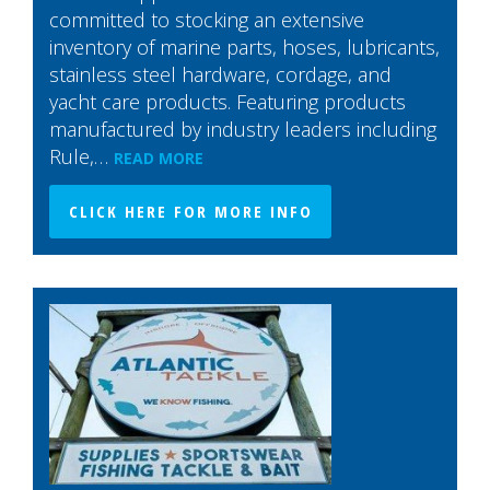
committed to stocking an extensive
inventory of marine parts, hoses, lubricants,
stainless steel hardware, cordage, and
yacht care products. Featuring products
manufactured by industry leaders including
Rule,…
READ MORE
CLICK HERE FOR MORE INFO