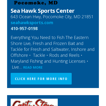
Sea Hawk Sports Center
643 Ocean Hwy, Pocomoke City, MD 21851
seahawksports.com
410-957-0198
Everything You Need to Fish The Eastern
Shore Live, Fresh and Frozen Bait and
Tackle for Fresh and Saltwater, Inshore and
Offshore • Tackle • Rods and Reels •
Maryland Fishing and Hunting Licenses •
Live…
READ MORE
CLICK HERE FOR MORE INFO