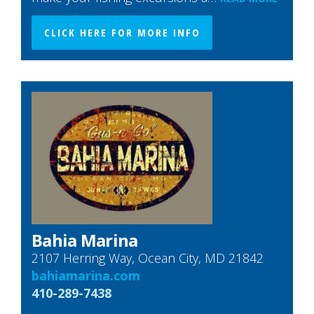
CLICK HERE FOR MORE INFO
Bahia Marina
2107 Herring Way, Ocean City, MD 21842
bahiamarina.com
410-289-7438