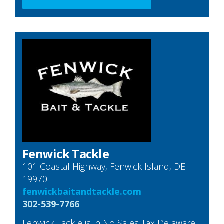
Fenwick Tackle
101 Coastal Highway, Fenwick Island, DE
19970
fenwickbaitandtackle.com
302-539-7766
Fenwick Tackle is in No Sales Tax Delaware!