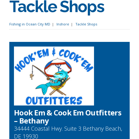
Tackle Shops
Fishing in Ocean City MD
Inshore
Tackle Shops
Hook Em & Cook Em Outfitters
– Bethany
34444 Coastal Hwy. Suite 3 Bethany Beach,
DE 19930