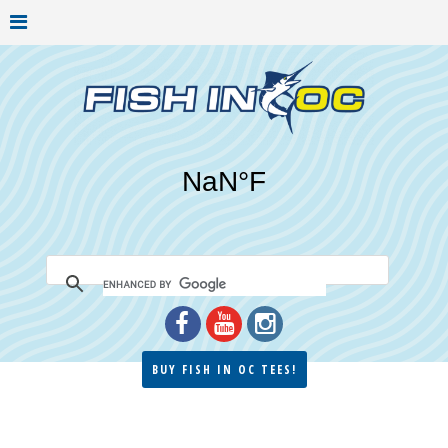
BUY FISH IN OC TEES!