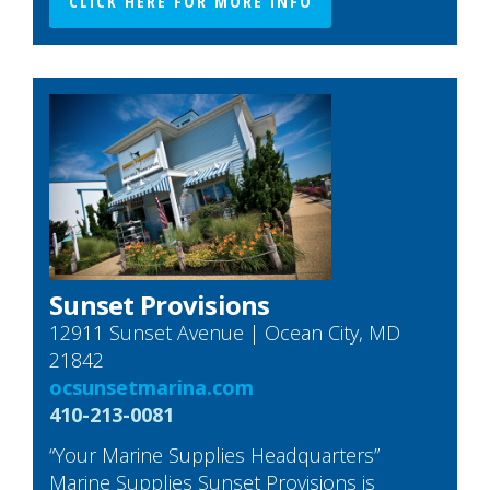
CLICK HERE FOR MORE INFO
Sunset Provisions
12911 Sunset Avenue | Ocean City, MD
21842
ocsunsetmarina.com
410-213-0081
“Your Marine Supplies Headquarters”
Marine Supplies Sunset Provisions is