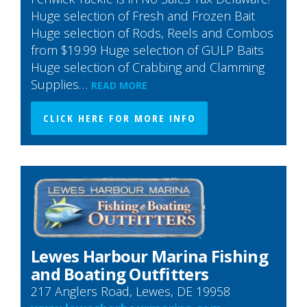
Huge selection of Fresh and Frozen Bait
Huge selection of Rods, Reels and Combos
from $19.99 Huge selection of GULP Baits
Huge selection of Crabbing and Clamming
Supplies…
READ MORE
CLICK HERE FOR MORE INFO
Lewes Harbour Marina Fishing
and Boating Outfitters
217 Anglers Road, Lewes, DE 19958