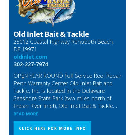
Old Inlet Bait & Tackle
25012 Coastal Highway Rehoboth Beach,
DE 19971
oldinlet.com
302-227-7974
OPEN YEAR ROUND Full Service Reel Repair
Penn Warranty Center Old Inlet Bait and
Tackle, Inc. is located in the Delaware
Seashore State Park (two miles north of
Indian River Inlet), Old Inlet Bait & Tackle…
READ MORE
CLICK HERE FOR MORE INFO