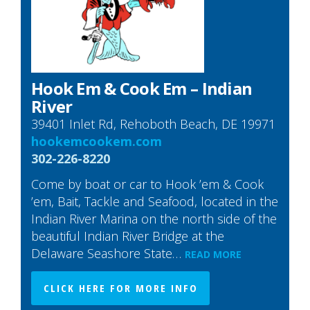
Hook Em & Cook Em – Indian
River
39401 Inlet Rd, Rehoboth Beach, DE 19971
hookemcookem.com
302-226-8220
Come by boat or car to Hook ’em & Cook
’em, Bait, Tackle and Seafood, located in the
Indian River Marina on the north side of the
beautiful Indian River Bridge at the
Delaware Seashore State…
READ MORE
CLICK HERE FOR MORE INFO