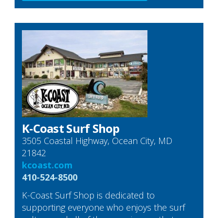
K-Coast Surf Shop
3505 Coastal Highway, Ocean City, MD
21842
kcoast.com
410-524-8500
K-Coast Surf Shop is dedicated to
supporting everyone who enjoys the surf