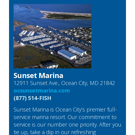
Sunset Marina
12911 Sunset Ave., Ocean City, MD 21842
ocsunsetmarina.com
(877) 514-FISH
Sunset Marina is Ocean City’s premier full-
service marina resort. Our commitment to
service is our number one priority. After you
tie up, take a dip in our refreshing