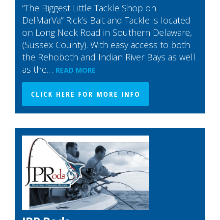
“The Biggest Little Tackle Shop on
DelMarVa” Rick’s Bait and Tackle is located
on Long Neck Road in Southern Delaware,
(Sussex County). With easy access to both
the Rehoboth and Indian River Bays as well
as the…
READ MORE
CLICK HERE FOR MORE INFO