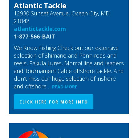
Atlantic Tackle
12930 Sunset Avenue, Ocean City, MD
21842
atlantictackle.com
1-877-566-BAIT
We Know Fishing Check out our extensive
selection of Shimano and Penn rods and
reels, Pakula Lures, Momoi line and leaders
and Tournament Cable offshore tackle. And
don’t miss our huge selection of inshore
and offshore…
READ MORE
CLICK HERE FOR MORE INFO