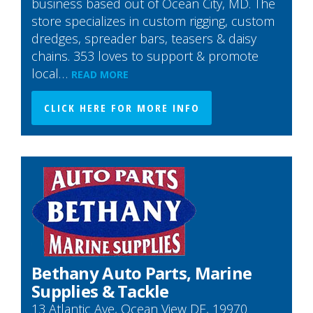
business based out of Ocean City, MD. The
store specializes in custom rigging, custom
dredges, spreader bars, teasers & daisy
chains. 353 loves to support & promote
local…
READ MORE
CLICK HERE FOR MORE INFO
Bethany Auto Parts, Marine
Supplies & Tackle
13 Atlantic Ave, Ocean View DE, 19970