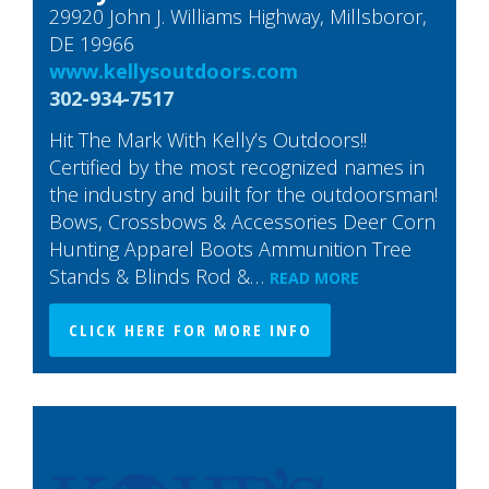
29920 John J. Williams Highway, Millsboror,
DE 19966
www.kellysoutdoors.com
302-934-7517
Hit The Mark With Kelly’s Outdoors!!
Certified by the most recognized names in
the industry and built for the outdoorsman!
Bows, Crossbows & Accessories Deer Corn
Hunting Apparel Boots Ammunition Tree
Stands & Blinds Rod &…
READ MORE
CLICK HERE FOR MORE INFO