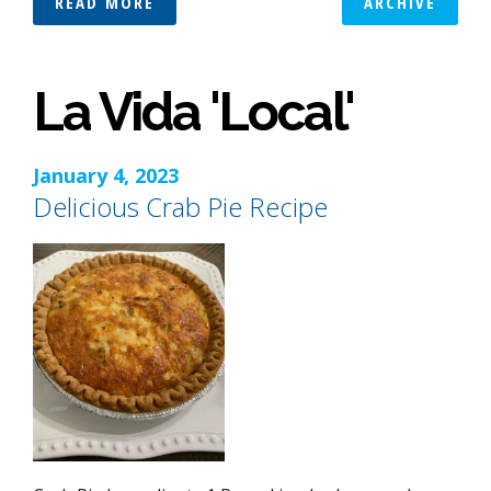
READ MORE
ARCHIVE
La Vida 'Local'
January 4, 2023
Delicious Crab Pie Recipe