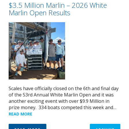
$3.5 Million Marlin – 2026 White
Marlin Open Results
Scales have officially closed on the 6th and final day
of the 53rd Annual White Marlin Open and it was
another exciting event with over $9.9 Million in
prize money. 334 boats competed this week and…
READ MORE