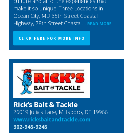
culture and all of the experiences that
make it so unique. Three Locations in
Ocean City, MD 35th Street Coastal
Highway, 78th Street Coastal…
READ MORE
CLICK HERE FOR MORE INFO
Rick’s Bait & Tackle
26019 Julia's Lane, Millsboro, DE 19966
www.ricksbaitandtackle.com
302-945-9245