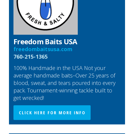
Freedom Baits USA
freedombaitsusa.com
760-215-1365
100% Handmade in the USA Not your
average handmade baits–Over 25 years of
blood, sweat, and tears poured into every
pack. Tournament-winning tackle built to
get wrecked!
CLICK HERE FOR MORE INFO