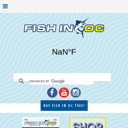
BUY FISH IN OC TEES!