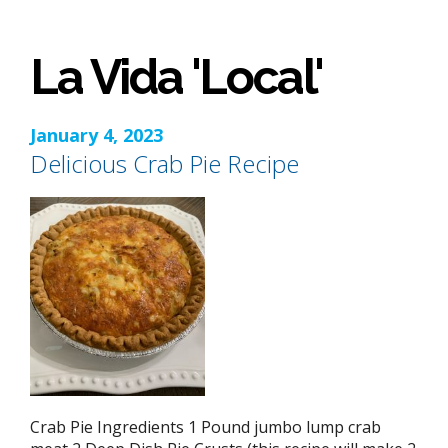
La Vida 'Local'
January 4, 2023
Delicious Crab Pie Recipe
Crab Pie Ingredients 1 Pound jumbo lump crab