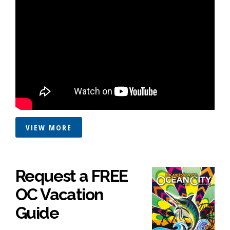
VIEW MORE
Request a FREE
OC Vacation
Guide