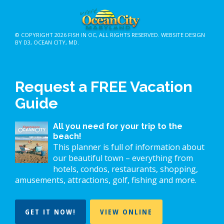
© COPYRIGHT 2026
FISH IN OC
, ALL RIGHTS RESERVED.
WEBSITE DESIGN
BY D3
,
OCEAN CITY, MD
.
Request a FREE Vacation
Guide
All you need for your trip to the
beach!
This planner is full of information about
our beautiful town – everything from
hotels, condos, restaurants, shopping,
amusements, attractions, golf, fishing and more.
GET IT NOW!
VIEW ONLINE