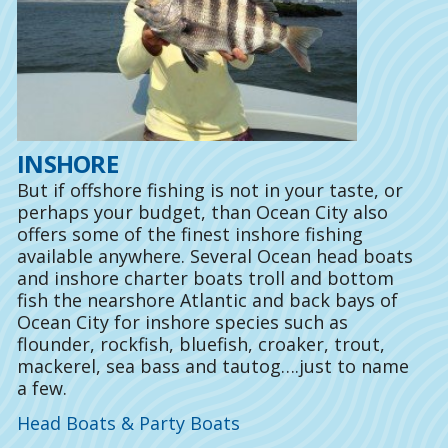
INSHORE
But if offshore fishing is not in your taste, or
perhaps your budget, than Ocean City also
offers some of the finest inshore fishing
available anywhere. Several Ocean head boats
and inshore charter boats troll and bottom
fish the nearshore Atlantic and back bays of
Ocean City for inshore species such as
flounder, rockfish, bluefish, croaker, trout,
mackerel, sea bass and tautog….just to name
a few.
Head Boats & Party Boats