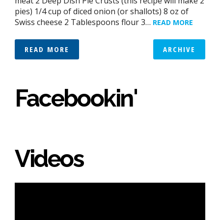
meat 2 Deep Dish Pie Crusts (this recipe will make 2
pies) 1/4 cup of diced onion (or shallots) 8 oz of
Swiss cheese 2 Tablespoons flour 3…
READ MORE
READ MORE
ARCHIVE
Facebookin'
Videos