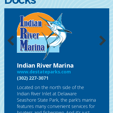
ub &
Sunse
ocsuns
(877) 5
Sunset 
full-ser
ng is a
commitm
with a
one prio
he heart
in our 
cilities
Indian River Marina
control
up to 44
www.destateparks.com
laundry
RE
(302) 227-3071
Located on the north side of the
CLICK
Indian River Inlet at Delaware
Seashore State Park, the park’s marina
features many convenient services for
boaters and fishermen. And it’s just