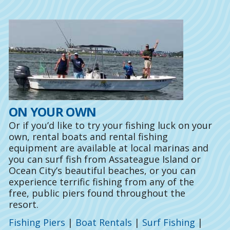
ON YOUR OWN
Or if you’d like to try your fishing luck on your
own, rental boats and rental fishing
equipment are available at local marinas and
you can surf fish from Assateague Island or
Ocean City’s beautiful beaches, or you can
experience terrific fishing from any of the
free, public piers found throughout the
resort.
Fishing Piers
|
Boat Rentals
|
Surf Fishing
|