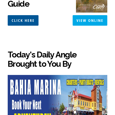
Guide
CLICK HERE
VIEW ONLINE
Today's Daily Angle
Brought to You By