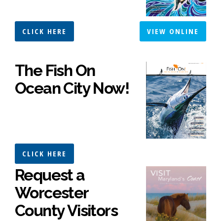
CLICK HERE
VIEW ONLINE
The Fish On
Ocean City Now!
CLICK HERE
Request a
Worcester
County Visitors