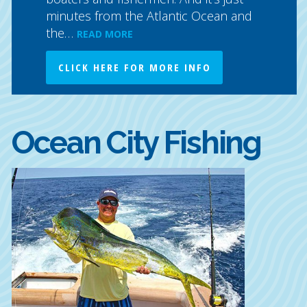
minutes from the Atlantic Ocean and
the…
READ MORE
CLICK HERE FOR MORE INFO
Ocean City Fishing