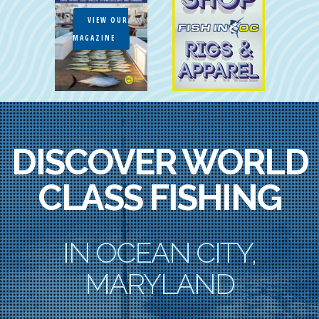
VIEW OUR
MAGAZINE
DISCOVER WORLD
CLASS FISHING
IN OCEAN CITY,
MARYLAND