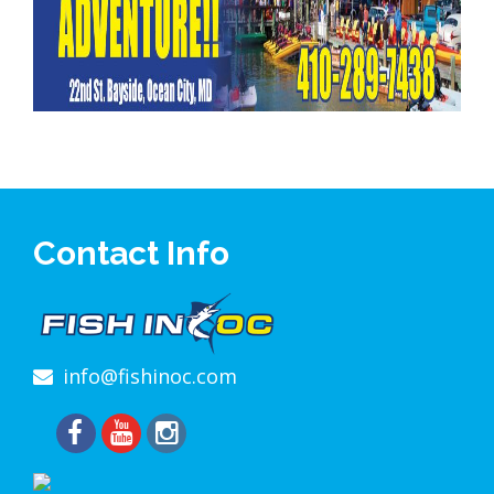
Contact Info
info@fishinoc.com