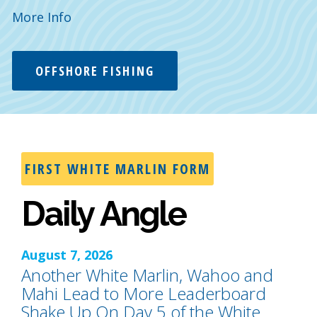
More Info
OFFSHORE FISHING
FIRST WHITE MARLIN FORM
Daily Angle
August 7, 2026
Another White Marlin, Wahoo and
Mahi Lead to More Leaderboard
Shake Up On Day 5 of the White