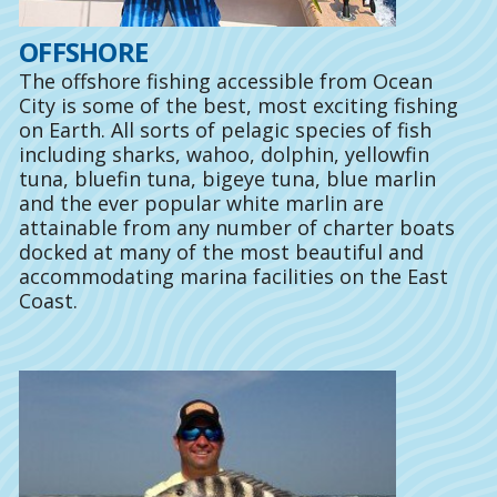
OFFSHORE
The offshore fishing accessible from Ocean
City is some of the best, most exciting fishing
on Earth. All sorts of pelagic species of fish
including sharks, wahoo, dolphin, yellowfin
tuna, bluefin tuna, bigeye tuna, blue marlin
and the ever popular white marlin are
attainable from any number of charter boats
docked at many of the most beautiful and
accommodating marina facilities on the East
Coast.