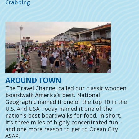
Crabbing
AROUND TOWN
The Travel Channel called our classic wooden
boardwalk America’s best. National
Geographic named it one of the top 10 in the
U.S. And USA Today named it one of the
nation’s best boardwalks for food. In short,
it’s three miles of highly concentrated fun –
and one more reason to get to Ocean City
ASAP.