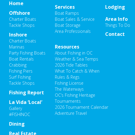
Home
Services
Lodging
Offshore
Boat Ramps
Area Info
Charter Boats
Boat Sales & Service
Tackle Shops
Boat Storage
Things To Do
Area Professionals
Contact
Inshore
Charter Boats
Resources
Marinas
Party Fishing Boats
About Fishing in OC
Boat Rentals
Weather & Sea Temps
Crabbing
2026 Tide Tables
Fishing Piers
What To Catch & When
Surf Fishing
Rules & Regs
Tackle Shops
Fishing License
The Waterways
Fishing Report
OC’s Fishing Heritage
Tournaments
La Vida ‘Local’
2026 Tournament Calendar
Gallery
Adventure Travel
#FISHINOC
Dining
Real Estate