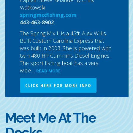
. Boss
Classic
Watkowski
urnament
North C
springmixfishing.com
offers 
443-463-8902
cockpit
a…
comfort
READ
The Spring Mix II is a 43ft. Alex Willis
Built Custom Carolina Express that
CLICK
was built in 2003. She is powered with
twin 480 HP Cummins Diesel Engines.
The sport fishing boat has a very
wide…
READ MORE
CLICK HERE FOR MORE INFO
Meet Me At The
Docks