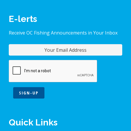
E-lerts
Receive OC Fishing Announcements in Your Inbox
SIGN-UP
Quick Links