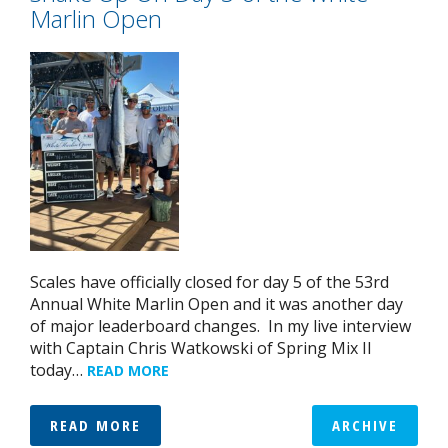
Marlin Open
Scales have officially closed for day 5 of the 53rd
Annual White Marlin Open and it was another day
of major leaderboard changes. In my live interview
with Captain Chris Watkowski of Spring Mix II
today…
READ MORE
READ MORE
ARCHIVE