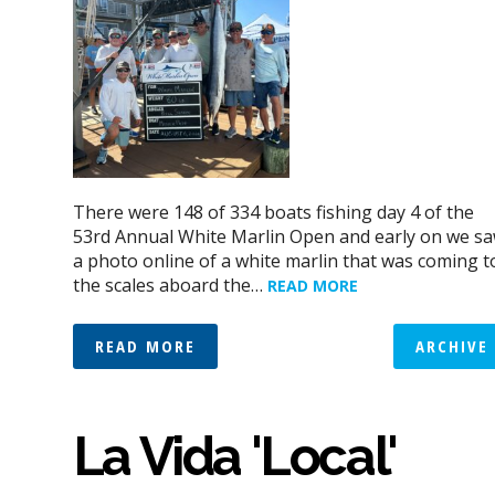
There were 148 of 334 boats fishing day 4 of the
53rd Annual White Marlin Open and early on we s
a photo online of a white marlin that was coming t
the scales aboard the…
READ MORE
READ MORE
ARCHIVE
La Vida 'Local'