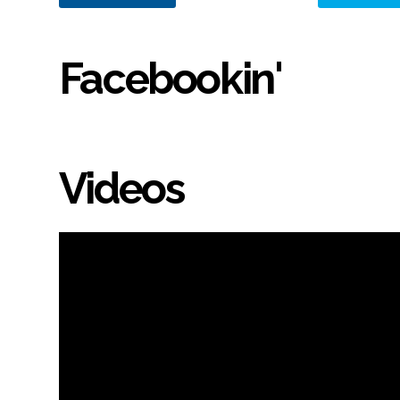
Facebookin'
Videos