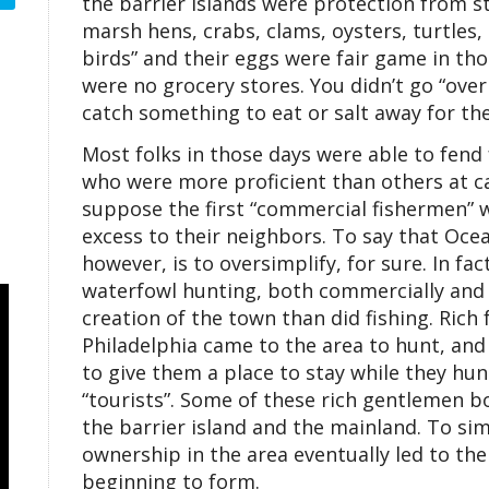
the barrier islands were protection from s
marsh hens, crabs, clams, oysters, turtles,
birds” and their eggs were fair game in t
were no grocery stores. You didn’t go “over
catch something to eat or salt away for the
Most folks in those days were able to fend
who were more proficient than others at cat
suppose the first “commercial fishermen” w
excess to their neighbors. To say that Ocean 
however, is to oversimplify, for sure. In fac
waterfowl hunting, both commercially and 
creation of the town than did fishing. Rich 
Philadelphia came to the area to hunt, and a
to give them a place to stay while they hun
“tourists”. Some of these rich gentlemen b
the barrier island and the mainland. To si
ownership in the area eventually led to the
beginning to form.