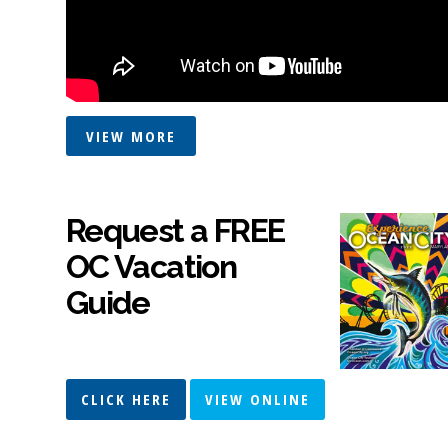
VIEW MORE
Request a FREE
OC Vacation
Guide
CLICK HERE
VIEW ONLINE