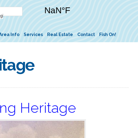
Area Info
Services
Real Estate
Contact
Fish On!
itage
ing Heritage