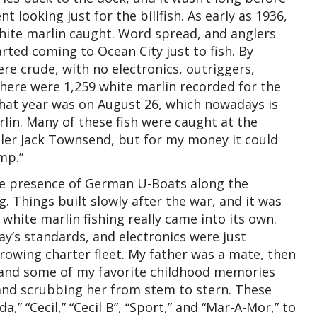
looking just for the billfish. As early as 1936,
hite marlin caught. Word spread, and anglers
ted coming to Ocean City just to fish. By
e crude, with no electronics, outriggers,
there were 1,259 white marlin recorded for the
that year was on August 26, which nowadays is
rlin. Many of these fish were caught at the
gler Jack Townsend, but for my money it could
mp.”
the presence of German U-Boats along the
. Things built slowly after the war, and it was
white marlin fishing really came into its own.
ay’s standards, and electronics were just
growing charter fleet. My father was a mate, then
 and some of my favorite childhood memories
and scrubbing her from stem to stern. These
a,” “Cecil,” “Cecil B”, “Sport,” and “Mar-A-Mor,” to