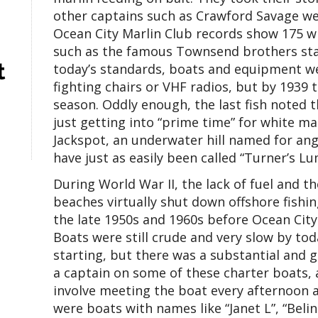
other captains such as Crawford Savage went 
Ocean City Marlin Club records show 175 w
such as the famous Townsend brothers star
t
today’s standards, boats and equipment wer
fighting chairs or VHF radios, but by 1939 
season. Oddly enough, the last fish noted 
just getting into “prime time” for white ma
Jackspot, an underwater hill named for an
have just as easily been called “Turner’s Lu
During World War II, the lack of fuel and 
beaches virtually shut down offshore fishing
the late 1950s and 1960s before Ocean City 
Boats were still crude and very slow by tod
starting, but there was a substantial and 
a captain on some of these charter boats,
involve meeting the boat every afternoon 
were boats with names like “Janet L”, “Belind