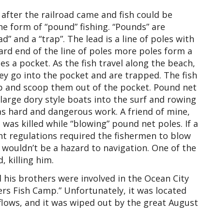
after the railroad came and fish could be
the form of “pound” fishing. “Pounds” are
ad” and a “trap”. The lead is a line of poles with
rd end of the line of poles more poles form a
es a pocket. As the fish travel along the beach,
hey go into the pocket and are trapped. The fish
rap and scoop them out of the pocket. Pound net
 large dory style boats into the surf and rowing
as hard and dangerous work. A friend of mine,
was killed while “blowing” pound net poles. If a
t regulations required the fishermen to blow
 wouldn’t be a hazard to navigation. One of the
 killing him.
is brothers were involved in the Ocean City
rs Fish Camp.” Unfortunately, it was located
flows, and it was wiped out by the great August