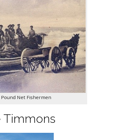
y Pound Net Fishermen
e Timmons