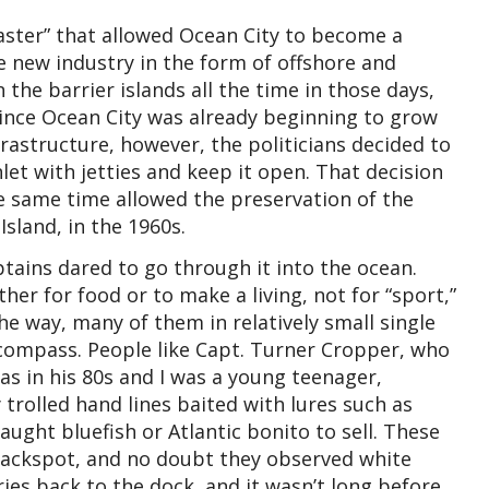
saster” that allowed Ocean City to become a
le new industry in the form of offshore and
 the barrier islands all the time in those days,
 Since Ocean City was already beginning to grow
frastructure, however, the politicians decided to
let with jetties and keep it open. That decision
e same time allowed the preservation of the
Island, in the 1960s.
ptains dared to go through it into the ocean.
ther for food or to make a living, not for “sport,”
e way, many of them in relatively small single
 compass. People like Capt. Turner Cropper, who
s in his 80s and I was a young teenager,
trolled hand lines baited with lures such as
caught bluefish or Atlantic bonito to sell. These
Jackspot, and no doubt they observed white
ries back to the dock, and it wasn’t long before