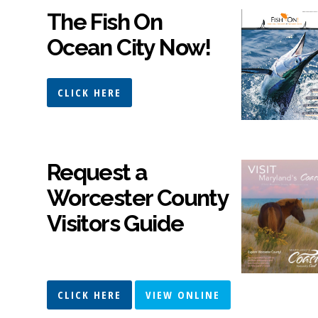
The Fish On
Ocean City Now!
CLICK HERE
Request a
Worcester County
Visitors Guide
CLICK HERE
VIEW ONLINE