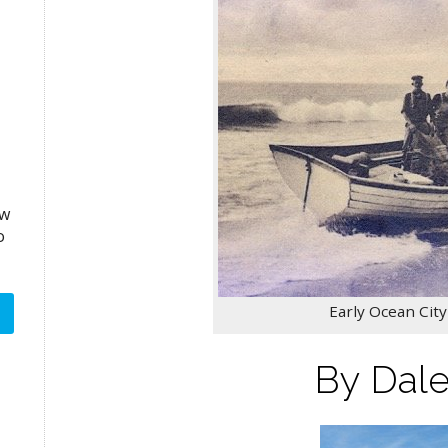
aw
o
Early Ocean Cit
By Dal