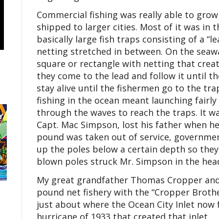
Commercial fishing was really able to grow 
shipped to larger cities. Most of it was in 
basically large fish traps consisting of a “le
netting stretched in between. On the seawa
square or rectangle with netting that creat
they come to the lead and follow it until t
stay alive until the fishermen go to the t
fishing in the ocean meant launching fairly
through the waves to reach the traps. It w
Capt. Mac Simpson, lost his father when he 
pound was taken out of service, governmen
up the poles below a certain depth so they
blown poles struck Mr. Simpson in the head,
My great grandfather Thomas Cropper and h
pound net fishery with the “Cropper Brothe
just about where the Ocean City Inlet now 
hurricane of 1933 that created that inlet.