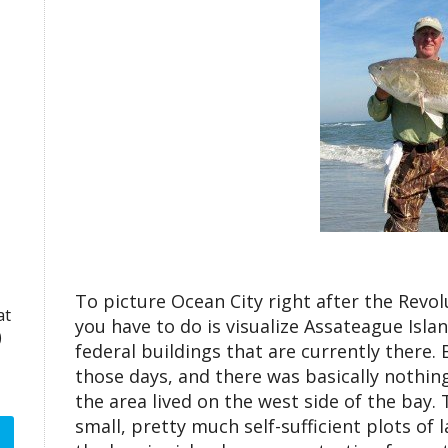
To picture Ocean City right after the Revol
at
you have to do is visualize Assateague Isl
)
federal buildings that are currently there. 
those days, and there was basically nothin
the area lived on the west side of the bay.
small, pretty much self-sufficient plots of