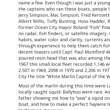
name a few. Even though I was just a youn
the captains who ran these boats, people 
Jerry Simpson, Mac Simpson, Fred Kerstette
Albert Willis, Tuffy Bunting, Hoss Hadder,
former Ocean City mayor Roland “Fish” Powe
no radar, fish finders, or satellite imagery
habits, water color and clarity, currents a
through experience to help them catch fish
decent teasers until Capt. Paul Mumford d
poured resin head that was also among the f
1967 this small local fleet recorded 1,146 w
2,507 in 1969, 2098 in 1970 and 2,206 in 1
City the title “White Marlin Capital of the W
Most of the marlin during this time were ca
locally caught squid. Ballyhoo were rare. 
father showing me how to “sew” a squid on
boat, and how to make a perfect haywire tw