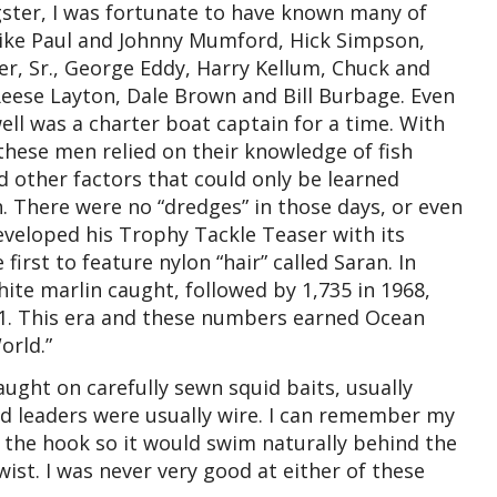
gster, I was fortunate to have known many of
like Paul and Johnny Mumford, Hick Simpson,
r, Sr., George Eddy, Harry Kellum, Chuck and
 Reese Layton, Dale Brown and Bill Burbage. Even
ll was a charter boat captain for a time. With
, these men relied on their knowledge of fish
nd other factors that could only be learned
. There were no “dredges” in those days, or even
eveloped his Trophy Tackle Teaser with its
irst to feature nylon “hair” called Saran. In
hite marlin caught, followed by 1,735 in 1968,
971. This era and these numbers earned Ocean
orld.”
ught on carefully sewn squid baits, usually
And leaders were usually wire. I can remember my
 the hook so it would swim naturally behind the
ist. I was never very good at either of these