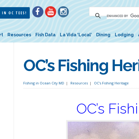
 IN OC TEES!
rt
Resources
Fish Data
La Vida ‘Local’
Dining
Lodging
OC’s Fishing Her
Fishing in Ocean City MD
Resources
OC’s Fishing Heritage
OC’s Fish