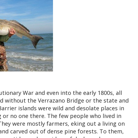
utionary War and even into the early 1800s, all
and without the Verrazano Bridge or the state and
Barrier islands were wild and desolate places in
g or no one there. The few people who lived in
 They were mostly farmers, eking out a living on
 land carved out of dense pine forests. To them,