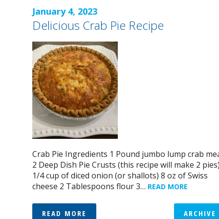
January 4, 2023
Delicious Crab Pie Recipe
Crab Pie Ingredients 1 Pound jumbo lump crab me
2 Deep Dish Pie Crusts (this recipe will make 2 pies
1/4 cup of diced onion (or shallots) 8 oz of Swiss
cheese 2 Tablespoons flour 3…
READ MORE
READ MORE
ARCHIVE