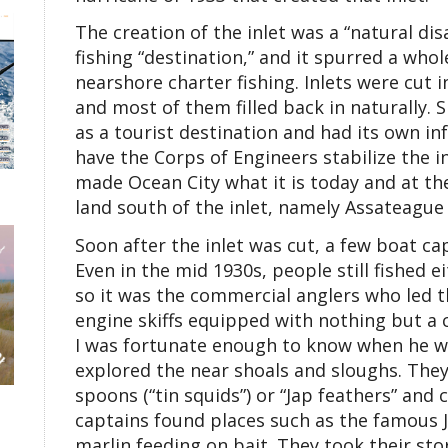
The creation of the inlet was a “natural di
fishing “destination,” and it spurred a who
nearshore charter fishing. Inlets were cut in
and most of them filled back in naturally.
as a tourist destination and had its own in
have the Corps of Engineers stabilize the in
made Ocean City what it is today and at th
land south of the inlet, namely Assateague 
Soon after the inlet was cut, a few boat ca
Even in the mid 1930s, people still fished ei
so it was the commercial anglers who led th
engine skiffs equipped with nothing but a
I was fortunate enough to know when he wa
explored the near shoals and sloughs. They 
spoons (“tin squids”) or “Jap feathers” and 
captains found places such as the famous 
marlin feeding on bait. They took their sto