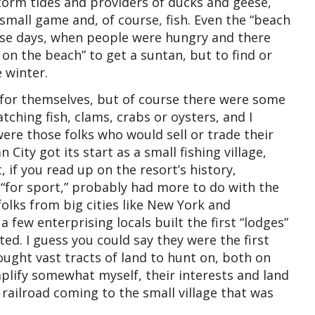
torm tides and providers of ducks and geese,
 small game and, of course, fish. Even the “beach
hose days, when people were hungry and there
 on the beach” to get a suntan, but to find or
 winter.
 for themselves, but of course there were some
ching fish, clams, crabs or oysters, and I
ere those folks who would sell or trade their
City got its start as a small fishing village,
t, if you read up on the resort’s history,
“for sport,” probably had more to do with the
folks from big cities like New York and
 few enterprising locals built the first “lodges”
ted. I guess you could say they were the first
ought vast tracts of land to hunt on, both on
mplify somewhat myself, their interests and land
 railroad coming to the small village that was