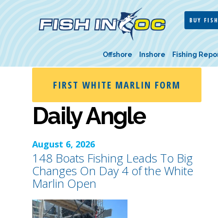
BUY FISH
Offshore
Inshore
Fishing Repo
FIRST WHITE MARLIN FORM
Daily Angle
August 6, 2026
148 Boats Fishing Leads To Big
Changes On Day 4 of the White
Marlin Open