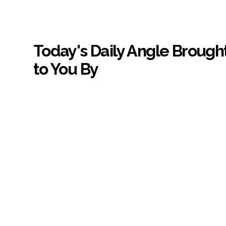
Today's Daily Angle Brough
to You By