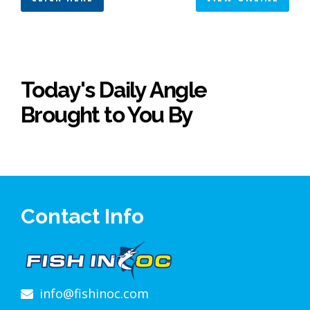
Today's Daily Angle
Brought to You By
Contact Info
info@fishinoc.com