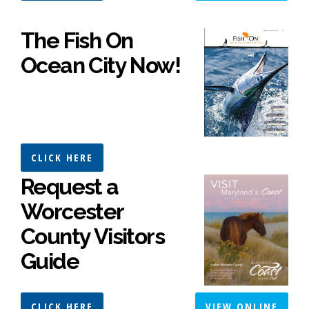
The Fish On
Ocean City Now!
CLICK HERE
Request a
Worcester
County Visitors
Guide
CLICK HERE
VIEW ONLINE