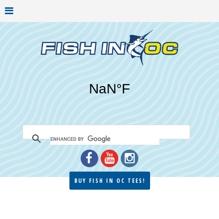
BUY FISH IN OC TEES!