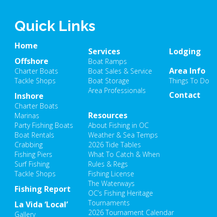
Quick Links
Home
Services
Lodging
Offshore
Boat Ramps
Area Info
Charter Boats
Boat Sales & Service
Tackle Shops
Boat Storage
Things To Do
Area Professionals
Contact
Inshore
Charter Boats
Resources
Marinas
Party Fishing Boats
About Fishing in OC
Boat Rentals
Weather & Sea Temps
Crabbing
2026 Tide Tables
Fishing Piers
What To Catch & When
Surf Fishing
Rules & Regs
Tackle Shops
Fishing License
The Waterways
Fishing Report
OC’s Fishing Heritage
Tournaments
La Vida ‘Local’
2026 Tournament Calendar
Gallery