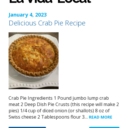
January 4, 2023
Delicious Crab Pie Recipe
Crab Pie Ingredients 1 Pound jumbo lump crab
meat 2 Deep Dish Pie Crusts (this recipe will make 2
pies) 1/4 cup of diced onion (or shallots) 8 oz of
Swiss cheese 2 Tablespoons flour 3…
READ MORE