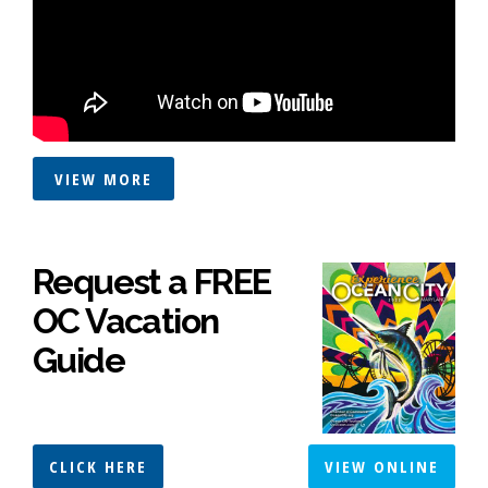
VIEW MORE
Request a FREE
OC Vacation
Guide
CLICK HERE
VIEW ONLINE