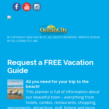
© COPYRIGHT 2026
FISH IN OC
, ALL RIGHTS RESERVED.
WEBSITE DESIGN
BY D3
,
OCEAN CITY, MD
.
Request a FREE Vacation
Guide
All you need for your trip to the
beach!
This planner is full of information about
our beautiful town – everything from
hotels, condos, restaurants, shopping,
amusements, attractions, golf, fishing and more.