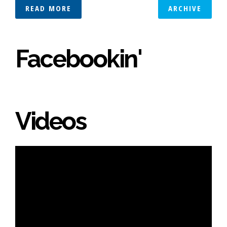
READ MORE
ARCHIVE
Facebookin'
Videos