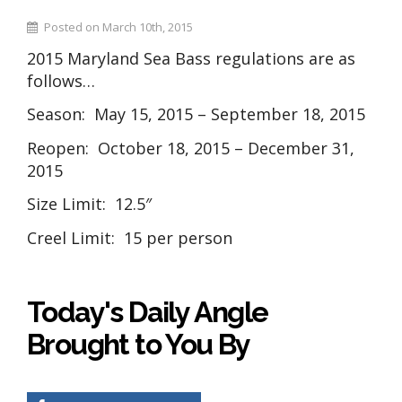
Posted on March 10th, 2015
2015 Maryland Sea Bass regulations are as
follows…
Season: May 15, 2015 – September 18, 2015
Reopen: October 18, 2015 – December 31,
2015
Size Limit: 12.5″
Creel Limit: 15 per person
Today's Daily Angle
Brought to You By