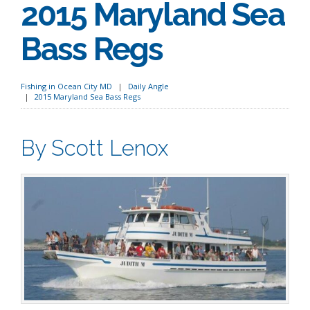
2015 Maryland Sea
Bass Regs
Fishing in Ocean City MD
Daily Angle
2015 Maryland Sea Bass Regs
By Scott Lenox