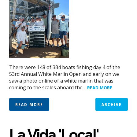
There were 148 of 334 boats fishing day 4 of the
53rd Annual White Marlin Open and early on we
saw a photo online of a white marlin that was
coming to the scales aboard the…
READ MORE
READ MORE
ARCHIVE
La Vida 'Local'