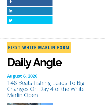
Facebook
LinkedIn
Twitter
FIRST WHITE MARLIN FORM
Daily Angle
August 6, 2026
148 Boats Fishing Leads To Big
Changes On Day 4 of the White
Marlin Open