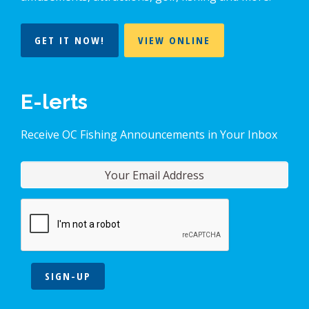
GET IT NOW!
VIEW ONLINE
E-lerts
Receive OC Fishing Announcements in Your Inbox
SIGN-UP