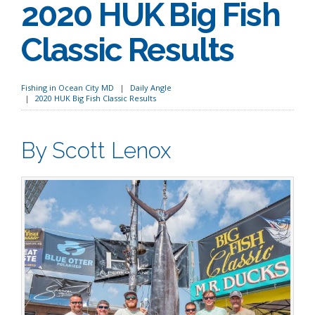
2020 HUK Big Fish
Classic Results
Fishing in Ocean City MD
Daily Angle
2020 HUK Big Fish Classic Results
By Scott Lenox