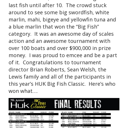
last fish until after 10. The crowd stuck
around to see some big swordfish, white
marlin, mahi, bigeye and yellowfin tuna and
a blue marlin that won the “Big Fish”
category. It was an awesome day of scales
action and an awesome tournament with
over 100 boats and over $900,000 in prize
money. I was proud to emcee and be a part
of it. Congratulations to tournament
director Brian Roberts, Sean Welsh, the
Lewis family and all of the participants in
this year’s HUK Big Fish Classic. Here’s who
won what….