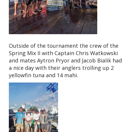
Outside of the tournament the crew of the
Spring Mix II with Captain Chris Watkowski
and mates Aytron Pryor and Jacob Bialik had
a nice day with their anglers trolling up 2
yellowfin tuna and 14 mahi.