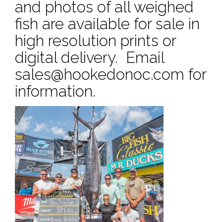
and photos of all weighed
fish are available for sale in
high resolution prints or
digital delivery. Email
sales@hookedonoc.com
for
information.