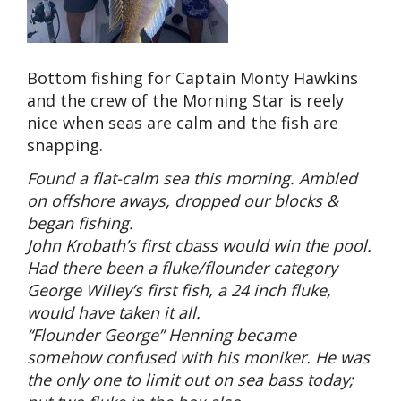
Bottom fishing for Captain Monty Hawkins
and the crew of the Morning Star is reely
nice when seas are calm and the fish are
snapping.
Found a flat-calm sea this morning. Ambled
on offshore aways, dropped our blocks &
began fishing.
John Krobath’s first cbass would win the pool.
Had there been a fluke/flounder category
George Willey’s first fish, a 24 inch fluke,
would have taken it all.
“Flounder George” Henning became
somehow confused with his moniker. He was
the only one to limit out on sea bass today;