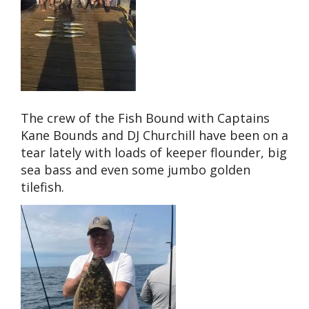
The crew of the Fish Bound with Captains
Kane Bounds and DJ Churchill have been on a
tear lately with loads of keeper flounder, big
sea bass and even some jumbo golden
tilefish.