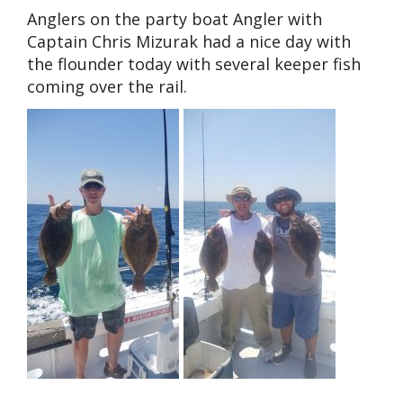
Anglers on the party boat Angler with
Captain Chris Mizurak had a nice day with
the flounder today with several keeper fish
coming over the rail.