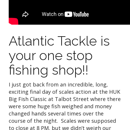
Atlantic Tackle is
your one stop
fishing shop!!
I just got back from an incredible, long,
exciting final day of scales action at the HUK
Big Fish Classic at Talbot Street where there
were some huge fish weighed and money
changed hands several times over the
course of the night. Scales were supposed
to close at 8 PM, but we didn’t weigh our