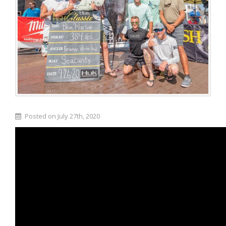
Posted on July 27th, 2020