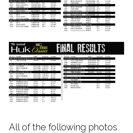
All of the following photos