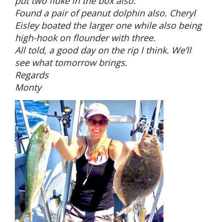
put two fluke in the box also.
Found a pair of peanut dolphin also. Cheryl
Eisley boated the larger one while also being
high-hook on flounder with three.
All told, a good day on the rip I think. We’ll
see what tomorrow brings.
Regards
Monty