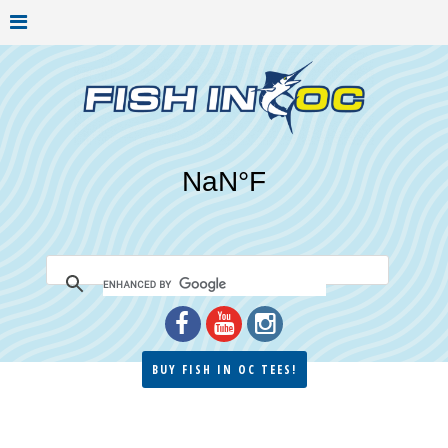
BUY FISH IN OC TEES!