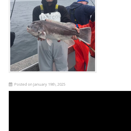
Posted on January 19th, 2025