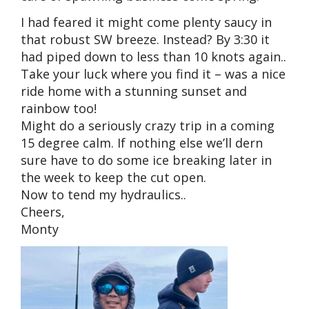
I had feared it might come plenty saucy in
that robust SW breeze. Instead? By 3:30 it
had piped down to less than 10 knots again..
Take your luck where you find it – was a nice
ride home with a stunning sunset and
rainbow too!
Might do a seriously crazy trip in a coming
15 degree calm. If nothing else we’ll dern
sure have to do some ice breaking later in
the week to keep the cut open.
Now to tend my hydraulics..
Cheers,
Monty