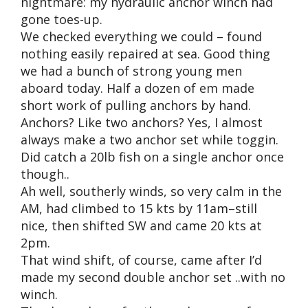
nightmare: my hydraulic anchor winch had
gone toes-up.
We checked everything we could – found
nothing easily repaired at sea. Good thing
we had a bunch of strong young men
aboard today. Half a dozen of em made
short work of pulling anchors by hand.
Anchors? Like two anchors? Yes, I almost
always make a two anchor set while toggin.
Did catch a 20lb fish on a single anchor once
though..
Ah well, southerly winds, so very calm in the
AM, had climbed to 15 kts by 11am–still
nice, then shifted SW and came 20 kts at
2pm.
That wind shift, of course, came after I’d
made my second double anchor set ..with no
winch.