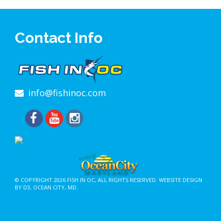
Contact Info
info@fishinoc.com
© COPYRIGHT 2026
FISH IN OC
, ALL RIGHTS RESERVED.
WEBSITE DESIGN
BY D3
,
OCEAN CITY, MD
.