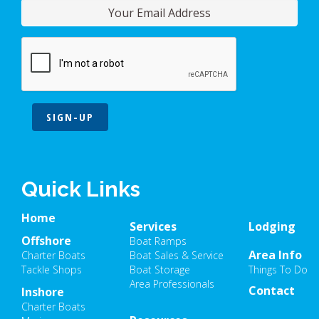
SIGN-UP
Quick Links
Home
Services
Lodging
Offshore
Boat Ramps
Area Info
Charter Boats
Boat Sales & Service
Tackle Shops
Boat Storage
Things To Do
Area Professionals
Contact
Inshore
Charter Boats