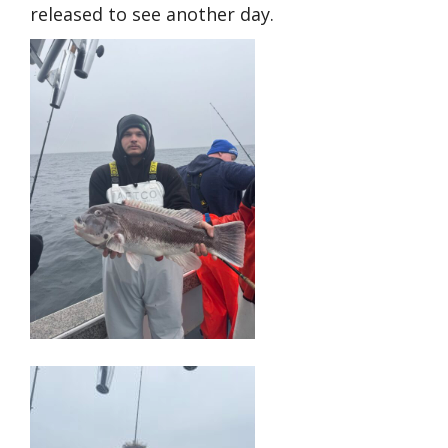
released to see another day.