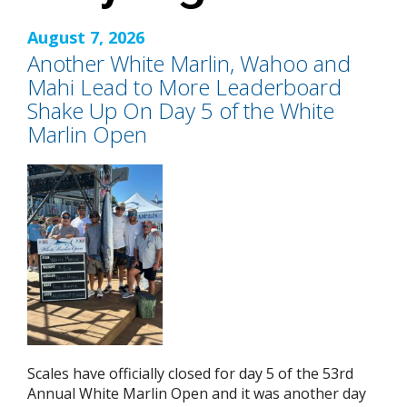
August 7, 2026
Another White Marlin, Wahoo and
Mahi Lead to More Leaderboard
Shake Up On Day 5 of the White
Marlin Open
Scales have officially closed for day 5 of the 53rd
Annual White Marlin Open and it was another day