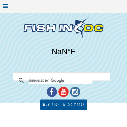
BUY FISH IN OC TEES!