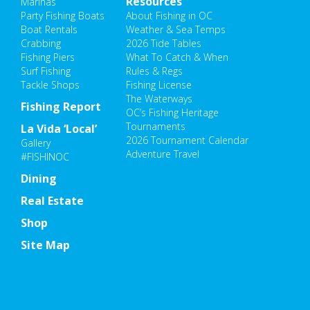
Resources
Marinas
Party Fishing Boats
About Fishing in OC
Boat Rentals
Weather & Sea Temps
Crabbing
2026 Tide Tables
Fishing Piers
What To Catch & When
Surf Fishing
Rules & Regs
Tackle Shops
Fishing License
The Waterways
Fishing Report
OC’s Fishing Heritage
Tournaments
La Vida ‘Local’
2026 Tournament Calendar
Gallery
Adventure Travel
#FISHINOC
Dining
Real Estate
Shop
Site Map