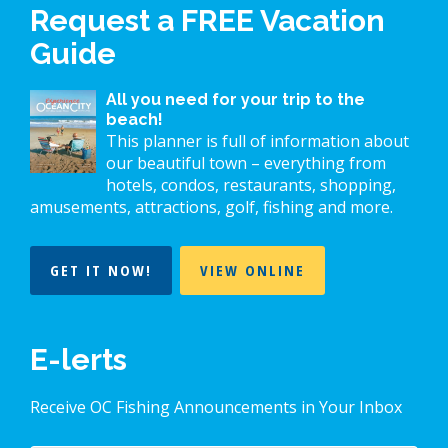
Request a FREE Vacation
Guide
All you need for your trip to the
beach!
This planner is full of information about
our beautiful town – everything from
hotels, condos, restaurants, shopping,
amusements, attractions, golf, fishing and more.
GET IT NOW!
VIEW ONLINE
E-lerts
Receive OC Fishing Announcements in Your Inbox