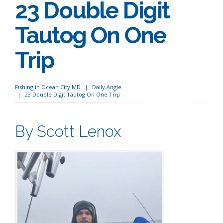
23 Double Digit
Tautog On One
Trip
Fishing in Ocean City MD
Daily Angle
23 Double Digit Tautog On One Trip
By Scott Lenox