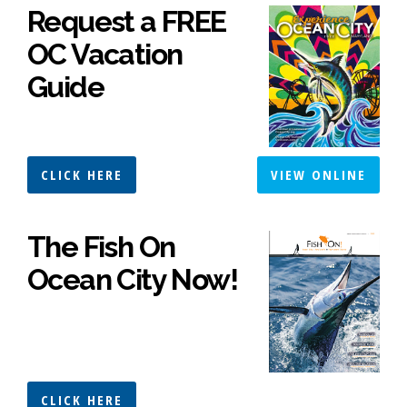
Request a FREE
OC Vacation
Guide
CLICK HERE
VIEW ONLINE
The Fish On
Ocean City Now!
CLICK HERE