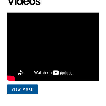
Videos
VIEW MORE