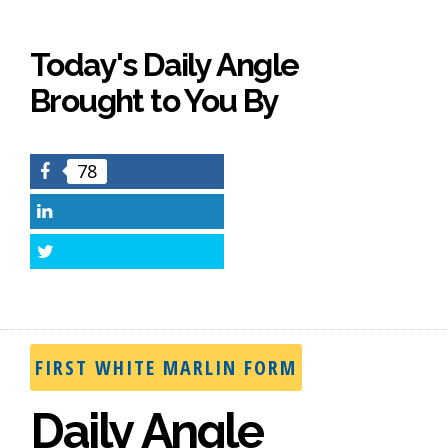
Today's Daily Angle
Brought to You By
78
Facebook
LinkedIn
Twitter
FIRST WHITE MARLIN FORM
Daily Angle