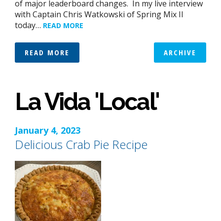
of major leaderboard changes. In my live interview
with Captain Chris Watkowski of Spring Mix II
today…
READ MORE
READ MORE
ARCHIVE
La Vida 'Local'
January 4, 2023
Delicious Crab Pie Recipe