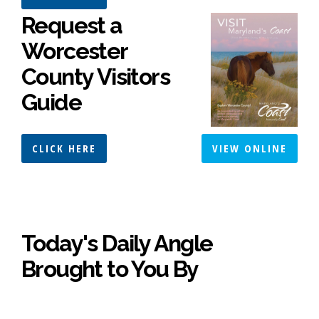
Request a
Worcester
County Visitors
Guide
CLICK HERE
VIEW ONLINE
Today's Daily Angle
Brought to You By