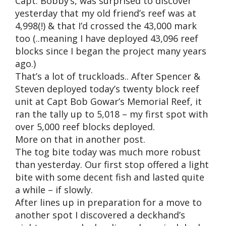
Capt. Bobby’s, was surprised to discover
yesterday that my old friend’s reef was at
4,998(!) & that I’d crossed the 43,000 mark
too (..meaning I have deployed 43,096 reef
blocks since I began the project many years
ago.)
That’s a lot of truckloads.. After Spencer &
Steven deployed today’s twenty block reef
unit at Capt Bob Gowar’s Memorial Reef, it
ran the tally up to 5,018 – my first spot with
over 5,000 reef blocks deployed.
More on that in another post.
The tog bite today was much more robust
than yesterday. Our first stop offered a light
bite with some decent fish and lasted quite
a while – if slowly.
After lines up in preparation for a move to
another spot I discovered a deckhand’s