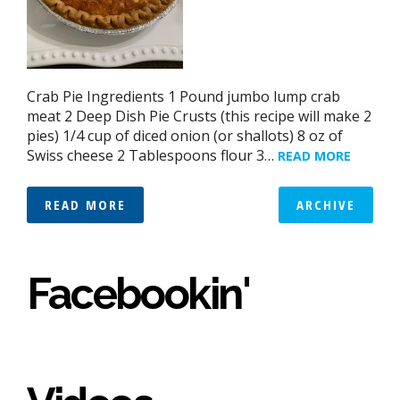
Crab Pie Ingredients 1 Pound jumbo lump crab
meat 2 Deep Dish Pie Crusts (this recipe will make 2
pies) 1/4 cup of diced onion (or shallots) 8 oz of
Swiss cheese 2 Tablespoons flour 3…
READ MORE
READ MORE
ARCHIVE
Facebookin'