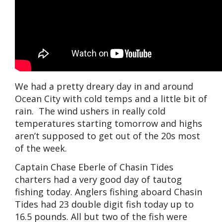
We had a pretty dreary day in and around
Ocean City with cold temps and a little bit of
rain. The wind ushers in really cold
temperatures starting tomorrow and highs
aren’t supposed to get out of the 20s most
of the week.
Captain Chase Eberle of Chasin Tides
charters had a very good day of tautog
fishing today. Anglers fishing aboard Chasin
Tides had 23 double digit fish today up to
16.5 pounds. All but two of the fish were