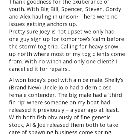
Thank goodness for the exuberance of
youth. With Big Bill, Spencer, Steven, Gordy
and Alex hauling in unison? There were no
issues getting anchors up.
Pretty sure Joey is not upset we only had
one guy sign up for tomorrow’s ‘calm before
the storm’ tog trip. Calling for heavy snow
up north where most of my tog clients come
from. With no winch and only one client? I
cancelled it for repairs..
Al won today’s pool with a nice male. Shelly’s
(Brand New) Uncle JoJo had a dern close
female contender. The big male had a ‘third
fin rip’ where someone on my boat had
released it previously – a year ago at least.
With both fish obviously of fine genetic
stock, Al & Joe released them both to take
care of spawning business come spring.