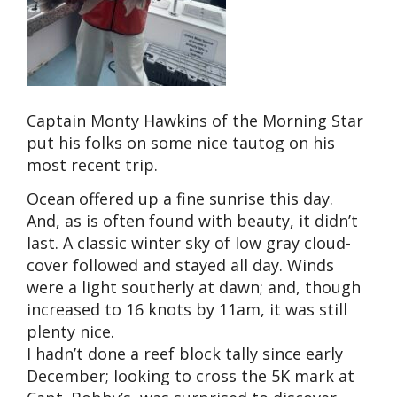
Captain Monty Hawkins of the Morning Star
put his folks on some nice tautog on his
most recent trip.
Ocean offered up a fine sunrise this day.
And, as is often found with beauty, it didn’t
last. A classic winter sky of low gray cloud-
cover followed and stayed all day. Winds
were a light southerly at dawn; and, though
increased to 16 knots by 11am, it was still
plenty nice.
I hadn’t done a reef block tally since early
December; looking to cross the 5K mark at