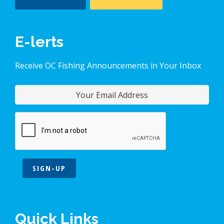
E-lerts
Receive OC Fishing Announcements in Your Inbox
SIGN-UP
Quick Links