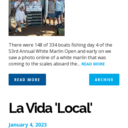
There were 148 of 334 boats fishing day 4 of the
53rd Annual White Marlin Open and early on we
saw a photo online of a white marlin that was
coming to the scales aboard the…
READ MORE
READ MORE
ARCHIVE
La Vida 'Local'
January 4, 2023