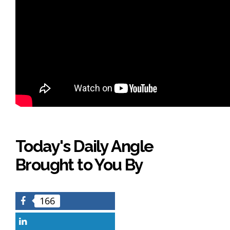
Today's Daily Angle
Brought to You By
166
Facebook
LinkedIn