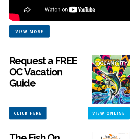
VIEW MORE
Request a FREE
OC Vacation
Guide
CLICK HERE
VIEW ONLINE
The Fish On