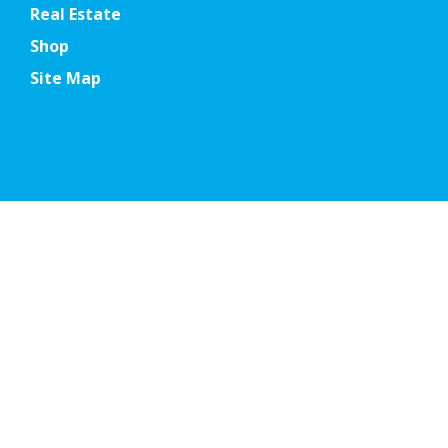
Real Estate
Shop
Site Map