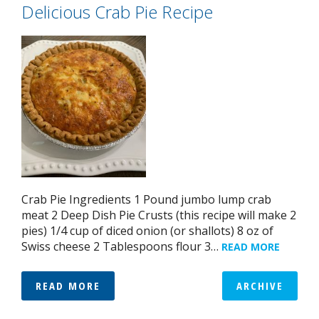
Delicious Crab Pie Recipe
Crab Pie Ingredients 1 Pound jumbo lump crab
meat 2 Deep Dish Pie Crusts (this recipe will make 2
pies) 1/4 cup of diced onion (or shallots) 8 oz of
Swiss cheese 2 Tablespoons flour 3…
READ MORE
READ MORE
ARCHIVE