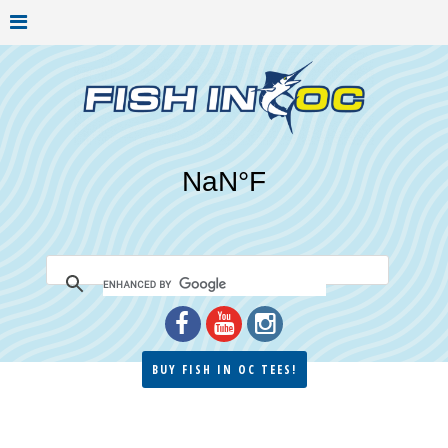
BUY FISH IN OC TEES!