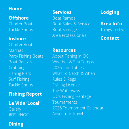
Home
Services
Lodging
Offshore
Boat Ramps
Area Info
Charter Boats
Boat Sales & Service
Tackle Shops
Boat Storage
Things To Do
Area Professionals
Contact
Inshore
Charter Boats
Resources
Marinas
Party Fishing Boats
About Fishing in OC
Boat Rentals
Weather & Sea Temps
Crabbing
2026 Tide Tables
Fishing Piers
What To Catch & When
Surf Fishing
Rules & Regs
Tackle Shops
Fishing License
The Waterways
Fishing Report
OC’s Fishing Heritage
Tournaments
La Vida ‘Local’
2026 Tournament Calendar
Gallery
Adventure Travel
#FISHINOC
Dining