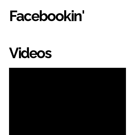
Facebookin'
Videos