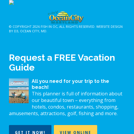
© COPYRIGHT 2026
FISH IN OC
, ALL RIGHTS RESERVED.
WEBSITE DESIGN
BY D3
,
OCEAN CITY, MD
.
Request a FREE Vacation
Guide
All you need for your trip to the
beach!
This planner is full of information about
our beautiful town – everything from
hotels, condos, restaurants, shopping,
amusements, attractions, golf, fishing and more.
GET IT NOW!
VIEW ONLINE