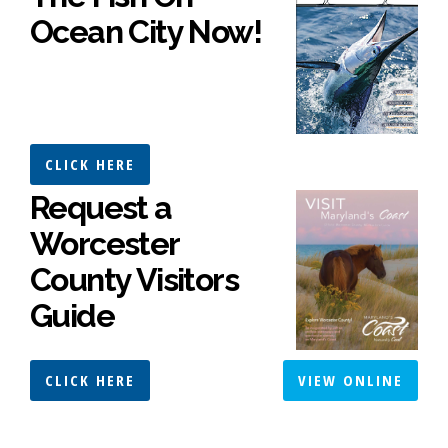
Ocean City Now!
CLICK HERE
Request a
Worcester
County Visitors
Guide
CLICK HERE
VIEW ONLINE