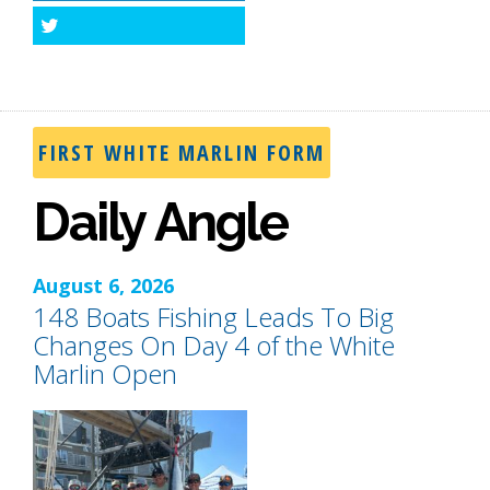
Twitter
FIRST WHITE MARLIN FORM
Daily Angle
August 6, 2026
148 Boats Fishing Leads To Big
Changes On Day 4 of the White
Marlin Open