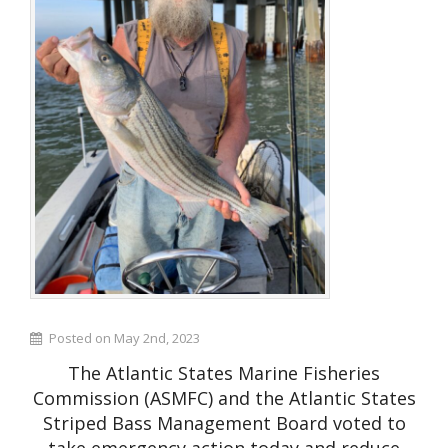
Posted on May 2nd, 2023
The Atlantic States Marine Fisheries
Commission (ASMFC) and the Atlantic States
Striped Bass Management Board voted to
take emergency action today and reduce