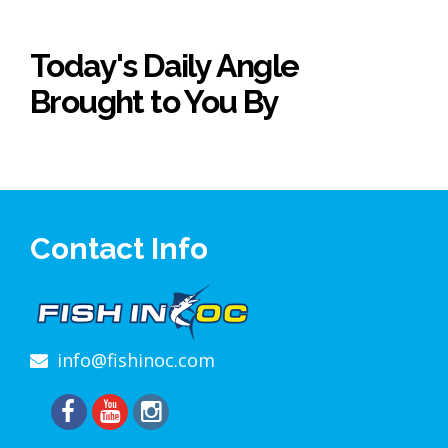
Today's Daily Angle
Brought to You By
Contact Info
info@fishinoc.com