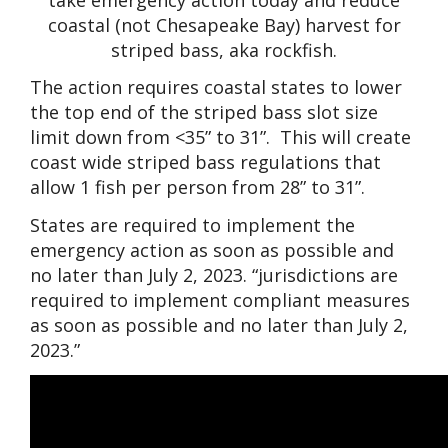
coastal (not Chesapeake Bay) harvest for
striped bass, aka rockfish.
The action requires coastal states to lower
the top end of the striped bass slot size
limit down from <35” to 31”. This will create
coast wide striped bass regulations that
allow 1 fish per person from 28” to 31”.
States are required to implement the
emergency action as soon as possible and
no later than July 2, 2023. “jurisdictions are
required to implement compliant measures
as soon as possible and no later than July 2,
2023.”