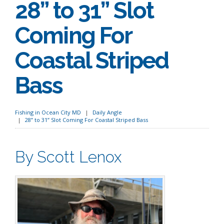
28” to 31” Slot
Coming For
Coastal Striped
Bass
Fishing in Ocean City MD
Daily Angle
28” to 31” Slot Coming For Coastal Striped Bass
By Scott Lenox