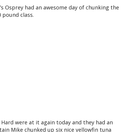
a’s Osprey had an awesome day of chunking the
0 pound class.
 Hard were at it again today and they had an
ain Mike chunked up six nice yellowfin tuna