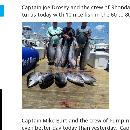
Captain Joe Drosey and the crew of Rhond
tunas today with 10 nice fish in the 60 to 8
Captain Mike Burt and the crew of Pumpin’
even better day today than yesterday. Capt