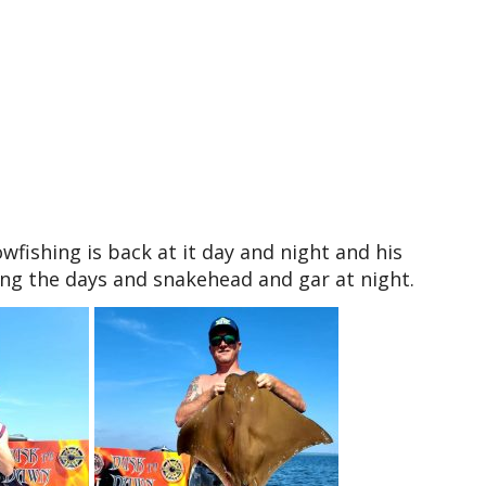
ishing is back at it day and night and his
ing the days and snakehead and gar at night.