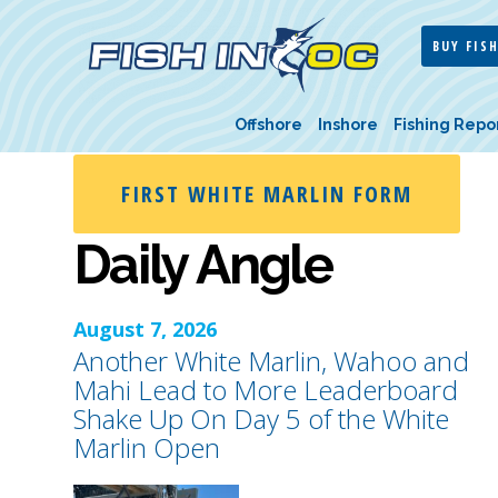
BUY FISH
Offshore
Inshore
Fishing Repo
FIRST WHITE MARLIN FORM
Daily Angle
August 7, 2026
Another White Marlin, Wahoo and
Mahi Lead to More Leaderboard
Shake Up On Day 5 of the White
Marlin Open