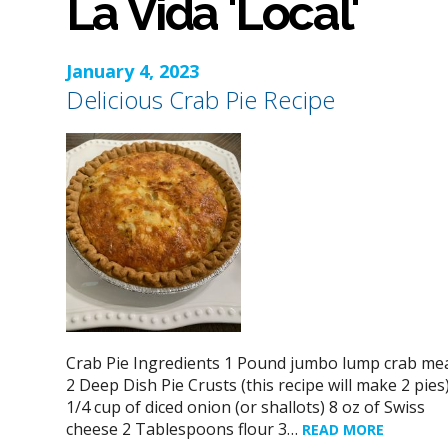
La Vida 'Local'
January 4, 2023
Delicious Crab Pie Recipe
Crab Pie Ingredients 1 Pound jumbo lump crab me
2 Deep Dish Pie Crusts (this recipe will make 2 pies
1/4 cup of diced onion (or shallots) 8 oz of Swiss
cheese 2 Tablespoons flour 3…
READ MORE