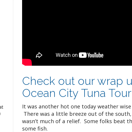
Check out our wrap u
Ocean City Tuna Tou
It was another hot one today weather wise
at
There was a little breeze out of the south, 
)
wasn’t much of a relief. Some folks beat t
some fish.