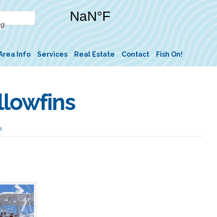
Area Info
Services
Real Estate
Contact
Fish On!
llowfins
s