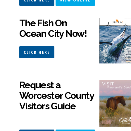
The Fish On
Ocean City Now!
CLICK HERE
Request a
Worcester County
Visitors Guide