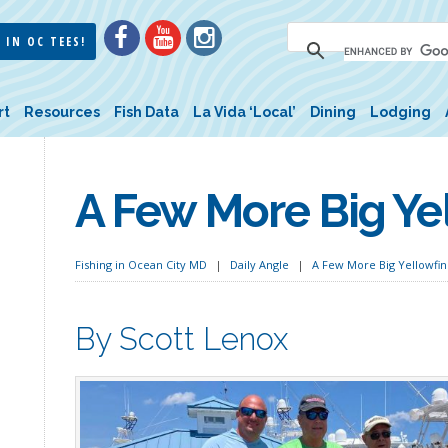
 IN OC TEES!
rt
Resources
Fish Data
La Vida ‘Local’
Dining
Lodging
A Few More Big Ye
Fishing in Ocean City MD
Daily Angle
A Few More Big Yellowfin
By Scott Lenox