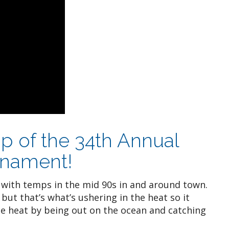
p of the 34th Annual
rnament!
 with temps in the mid 90s in and around town.
but that’s what’s ushering in the heat so it
he heat by being out on the ocean and catching