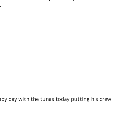
.
eady day with the tunas today putting his crew