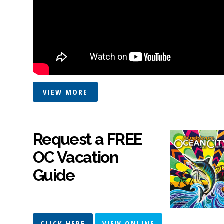
VIEW MORE
Request a FREE
OC Vacation
Guide
CLICK HERE
VIEW ONLINE