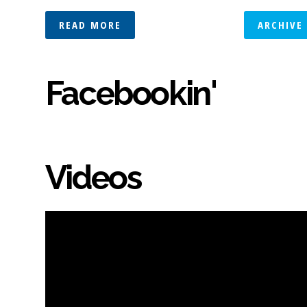
READ MORE
ARCHIVE
Facebookin'
Videos