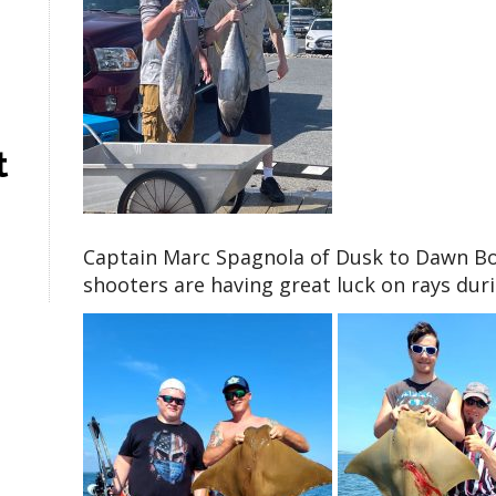
t
Captain Marc Spagnola of Dusk to Dawn Bowf
shooters are having great luck on rays dur