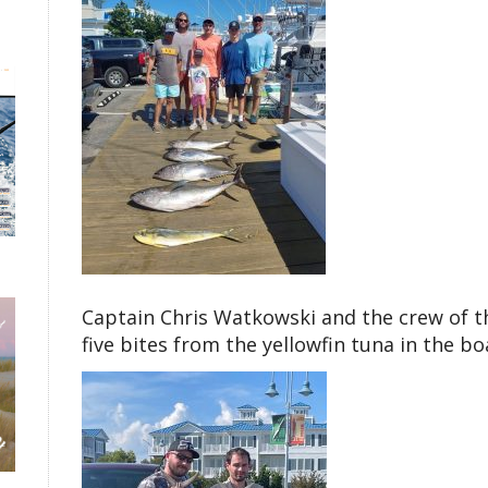
Captain Chris Watkowski and the crew of th
five bites from the yellowfin tuna in the bo