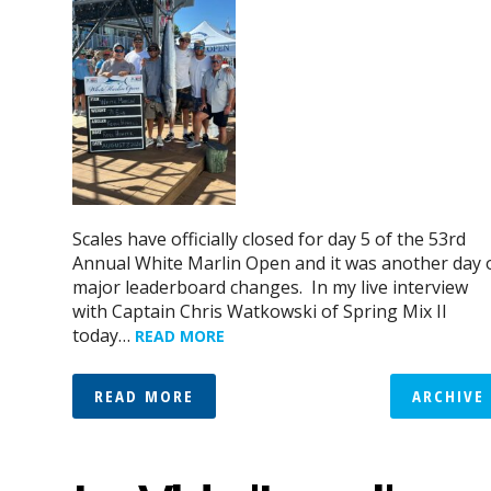
Scales have officially closed for day 5 of the 53rd
Annual White Marlin Open and it was another day 
major leaderboard changes. In my live interview
with Captain Chris Watkowski of Spring Mix II
today…
READ MORE
READ MORE
ARCHIVE