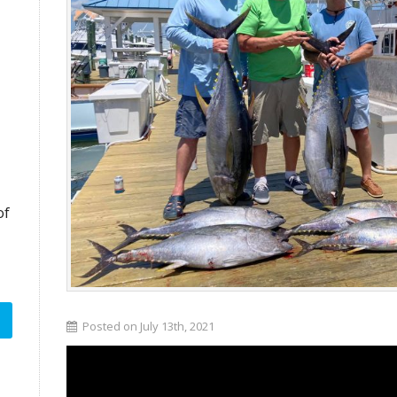
of
Posted on July 13th, 2021