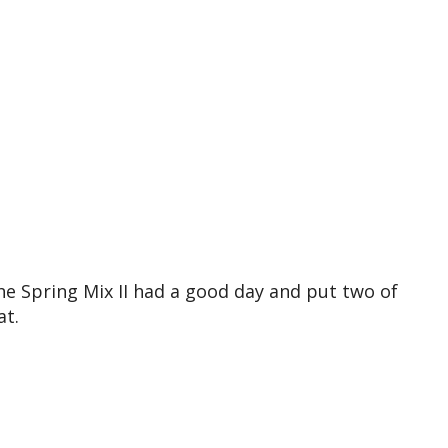
e Spring Mix II had a good day and put two of
at.