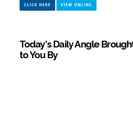
CLICK HERE
VIEW ONLINE
Today's Daily Angle Brough
to You By