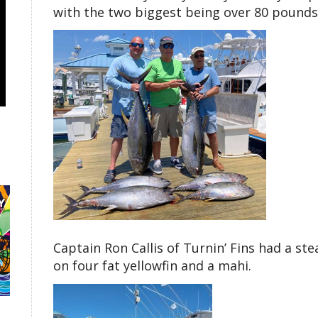
with the two biggest being over 80 pounds
Captain Ron Callis of Turnin’ Fins had a st
on four fat yellowfin and a mahi.