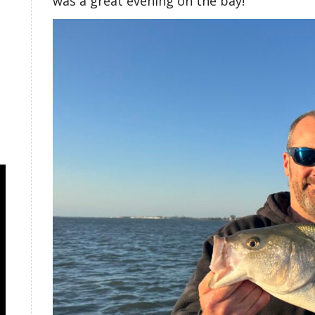
was a great evening on the bay!