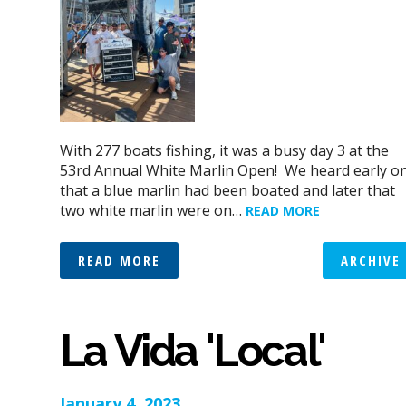
With 277 boats fishing, it was a busy day 3 at the
53rd Annual White Marlin Open! We heard early o
that a blue marlin had been boated and later that
two white marlin were on…
READ MORE
READ MORE
ARCHIVE
La Vida 'Local'
January 4, 2023