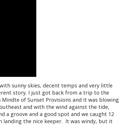
with sunny skies, decent temps and very little
ent story. I just got back from a trip to the
Mindte of Sunset Provisions and it was blowing
southeast and with the wind against the tide,
nd a groove and a good spot and we caught 12
 landing the nice keeper. It was windy, but it