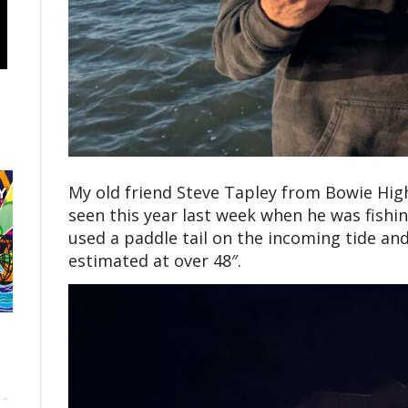
My old friend Steve Tapley from Bowie High
seen this year last week when he was fishi
used a paddle tail on the incoming tide and
estimated at over 48″.