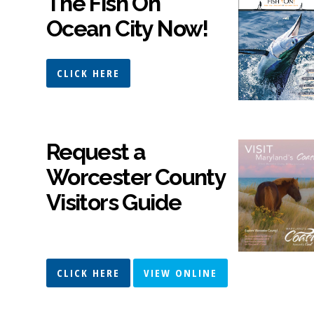
The Fish On
Ocean City Now!
CLICK HERE
Request a
Worcester County
Visitors Guide
CLICK HERE
VIEW ONLINE