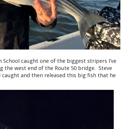
 School caught one of the biggest stripers I’ve
ng the west end of the Route 50 bridge. Steve
 caught and then released this big fish that he