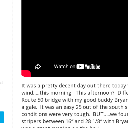
at
It was a pretty decent day out there today 
)
wind…..this morning. This afternoon? Differ
Route 50 bridge with my good buddy Bryan 
a gale. It was an easy 25 out of the south 
conditions were very tough. BUT…..we fou
stripers between 16″ and 28 1/8″ with Bryan