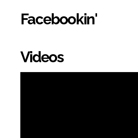
Facebookin'
Videos