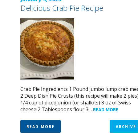
Delicious Crab Pie Recipe
Crab Pie Ingredients 1 Pound jumbo lump crab me
2 Deep Dish Pie Crusts (this recipe will make 2 pies
1/4 cup of diced onion (or shallots) 8 oz of Swiss
cheese 2 Tablespoons flour 3…
READ MORE
READ MORE
ARCHIVE