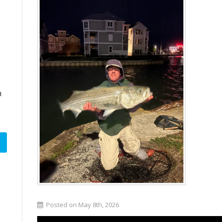
n
Posted on May 8th, 2026