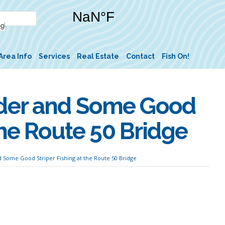
Area Info
Services
Real Estate
Contact
Fish On!
der and Some Good
the Route 50 Bridge
Some Good Striper Fishing at the Route 50 Bridge