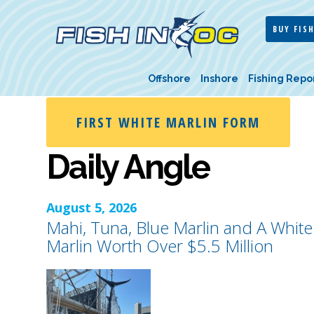
BUY FISH
Offshore
Inshore
Fishing Repo
FIRST WHITE MARLIN FORM
Daily Angle
August 5, 2026
Mahi, Tuna, Blue Marlin and A White
Marlin Worth Over $5.5 Million