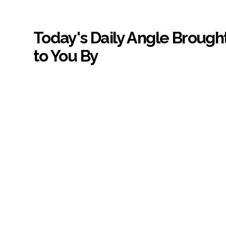
Today's Daily Angle Brough
to You By