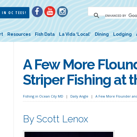
 IN OC TEES!
rt
Resources
Fish Data
La Vida ‘Local’
Dining
Lodging
A Few More Floun
Striper Fishing at 
Fishing in Ocean City MD
Daily Angle
A Few More Flounder and 
By Scott Lenox