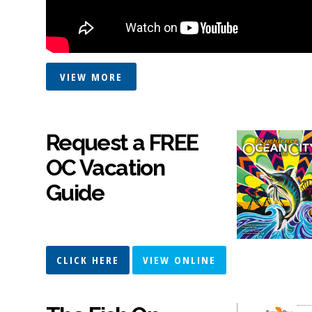
VIEW MORE
Request a FREE
OC Vacation
Guide
CLICK HERE
VIEW ONLINE