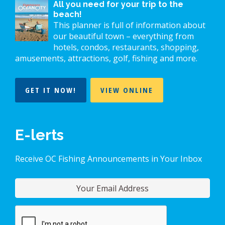
All you need for your trip to the
beach!
This planner is full of information about
our beautiful town – everything from
hotels, condos, restaurants, shopping,
amusements, attractions, golf, fishing and more.
GET IT NOW!
VIEW ONLINE
E-lerts
Receive OC Fishing Announcements in Your Inbox