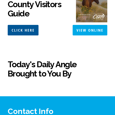
County Visitors
Guide
CLICK HERE
VIEW ONLINE
Today's Daily Angle
Brought to You By
Contact Info