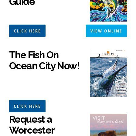
Guide
CLICK HERE
VIEW ONLINE
The Fish On
Ocean City Now!
CLICK HERE
Request a
Worcester