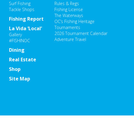
Surf Fishing
Rules & Regs
Tackle Shops
Fishing License
The Waterways
Fishing Report
OC’s Fishing Heritage
Tournaments
La Vida ‘Local’
2026 Tournament Calendar
Gallery
Adventure Travel
#FISHINOC
Dining
Real Estate
Shop
Site Map