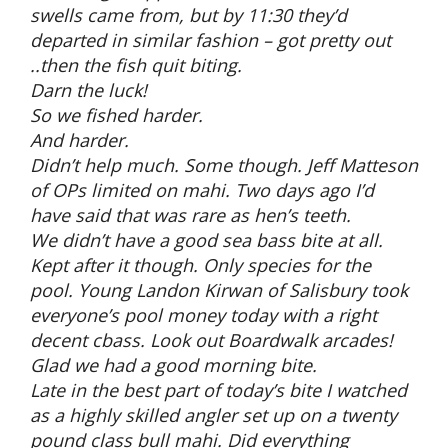
swells came from, but by 11:30 they’d
departed in similar fashion – got pretty out
..then the fish quit biting.
Darn the luck!
So we fished harder.
And harder.
Didn’t help much. Some though. Jeff Matteson
of OPs limited on mahi. Two days ago I’d
have said that was rare as hen’s teeth.
We didn’t have a good sea bass bite at all.
Kept after it though. Only species for the
pool. Young Landon Kirwan of Salisbury took
everyone’s pool money today with a right
decent cbass. Look out Boardwalk arcades!
Glad we had a good morning bite.
Late in the best part of today’s bite I watched
as a highly skilled angler set up on a twenty
pound class bull mahi. Did everything