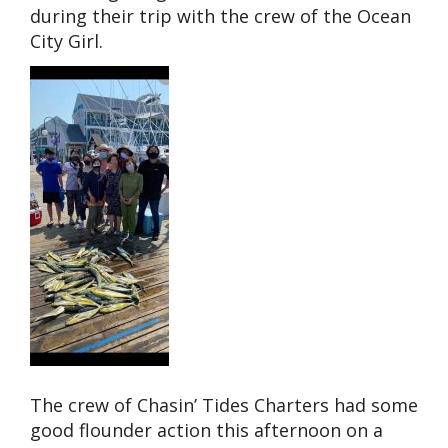
during their trip with the crew of the Ocean
City Girl.
The crew of Chasin’ Tides Charters had some
good flounder action this afternoon on a