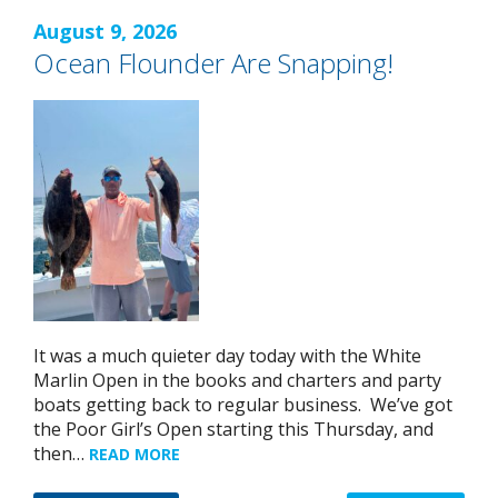
August 9, 2026
Ocean Flounder Are Snapping!
It was a much quieter day today with the White
Marlin Open in the books and charters and party
boats getting back to regular business. We’ve got
the Poor Girl’s Open starting this Thursday, and
then…
READ MORE