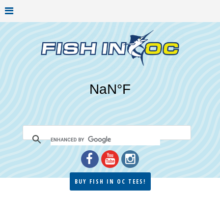
BUY FISH IN OC TEES!