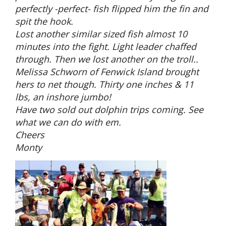
perfectly -perfect- fish flipped him the fin and
spit the hook.
Lost another similar sized fish almost 10
minutes into the fight. Light leader chaffed
through. Then we lost another on the troll..
Melissa Schworn of Fenwick Island brought
hers to net though. Thirty one inches & 11
lbs, an inshore jumbo!
Have two sold out dolphin trips coming. See
what we can do with em.
Cheers
Monty