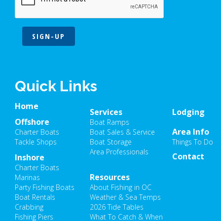
SIGN-UP
Quick Links
Home
Services
Lodging
Offshore
Boat Ramps
Area Info
Charter Boats
Boat Sales & Service
Tackle Shops
Boat Storage
Things To Do
Area Professionals
Contact
Inshore
Charter Boats
Resources
Marinas
Party Fishing Boats
About Fishing in OC
Boat Rentals
Weather & Sea Temps
Crabbing
2026 Tide Tables
Fishing Piers
What To Catch & When