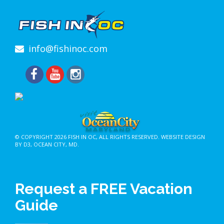
info@fishinoc.com
© COPYRIGHT 2026
FISH IN OC
, ALL RIGHTS RESERVED.
WEBSITE DESIGN
BY D3
,
OCEAN CITY, MD
.
Request a FREE Vacation
Guide