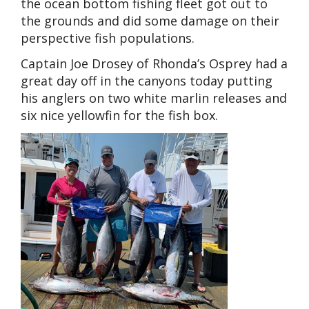
the ocean bottom fishing fleet got out to
the grounds and did some damage on their
perspective fish populations.
Captain Joe Drosey of Rhonda’s Osprey had a
great day off in the canyons today putting
his anglers on two white marlin releases and
six nice yellowfin for the fish box.