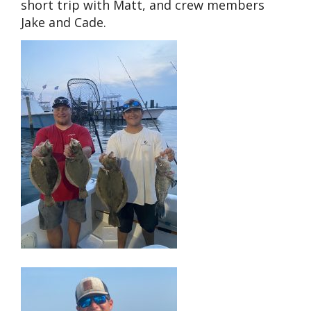
short trip with Matt, and crew members
Jake and Cade.