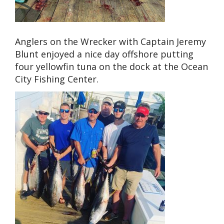
Anglers on the Wrecker with Captain Jeremy
Blunt enjoyed a nice day offshore putting
four yellowfin tuna on the dock at the Ocean
City Fishing Center.