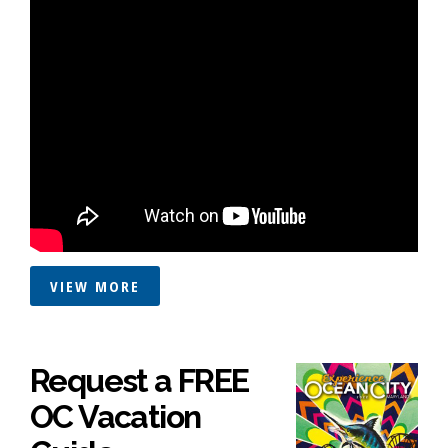
VIEW MORE
Request a FREE
OC Vacation