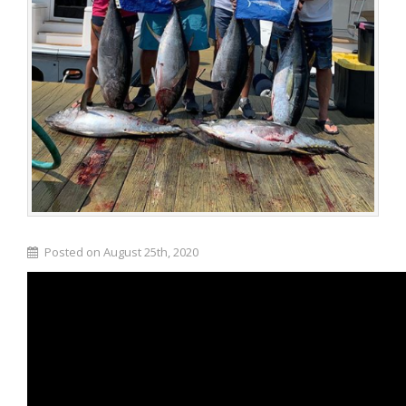
Posted on August 25th, 2020