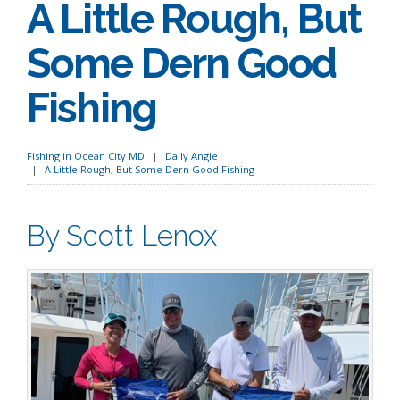
A Little Rough, But
Some Dern Good
Fishing
Fishing in Ocean City MD
Daily Angle
A Little Rough, But Some Dern Good Fishing
By Scott Lenox