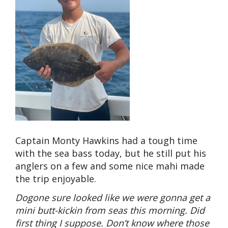
Captain Monty Hawkins had a tough time
with the sea bass today, but he still put his
anglers on a few and some nice mahi made
the trip enjoyable.
Dogone sure looked like we were gonna get a
mini butt-kickin from seas this morning. Did
first thing I suppose. Don’t know where those