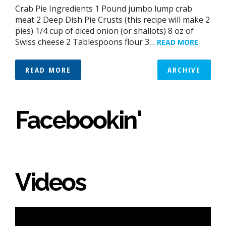
Crab Pie Ingredients 1 Pound jumbo lump crab
meat 2 Deep Dish Pie Crusts (this recipe will make 2
pies) 1/4 cup of diced onion (or shallots) 8 oz of
Swiss cheese 2 Tablespoons flour 3…
READ MORE
READ MORE
ARCHIVE
Facebookin'
Videos