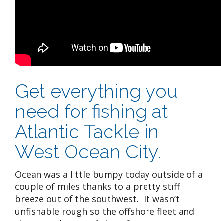
Get everything you
need for fishing at
Atlantic Tackle in
West Ocean City.
Ocean was a little bumpy today outside of a
couple of miles thanks to a pretty stiff
breeze out of the southwest. It wasn’t
unfishable rough so the offshore fleet and