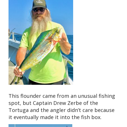
This flounder came from an unusual fishing
spot, but Captain Drew Zerbe of the
Tortuga and the angler didn’t care because
it eventually made it into the fish box.