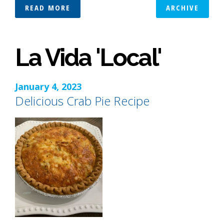
READ MORE
ARCHIVE
La Vida 'Local'
January 4, 2023
Delicious Crab Pie Recipe