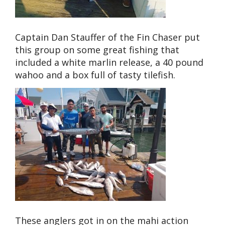
Captain Dan Stauffer of the Fin Chaser put
this group on some great fishing that
included a white marlin release, a 40 pound
wahoo and a box full of tasty tilefish.
These anglers got in on the mahi action