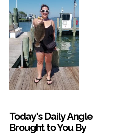
Today's Daily Angle
Brought to You By