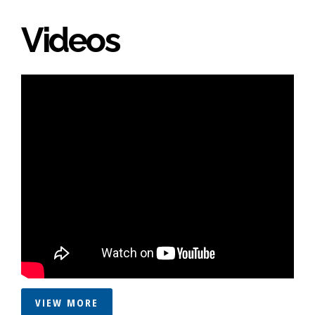
Videos
VIEW MORE