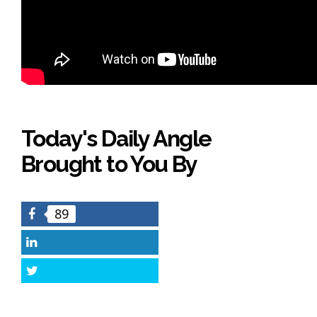
Today's Daily Angle
Brought to You By
89
Facebook
LinkedIn
Twitter