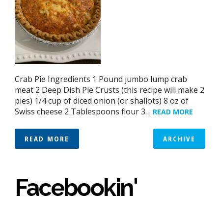
Crab Pie Ingredients 1 Pound jumbo lump crab
meat 2 Deep Dish Pie Crusts (this recipe will make 2
pies) 1/4 cup of diced onion (or shallots) 8 oz of
Swiss cheese 2 Tablespoons flour 3…
READ MORE
READ MORE
ARCHIVE
Facebookin'