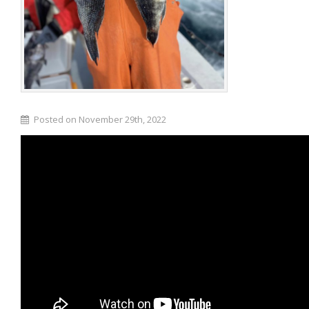
Posted on November 29th, 2022