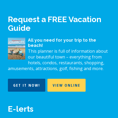
Request a FREE Vacation
Guide
All you need for your trip to the
beach!
This planner is full of information about
our beautiful town – everything from
hotels, condos, restaurants, shopping,
amusements, attractions, golf, fishing and more.
GET IT NOW!
VIEW ONLINE
E-lerts