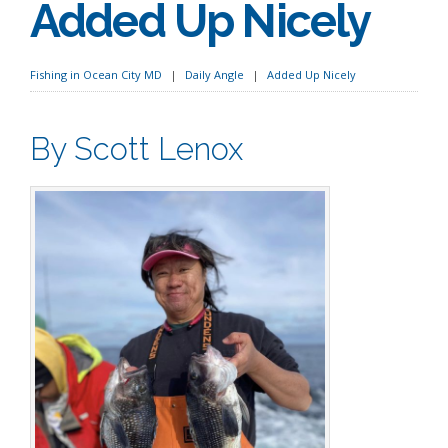
Added Up Nicely
Fishing in Ocean City MD
Daily Angle
Added Up Nicely
By Scott Lenox