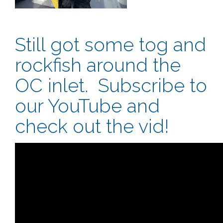
Still got some tog and
rockfish around the
OC inlet. Subscribe to
our YouTube and
check out the vid!