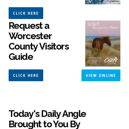
CLICK HERE
Request a
Worcester
County Visitors
Guide
CLICK HERE
VIEW ONLINE
Today's Daily Angle
Brought to You By