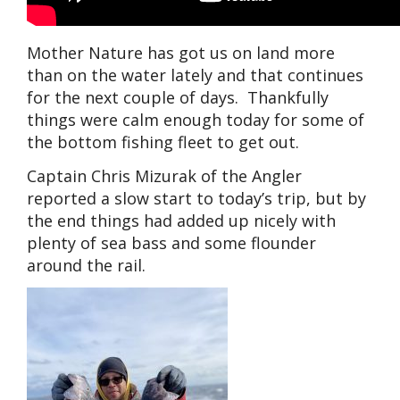
Mother Nature has got us on land more
than on the water lately and that continues
for the next couple of days. Thankfully
things were calm enough today for some of
the bottom fishing fleet to get out.
Captain Chris Mizurak of the Angler
reported a slow start to today’s trip, but by
the end things had added up nicely with
plenty of sea bass and some flounder
around the rail.