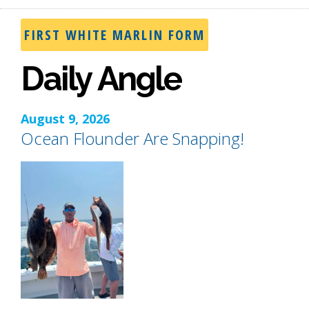
FIRST WHITE MARLIN FORM
Daily Angle
August 9, 2026
Ocean Flounder Are Snapping!