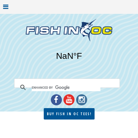
BUY FISH IN OC TEES!