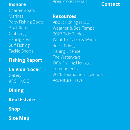
Area Professionals
Contact
Inshore
Charter Boats
Resources
Marinas
Party Fishing Boats
About Fishing in OC
Boat Rentals
Weather & Sea Temps
Crabbing
2026 Tide Tables
Fishing Piers
What To Catch & When
Surf Fishing
Rules & Regs
Tackle Shops
Fishing License
The Waterways
Fishing Report
OC’s Fishing Heritage
Tournaments
La Vida ‘Local’
2026 Tournament Calendar
Gallery
Adventure Travel
#FISHINOC
Dining
Real Estate
Shop
Site Map