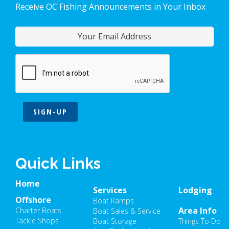
Receive OC Fishing Announcements in Your Inbox
SIGN-UP
Quick Links
Home
Services
Lodging
Offshore
Boat Ramps
Area Info
Charter Boats
Boat Sales & Service
Tackle Shops
Boat Storage
Things To Do