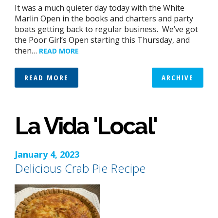
It was a much quieter day today with the White
Marlin Open in the books and charters and party
boats getting back to regular business. We’ve got
the Poor Girl’s Open starting this Thursday, and
then…
READ MORE
READ MORE
ARCHIVE
La Vida 'Local'
January 4, 2023
Delicious Crab Pie Recipe