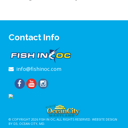
Contact Info
info@fishinoc.com
© COPYRIGHT 2026
FISH IN OC
, ALL RIGHTS RESERVED.
WEBSITE DESIGN
BY D3
,
OCEAN CITY, MD
.