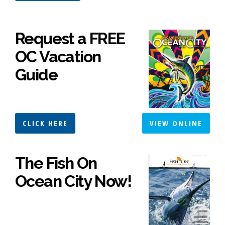
Request a FREE
OC Vacation
Guide
CLICK HERE
VIEW ONLINE
The Fish On
Ocean City Now!