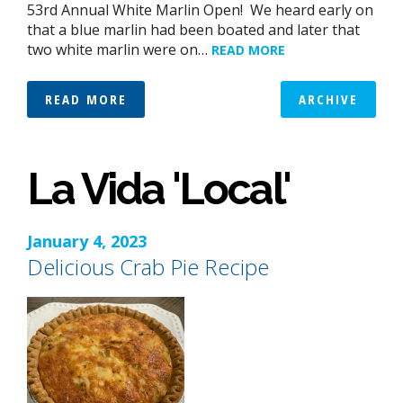
53rd Annual White Marlin Open! We heard early on
that a blue marlin had been boated and later that
two white marlin were on…
READ MORE
READ MORE
ARCHIVE
La Vida 'Local'
January 4, 2023
Delicious Crab Pie Recipe