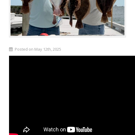
Posted on May 12th, 2025