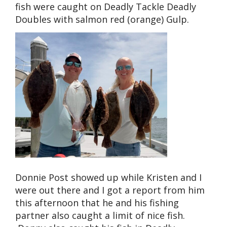
fish were caught on Deadly Tackle Deadly
Doubles with salmon red (orange) Gulp.
Donnie Post showed up while Kristen and I
were out there and I got a report from him
this afternoon that he and his fishing
partner also caught a limit of nice fish.