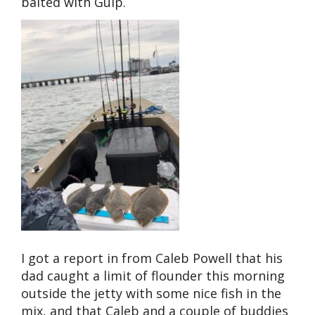
baited with Gulp.
I got a report in from Caleb Powell that his
dad caught a limit of flounder this morning
outside the jetty with some nice fish in the
mix, and that Caleb and a couple of buddies