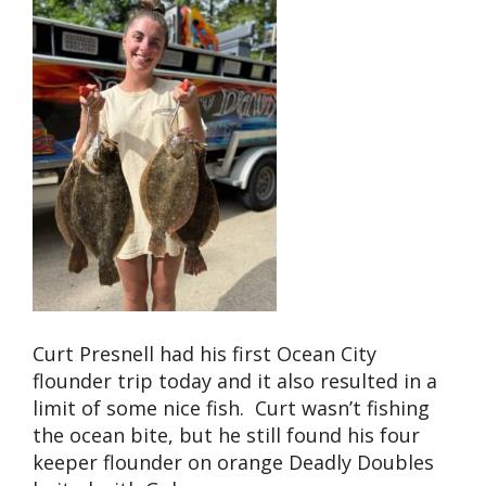
Curt Presnell had his first Ocean City
flounder trip today and it also resulted in a
limit of some nice fish. Curt wasn’t fishing
the ocean bite, but he still found his four
keeper flounder on orange Deadly Doubles