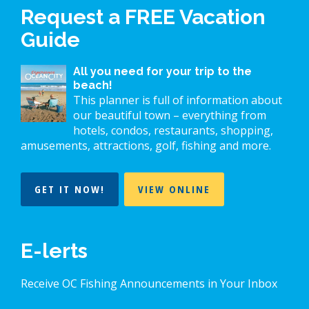
Request a FREE Vacation
Guide
All you need for your trip to the
beach!
This planner is full of information about
our beautiful town – everything from
hotels, condos, restaurants, shopping,
amusements, attractions, golf, fishing and more.
GET IT NOW!
VIEW ONLINE
E-lerts
Receive OC Fishing Announcements in Your Inbox