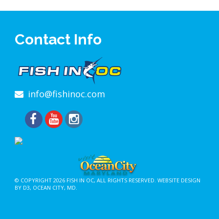
Contact Info
info@fishinoc.com
© COPYRIGHT 2026
FISH IN OC
, ALL RIGHTS RESERVED.
WEBSITE DESIGN
BY D3
,
OCEAN CITY, MD
.