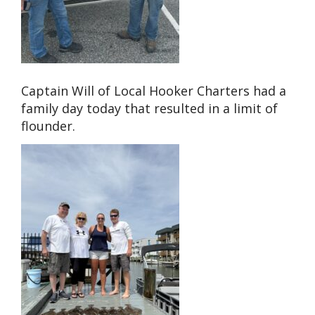
Captain Will of Local Hooker Charters had a
family day today that resulted in a limit of
flounder.