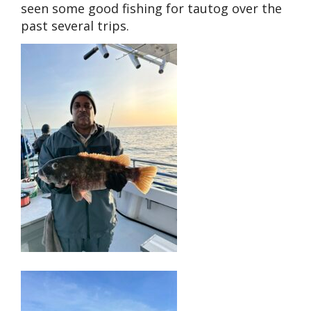
seen some good fishing for tautog over the
past several trips.