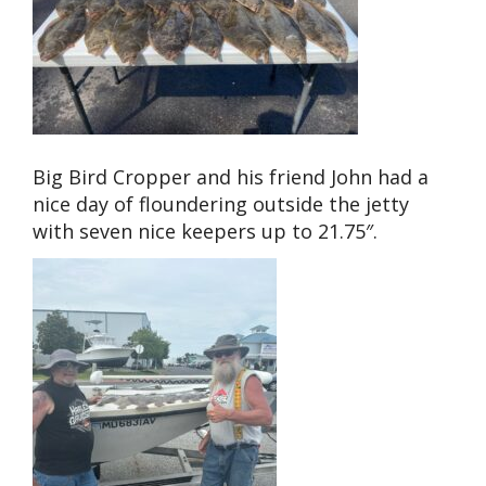
Big Bird Cropper and his friend John had a
nice day of floundering outside the jetty
with seven nice keepers up to 21.75″.