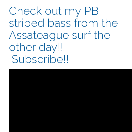
Check out my PB
striped bass from the
Assateague surf the
other day!!
Subscribe!!