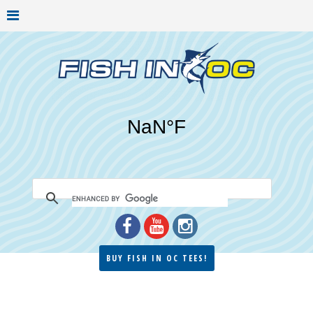
BUY FISH IN OC TEES!