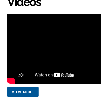
Videos
VIEW MORE