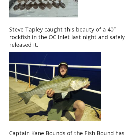
Steve Tapley caught this beauty of a 40″
rockfish in the OC Inlet last night and safely
released it.
Captain Kane Bounds of the Fish Bound has