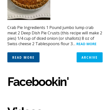
Crab Pie Ingredients 1 Pound jumbo lump crab
meat 2 Deep Dish Pie Crusts (this recipe will make 2
pies) 1/4 cup of diced onion (or shallots) 8 oz of
Swiss cheese 2 Tablespoons flour 3…
READ MORE
READ MORE
ARCHIVE
Facebookin'