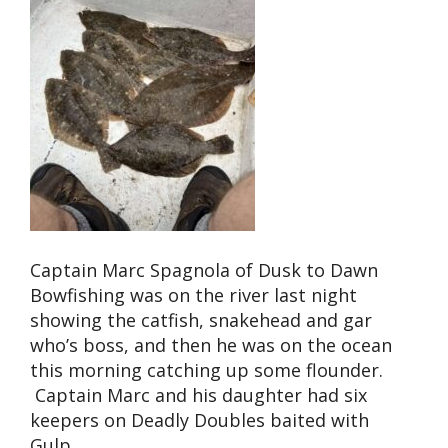
Captain Marc Spagnola of Dusk to Dawn
Bowfishing was on the river last night
showing the catfish, snakehead and gar
who’s boss, and then he was on the ocean
this morning catching up some flounder.
Captain Marc and his daughter had six
keepers on Deadly Doubles baited with
Gulp.