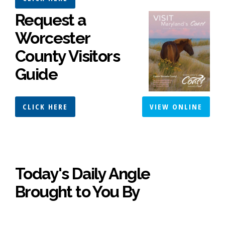
Request a
Worcester
County Visitors
Guide
CLICK HERE
VIEW ONLINE
Today's Daily Angle
Brought to You By