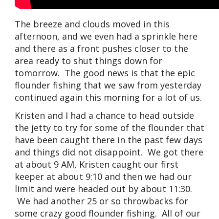
The breeze and clouds moved in this
afternoon, and we even had a sprinkle here
and there as a front pushes closer to the
area ready to shut things down for
tomorrow. The good news is that the epic
flounder fishing that we saw from yesterday
continued again this morning for a lot of us.
Kristen and I had a chance to head outside
the jetty to try for some of the flounder that
have been caught there in the past few days
and things did not disappoint. We got there
at about 9 AM, Kristen caught our first
keeper at about 9:10 and then we had our
limit and were headed out by about 11:30.
We had another 25 or so throwbacks for
some crazy good flounder fishing. All of our