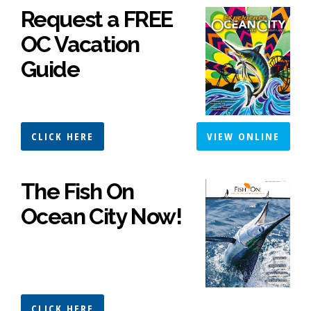
Request a FREE
OC Vacation
Guide
CLICK HERE
VIEW ONLINE
The Fish On
Ocean City Now!
CLICK HERE