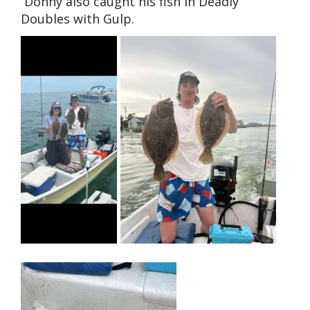
Donny also caught his fish in Deadly
Doubles with Gulp.