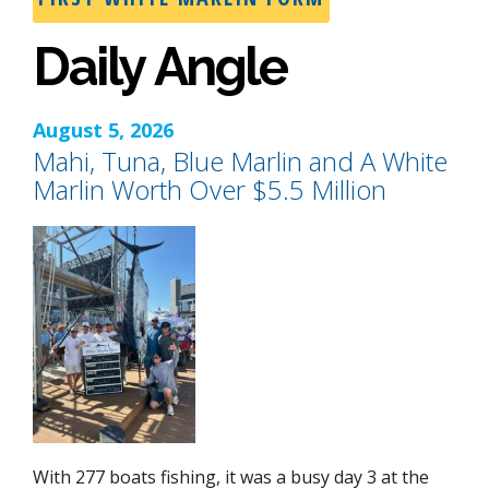
Daily Angle
August 5, 2026
Mahi, Tuna, Blue Marlin and A White
Marlin Worth Over $5.5 Million
With 277 boats fishing, it was a busy day 3 at the