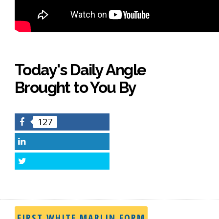
Today's Daily Angle
Brought to You By
127
Facebook
LinkedIn
Twitter
FIRST WHITE MARLIN FORM