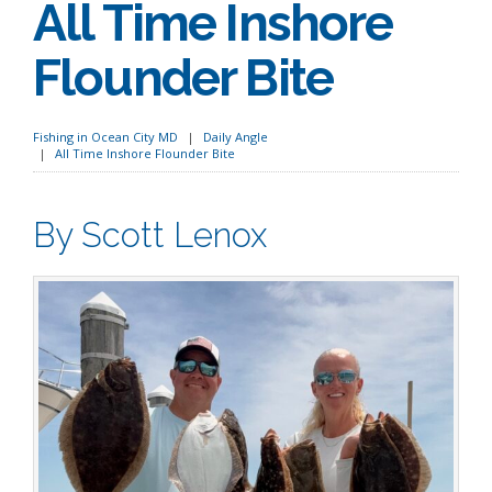
All Time Inshore
Flounder Bite
Fishing in Ocean City MD
Daily Angle
All Time Inshore Flounder Bite
By Scott Lenox