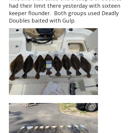
had their limit there yesterday with sixteen
keeper flounder. Both groups used Deadly
Doubles baited with Gulp.