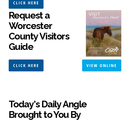
CLICK HERE
Request a
Worcester
County Visitors
Guide
CLICK HERE
VIEW ONLINE
Today's Daily Angle
Brought to You By