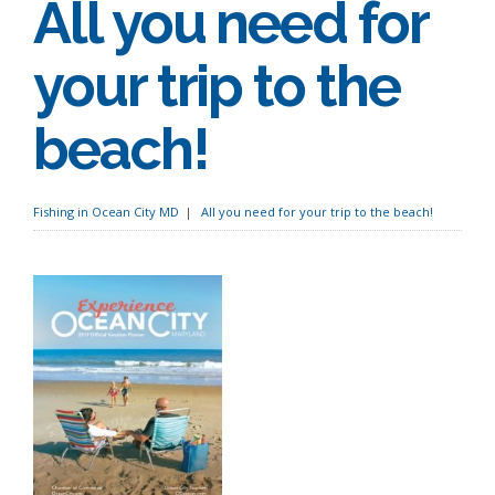
All you need for
your trip to the
beach!
Fishing in Ocean City MD
All you need for your trip to the beach!