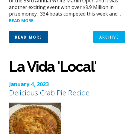
of the 53rd Annual White Marlin Open and it was
another exciting event with over $9.9 Million in
prize money. 334 boats competed this week and…
READ MORE
READ MORE
ARCHIVE
La Vida 'Local'
January 4, 2023
Delicious Crab Pie Recipe