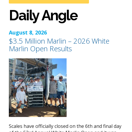
Daily Angle
August 8, 2026
$3.5 Million Marlin – 2026 White
Marlin Open Results
Scales have officially closed on the 6th and final day