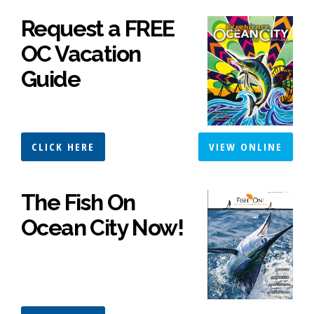
Request a FREE
OC Vacation
Guide
CLICK HERE
VIEW ONLINE
The Fish On
Ocean City Now!