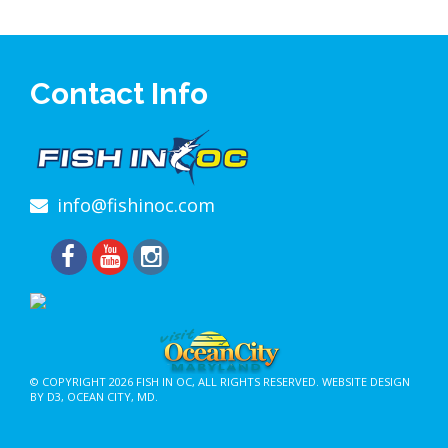
Contact Info
info@fishinoc.com
© COPYRIGHT 2026
FISH IN OC
, ALL RIGHTS RESERVED.
WEBSITE DESIGN
BY D3
,
OCEAN CITY, MD
.