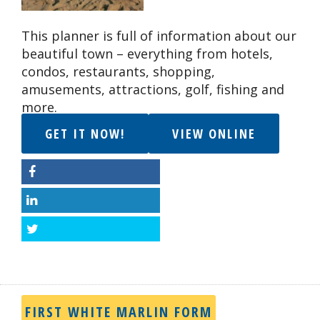
This planner is full of information about our
beautiful town – everything from hotels,
condos, restaurants, shopping,
amusements, attractions, golf, fishing and
more.
GET IT NOW!
VIEW ONLINE
Facebook
LinkedIn
Twitter
FIRST WHITE MARLIN FORM