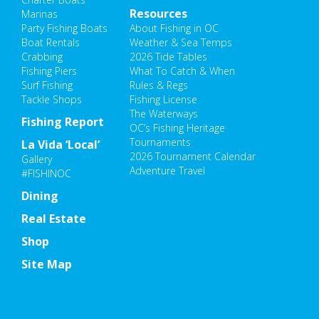
Resources
Marinas
Party Fishing Boats
About Fishing in OC
Boat Rentals
Weather & Sea Temps
Crabbing
2026 Tide Tables
Fishing Piers
What To Catch & When
Surf Fishing
Rules & Regs
Tackle Shops
Fishing License
The Waterways
Fishing Report
OC’s Fishing Heritage
Tournaments
La Vida ‘Local’
2026 Tournament Calendar
Gallery
Adventure Travel
#FISHINOC
Dining
Real Estate
Shop
Site Map