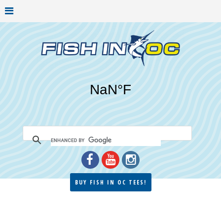
BUY FISH IN OC TEES!