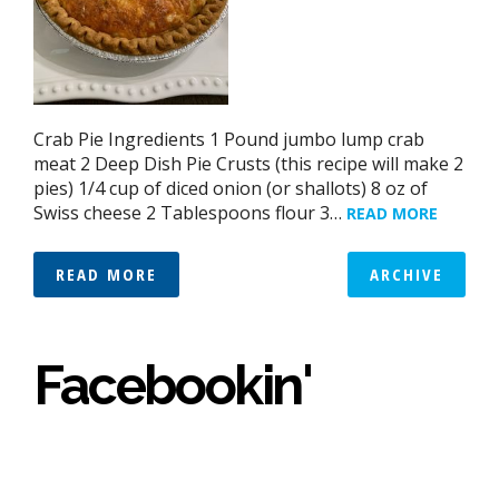
Crab Pie Ingredients 1 Pound jumbo lump crab
meat 2 Deep Dish Pie Crusts (this recipe will make 2
pies) 1/4 cup of diced onion (or shallots) 8 oz of
Swiss cheese 2 Tablespoons flour 3…
READ MORE
READ MORE
ARCHIVE
Facebookin'