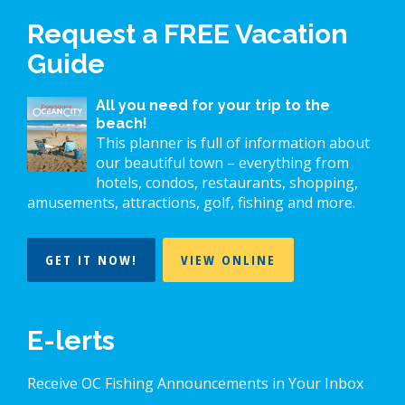
Request a FREE Vacation
Guide
All you need for your trip to the
beach!
This planner is full of information about
our beautiful town – everything from
hotels, condos, restaurants, shopping,
amusements, attractions, golf, fishing and more.
GET IT NOW!
VIEW ONLINE
E-lerts
Receive OC Fishing Announcements in Your Inbox