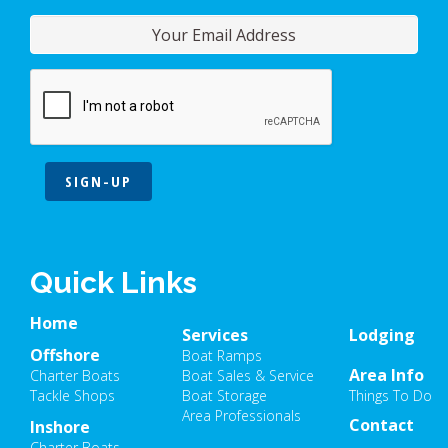
SIGN-UP
Quick Links
Home
Services
Lodging
Offshore
Boat Ramps
Area Info
Charter Boats
Boat Sales & Service
Tackle Shops
Boat Storage
Things To Do
Area Professionals
Contact
Inshore
Charter Boats