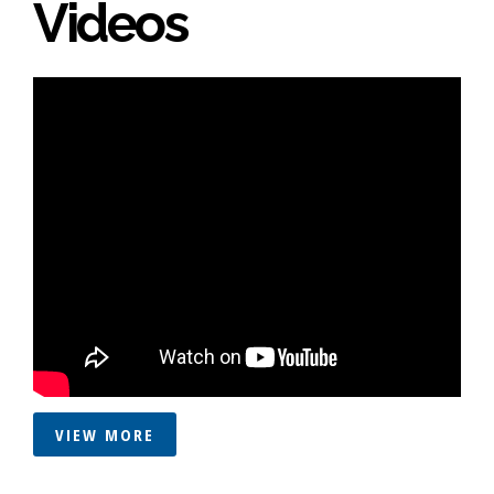
Videos
VIEW MORE