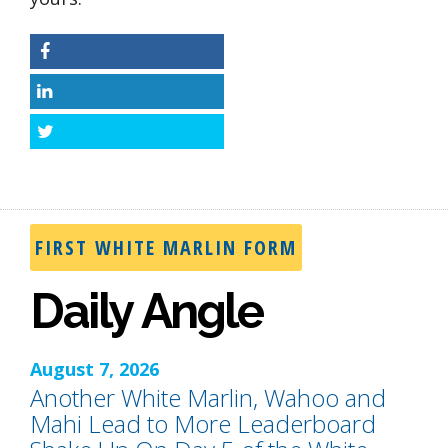
Facebook
LinkedIn
Twitter
FIRST WHITE MARLIN FORM
Daily Angle
August 7, 2026
Another White Marlin, Wahoo and
Mahi Lead to More Leaderboard