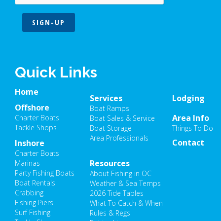
SIGN-UP
Quick Links
Home
Services
Lodging
Offshore
Boat Ramps
Area Info
Charter Boats
Boat Sales & Service
Tackle Shops
Boat Storage
Things To Do
Area Professionals
Contact
Inshore
Charter Boats
Resources
Marinas
Party Fishing Boats
About Fishing in OC
Boat Rentals
Weather & Sea Temps
Crabbing
2026 Tide Tables
Fishing Piers
What To Catch & When
Surf Fishing
Rules & Regs