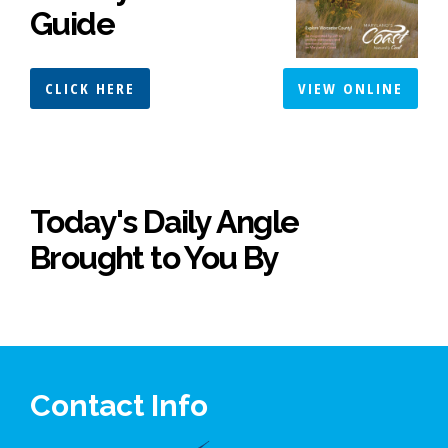
Guide
CLICK HERE
VIEW ONLINE
Today's Daily Angle
Brought to You By
Contact Info