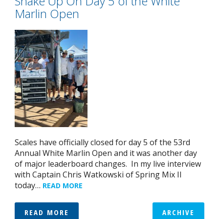
Shake Up On Day 5 of the White
Marlin Open
Scales have officially closed for day 5 of the 53rd
Annual White Marlin Open and it was another day
of major leaderboard changes. In my live interview
with Captain Chris Watkowski of Spring Mix II
today…
READ MORE
READ MORE
ARCHIVE