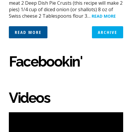
meat 2 Deep Dish Pie Crusts (this recipe will make 2
pies) 1/4 cup of diced onion (or shallots) 8 oz of
Swiss cheese 2 Tablespoons flour 3…
READ MORE
READ MORE
ARCHIVE
Facebookin'
Videos