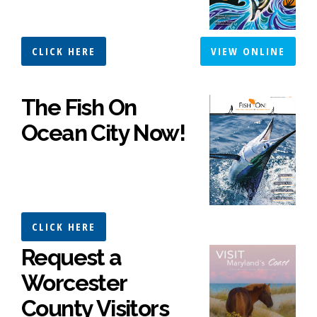
CLICK HERE
VIEW ONLINE
The Fish On
Ocean City Now!
CLICK HERE
Request a
Worcester
County Visitors