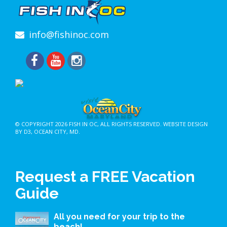
info@fishinoc.com
© COPYRIGHT 2026
FISH IN OC
, ALL RIGHTS RESERVED.
WEBSITE DESIGN
BY D3
,
OCEAN CITY, MD
.
Request a FREE Vacation
Guide
All you need for your trip to the
beach!