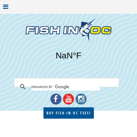
BUY FISH IN OC TEES!