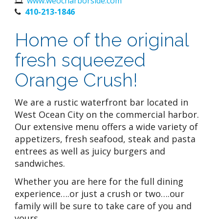
www.weocharborside.com
410-213-1846
Home of the original
fresh squeezed
Orange Crush!
We are a rustic waterfront bar located in
West Ocean City on the commercial harbor.
Our extensive menu offers a wide variety of
appetizers, fresh seafood, steak and pasta
entrees as well as juicy burgers and
sandwiches.
Whether you are here for the full dining
experience….or just a crush or two….our
family will be sure to take care of you and
yours.