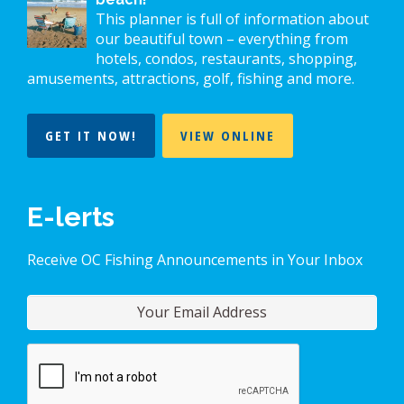
This planner is full of information about
our beautiful town – everything from
hotels, condos, restaurants, shopping,
amusements, attractions, golf, fishing and more.
GET IT NOW!
VIEW ONLINE
E-lerts
Receive OC Fishing Announcements in Your Inbox