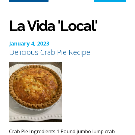
La Vida 'Local'
January 4, 2023
Delicious Crab Pie Recipe
Crab Pie Ingredients 1 Pound jumbo lump crab