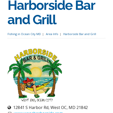
Harborside Bar
and Grill
Fishing in Ocean City MD
Area Info
Harborside Bar and Grill
12841 S Harbor Rd, West OC, MD 21842