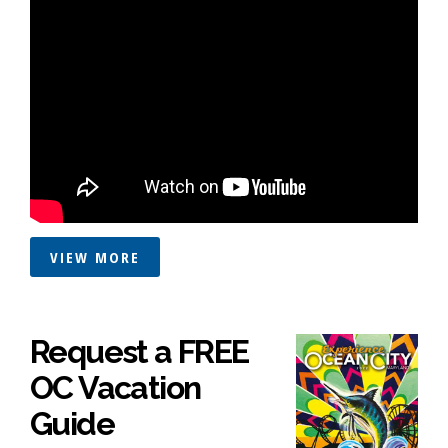
VIEW MORE
Request a FREE
OC Vacation
Guide