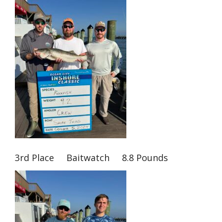
3rd Place Baitwatch 8.8 Pounds