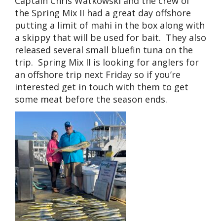
Captain Chris Watkowski and the crew of
the Spring Mix II had a great day offshore
putting a limit of mahi in the box along with
a skippy that will be used for bait. They also
released several small bluefin tuna on the
trip. Spring Mix II is looking for anglers for
an offshore trip next Friday so if you’re
interested get in touch with them to get
some meat before the season ends.