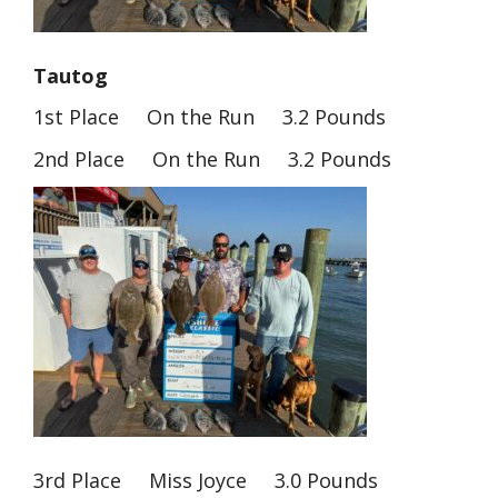
Tautog
1st Place On the Run 3.2 Pounds
2nd Place On the Run 3.2 Pounds
3rd Place Miss Joyce 3.0 Pounds