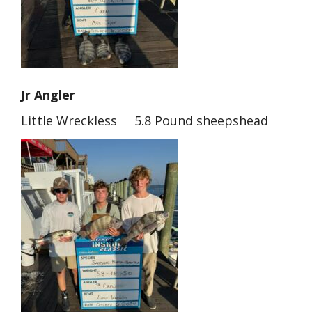
Jr Angler
Little Wreckless 5.8 Pound sheepshead