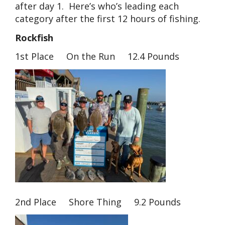
after day 1. Here’s who’s leading each
category after the first 12 hours of fishing.
Rockfish
1st Place On the Run 12.4 Pounds
2nd Place Shore Thing 9.2 Pounds