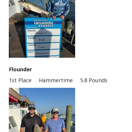
Flounder
1st Place Hammertime 5.8 Pounds