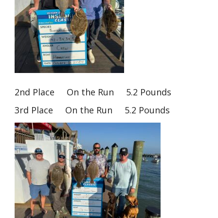
2nd Place On the Run 5.2 Pounds
3rd Place On the Run 5.2 Pounds