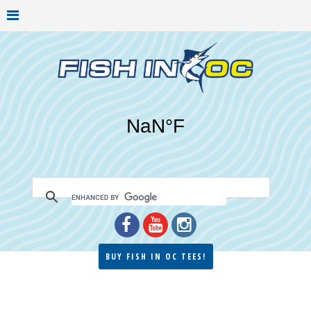
BUY FISH IN OC TEES!