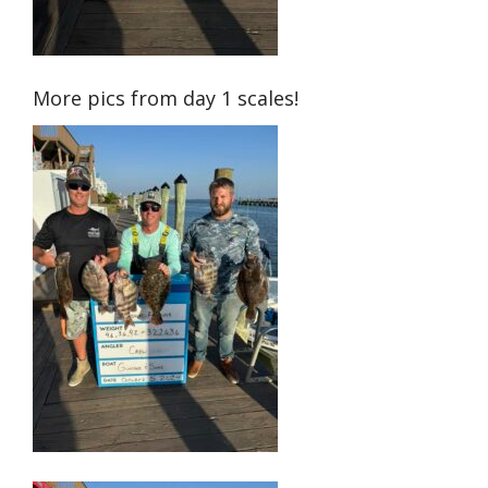
More pics from day 1 scales!