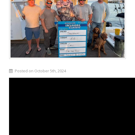
Posted on October 5th, 2024