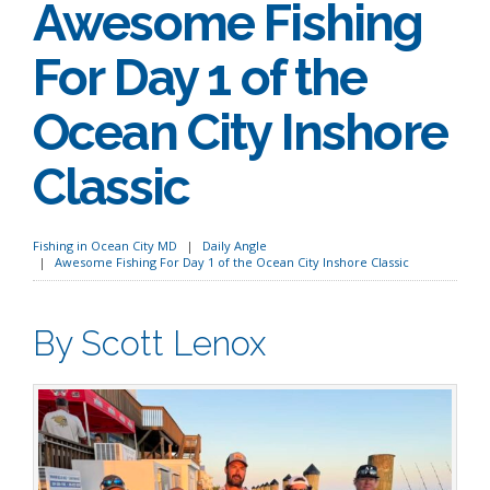
Awesome Fishing
For Day 1 of the
Ocean City Inshore
Classic
Fishing in Ocean City MD
Daily Angle
Awesome Fishing For Day 1 of the Ocean City Inshore Classic
By Scott Lenox