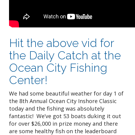
Hit the above vid for
the Daily Catch at the
Ocean City Fishing
Center!
We had some beautiful weather for day 1 of
the 8th Annual Ocean City Inshore Classic
today and the fishing was absolutely
fantastic! We’ve got 53 boats duking it out
for over $26,000 in prize money and there
are some healthy fish on the leaderboard