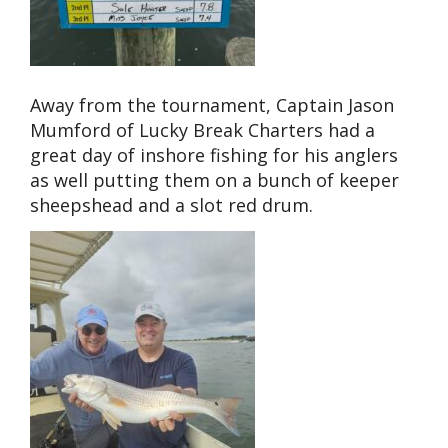
Away from the tournament, Captain Jason
Mumford of Lucky Break Charters had a
great day of inshore fishing for his anglers
as well putting them on a bunch of keeper
sheepshead and a slot red drum.