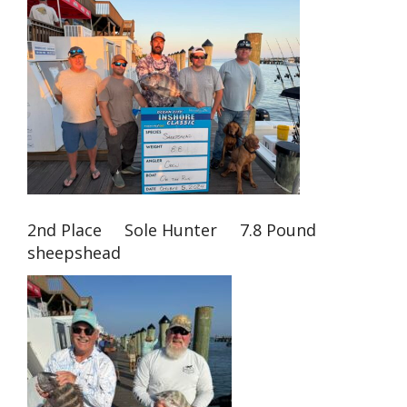
2nd Place Sole Hunter 7.8 Pound
sheepshead