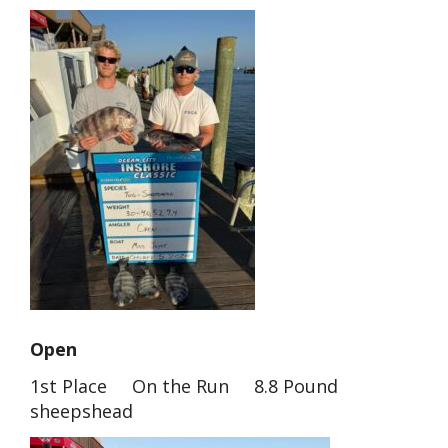
Open
1st Place On the Run 8.8 Pound
sheepshead