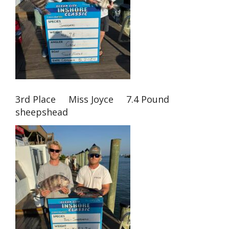
3rd Place Miss Joyce 7.4 Pound
sheepshead