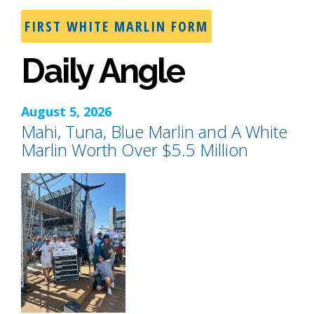
FIRST WHITE MARLIN FORM
Daily Angle
August 5, 2026
Mahi, Tuna, Blue Marlin and A White
Marlin Worth Over $5.5 Million