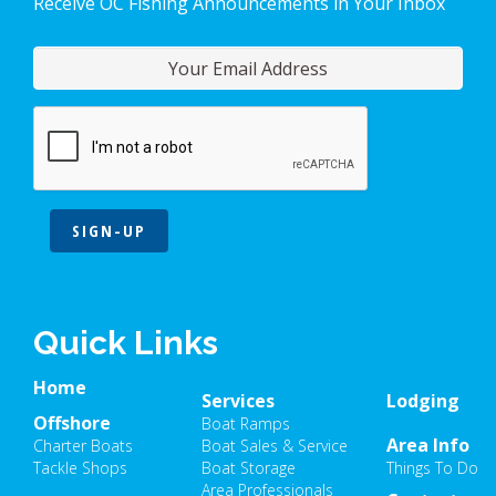
Receive OC Fishing Announcements in Your Inbox
SIGN-UP
Quick Links
Home
Services
Lodging
Offshore
Boat Ramps
Area Info
Charter Boats
Boat Sales & Service
Tackle Shops
Boat Storage
Things To Do
Area Professionals