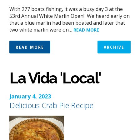
With 277 boats fishing, it was a busy day 3 at the
53rd Annual White Marlin Open! We heard early on
that a blue marlin had been boated and later that
two white marlin were on…
READ MORE
READ MORE
ARCHIVE
La Vida 'Local'
January 4, 2023
Delicious Crab Pie Recipe