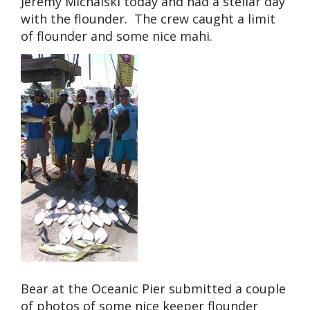
Jeremy Michalski today and had a stellar day
with the flounder. The crew caught a limit
of flounder and some nice mahi.
Bear at the Oceanic Pier submitted a couple
of photos of some nice keeper flounder