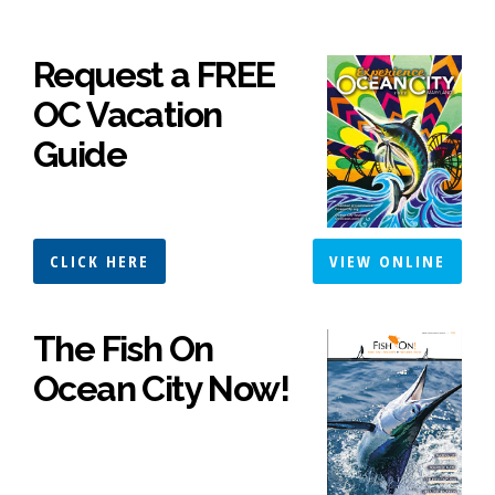
Request a FREE
OC Vacation
Guide
CLICK HERE
VIEW ONLINE
The Fish On
Ocean City Now!