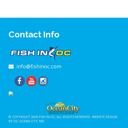
Contact Info
info@fishinoc.com
© COPYRIGHT 2026
FISH IN OC
, ALL RIGHTS RESERVED.
WEBSITE DESIGN
BY D3
,
OCEAN CITY, MD
.