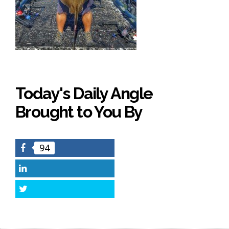
Today's Daily Angle
Brought to You By
94
Facebook
LinkedIn
Twitter