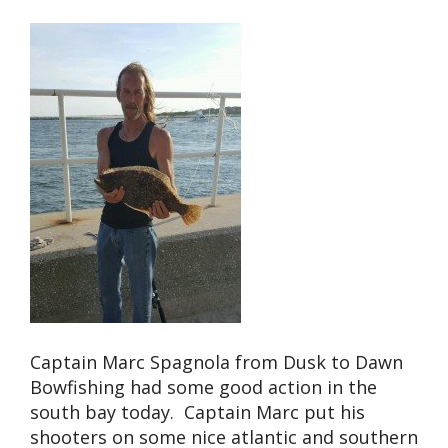
Captain Marc Spagnola from Dusk to Dawn
Bowfishing had some good action in the
south bay today. Captain Marc put his
shooters on some nice atlantic and southern