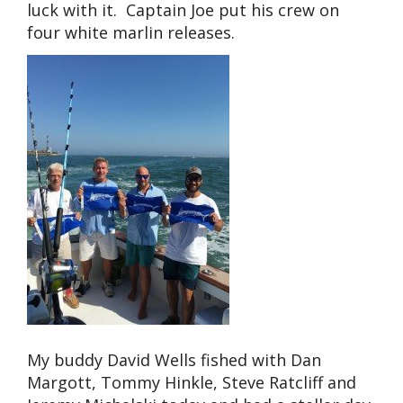
luck with it. Captain Joe put his crew on
four white marlin releases.
My buddy David Wells fished with Dan
Margott, Tommy Hinkle, Steve Ratcliff and