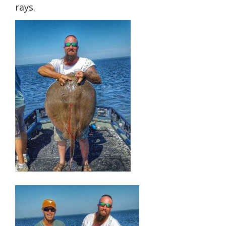
rays.