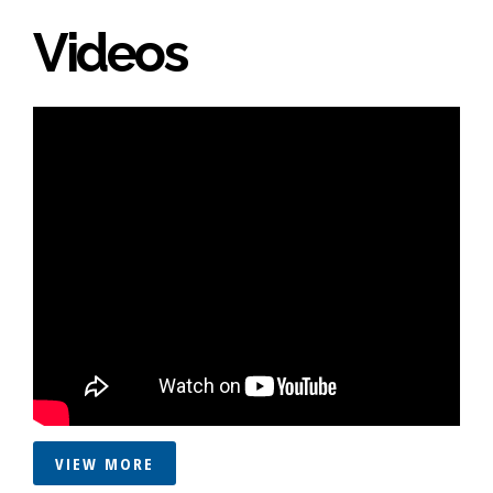
Videos
VIEW MORE