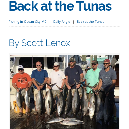
Back at the Tunas
Fishing in Ocean City MD
Daily Angle
Back at the Tunas
By Scott Lenox