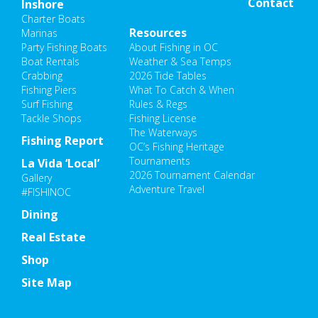
Contact
Inshore
Charter Boats
Resources
Marinas
Party Fishing Boats
About Fishing in OC
Boat Rentals
Weather & Sea Temps
Crabbing
2026 Tide Tables
Fishing Piers
What To Catch & When
Surf Fishing
Rules & Regs
Tackle Shops
Fishing License
The Waterways
Fishing Report
OC’s Fishing Heritage
Tournaments
La Vida ‘Local’
2026 Tournament Calendar
Gallery
Adventure Travel
#FISHINOC
Dining
Real Estate
Shop
Site Map