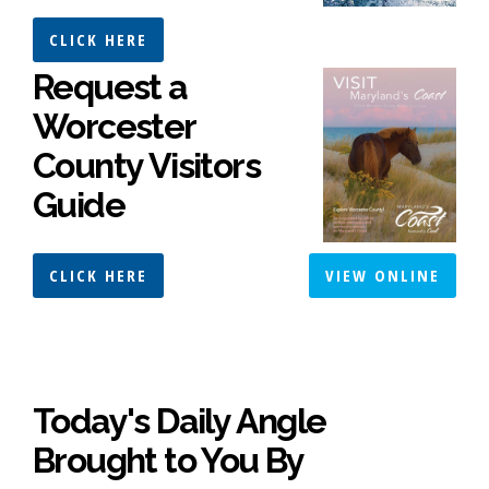
CLICK HERE
Request a
Worcester
County Visitors
Guide
CLICK HERE
VIEW ONLINE
Today's Daily Angle
Brought to You By