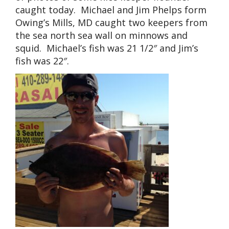
caught today. Michael and Jim Phelps form
Owing’s Mills, MD caught two keepers from
the sea north sea wall on minnows and
squid. Michael’s fish was 21 1/2″ and Jim’s
fish was 22″.