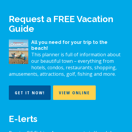
Request a FREE Vacation
Guide
All you need for your trip to the
beach!
This planner is full of information about
our beautiful town – everything from
hotels, condos, restaurants, shopping,
amusements, attractions, golf, fishing and more.
GET IT NOW!
VIEW ONLINE
E-lerts