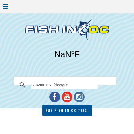
BUY FISH IN OC TEES!