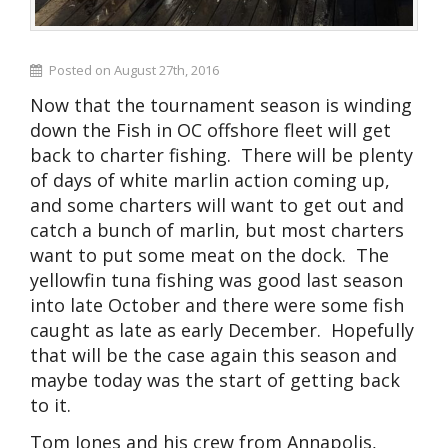
Posted on August 27th, 2016
Now that the tournament season is winding
down the Fish in OC offshore fleet will get
back to charter fishing. There will be plenty
of days of white marlin action coming up,
and some charters will want to get out and
catch a bunch of marlin, but most charters
want to put some meat on the dock. The
yellowfin tuna fishing was good last season
into late October and there were some fish
caught as late as early December. Hopefully
that will be the case again this season and
maybe today was the start of getting back
to it.
Tom Jones and his crew from Annapolis,