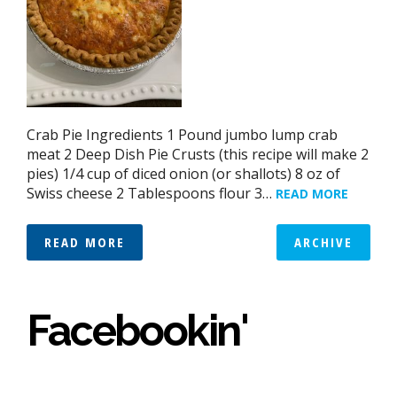
Crab Pie Ingredients 1 Pound jumbo lump crab
meat 2 Deep Dish Pie Crusts (this recipe will make 2
pies) 1/4 cup of diced onion (or shallots) 8 oz of
Swiss cheese 2 Tablespoons flour 3…
READ MORE
READ MORE
ARCHIVE
Facebookin'