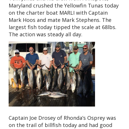
Maryland crushed the Yellowfin Tunas today
on the charter boat MARLI with Captain
Mark Hoos and mate Mark Stephens. The
largest fish today tipped the scale at 68lbs.
The action was steady all day.
Captain Joe Drosey of Rhonda’s Osprey was
on the trail of billfish today and had good