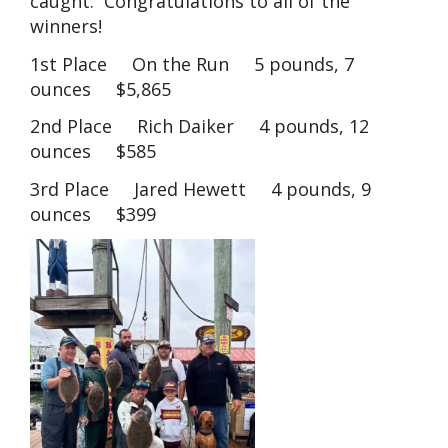
caught. Congratulations to all of the
winners!
1st Place On the Run 5 pounds, 7
ounces $5,865
2nd Place Rich Daiker 4 pounds, 12
ounces $585
3rd Place Jared Hewett 4 pounds, 9
ounces $399