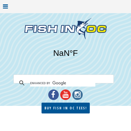
BUY FISH IN OC TEES!