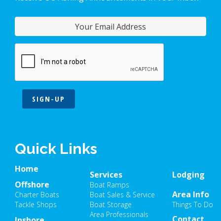
SIGN-UP
Quick Links
Home
Services
Lodging
Offshore
Boat Ramps
Area Info
Charter Boats
Boat Sales & Service
Tackle Shops
Boat Storage
Things To Do
Area Professionals
Contact
Inshore