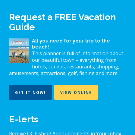
Request a FREE Vacation
Guide
All you need for your trip to the
beach!
This planner is full of information about
our beautiful town – everything from
hotels, condos, restaurants, shopping,
amusements, attractions, golf, fishing and more.
GET IT NOW!
VIEW ONLINE
E-lerts
Receive OC Fishing Announcements in Your Inbox