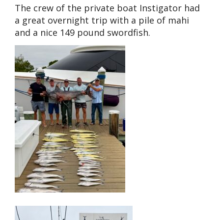
The crew of the private boat Instigator had
a great overnight trip with a pile of mahi
and a nice 149 pound swordfish.