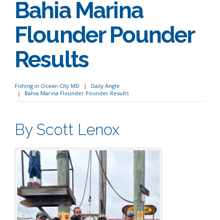
Bahia Marina
Flounder Pounder
Results
Fishing in Ocean City MD
Daily Angle
Bahia Marina Flounder Pounder Results
By Scott Lenox