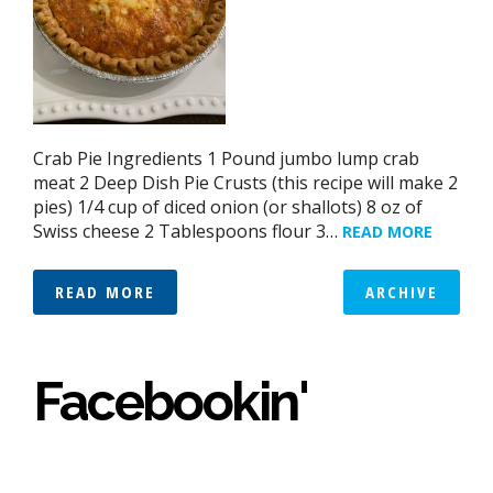
Crab Pie Ingredients 1 Pound jumbo lump crab
meat 2 Deep Dish Pie Crusts (this recipe will make 2
pies) 1/4 cup of diced onion (or shallots) 8 oz of
Swiss cheese 2 Tablespoons flour 3…
READ MORE
READ MORE
ARCHIVE
Facebookin'