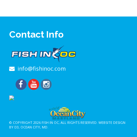
Contact Info
info@fishinoc.com
© COPYRIGHT 2026
FISH IN OC
, ALL RIGHTS RESERVED.
WEBSITE DESIGN
BY D3
,
OCEAN CITY, MD
.