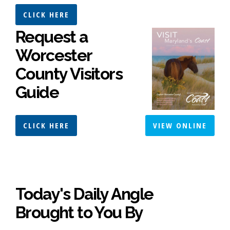
CLICK HERE
Request a
Worcester
County Visitors
Guide
CLICK HERE
VIEW ONLINE
Today's Daily Angle
Brought to You By