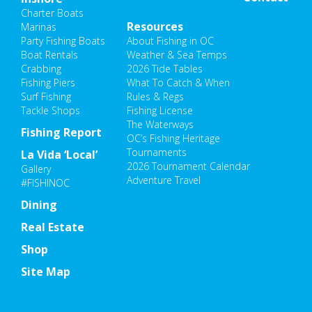
Charter Boats
Resources
Marinas
Party Fishing Boats
About Fishing in OC
Boat Rentals
Weather & Sea Temps
Crabbing
2026 Tide Tables
Fishing Piers
What To Catch & When
Surf Fishing
Rules & Regs
Tackle Shops
Fishing License
The Waterways
Fishing Report
OC’s Fishing Heritage
Tournaments
La Vida ‘Local’
2026 Tournament Calendar
Gallery
Adventure Travel
#FISHINOC
Dining
Real Estate
Shop
Site Map