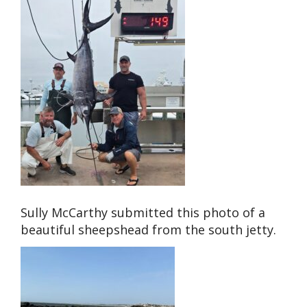
Sully McCarthy submitted this photo of a
beautiful sheepshead from the south jetty.