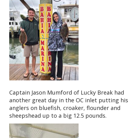
Captain Jason Mumford of Lucky Break had
another great day in the OC inlet putting his
anglers on bluefish, croaker, flounder and
sheepshead up to a big 12.5 pounds.