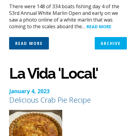
There were 148 of 334 boats fishing day 4 of the
53rd Annual White Marlin Open and early on we
saw a photo online of a white marlin that was
coming to the scales aboard the…
READ MORE
READ MORE
ARCHIVE
La Vida 'Local'
January 4, 2023
Delicious Crab Pie Recipe