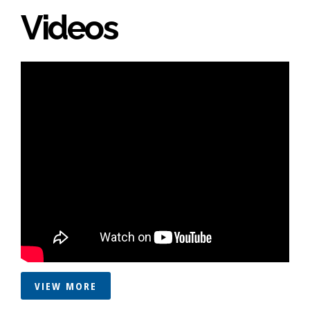
Videos
VIEW MORE