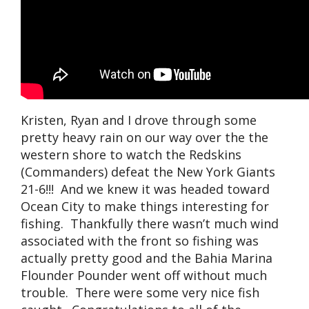
Kristen, Ryan and I drove through some
pretty heavy rain on our way over the the
western shore to watch the Redskins
(Commanders) defeat the New York Giants
21-6!!! And we knew it was headed toward
Ocean City to make things interesting for
fishing. Thankfully there wasn’t much wind
associated with the front so fishing was
actually pretty good and the Bahia Marina
Flounder Pounder went off without much
trouble. There were some very nice fish