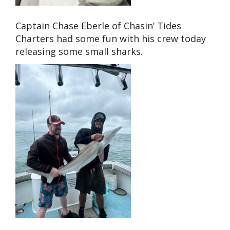
Captain Chase Eberle of Chasin’ Tides
Charters had some fun with his crew today
releasing some small sharks.