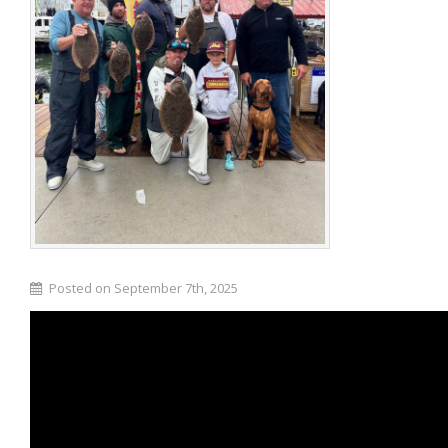
Posted on September 7th, 2025