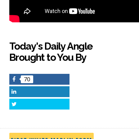
Today's Daily Angle
Brought to You By
70
Facebook
LinkedIn
Twitter