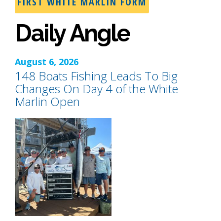
FIRST WHITE MARLIN FORM
Daily Angle
August 6, 2026
148 Boats Fishing Leads To Big
Changes On Day 4 of the White
Marlin Open