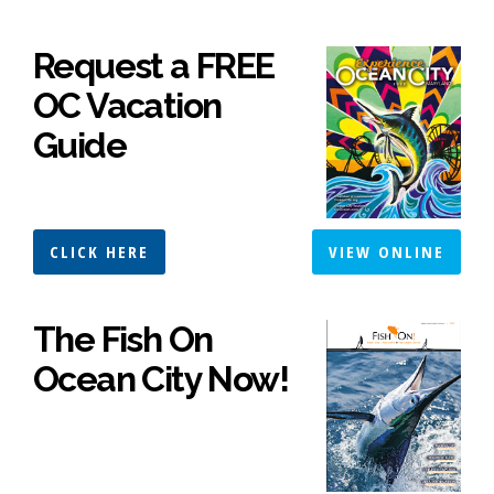
Request a FREE
OC Vacation
Guide
CLICK HERE
VIEW ONLINE
The Fish On
Ocean City Now!