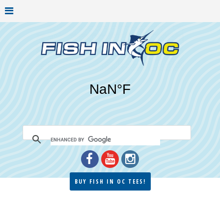
BUY FISH IN OC TEES!