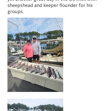
sheepshead and keeper flounder for his
groups.