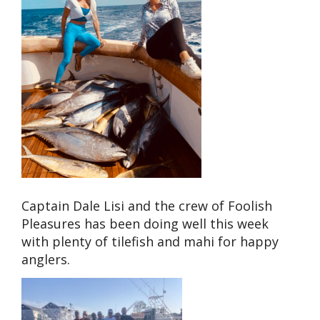
Captain Dale Lisi and the crew of Foolish
Pleasures has been doing well this week
with plenty of tilefish and mahi for happy
anglers.