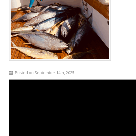
Posted on September 14th, 2025