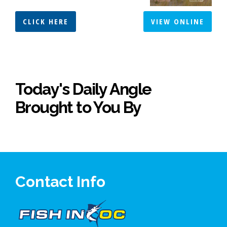
CLICK HERE
VIEW ONLINE
Today's Daily Angle
Brought to You By
Contact Info