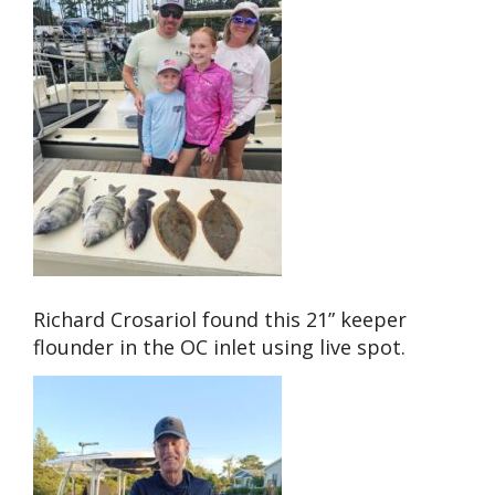
Richard Crosariol found this 21” keeper
flounder in the OC inlet using live spot.