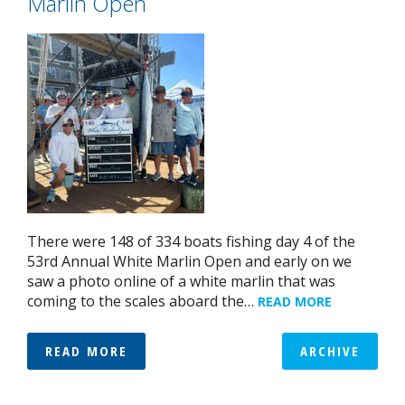
Marlin Open
There were 148 of 334 boats fishing day 4 of the
53rd Annual White Marlin Open and early on we
saw a photo online of a white marlin that was
coming to the scales aboard the…
READ MORE
READ MORE
ARCHIVE