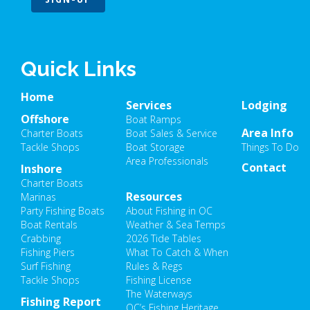
Quick Links
Home
Services
Lodging
Offshore
Boat Ramps
Area Info
Charter Boats
Boat Sales & Service
Tackle Shops
Boat Storage
Things To Do
Area Professionals
Contact
Inshore
Charter Boats
Resources
Marinas
Party Fishing Boats
About Fishing in OC
Boat Rentals
Weather & Sea Temps
Crabbing
2026 Tide Tables
Fishing Piers
What To Catch & When
Surf Fishing
Rules & Regs
Tackle Shops
Fishing License
The Waterways
Fishing Report
OC’s Fishing Heritage