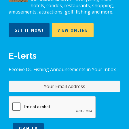
hotels, condos, restaurants, shopping,
amusements, attractions, golf, fishing and more.
GET IT NOW!
VIEW ONLINE
E-lerts
Receive OC Fishing Announcements in Your Inbox
SIGN-UP