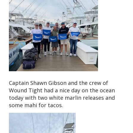
Captain Shawn Gibson and the crew of
Wound Tight had a nice day on the ocean
today with two white marlin releases and
some mahi for tacos.