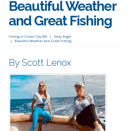
Beautiful Weather
and Great Fishing
Fishing in Ocean City MD
Daily Angle
Beautiful Weather and Great Fishing
By Scott Lenox