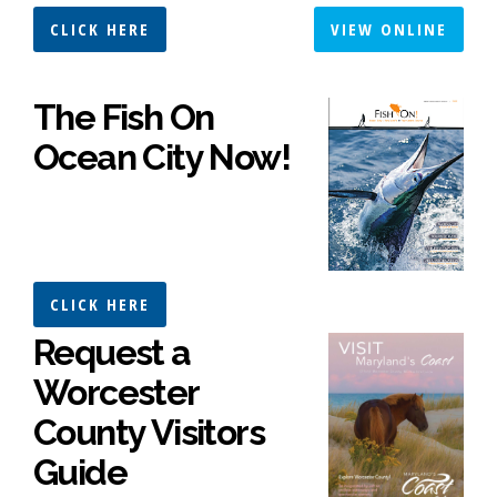
CLICK HERE
VIEW ONLINE
The Fish On
Ocean City Now!
CLICK HERE
Request a
Worcester
County Visitors
Guide