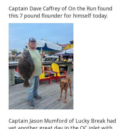
Captain Dave Caffrey of On the Run found
this 7 pound flounder for himself today.
Captain Jason Mumford of Lucky Break had
yet another great day in the OC inlet with