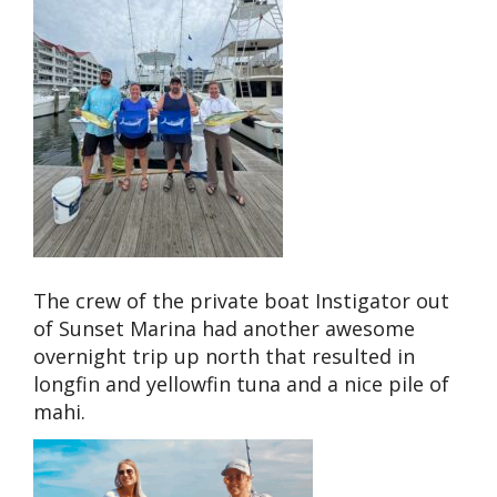
The crew of the private boat Instigator out
of Sunset Marina had another awesome
overnight trip up north that resulted in
longfin and yellowfin tuna and a nice pile of
mahi.