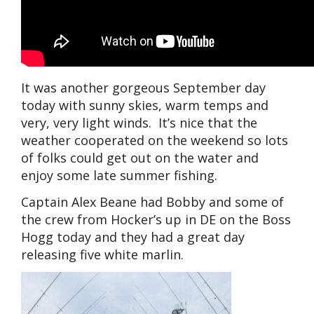
It was another gorgeous September day
today with sunny skies, warm temps and
very, very light winds. It’s nice that the
weather cooperated on the weekend so lots
of folks could get out on the water and
enjoy some late summer fishing.
Captain Alex Beane had Bobby and some of
the crew from Hocker’s up in DE on the Boss
Hogg today and they had a great day
releasing five white marlin.