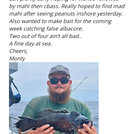
by mahi then cbass. Really hoped to find mad
mahi after seeing peanuts inshore yesterday.
Also wanted to make bait for the coming
week catching false albacore.
Two out of four ain’t all bad..
A fine day at sea.
Cheers,
Monty