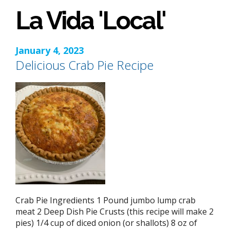
La Vida 'Local'
January 4, 2023
Delicious Crab Pie Recipe
Crab Pie Ingredients 1 Pound jumbo lump crab
meat 2 Deep Dish Pie Crusts (this recipe will make 2
pies) 1/4 cup of diced onion (or shallots) 8 oz of