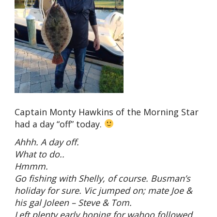
Captain Monty Hawkins of the Morning Star
had a day “off” today.
Ahhh. A day off.
What to do..
Hmmm.
Go fishing with Shelly, of course. Busman’s
holiday for sure. Vic jumped on; mate Joe &
his gal Joleen – Steve & Tom.
Left plenty early hoping for wahoo followed