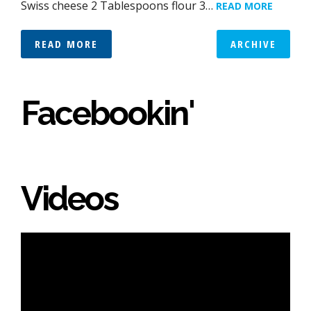
Swiss cheese 2 Tablespoons flour 3…
READ MORE
READ MORE
ARCHIVE
Facebookin'
Videos