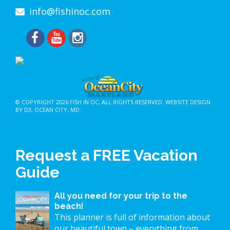
info@fishinoc.com
© COPYRIGHT 2026
FISH IN OC
, ALL RIGHTS RESERVED.
WEBSITE DESIGN
BY D3
,
OCEAN CITY, MD
.
Request a FREE Vacation
Guide
All you need for your trip to the
beach!
This planner is full of information about
our beautiful town – everything from