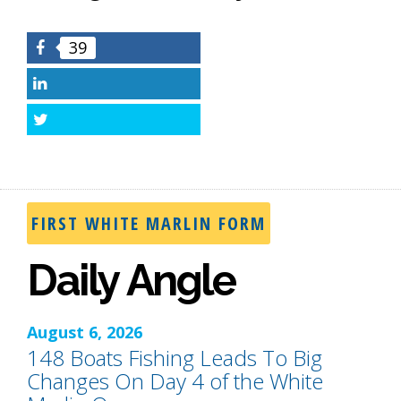
39
Facebook
LinkedIn
Twitter
FIRST WHITE MARLIN FORM
Daily Angle
August 6, 2026
148 Boats Fishing Leads To Big
Changes On Day 4 of the White