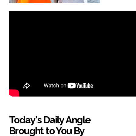
Today's Daily Angle
Brought to You By