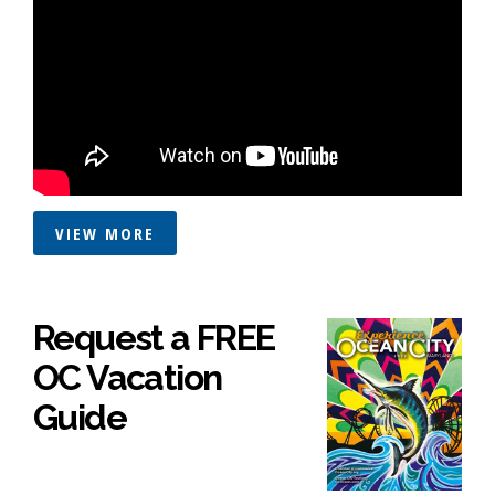
VIEW MORE
Request a FREE
OC Vacation
Guide