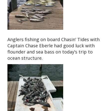
Anglers fishing on board Chasin’ Tides with
Captain Chase Eberle had good luck with
flounder and sea bass on today’s trip to
ocean structure.