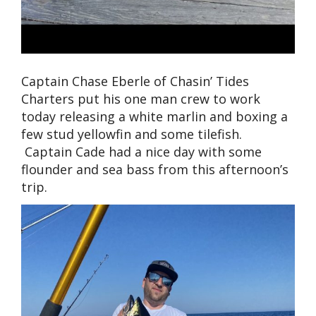
Captain Chase Eberle of Chasin’ Tides
Charters put his one man crew to work
today releasing a white marlin and boxing a
few stud yellowfin and some tilefish.
Captain Cade had a nice day with some
flounder and sea bass from this afternoon’s
trip.