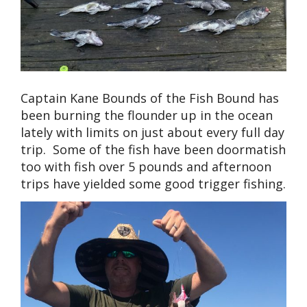
Captain Kane Bounds of the Fish Bound has
been burning the flounder up in the ocean
lately with limits on just about every full day
trip. Some of the fish have been doormatish
too with fish over 5 pounds and afternoon
trips have yielded some good trigger fishing.