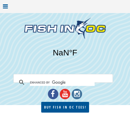
BUY FISH IN OC TEES!