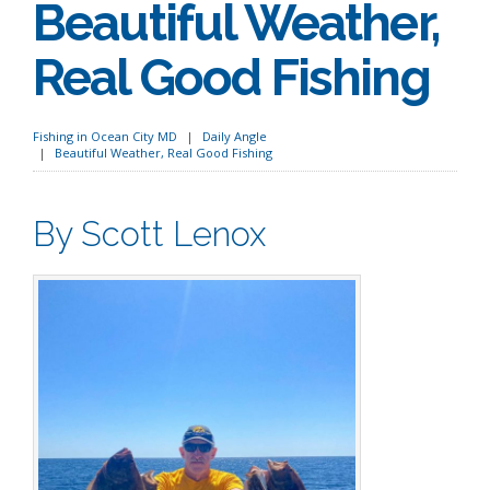
Beautiful Weather,
Real Good Fishing
Fishing in Ocean City MD
Daily Angle
Beautiful Weather, Real Good Fishing
By Scott Lenox