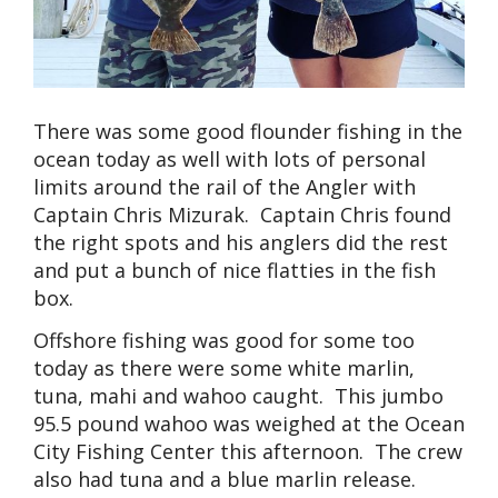
There was some good flounder fishing in the
ocean today as well with lots of personal
limits around the rail of the Angler with
Captain Chris Mizurak. Captain Chris found
the right spots and his anglers did the rest
and put a bunch of nice flatties in the fish
box.
Offshore fishing was good for some too
today as there were some white marlin,
tuna, mahi and wahoo caught. This jumbo
95.5 pound wahoo was weighed at the Ocean
City Fishing Center this afternoon. The crew
also had tuna and a blue marlin release.