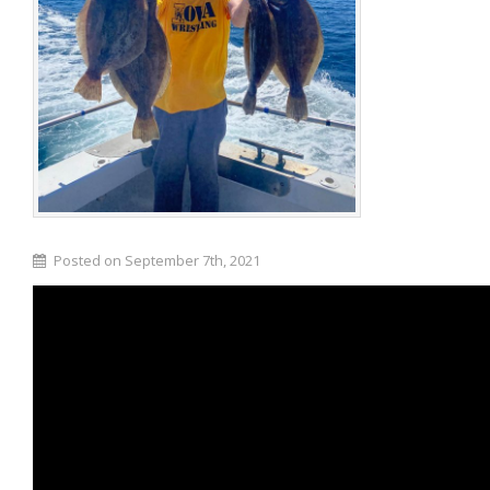
Posted on September 7th, 2021