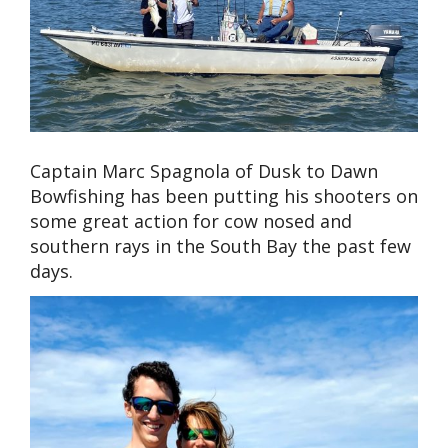
Captain Marc Spagnola of Dusk to Dawn
Bowfishing has been putting his shooters on
some great action for cow nosed and
southern rays in the South Bay the past few
days.