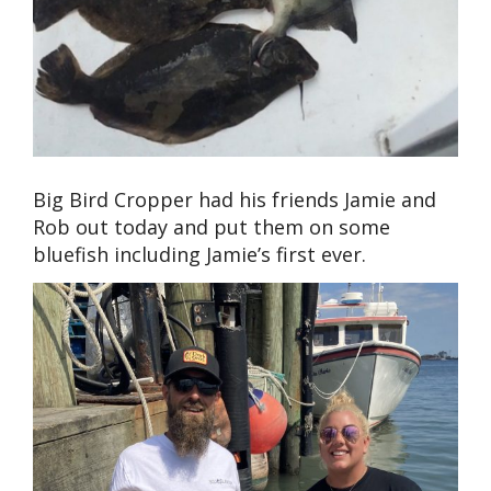
Big Bird Cropper had his friends Jamie and
Rob out today and put them on some
bluefish including Jamie’s first ever.