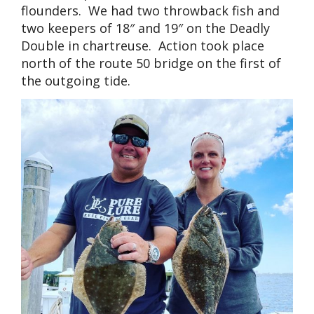
flounders. We had two throwback fish and
two keepers of 18″ and 19″ on the Deadly
Double in chartreuse. Action took place
north of the route 50 bridge on the first of
the outgoing tide.