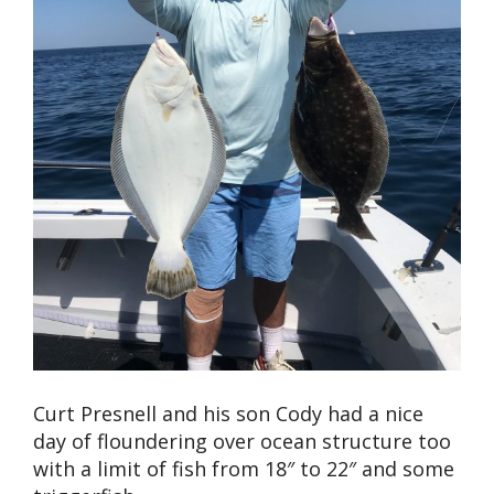
Curt Presnell and his son Cody had a nice
day of floundering over ocean structure too
with a limit of fish from 18″ to 22″ and some