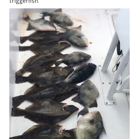
triggerfish.