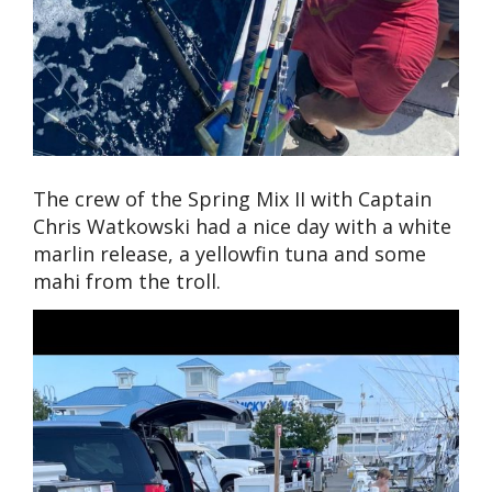
The crew of the Spring Mix II with Captain
Chris Watkowski had a nice day with a white
marlin release, a yellowfin tuna and some
mahi from the troll.