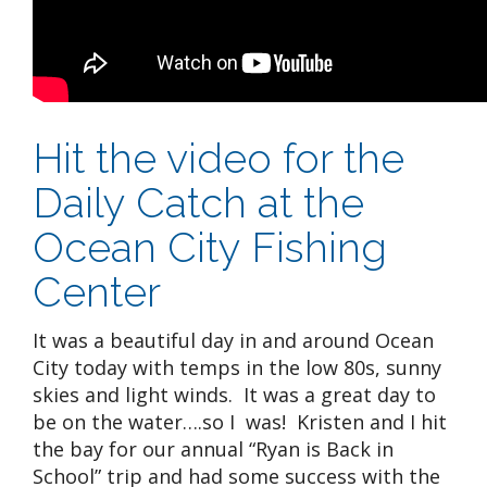
Hit the video for the
Daily Catch at the
Ocean City Fishing
Center
It was a beautiful day in and around Ocean
City today with temps in the low 80s, sunny
skies and light winds. It was a great day to
be on the water….so I was! Kristen and I hit
the bay for our annual “Ryan is Back in
School” trip and had some success with the