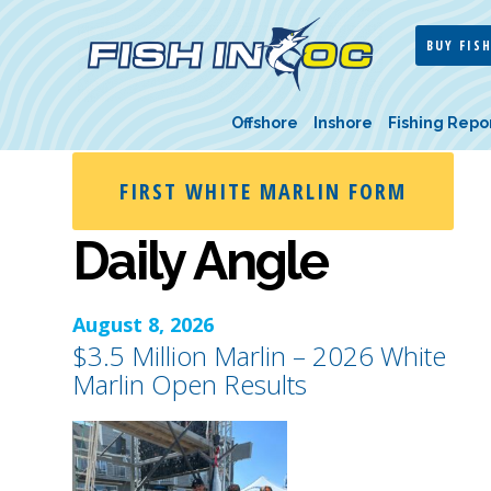
BUY FISH
Offshore
Inshore
Fishing Repo
FIRST WHITE MARLIN FORM
Daily Angle
August 8, 2026
$3.5 Million Marlin – 2026 White
Marlin Open Results