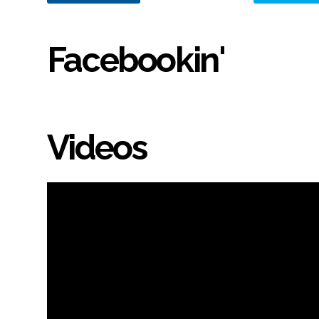
Facebookin'
Videos