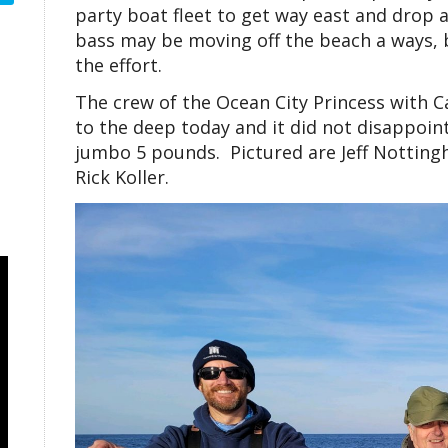
party boat fleet to get way east and drop 
bass may be moving off the beach a ways, bu
the effort.
The crew of the Ocean City Princess with C
to the deep today and it did not disappoint
jumbo 5 pounds. Pictured are Jeff Nottingh
Rick Koller.