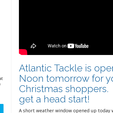
Atlantic Tackle is op
Noon tomorrow for yo
at
)
Christmas shoppers. 
get a head start!
A short weather window opened up today w