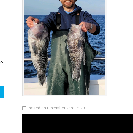
ze
Posted on December 23rd, 2020