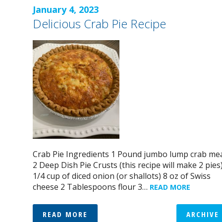
January 4, 2023
Delicious Crab Pie Recipe
Crab Pie Ingredients 1 Pound jumbo lump crab me
2 Deep Dish Pie Crusts (this recipe will make 2 pies
1/4 cup of diced onion (or shallots) 8 oz of Swiss
cheese 2 Tablespoons flour 3…
READ MORE
READ MORE
ARCHIVE