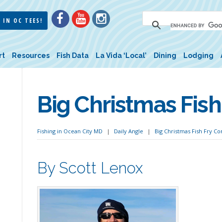
 IN OC TEES!
rt
Resources
Fish Data
La Vida ‘Local’
Dining
Lodging
Big Christmas Fis
Fishing in Ocean City MD
Daily Angle
Big Christmas Fish Fry C
By Scott Lenox