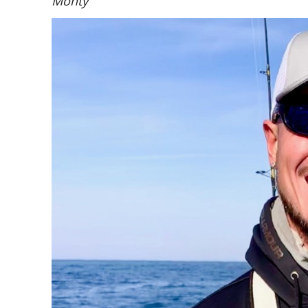
Monty