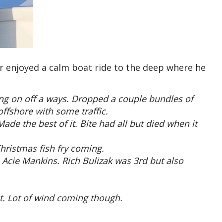
 enjoyed a calm boat ride to the deep where he
ing on off a ways. Dropped a couple bundles of
ffshore with some traffic.
de the best of it. Bite had all but died when it
Christmas fish fry coming.
 Acie Mankins. Rich Bulizak was 3rd but also
t. Lot of wind coming though.