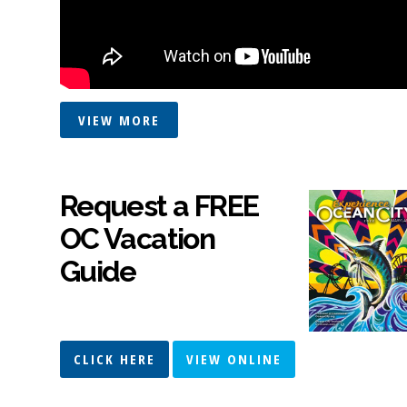
VIEW MORE
Request a FREE
OC Vacation
Guide
CLICK HERE
VIEW ONLINE