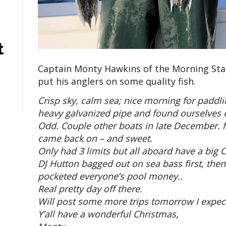
t
Captain Monty Hawkins of the Morning Star
put his anglers on some quality fish.
Crisp sky, calm sea; nice morning for paddl
heavy galvanized pipe and found ourselves o
Odd. Couple other boats in late December. Ma
came back on – and sweet.
Only had 3 limits but all aboard have a big 
DJ Hutton bagged out on sea bass first, then
pocketed everyone’s pool money..
Real pretty day off there.
Will post some more trips tomorrow I expec
Y’all have a wonderful Christmas,