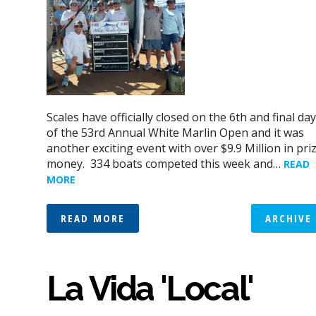
Scales have officially closed on the 6th and final day
of the 53rd Annual White Marlin Open and it was
another exciting event with over $9.9 Million in pri
money. 334 boats competed this week and…
READ
MORE
READ MORE
ARCHIVE
La Vida 'Local'