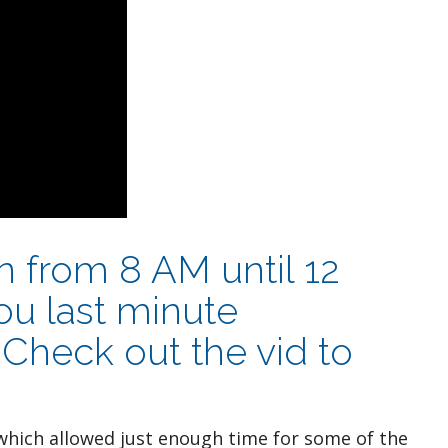
en from 8 AM until 12
u last minute
Check out the vid to
hich allowed just enough time for some of the