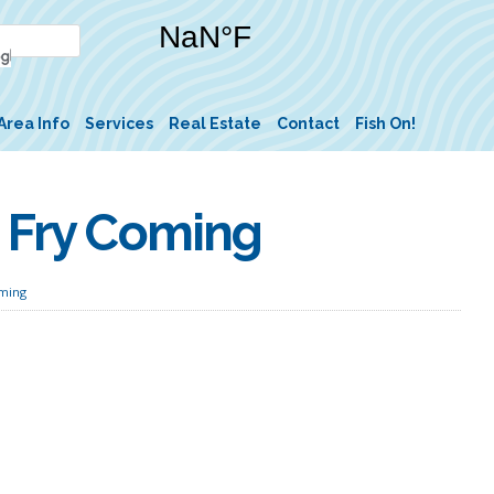
Area Info
Services
Real Estate
Contact
Fish On!
h Fry Coming
oming