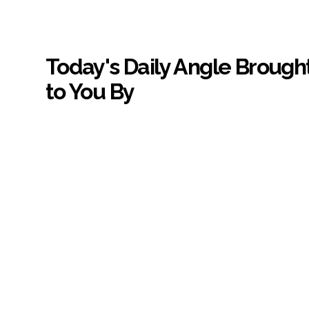
Today's Daily Angle Brough
to You By