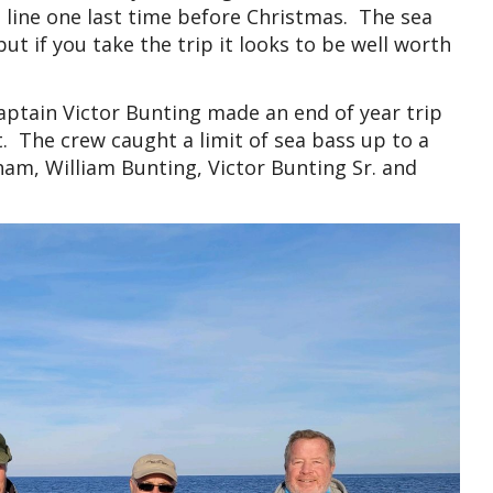
a line one last time before Christmas. The sea
t if you take the trip it looks to be well worth
aptain Victor Bunting made an end of year trip
. The crew caught a limit of sea bass up to a
am, William Bunting, Victor Bunting Sr. and