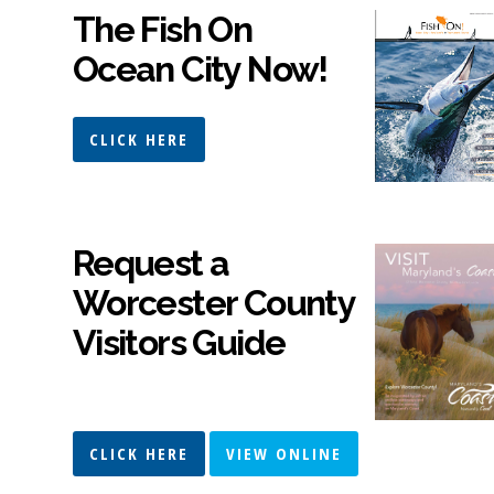
The Fish On
Ocean City Now!
CLICK HERE
Request a
Worcester County
Visitors Guide
CLICK HERE
VIEW ONLINE