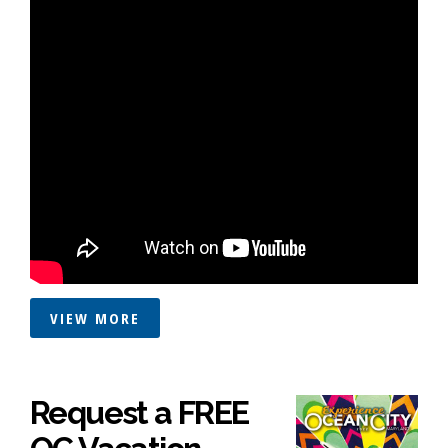
VIEW MORE
Request a FREE