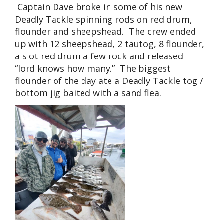
Captain Dave broke in some of his new
Deadly Tackle spinning rods on red drum,
flounder and sheepshead. The crew ended
up with 12 sheepshead, 2 tautog, 8 flounder,
a slot red drum a few rock and released
“lord knows how many.” The biggest
flounder of the day ate a Deadly Tackle tog /
bottom jig baited with a sand flea.