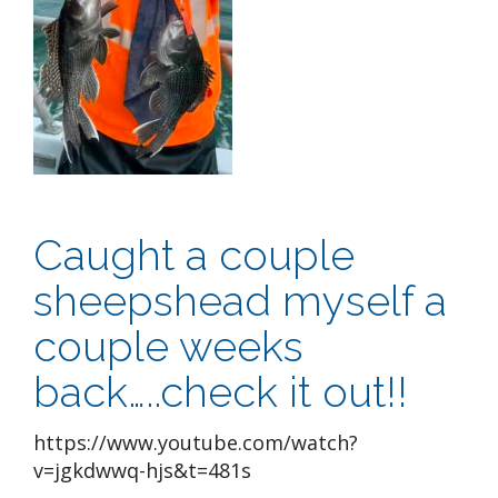
Caught a couple
sheepshead myself a
couple weeks
back…..check it out!!
https://www.youtube.com/watch?
v=jgkdwwq-hjs&t=481s