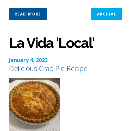
READ MORE
ARCHIVE
La Vida 'Local'
January 4, 2023
Delicious Crab Pie Recipe