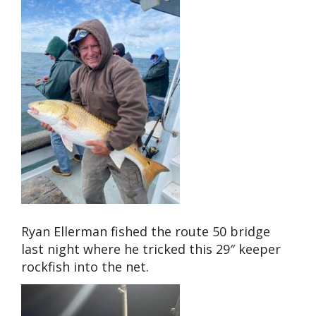
Ryan Ellerman fished the route 50 bridge
last night where he tricked this 29″ keeper
rockfish into the net.