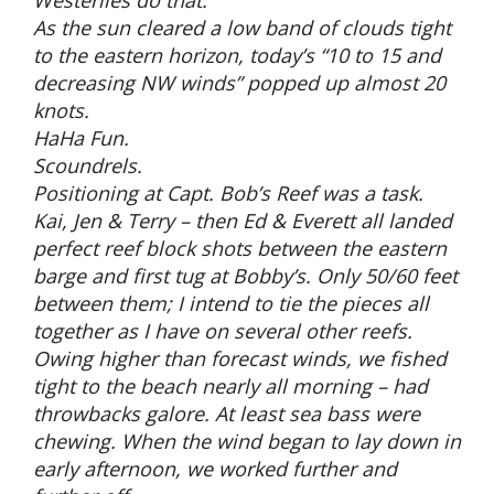
Westerlies do that.
As the sun cleared a low band of clouds tight
to the eastern horizon, today’s “10 to 15 and
decreasing NW winds” popped up almost 20
knots.
HaHa Fun.
Scoundrels.
Positioning at Capt. Bob’s Reef was a task.
Kai, Jen & Terry – then Ed & Everett all landed
perfect reef block shots between the eastern
barge and first tug at Bobby’s. Only 50/60 feet
between them; I intend to tie the pieces all
together as I have on several other reefs.
Owing higher than forecast winds, we fished
tight to the beach nearly all morning – had
throwbacks galore. At least sea bass were
chewing. When the wind began to lay down in
early afternoon, we worked further and