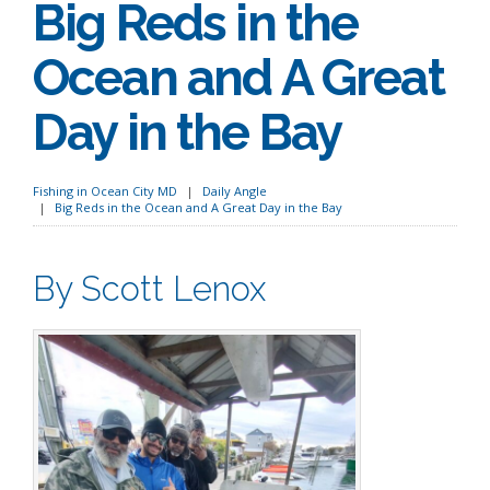
Big Reds in the
Ocean and A Great
Day in the Bay
Fishing in Ocean City MD
Daily Angle
Big Reds in the Ocean and A Great Day in the Bay
By Scott Lenox