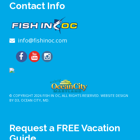
Contact Info
info@fishinoc.com
© COPYRIGHT 2026
FISH IN OC
, ALL RIGHTS RESERVED.
WEBSITE DESIGN
BY D3
,
OCEAN CITY, MD
.
Request a FREE Vacation
Guide