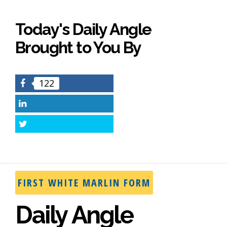
Today's Daily Angle
Brought to You By
122
Facebook
LinkedIn
Twitter
FIRST WHITE MARLIN FORM
Daily Angle