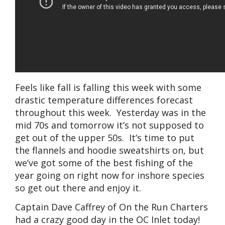
Feels like fall is falling this week with some
drastic temperature differences forecast
throughout this week. Yesterday was in the
mid 70s and tomorrow it’s not supposed to
get out of the upper 50s. It’s time to put
the flannels and hoodie sweatshirts on, but
we’ve got some of the best fishing of the
year going on right now for inshore species
so get out there and enjoy it.
Captain Dave Caffrey of On the Run Charters
had a crazy good day in the OC Inlet today!