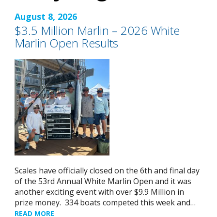
August 8, 2026
$3.5 Million Marlin – 2026 White
Marlin Open Results
Scales have officially closed on the 6th and final day
of the 53rd Annual White Marlin Open and it was
another exciting event with over $9.9 Million in
prize money. 334 boats competed this week and…
READ MORE