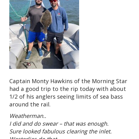
Captain Monty Hawkins of the Morning Star
had a good trip to the rip today with about
1/2 of his anglers seeing limits of sea bass
around the rail.
Weatherman..
I did and do swear – that was enough.
Sure looked fabulous clearing the inlet.