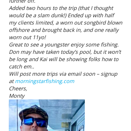
further off.
Added two hours to the trip (that I thought
would be a slam dunk!) Ended up with half
my clients limited, a worn out songbird blown
offshore and brought back in, and one really
worn out 11yo!
Great to see a youngster enjoy some fishing.
Don may have taken today’s pool, but it won’t
be long and Kai will be showing folks how to
catch em..
Will post more trips via email soon – signup
at
morningstarfishing.com
Cheers,
Monty