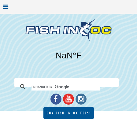
BUY FISH IN OC TEES!