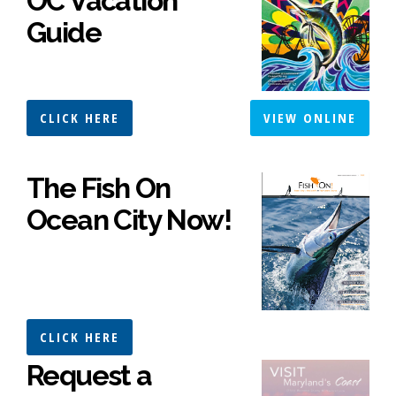
OC Vacation
Guide
CLICK HERE
VIEW ONLINE
The Fish On
Ocean City Now!
CLICK HERE
Request a