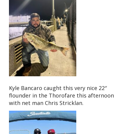
Kyle Bancaro caught this very nice 22″
flounder in the Thorofare this afternoon
with net man Chris Stricklan.