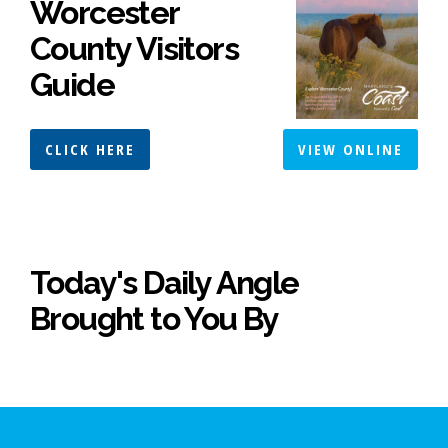
Worcester
County Visitors
Guide
CLICK HERE
VIEW ONLINE
Today's Daily Angle
Brought to You By