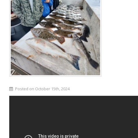
Posted on October 15th, 2024