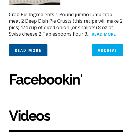
Crab Pie Ingredients 1 Pound jumbo lump crab
meat 2 Deep Dish Pie Crusts (this recipe will make 2
pies) 1/4 cup of diced onion (or shallots) 8 oz of
Swiss cheese 2 Tablespoons flour 3…
READ MORE
READ MORE
ARCHIVE
Facebookin'
Videos