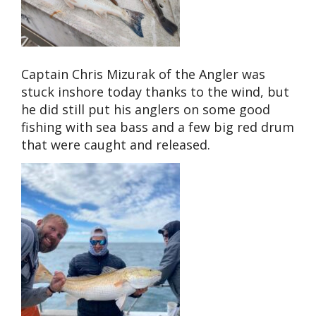
Captain Chris Mizurak of the Angler was
stuck inshore today thanks to the wind, but
he did still put his anglers on some good
fishing with sea bass and a few big red drum
that were caught and released.