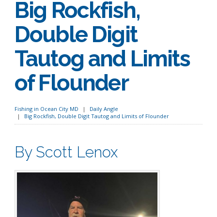
Big Rockfish,
Double Digit
Tautog and Limits
of Flounder
Fishing in Ocean City MD
Daily Angle
Big Rockfish, Double Digit Tautog and Limits of Flounder
By Scott Lenox