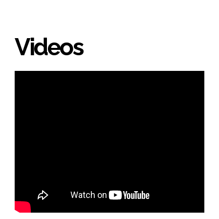
Videos