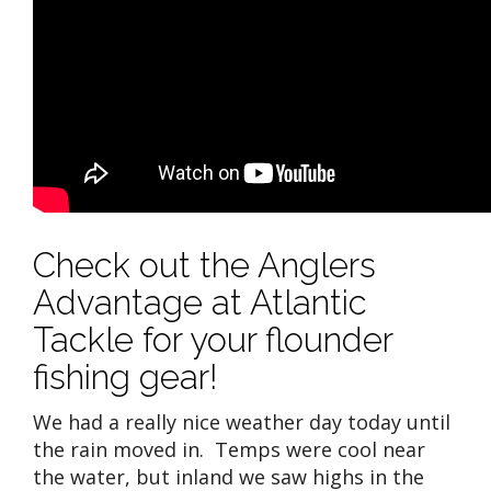
Check out the Anglers
Advantage at Atlantic
Tackle for your flounder
fishing gear!
We had a really nice weather day today until
the rain moved in. Temps were cool near
the water, but inland we saw highs in the