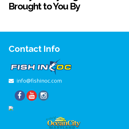
Brought to You By
Contact Info
info@fishinoc.com