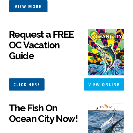
VIEW MORE
Request a FREE
OC Vacation
Guide
CLICK HERE
VIEW ONLINE
The Fish On
Ocean City Now!