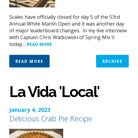
Scales have officially closed for day 5 of the 53rd
Annual White Marlin Open and it was another day
of major leaderboard changes. In my live interview
with Captain Chris Watkowski of Spring Mix II
today…
READ MORE
READ MORE
ARCHIVE
La Vida 'Local'
January 4, 2023
Delicious Crab Pie Recipe