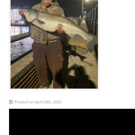
Posted on April 26th, 2022