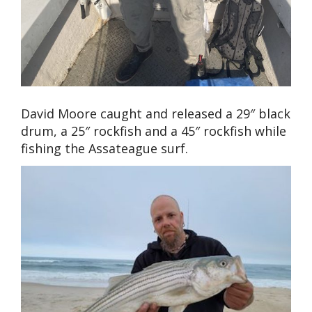
David Moore caught and released a 29″ black
drum, a 25″ rockfish and a 45″ rockfish while
fishing the Assateague surf.