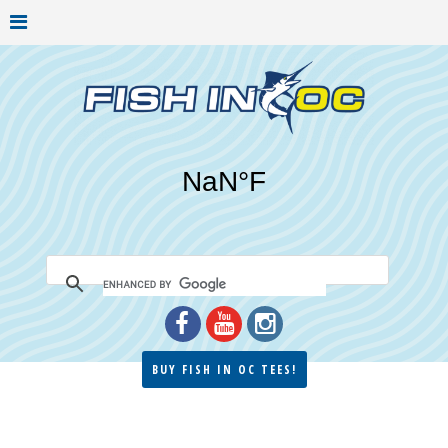
BUY FISH IN OC TEES!