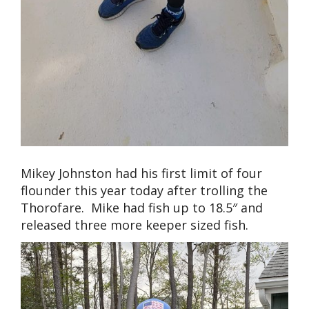
Mikey Johnston had his first limit of four
flounder this year today after trolling the
Thorofare. Mike had fish up to 18.5″ and
released three more keeper sized fish.