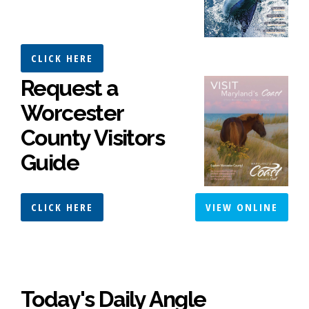
CLICK HERE
Request a
Worcester
County Visitors
Guide
CLICK HERE
VIEW ONLINE
Today's Daily Angle