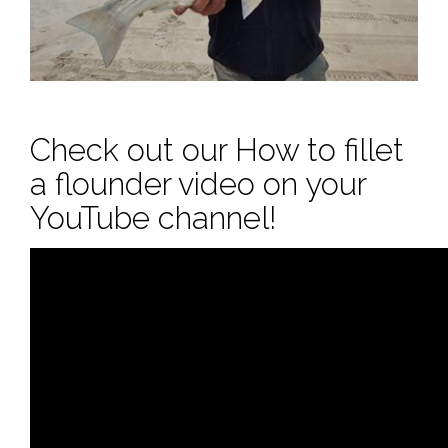
Check out our How to fillet
a flounder video on your
YouTube channel!