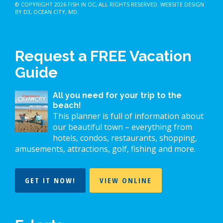
© COPYRIGHT 2026
FISH IN OC
, ALL RIGHTS RESERVED.
WEBSITE DESIGN
BY D3
,
OCEAN CITY, MD
.
Request a FREE Vacation
Guide
All you need for your trip to the
beach!
This planner is full of information about
our beautiful town – everything from
hotels, condos, restaurants, shopping,
amusements, attractions, golf, fishing and more.
GET IT NOW!
VIEW ONLINE