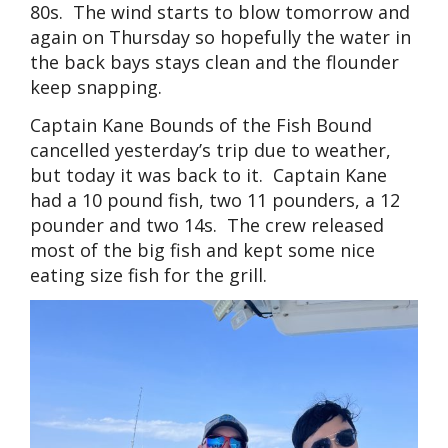
80s. The wind starts to blow tomorrow and
again on Thursday so hopefully the water in
the back bays stays clean and the flounder
keep snapping.
Captain Kane Bounds of the Fish Bound
cancelled yesterday’s trip due to weather,
but today it was back to it. Captain Kane
had a 10 pound fish, two 11 pounders, a 12
pounder and two 14s. The crew released
most of the big fish and kept some nice
eating size fish for the grill.