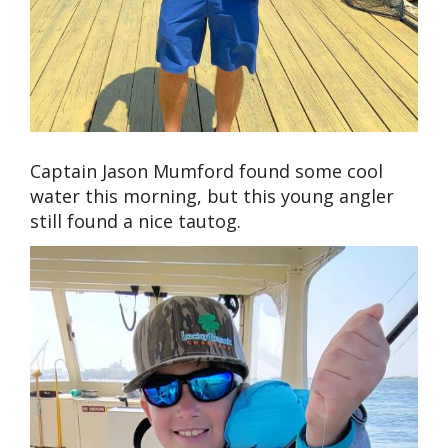
Captain Jason Mumford found some cool
water this morning, but this young angler
still found a nice tautog.