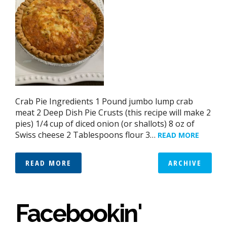
Crab Pie Ingredients 1 Pound jumbo lump crab
meat 2 Deep Dish Pie Crusts (this recipe will make 2
pies) 1/4 cup of diced onion (or shallots) 8 oz of
Swiss cheese 2 Tablespoons flour 3…
READ MORE
READ MORE
ARCHIVE
Facebookin'