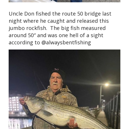
Uncle Don fished the route 50 bridge last
night where he caught and released this
jumbo rockfish. The big fish measured
around 50″ and was one hell of a sight
according to @alwaysbentfishing