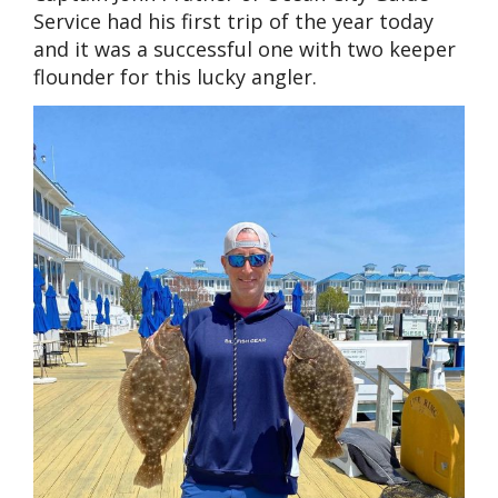
Service had his first trip of the year today
and it was a successful one with two keeper
flounder for this lucky angler.