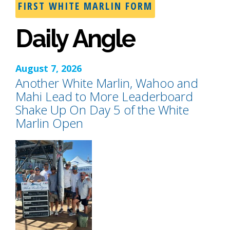
FIRST WHITE MARLIN FORM
Daily Angle
August 7, 2026
Another White Marlin, Wahoo and
Mahi Lead to More Leaderboard
Shake Up On Day 5 of the White
Marlin Open