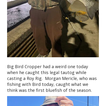
Big Bird Cropper had a weird one today
when he caught this legal tautog while
casting a Roy Rig. Morgan Mericle, who was
fishing with Bird today, caught what we
think was the first bluefish of the season.