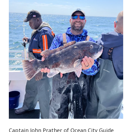
Captain John Prather of Ocean City Guide