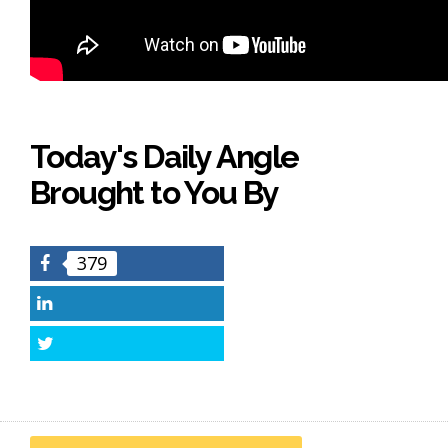
Today's Daily Angle
Brought to You By
379
Facebook
LinkedIn
Twitter