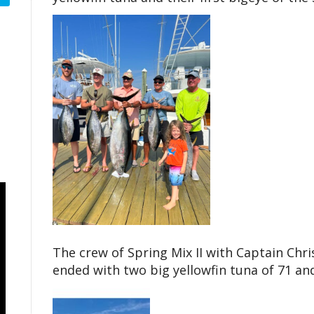
The crew of Spring Mix II with Captain Chr
ended with two big yellowfin tuna of 71 an