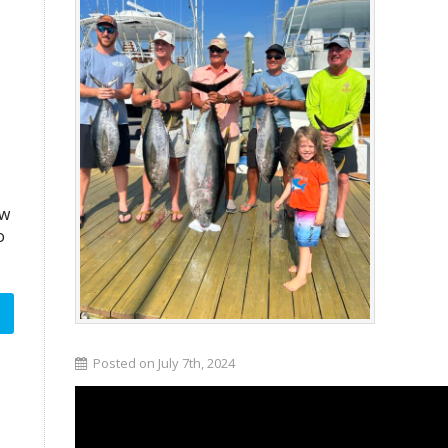
aw
o
Posted on July 7th, 2024