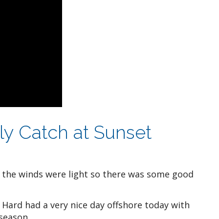
aily Catch at Sunset
t the winds were light so there was some good
Hard had a very nice day offshore today with
 season.