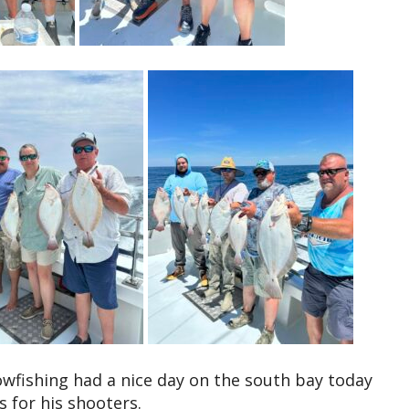
fishing had a nice day on the south bay today
 for his shooters.