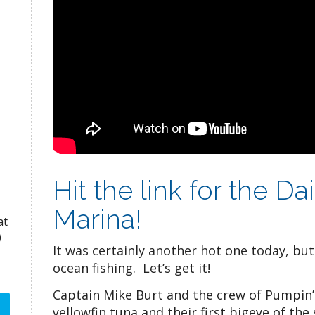
Hit the link for the D
Marina!
at
)
It was certainly another hot one today, bu
ocean fishing. Let’s get it!
Captain Mike Burt and the crew of Pumpin’ 
yellowfin tuna and their first bigeye of the