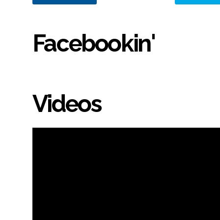
Facebookin'
Videos