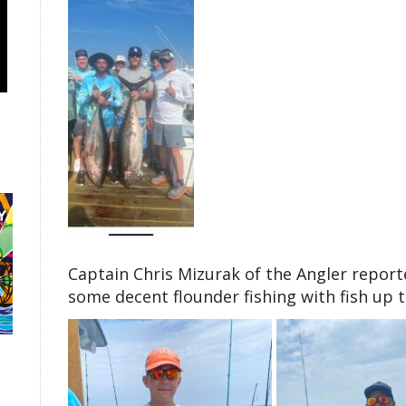
Captain Chris Mizurak of the Angler report
some decent flounder fishing with fish up 