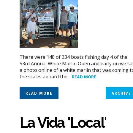
There were 148 of 334 boats fishing day 4 of the
53rd Annual White Marlin Open and early on we s
a photo online of a white marlin that was coming t
the scales aboard the…
READ MORE
READ MORE
ARCHIVE
La Vida 'Local'