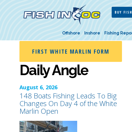
BUY FISH
Offshore
Inshore
Fishing Repo
FIRST WHITE MARLIN FORM
Daily Angle
August 6, 2026
148 Boats Fishing Leads To Big
Changes On Day 4 of the White
Marlin Open