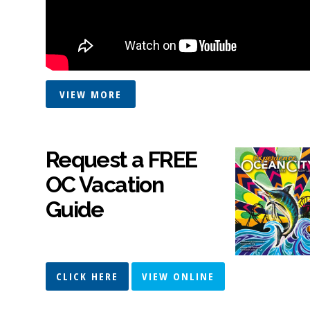
VIEW MORE
Request a FREE
OC Vacation
Guide
CLICK HERE
VIEW ONLINE