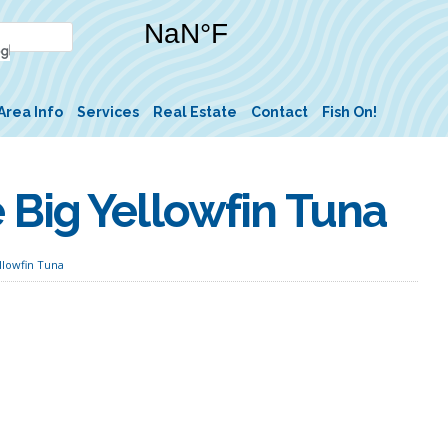
Area Info
Services
Real Estate
Contact
Fish On!
Big Yellowfin Tuna
llowfin Tuna