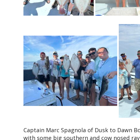
Captain Marc Spagnola of Dusk to Dawn Bow
with some big southern and cow nosed rays