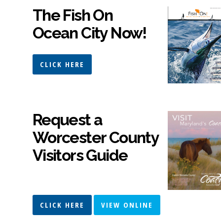
The Fish On
Ocean City Now!
CLICK HERE
Request a
Worcester County
Visitors Guide
CLICK HERE
VIEW ONLINE