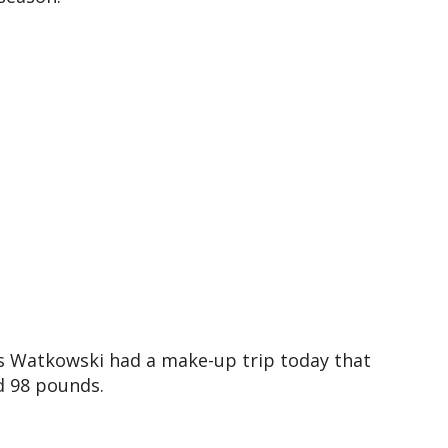
is Watkowski had a make-up trip today that
d 98 pounds.