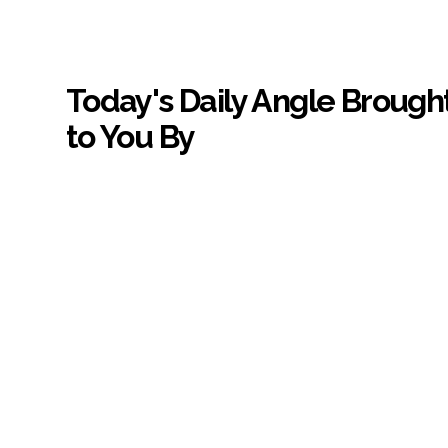
Today's Daily Angle Brough
to You By