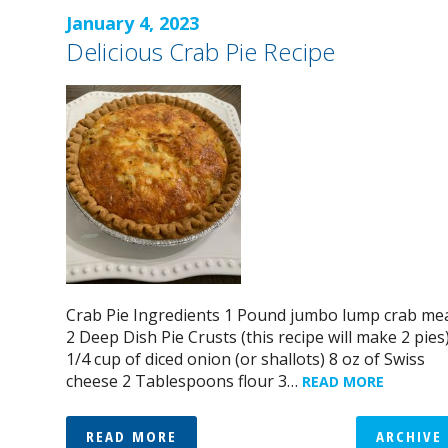
January 4, 2023
Delicious Crab Pie Recipe
Crab Pie Ingredients 1 Pound jumbo lump crab me
2 Deep Dish Pie Crusts (this recipe will make 2 pies
1/4 cup of diced onion (or shallots) 8 oz of Swiss
cheese 2 Tablespoons flour 3…
READ MORE
READ MORE
ARCHIVE