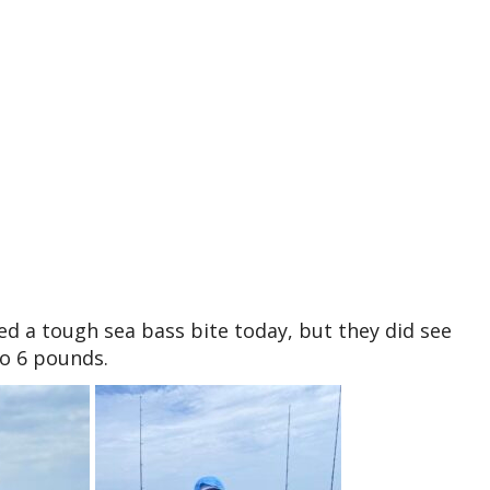
ed a tough sea bass bite today, but they did see
to 6 pounds.