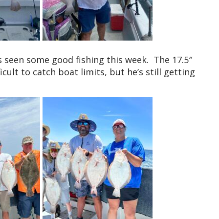
 seen some good fishing this week. The 17.5″
icult to catch boat limits, but he’s still getting