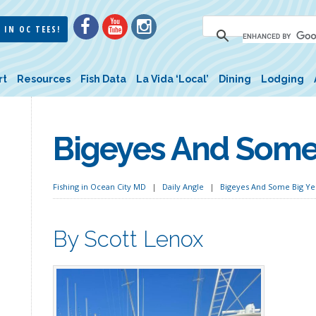
 IN OC TEES!
rt
Resources
Fish Data
La Vida ‘Local’
Dining
Lodging
Bigeyes And Some 
Fishing in Ocean City MD
Daily Angle
Bigeyes And Some Big Ye
By Scott Lenox