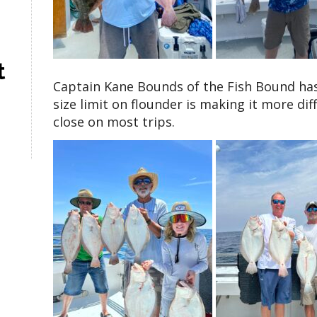
t
Captain Kane Bounds of the Fish Bound has
size limit on flounder is making it more diff
close on most trips.