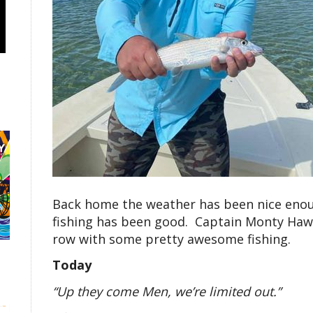
Back home the weather has been nice enoug
fishing has been good. Captain Monty Hawk
row with some pretty awesome fishing.
Today
“Up they come Men, we’re limited out.”