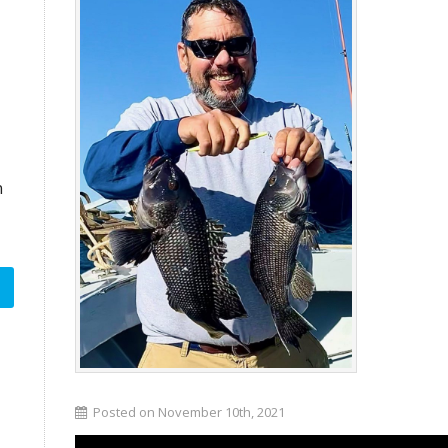
n
Posted on November 10th, 2021