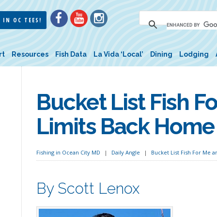
 IN OC TEES!
rt
Resources
Fish Data
La Vida ‘Local’
Dining
Lodging
Bucket List Fish F
Limits Back Home
Fishing in Ocean City MD
Daily Angle
Bucket List Fish For Me 
By Scott Lenox