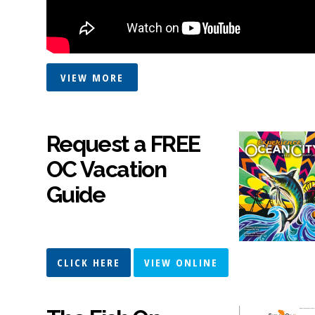
VIEW MORE
Request a FREE
OC Vacation
Guide
CLICK HERE
VIEW ONLINE