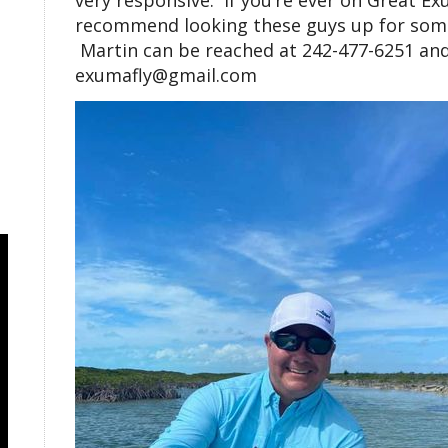
very responsive. If you’re ever on Great E
recommend looking these guys up for some
Martin can be reached at 242-477-6251 and
exumafly@gmail.com