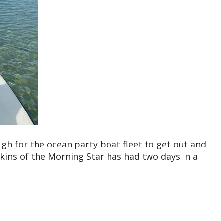
h for the ocean party boat fleet to get out and
ins of the Morning Star has had two days in a