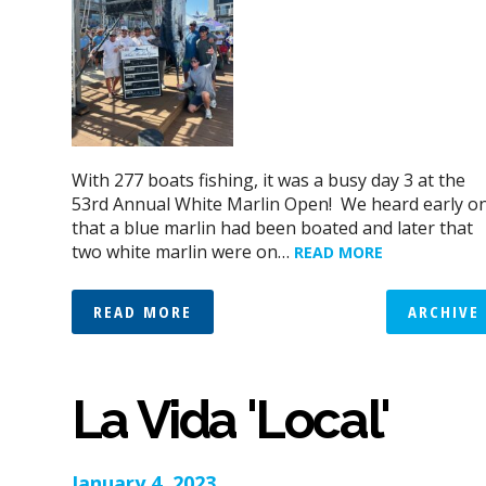
With 277 boats fishing, it was a busy day 3 at the
53rd Annual White Marlin Open! We heard early o
that a blue marlin had been boated and later that
two white marlin were on…
READ MORE
READ MORE
ARCHIVE
La Vida 'Local'
January 4, 2023