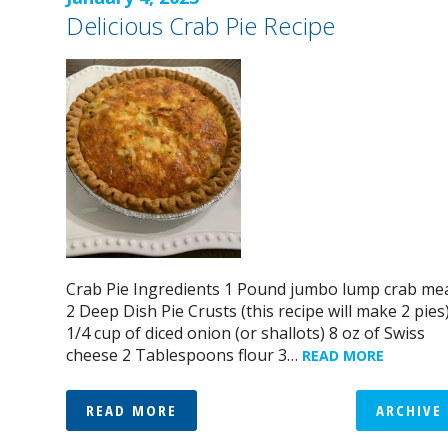
Delicious Crab Pie Recipe
Crab Pie Ingredients 1 Pound jumbo lump crab me
2 Deep Dish Pie Crusts (this recipe will make 2 pies
1/4 cup of diced onion (or shallots) 8 oz of Swiss
cheese 2 Tablespoons flour 3…
READ MORE
READ MORE
ARCHIVE