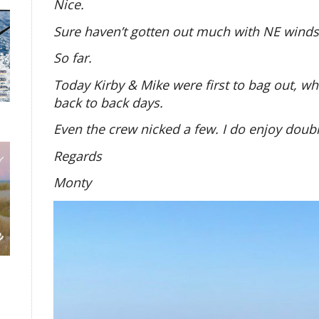
Nice.
Sure haven’t gotten out much with NE winds
So far.
Today Kirby & Mike were first to bag out, wh
back to back days.
Even the crew nicked a few. I do enjoy doubl
Regards
Monty