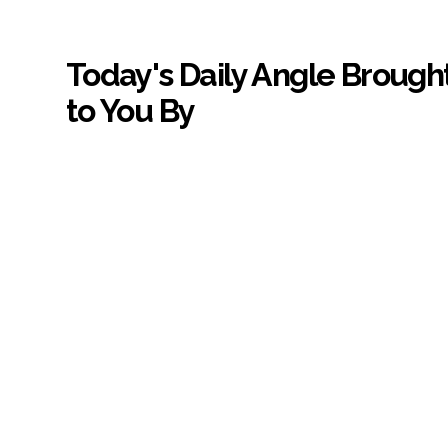
Today's Daily Angle Brough
to You By