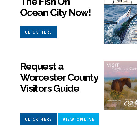
The Fish On
Ocean City Now!
CLICK HERE
Request a
Worcester County
Visitors Guide
CLICK HERE
VIEW ONLINE