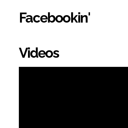
Facebookin'
Videos