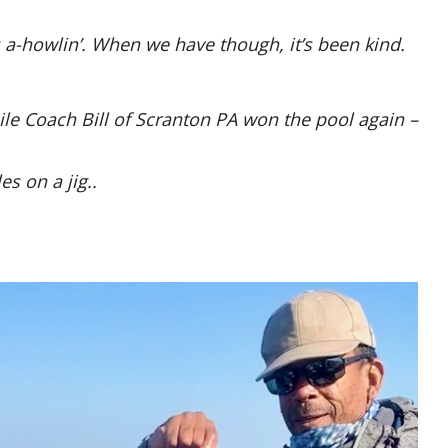
 a-howlin’. When we have though, it’s been kind.
ile Coach Bill of Scranton PA won the pool again –
es on a jig..