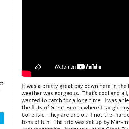
at
It was a pretty great day down here in th
)
weather was gorgeous. That’s cool and all, b
wanted to catch for a long time. I was able
the flats of Great Exuma where I caught my 
bonefish. They are one of, if not the, harde
tons of fun. The trip was set up by Marvin