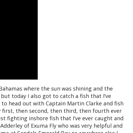
e Bahamas where the sun was shining and the
ut today I also got to catch a fish that I’ve
 to head out with Captain Martin Clarke and fish
first, then second, then third, then fourth ever
st fighting inshore fish that I’ve ever caught and
 Adderley of Exuma Fly who was very helpful and