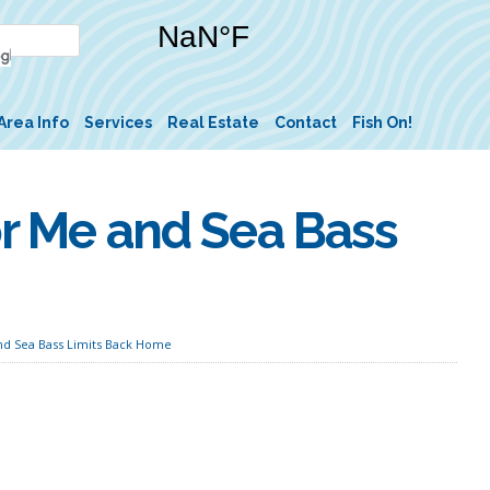
Area Info
Services
Real Estate
Contact
Fish On!
or Me and Sea Bass
and Sea Bass Limits Back Home