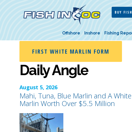
BUY FISH
Offshore
Inshore
Fishing Repo
FIRST WHITE MARLIN FORM
Daily Angle
August 5, 2026
Mahi, Tuna, Blue Marlin and A White
Marlin Worth Over $5.5 Million