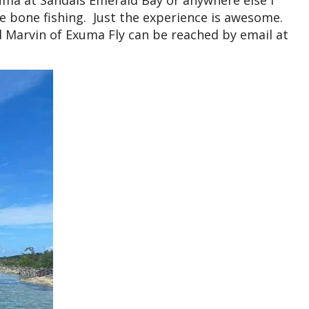
xuma at Sandals Emerald Bay or anywhere else I
 bone fishing. Just the experience is awesome.
 Marvin of Exuma Fly can be reached by email at