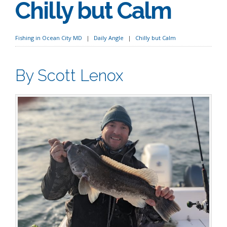
Chilly but Calm
Fishing in Ocean City MD
Daily Angle
Chilly but Calm
By Scott Lenox