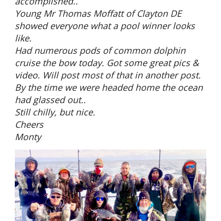
accomplished..
Young Mr Thomas Moffatt of Clayton DE
showed everyone what a pool winner looks
like.
Had numerous pods of common dolphin
cruise the bow today. Got some great pics &
video. Will post most of that in another post.
By the time we were headed home the ocean
had glassed out..
Still chilly, but nice.
Cheers
Monty