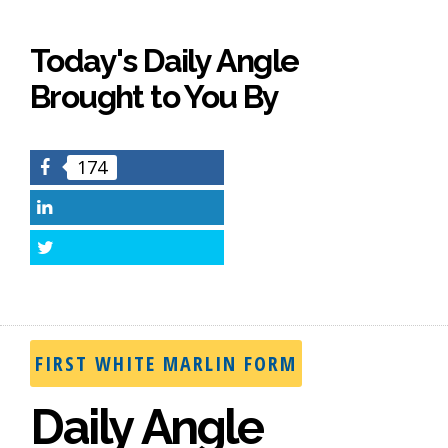
Today's Daily Angle
Brought to You By
174
Facebook
LinkedIn
Twitter
FIRST WHITE MARLIN FORM
Daily Angle