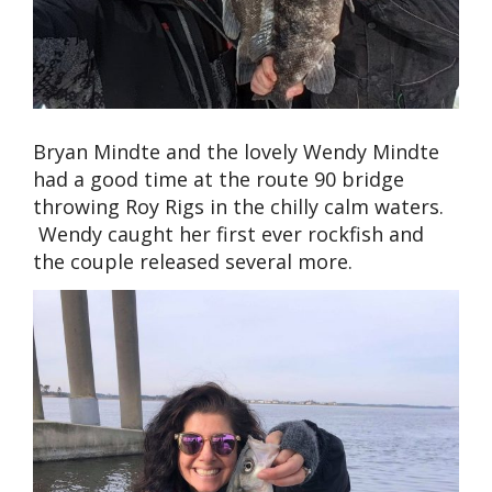
Bryan Mindte and the lovely Wendy Mindte
had a good time at the route 90 bridge
throwing Roy Rigs in the chilly calm waters.
Wendy caught her first ever rockfish and
the couple released several more.