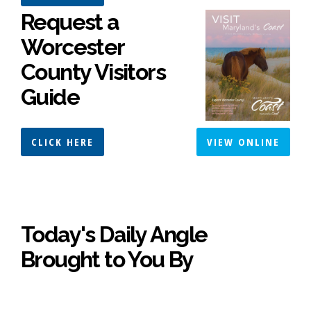
Request a
Worcester
County Visitors
Guide
CLICK HERE
VIEW ONLINE
Today's Daily Angle
Brought to You By