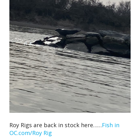
Roy Rigs are back in stock here……
Fish in
OC.com/Roy Rig