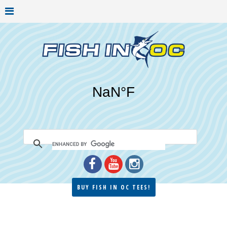
BUY FISH IN OC TEES!