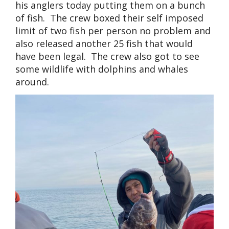
his anglers today putting them on a bunch
of fish. The crew boxed their self imposed
limit of two fish per person no problem and
also released another 25 fish that would
have been legal. The crew also got to see
some wildlife with dolphins and whales
around.