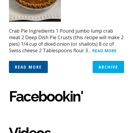
Crab Pie Ingredients 1 Pound jumbo lump crab
meat 2 Deep Dish Pie Crusts (this recipe will make 2
pies) 1/4 cup of diced onion (or shallots) 8 oz of
Swiss cheese 2 Tablespoons flour 3…
READ MORE
READ MORE
ARCHIVE
Facebookin'
Videos