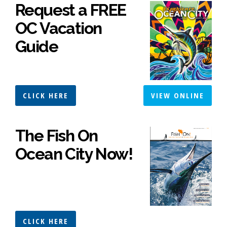
Request a FREE
OC Vacation
Guide
CLICK HERE
VIEW ONLINE
The Fish On
Ocean City Now!
CLICK HERE