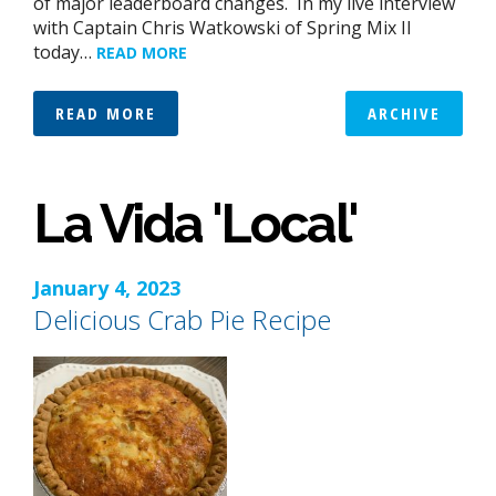
of major leaderboard changes. In my live interview
with Captain Chris Watkowski of Spring Mix II
today…
READ MORE
READ MORE
ARCHIVE
La Vida 'Local'
January 4, 2023
Delicious Crab Pie Recipe