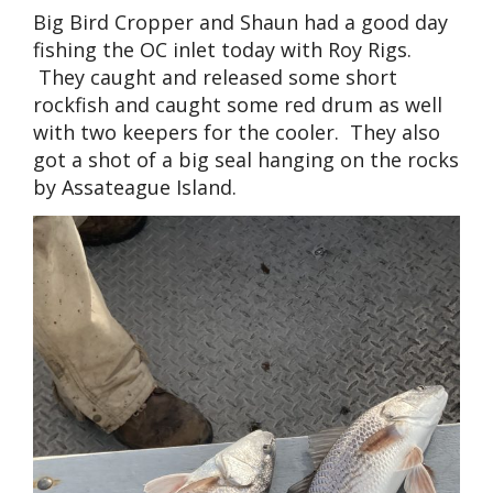
Big Bird Cropper and Shaun had a good day
fishing the OC inlet today with Roy Rigs.
They caught and released some short
rockfish and caught some red drum as well
with two keepers for the cooler. They also
got a shot of a big seal hanging on the rocks
by Assateague Island.