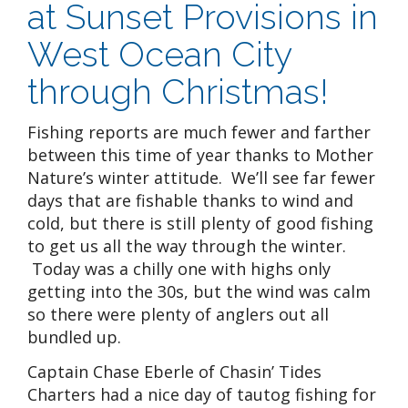
at Sunset Provisions in
West Ocean City
through Christmas!
Fishing reports are much fewer and farther
between this time of year thanks to Mother
Nature’s winter attitude. We’ll see far fewer
days that are fishable thanks to wind and
cold, but there is still plenty of good fishing
to get us all the way through the winter.
Today was a chilly one with highs only
getting into the 30s, but the wind was calm
so there were plenty of anglers out all
bundled up.
Captain Chase Eberle of Chasin’ Tides
Charters had a nice day of tautog fishing for