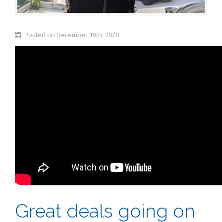
Posted on December 19th, 2020
Great deals going on