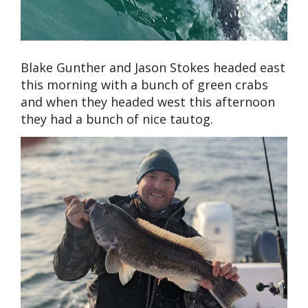
Blake Gunther and Jason Stokes headed east
this morning with a bunch of green crabs
and when they headed west this afternoon
they had a bunch of nice tautog.