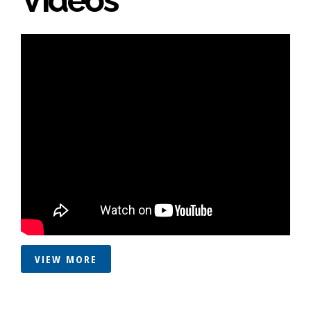
VIEW MORE