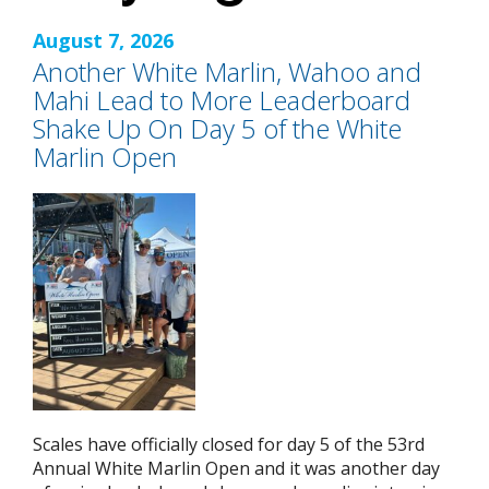
August 7, 2026
Another White Marlin, Wahoo and
Mahi Lead to More Leaderboard
Shake Up On Day 5 of the White
Marlin Open
Scales have officially closed for day 5 of the 53rd
Annual White Marlin Open and it was another day