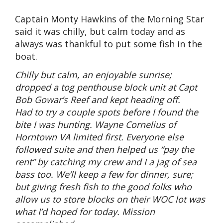
Captain Monty Hawkins of the Morning Star
said it was chilly, but calm today and as
always was thankful to put some fish in the
boat.
Chilly but calm, an enjoyable sunrise;
dropped a tog penthouse block unit at Capt
Bob Gowar’s Reef and kept heading off.
Had to try a couple spots before I found the
bite I was hunting. Wayne Cornelius of
Horntown VA limited first. Everyone else
followed suite and then helped us “pay the
rent” by catching my crew and I a jag of sea
bass too. We’ll keep a few for dinner, sure;
but giving fresh fish to the good folks who
allow us to store blocks on their WOC lot was
what I’d hoped for today. Mission