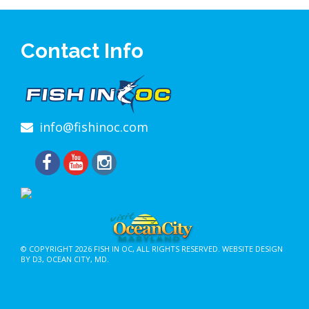
Contact Info
info@fishinoc.com
© COPYRIGHT 2026
FISH IN OC
, ALL RIGHTS RESERVED.
WEBSITE DESIGN
BY D3
,
OCEAN CITY, MD
.