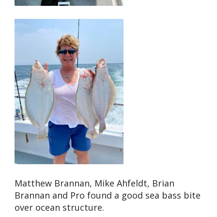
Matthew Brannan, Mike Ahfeldt, Brian
Brannan and Pro found a good sea bass bite
over ocean structure.