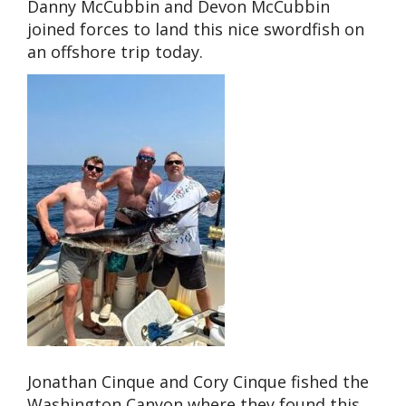
Danny McCubbin and Devon McCubbin
joined forces to land this nice swordfish on
an offshore trip today.
Jonathan Cinque and Cory Cinque fished the
Washington Canyon where they found this