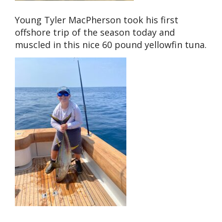
Young Tyler MacPherson took his first
offshore trip of the season today and
muscled in this nice 60 pound yellowfin tuna.