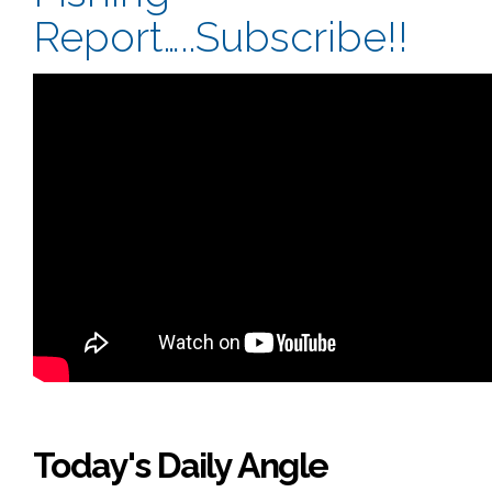
Report…..Subscribe!!
Today's Daily Angle