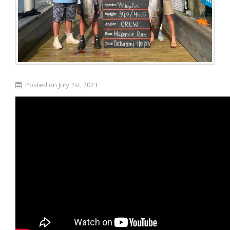
Posted on July 1st, 2023