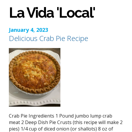
La Vida 'Local'
January 4, 2023
Delicious Crab Pie Recipe
Crab Pie Ingredients 1 Pound jumbo lump crab
meat 2 Deep Dish Pie Crusts (this recipe will make 2
pies) 1/4 cup of diced onion (or shallots) 8 oz of