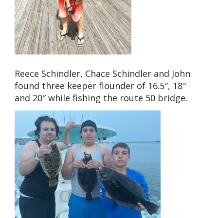
Reece Schindler, Chace Schindler and John
found three keeper flounder of 16.5″, 18″
and 20″ while fishing the route 50 bridge.