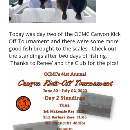
Today was day two of the OCMC Canyon Kick
Off Tournament and there were some more
good fish brought to the scales. Check out
the standings after two days of fishing.
Thanks to Renee’ and the Club for the pics!