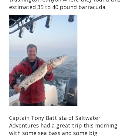
estimated 35 to 40 pound barracuda.
Captain Tony Battista of Saltwater
Adventures had a great trip this morning
with some sea bass and some big