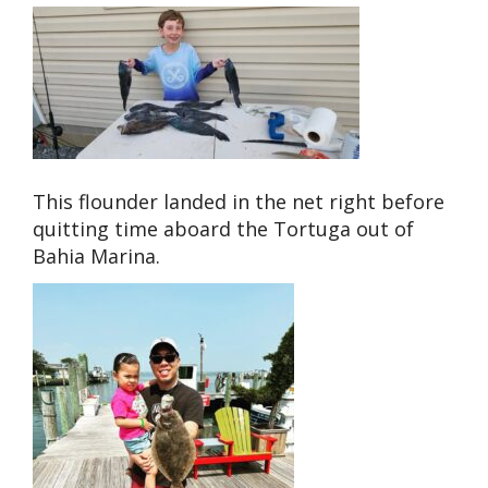
This flounder landed in the net right before
quitting time aboard the Tortuga out of
Bahia Marina.