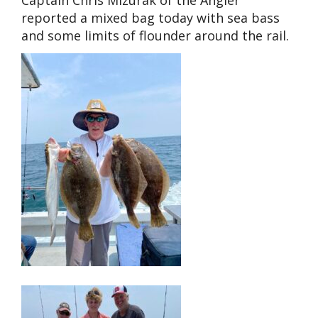
reported a mixed bag today with sea bass
and some limits of flounder around the rail.