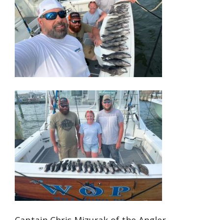
Captain Chris Mizurak of the Angler