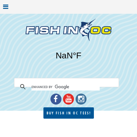
BUY FISH IN OC TEES!