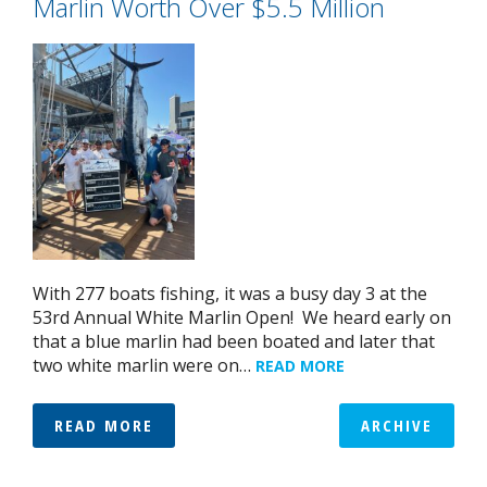
Marlin Worth Over $5.5 Million
With 277 boats fishing, it was a busy day 3 at the
53rd Annual White Marlin Open! We heard early on
that a blue marlin had been boated and later that
two white marlin were on…
READ MORE
READ MORE
ARCHIVE