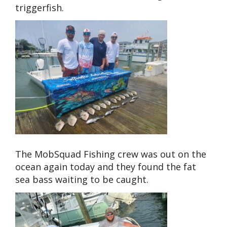
triggerfish.
The MobSquad Fishing crew was out on the
ocean again today and they found the fat
sea bass waiting to be caught.