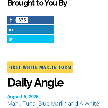
Brought to You By
335
Facebook
LinkedIn
Twitter
FIRST WHITE MARLIN FORM
Daily Angle
August 5, 2026
Mahi, Tuna, Blue Marlin and A White