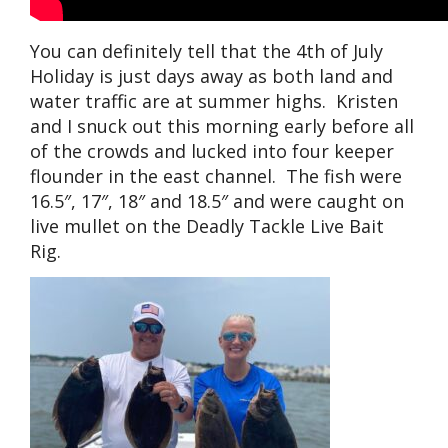
You can definitely tell that the 4th of July
Holiday is just days away as both land and
water traffic are at summer highs. Kristen
and I snuck out this morning early before all
of the crowds and lucked into four keeper
flounder in the east channel. The fish were
16.5″, 17″, 18″ and 18.5″ and were caught on
live mullet on the Deadly Tackle Live Bait
Rig.