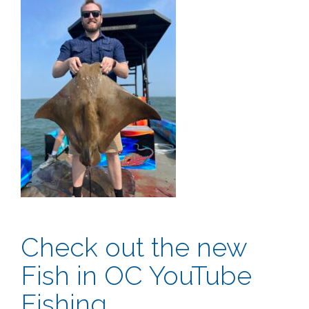
Check out the new
Fish in OC YouTube
Fishing