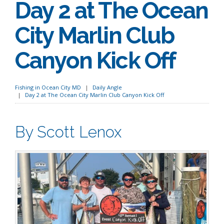
Day 2 at The Ocean
City Marlin Club
Canyon Kick Off
Fishing in Ocean City MD
Daily Angle
Day 2 at The Ocean City Marlin Club Canyon Kick Off
By Scott Lenox