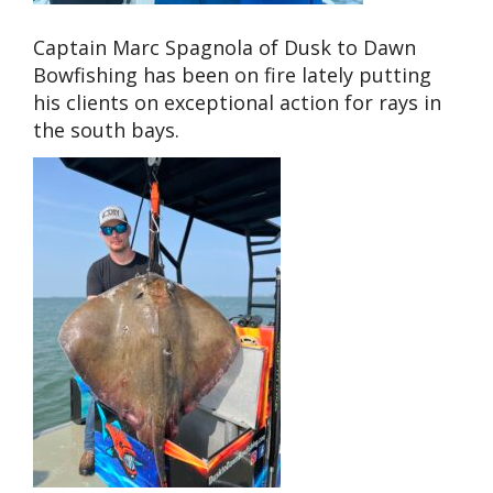
Captain Marc Spagnola of Dusk to Dawn
Bowfishing has been on fire lately putting
his clients on exceptional action for rays in
the south bays.