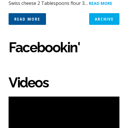
Swiss cheese 2 Tablespoons flour 3…
READ MORE
READ MORE
ARCHIVE
Facebookin'
Videos