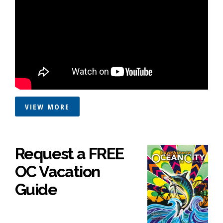
VIEW MORE
Request a FREE
OC Vacation
Guide