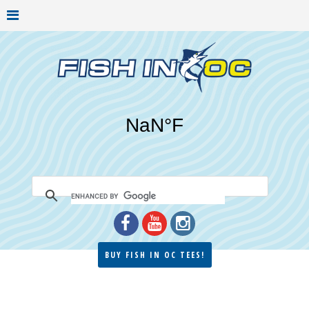
BUY FISH IN OC TEES!