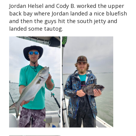
Jordan Helsel and Cody B. worked the upper
back bay where Jordan landed a nice bluefish
and then the guys hit the south jetty and
landed some tautog.