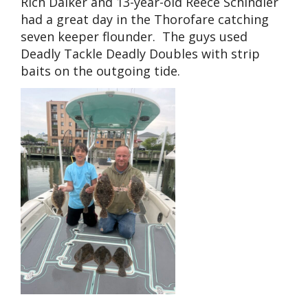
Rich Daiker and 13-year-old Reece Schindler
had a great day in the Thorofare catching
seven keeper flounder. The guys used
Deadly Tackle Deadly Doubles with strip
baits on the outgoing tide.