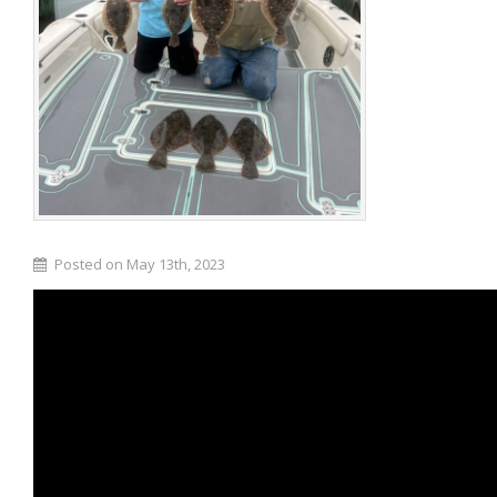
Posted on May 13th, 2023