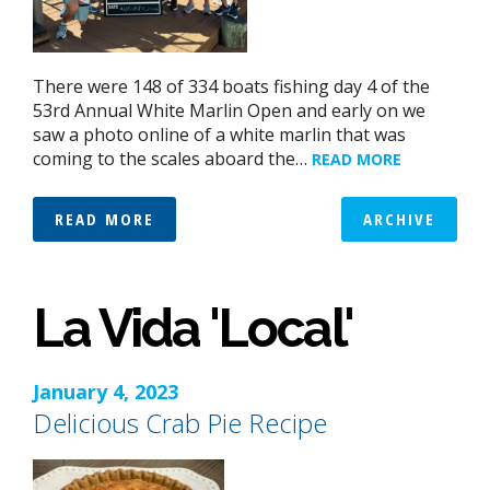
There were 148 of 334 boats fishing day 4 of the
53rd Annual White Marlin Open and early on we
saw a photo online of a white marlin that was
coming to the scales aboard the…
READ MORE
READ MORE
ARCHIVE
La Vida 'Local'
January 4, 2023
Delicious Crab Pie Recipe