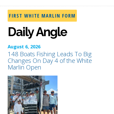
FIRST WHITE MARLIN FORM
Daily Angle
August 6, 2026
148 Boats Fishing Leads To Big
Changes On Day 4 of the White
Marlin Open