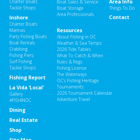
Area Info
Charter Boats
Boat Sales & Service
Tackle Shops
Boat Storage
Things To Do
Area Professionals
Contact
Inshore
Charter Boats
Resources
Marinas
Party Fishing Boats
About Fishing in OC
Boat Rentals
Weather & Sea Temps
Crabbing
2026 Tide Tables
Fishing Piers
What To Catch & When
Surf Fishing
Rules & Regs
Tackle Shops
Fishing License
The Waterways
Fishing Report
OC’s Fishing Heritage
Tournaments
La Vida ‘Local’
2026 Tournament Calendar
Gallery
Adventure Travel
#FISHINOC
Dining
Real Estate
Shop