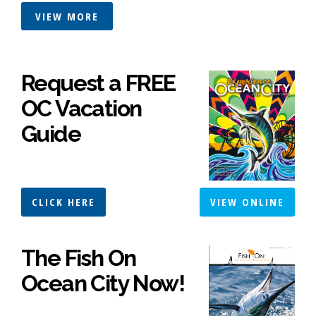
VIEW MORE
Request a FREE
OC Vacation
Guide
CLICK HERE
VIEW ONLINE
The Fish On
Ocean City Now!