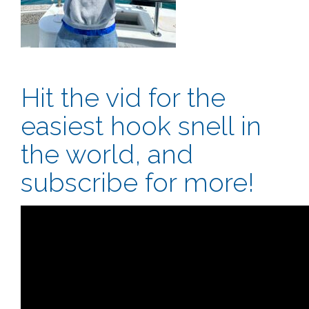
Hit the vid for the
easiest hook snell in
the world, and
subscribe for more!