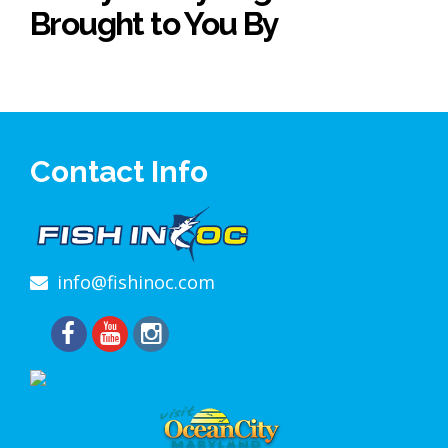
Brought to You By
Contact Info
info@fishinoc.com