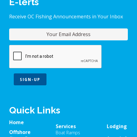
E-lerts
Receive OC Fishing Announcements in Your Inbox
SIGN-UP
Quick Links
Home
Services
Lodging
Offshore
Boat Ramps