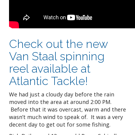
Check out the new
Van Staal spinning
reel available at
Atlantic Tackle!
We had just a cloudy day before the rain
moved into the area at around 2:00 PM.
Before that it was overcast, warm and there
wasn’t much wind to speak of. It was a very
decent day to get out for some fishing.