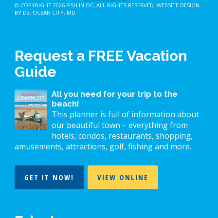
© COPYRIGHT 2026
FISH IN OC
, ALL RIGHTS RESERVED.
WEBSITE DESIGN
BY D3
,
OCEAN CITY, MD
.
Request a FREE Vacation
Guide
All you need for your trip to the
beach!
This planner is full of information about
our beautiful town – everything from
hotels, condos, restaurants, shopping,
amusements, attractions, golf, fishing and more.
GET IT NOW!
VIEW ONLINE