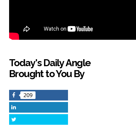
Today's Daily Angle
Brought to You By
209
Facebook
LinkedIn
Twitter