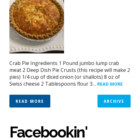
Crab Pie Ingredients 1 Pound jumbo lump crab
meat 2 Deep Dish Pie Crusts (this recipe will make 2
pies) 1/4 cup of diced onion (or shallots) 8 oz of
Swiss cheese 2 Tablespoons flour 3…
READ MORE
READ MORE
ARCHIVE
Facebookin'