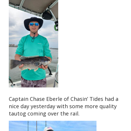
Captain Chase Eberle of Chasin’ Tides had a
nice day yesterday with some more quality
tautog coming over the rail.