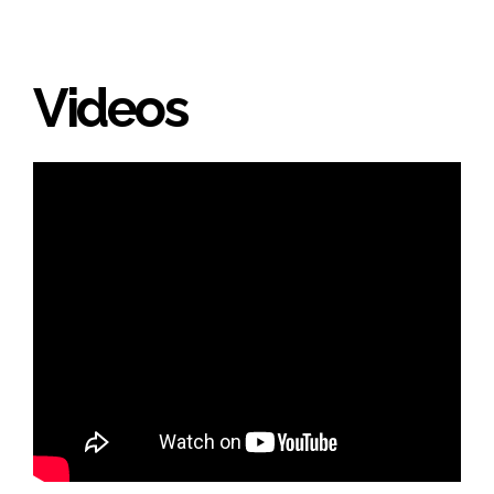
Videos