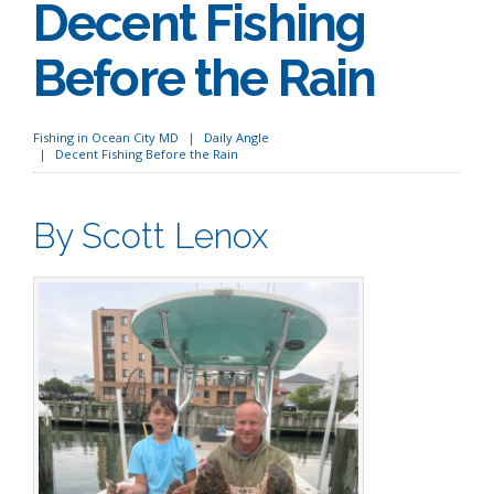
Decent Fishing
Before the Rain
Fishing in Ocean City MD
Daily Angle
Decent Fishing Before the Rain
By Scott Lenox