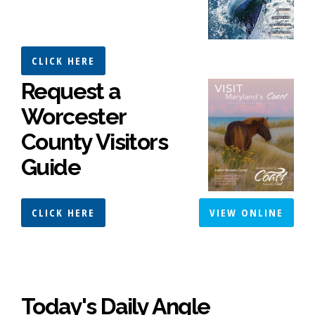
CLICK HERE
Request a
Worcester
County Visitors
Guide
CLICK HERE
VIEW ONLINE
Today's Daily Angle