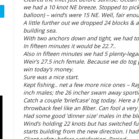
we had a 10 knot NE breeze. Stopped to pick
balloon) – wind’s were 15 NE. Well, fair en
A little further out we dropped 24 blocks &
building sea.
With two anchors down and tight, we had t
In fifteen minutes it would be 22.7..
Also in fifteen minutes we had 5 plenty-lega
Weir’s 27.5 inch female. Because we do tog p
win today’s money.
Sure was a nice start.
Kept fishing.. net a few more nice ones – R
inch males; the 26 incher swam away sporti
Catch a couple ‘briefcase’ tog today. Here a 
throwback feel like an 8lber. Can fool a very
Had some good ‘dinner size’ males in the bl
Wind’s holding 22 knots but has switched fur
starts building from the new direction. I ha