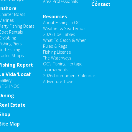
Area Professionals
Do
Contact
Inshore
Charter Boats
Resources
Marinas
About Fishing in OC
Party Fishing Boats
Weather & Sea Temps
Boat Rentals
2026 Tide Tables
Crabbing
What To Catch & When
Fishing Piers
Rules & Regs
Surf Fishing
Fishing License
Tackle Shops
The Waterways
OC’s Fishing Heritage
Fishing Report
Tournaments
La Vida ‘Local’
2026 Tournament Calendar
Gallery
Adventure Travel
#FISHINOC
Dining
Real Estate
Shop
Site Map