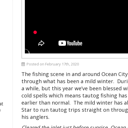
Posted on February 17th, 2020
The fishing scene in and around Ocean City
through what has been a mild winter. Duri
a while, but this year we’ve been blessed
cold spells which means tautog fishing has
earlier than normal. The mild winter has 
at
Star to run tautog trips straight on thro
)
his anglers.
Cleared the inlet just before sunrise. Ocean 