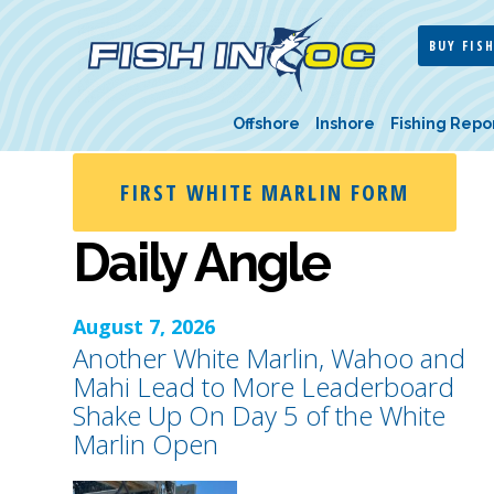
BUY FISH
Offshore
Inshore
Fishing Repo
FIRST WHITE MARLIN FORM
Daily Angle
August 7, 2026
Another White Marlin, Wahoo and
Mahi Lead to More Leaderboard
Shake Up On Day 5 of the White
Marlin Open