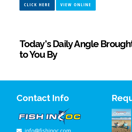
CLICK HERE
VIEW ONLINE
Today's Daily Angle Brough
to You By
Contact Info
Requ
info@fishinoc.com