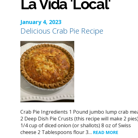
La Vida 'Local'
January 4, 2023
Delicious Crab Pie Recipe
Crab Pie Ingredients 1 Pound jumbo lump crab me
2 Deep Dish Pie Crusts (this recipe will make 2 pies
1/4 cup of diced onion (or shallots) 8 oz of Swiss
cheese 2 Tablespoons flour 3…
READ MORE