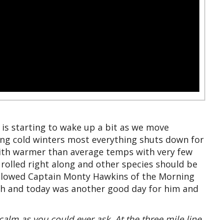
 is starting to wake up a bit as we move
ng cold winters most everything shuts down for
 with warmer than average temps with very few
 rolled right along and other species should be
allowed Captain Monty Hawkins of the Morning
ugh and today was another good day for him and
calm as you could ever ask. At the three mile line