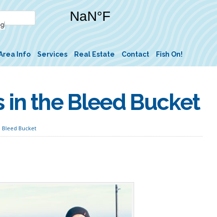
Area Info
Services
Real Estate
Contact
Fish On!
 in the Bleed Bucket
e Bleed Bucket