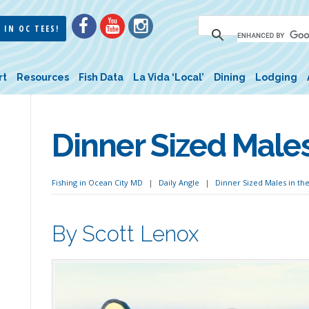
 IN OC TEES!
rt
Resources
Fish Data
La Vida ‘Local’
Dining
Lodging
Dinner Sized Males
Fishing in Ocean City MD
Daily Angle
Dinner Sized Males in th
By Scott Lenox