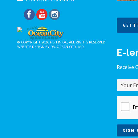
GET I
© COPYRIGHT 2026
FISH IN OC
, ALL RIGHTS RESERVED.
WEBSITE DESIGN BY D3
,
OCEAN CITY, MD
.
E-le
Receive 
SIGN-