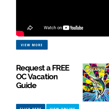
VIEW MORE
Request a FREE
OC Vacation
Guide
CLICK HERE
VIEW ONLINE