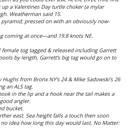
 up a Valentines Day turtle choker (a mylar
ough. Weatherman said 15.
 a pyramid; pressed on with an obviously now-
og coming at once—and 19.8 knots NE.
l female tog tagged & released including Garrett
ools by length, Garrett’s big tag would go on to
ay Hughs from Bronx NY’s 24 & Mike Sadowski’s 26
ng an ALS tag.
hook in the lip and a hook near the tail makes a
 good angler.
ed bucket.
ther east. Sea height falls a touch then soon
d no idea how long this day would last. No Matter: