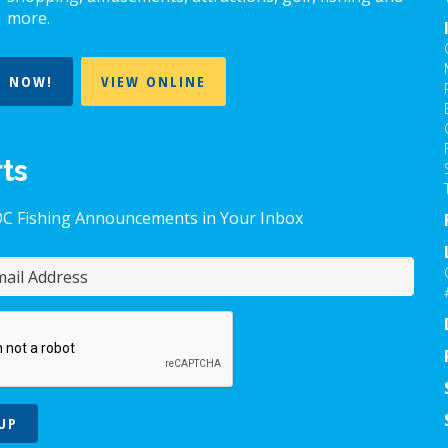
more.
T NOW!
VIEW ONLINE
rts
OC Fishing Announcements in Your Inbox
UP