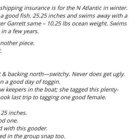
hipping insurance is for the N Atlantic in winter.
s a good fish. 25.25 inches and swims away with a
ter Garrett same – 10.25 lbs ocean weight. Swims
in a few years.
another piece.
.
st & backing north—switchy. Never does get ugly.
en a good day of toggin.
w keepers in the boat; she tagged this plenty-
ook last trip to tagging one good female.
 25 inches.
od one.
 with this gooder.
d in the group snap too.