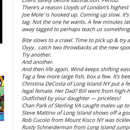
Client safety before satisfaction. Period.
There’s a reason Lloyds of London’s highest s
Joe Mole’ is hooked up. Coming up slow. It’
tag. Not the one he wants. A few minutes la
away tagged to perhaps teach us something 
Bite slows to a crawl. Time to pick up & try 
Oyyy.. catch two throwbacks at the new spot
Try another.
And another.
And then life again. Wind keeps shifting ea
Tag a few more large fish, box a few. It’s be
Christina DeCosta of Long Island NY put a fe
legal female. Her Dad? Bill went from high-h
Outfished by your daughter — priceless!
Chan Park of Sterling VA caught males up to
Steve Mattino of Long Island shows off a go
Rob Cucolo from Mount Kisco NY was tickled
Rusty Schneiderman from Long Island jumpe