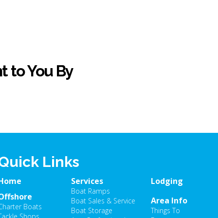
t to You By
Quick Links
Home
Services
Lodging
Boat Ramps
Offshore
Area Info
Boat Sales & Service
Charter Boats
Boat Storage
Things To
Tackle Shops