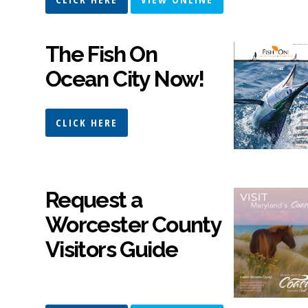
The Fish On
Ocean City Now!
CLICK HERE
Request a
Worcester County
Visitors Guide