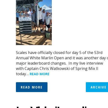
Scales have officially closed for day 5 of the 53rd
Annual White Marlin Open and it was another day 
major leaderboard changes. In my live interview
with Captain Chris Watkowski of Spring Mix II
today…
READ MORE
READ MORE
ARCHIVE