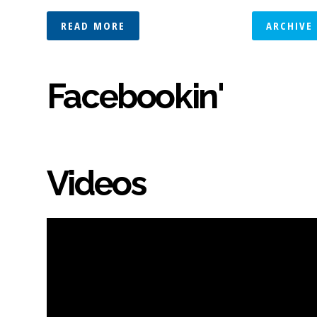
READ MORE
ARCHIVE
Facebookin'
Videos