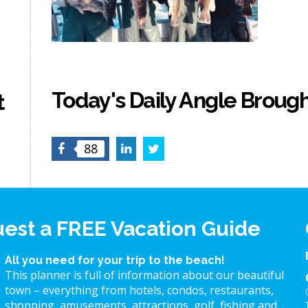
Today's Daily Angle Brough
t
Facebook
LinkedIn
Twitter
88
est a FREE Vacation Guide
All you need for your trip to the beach!
This planner is full of information about our beautiful
town – everything from hotels, condos, restaurants,
shopping, amusements, attractions, golf, fishing and