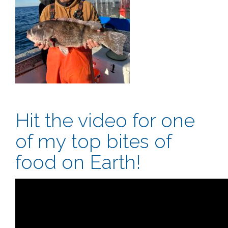
Hit the video for one
of my top bites of
food on Earth!