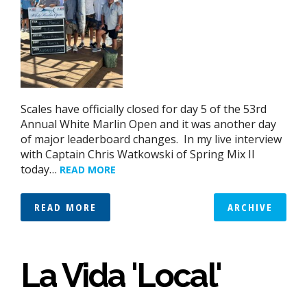
Scales have officially closed for day 5 of the 53rd
Annual White Marlin Open and it was another day
of major leaderboard changes. In my live interview
with Captain Chris Watkowski of Spring Mix II
today…
READ MORE
READ MORE
ARCHIVE
La Vida 'Local'