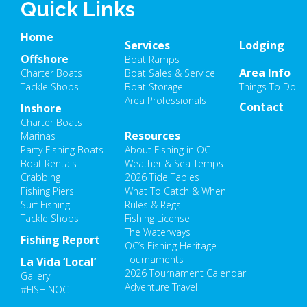
Quick Links
Home
Services
Lodging
Offshore
Boat Ramps
Area Info
Charter Boats
Boat Sales & Service
Tackle Shops
Boat Storage
Things To Do
Area Professionals
Contact
Inshore
Charter Boats
Resources
Marinas
Party Fishing Boats
About Fishing in OC
Boat Rentals
Weather & Sea Temps
Crabbing
2026 Tide Tables
Fishing Piers
What To Catch & When
Surf Fishing
Rules & Regs
Tackle Shops
Fishing License
The Waterways
Fishing Report
OC’s Fishing Heritage
Tournaments
La Vida ‘Local’
2026 Tournament Calendar
Gallery
Adventure Travel
#FISHINOC