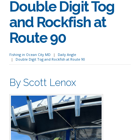
Double Digit Tog
and Rockfish at
Route 90
Fishing in Ocean City MD
Daily Angle
Double Digit Tog and Rockfish at Route 90
By Scott Lenox