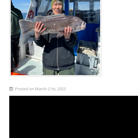
Posted on March 21st, 2023