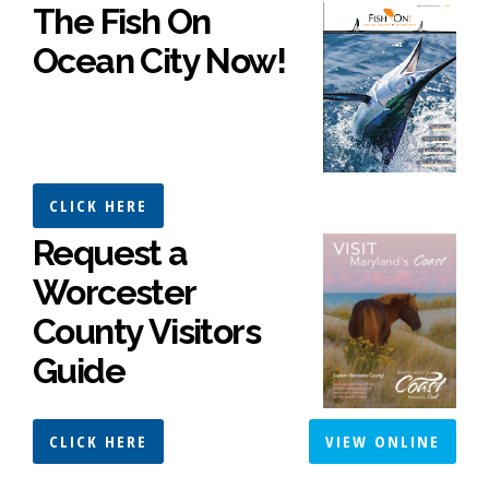
The Fish On
Ocean City Now!
CLICK HERE
Request a
Worcester
County Visitors
Guide
CLICK HERE
VIEW ONLINE