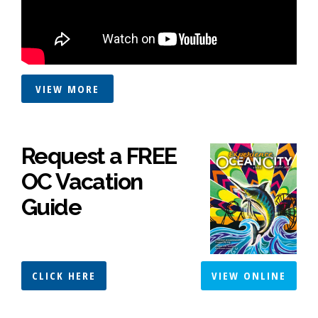
VIEW MORE
Request a FREE
OC Vacation
Guide
CLICK HERE
VIEW ONLINE