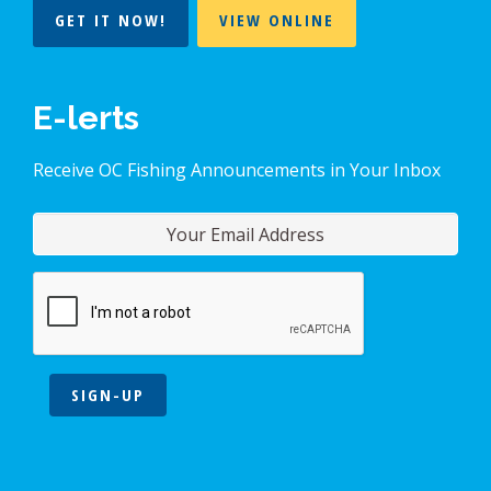
GET IT NOW!
VIEW ONLINE
E-lerts
Receive OC Fishing Announcements in Your Inbox
SIGN-UP