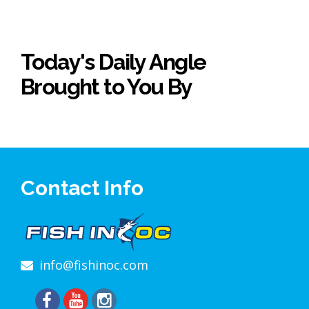
Today's Daily Angle
Brought to You By
Contact Info
info@fishinoc.com