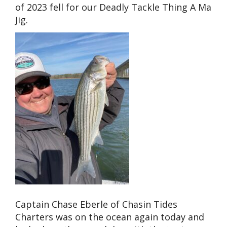
of 2023 fell for our Deadly Tackle Thing A Ma
Jig.
Captain Chase Eberle of Chasin Tides
Charters was on the ocean again today and