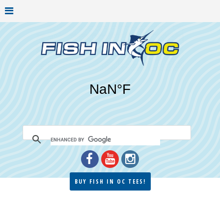
BUY FISH IN OC TEES!