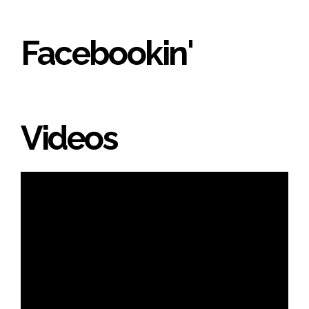
Facebookin'
Videos