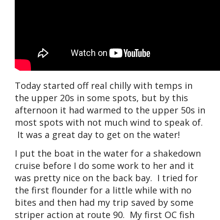
Today started off real chilly with temps in
the upper 20s in some spots, but by this
afternoon it had warmed to the upper 50s in
most spots with not much wind to speak of.
It was a great day to get on the water!
I put the boat in the water for a shakedown
cruise before I do some work to her and it
was pretty nice on the back bay. I tried for
the first flounder for a little while with no
bites and then had my trip saved by some
striper action at route 90. My first OC fish