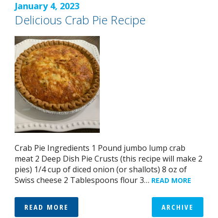
January 4, 2023
Delicious Crab Pie Recipe
Crab Pie Ingredients 1 Pound jumbo lump crab
meat 2 Deep Dish Pie Crusts (this recipe will make 2
pies) 1/4 cup of diced onion (or shallots) 8 oz of
Swiss cheese 2 Tablespoons flour 3…
READ MORE
READ MORE
ARCHIVE