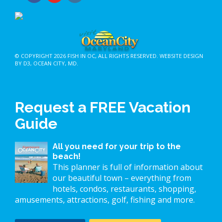
© COPYRIGHT 2026
FISH IN OC
, ALL RIGHTS RESERVED.
WEBSITE DESIGN
BY D3
,
OCEAN CITY, MD
.
Request a FREE Vacation
Guide
All you need for your trip to the
beach!
This planner is full of information about
our beautiful town – everything from
hotels, condos, restaurants, shopping,
amusements, attractions, golf, fishing and more.