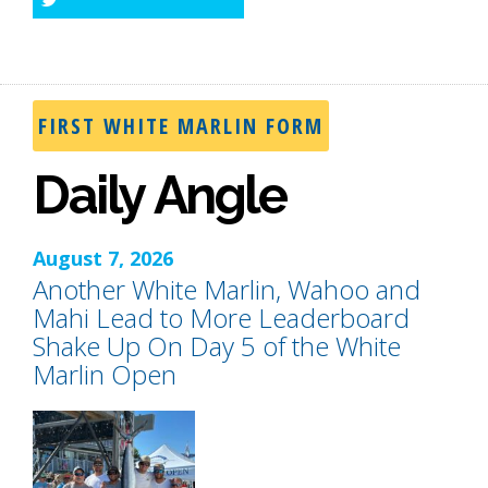
Twitter
FIRST WHITE MARLIN FORM
Daily Angle
August 7, 2026
Another White Marlin, Wahoo and
Mahi Lead to More Leaderboard
Shake Up On Day 5 of the White
Marlin Open