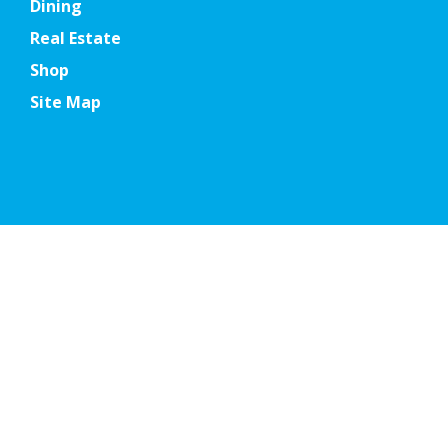
Dining
Real Estate
Shop
Site Map