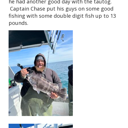
he had another good day with the tautog.
Captain Chase put his guys on some good
fishing with some double digit fish up to 13
pounds.