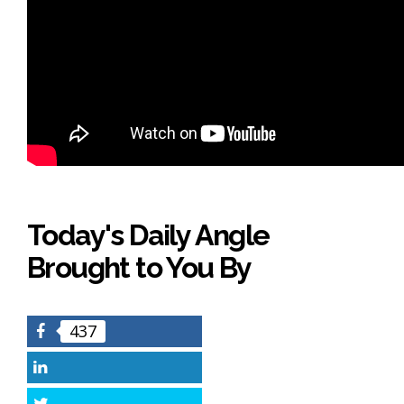
Today's Daily Angle
Brought to You By
437
Facebook
LinkedIn