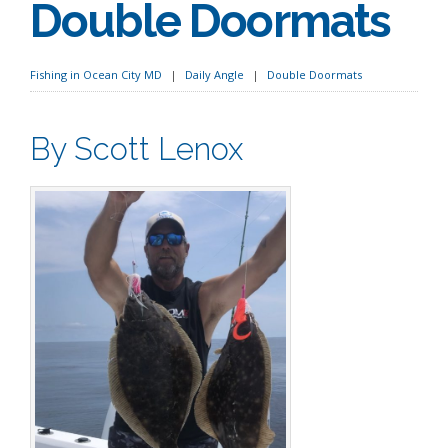
Double Doormats
Fishing in Ocean City MD
Daily Angle
Double Doormats
By Scott Lenox