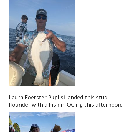
Laura Foerster Puglisi landed this stud
flounder with a Fish in OC rig this afternoon.