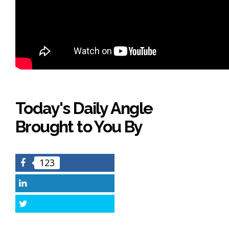
Today's Daily Angle
Brought to You By
123
Facebook
LinkedIn
Twitter