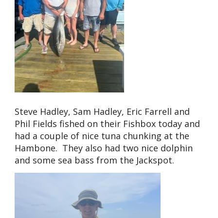
Steve Hadley, Sam Hadley, Eric Farrell and
Phil Fields fished on their Fishbox today and
had a couple of nice tuna chunking at the
Hambone. They also had two nice dolphin
and some sea bass from the Jackspot.