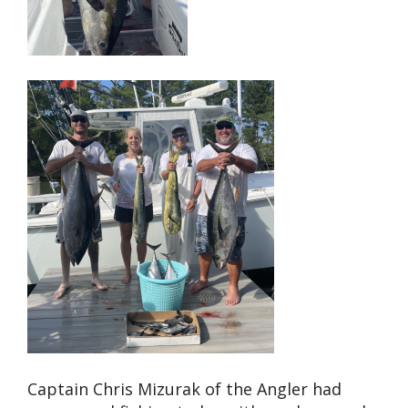
Captain Chris Mizurak of the Angler had