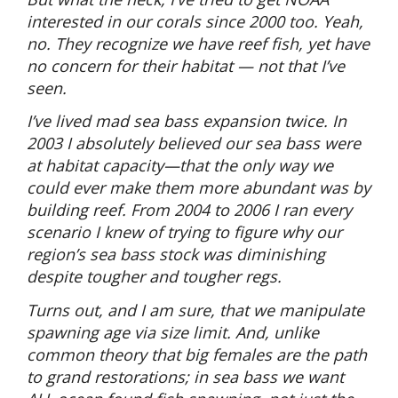
interested in our corals since 2000 too. Yeah,
no. They recognize we have reef fish, yet have
no concern for their habitat — not that I’ve
seen.
I’ve lived mad sea bass expansion twice. In
2003 I absolutely believed our sea bass were
at habitat capacity—that the only way we
could ever make them more abundant was by
building reef. From 2004 to 2006 I ran every
scenario I knew of trying to figure why our
region’s sea bass stock was diminishing
despite tougher and tougher regs.
Turns out, and I am sure, that we manipulate
spawning age via size limit. And, unlike
common theory that big females are the path
to grand restorations; in sea bass we want