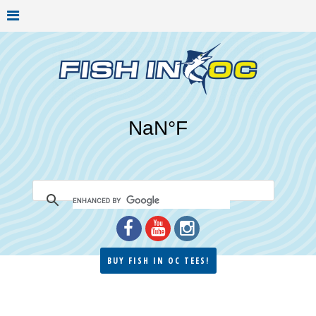
BUY FISH IN OC TEES!