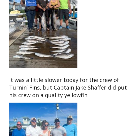
It was a little slower today for the crew of
Turnin’ Fins, but Captain Jake Shaffer did put
his crew on a quality yellowfin.