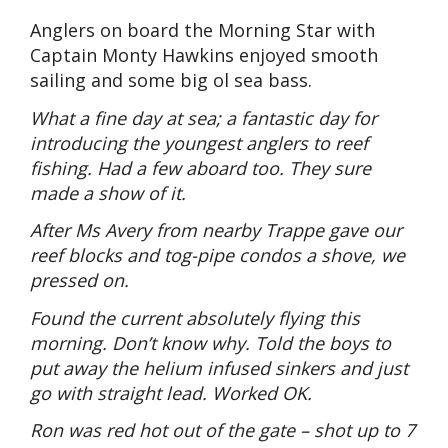
Anglers on board the Morning Star with
Captain Monty Hawkins enjoyed smooth
sailing and some big ol sea bass.
What a fine day at sea; a fantastic day for
introducing the youngest anglers to reef
fishing. Had a few aboard too. They sure
made a show of it.
After Ms Avery from nearby Trappe gave our
reef blocks and tog-pipe condos a shove, we
pressed on.
Found the current absolutely flying this
morning. Don’t know why. Told the boys to
put away the helium infused sinkers and just
go with straight lead. Worked OK.
Ron was red hot out of the gate – shot up to 7