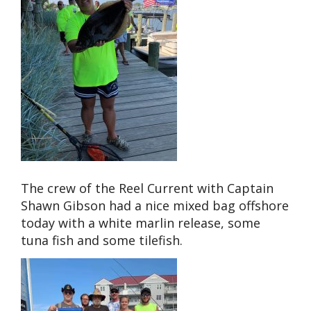
The crew of the Reel Current with Captain
Shawn Gibson had a nice mixed bag offshore
today with a white marlin release, some
tuna fish and some tilefish.