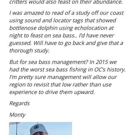
critters would also feast on their abundance.
I was amazed to read of a study off our coast
using sound and locator tags that showed
bottlenose dolphin using echolocation at
night to feast on sea bass.. I’d have never
guessed. Will have to go back and give that a
thorough study.
But for sea bass management? In 2015 we
had the worst sea bass fishing in OC’s history.
I’m pretty sure management will allow our
region to revisit that low rather than use
experience to drive them upward.
Regards
Monty