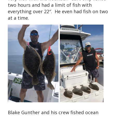
two hours and had a limit of fish with
everything over 22″. He even had fish on two
at a time.
Blake Gunther and his crew fished ocean