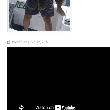
Posted on July 16th, 2022