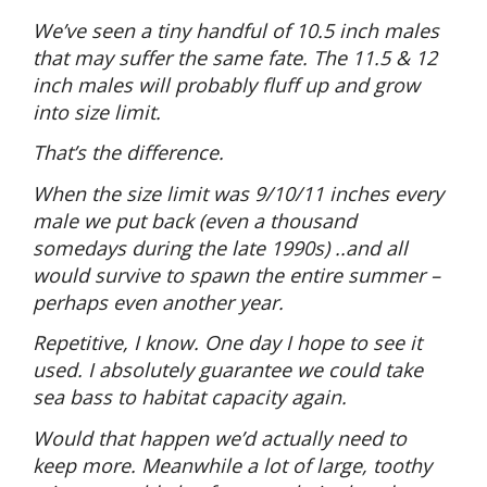
We’ve seen a tiny handful of 10.5 inch males
that may suffer the same fate. The 11.5 & 12
inch males will probably fluff up and grow
into size limit.
That’s the difference.
When the size limit was 9/10/11 inches every
male we put back (even a thousand
somedays during the late 1990s) ..and all
would survive to spawn the entire summer –
perhaps even another year.
Repetitive, I know. One day I hope to see it
used. I absolutely guarantee we could take
sea bass to habitat capacity again.
Would that happen we’d actually need to
keep more. Meanwhile a lot of large, toothy