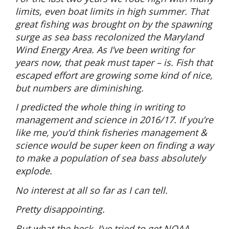
limits, even boat limits in high summer. That
great fishing was brought on by the spawning
surge as sea bass recolonized the Maryland
Wind Energy Area. As I’ve been writing for
years now, that peak must taper – is. Fish that
escaped effort are growing some kind of nice,
but numbers are diminishing.
I predicted the whole thing in writing to
management and science in 2016/17. If you’re
like me, you’d think fisheries management &
science would be super keen on finding a way
to make a population of sea bass absolutely
explode.
No interest at all so far as I can tell.
Pretty disappointing.
But what the heck, I’ve tried to get NOAA