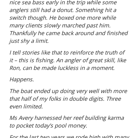
nice sea bass early in the trip while some
anglers still had a donut. Something hit a
switch though. He boxed one more while
many clients slowly marched past him.
Thankfully he came back around and finished
just shy a limit.
I tell stories like that to reinforce the truth of
it – this is fishing. An angler of great skill, like
Ron, can be made luckless in a moment.
Happens.
The boat ended up doing very well with more
that half of my folks in double digits. Three
even limited.
Ms Avery harnessed her reef building karma
to pocket today’s pool money.
For the last two years we rode high with many