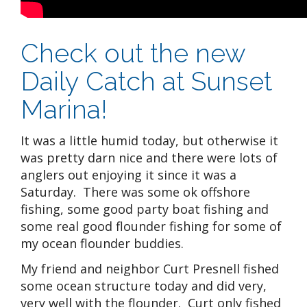
Check out the new
Daily Catch at Sunset
Marina!
It was a little humid today, but otherwise it
was pretty darn nice and there were lots of
anglers out enjoying it since it was a
Saturday. There was some ok offshore
fishing, some good party boat fishing and
some real good flounder fishing for some of
my ocean flounder buddies.
My friend and neighbor Curt Presnell fished
some ocean structure today and did very,
very well with the flounder. Curt only fished