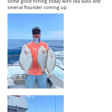
some good fishing today with sea bass and
several flounder coming up.