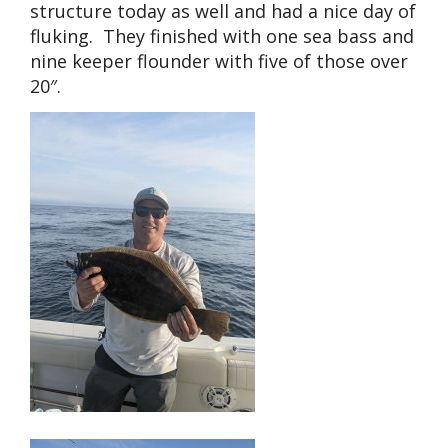
structure today as well and had a nice day of
fluking. They finished with one sea bass and
nine keeper flounder with five of those over
20″.