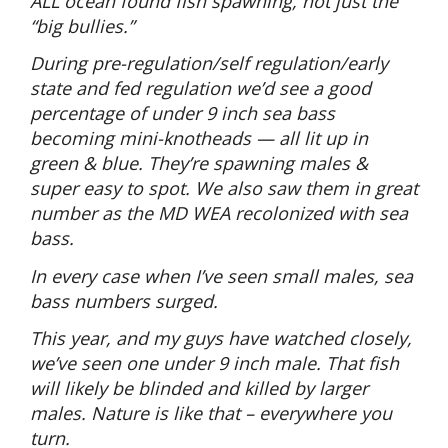
ALL ocean found fish spawning, not just the
“big bullies.”
During pre-regulation/self regulation/early
state and fed regulation we’d see a good
percentage of under 9 inch sea bass
becoming mini-knotheads — all lit up in
green & blue. They’re spawning males &
super easy to spot. We also saw them in great
number as the MD WEA recolonized with sea
bass.
In every case when I’ve seen small males, sea
bass numbers surged.
This year, and my guys have watched closely,
we’ve seen one under 9 inch male. That fish
will likely be blinded and killed by larger
males. Nature is like that – everywhere you
turn.