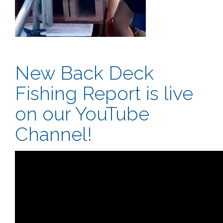
New Back Deck
Fishing Report is live
on our YouTube
Channel!