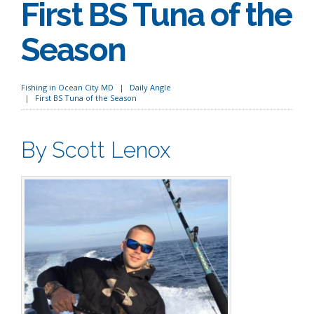
First BS Tuna of the
Season
Fishing in Ocean City MD
Daily Angle
First BS Tuna of the Season
By Scott Lenox