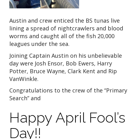
Austin and crew enticed the BS tunas live
lining a spread of nightcrawlers and blood
worms and caught all of the fish 20,000
leagues under the sea.
Joining Captain Austin on his unbelievable
day were Josh Ensor, Bob Ewers, Harry
Potter, Bruce Wayne, Clark Kent and Rip
VanWinkle.
Congratulations to the crew of the “Primary
Search” and
Happy April Fool’s
Day!!