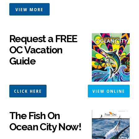
VIEW MORE
Request a FREE
OC Vacation
Guide
CLICK HERE
VIEW ONLINE
The Fish On
Ocean City Now!