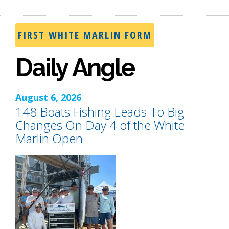
FIRST WHITE MARLIN FORM
Daily Angle
August 6, 2026
148 Boats Fishing Leads To Big
Changes On Day 4 of the White
Marlin Open