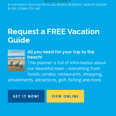
© COPYRIGHT 2026
FISH IN OC
, ALL RIGHTS RESERVED.
WEBSITE DESIGN
BY D3
,
OCEAN CITY, MD
.
Request a FREE Vacation
Guide
All you need for your trip to the
beach!
This planner is full of information about
our beautiful town – everything from
hotels, condos, restaurants, shopping,
amusements, attractions, golf, fishing and more.
GET IT NOW!
VIEW ONLINE