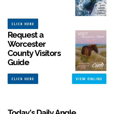
CLICK HERE
Request a
Worcester
County Visitors
Guide
CLICK HERE
VIEW ONLINE
Today's Daily Angle