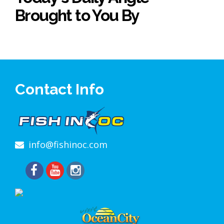
Brought to You By
Contact Info
info@fishinoc.com