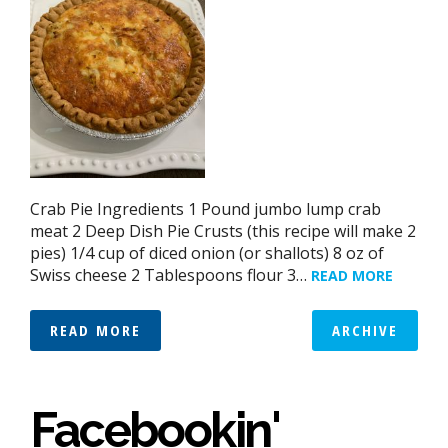
Crab Pie Ingredients 1 Pound jumbo lump crab
meat 2 Deep Dish Pie Crusts (this recipe will make 2
pies) 1/4 cup of diced onion (or shallots) 8 oz of
Swiss cheese 2 Tablespoons flour 3…
READ MORE
READ MORE
ARCHIVE
Facebookin'