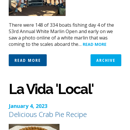
There were 148 of 334 boats fishing day 4 of the
53rd Annual White Marlin Open and early on we
saw a photo online of a white marlin that was
coming to the scales aboard the…
READ MORE
READ MORE
ARCHIVE
La Vida 'Local'
January 4, 2023
Delicious Crab Pie Recipe