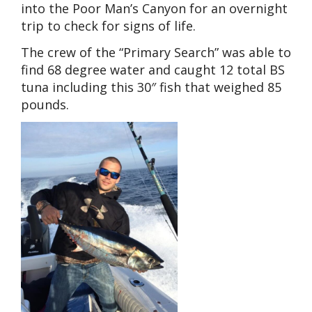
into the Poor Man’s Canyon for an overnight
trip to check for signs of life.
The crew of the “Primary Search” was able to
find 68 degree water and caught 12 total BS
tuna including this 30″ fish that weighed 85
pounds.