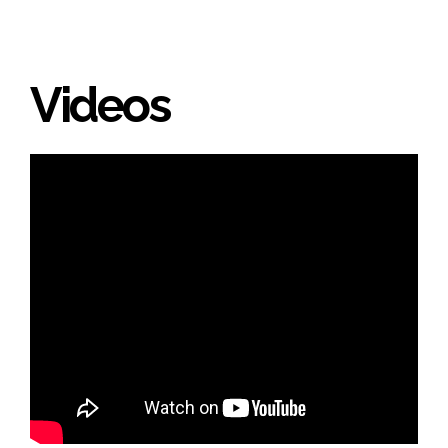
Videos