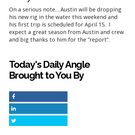
On a serious note….Austin will be dropping
his new rig in the water this weekend and
his first trip is scheduled for April 15. I
expect a great season from Austin and crew
and big thanks to him for the “report”.
Today's Daily Angle
Brought to You By
Facebook
LinkedIn
Twitter