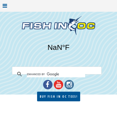
BUY FISH IN OC TEES!