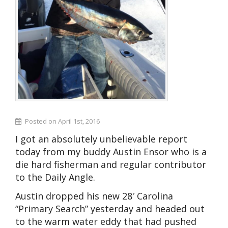
Posted on April 1st, 2016
I got an absolutely unbelievable report
today from my buddy Austin Ensor who is a
die hard fisherman and regular contributor
to the Daily Angle.
Austin dropped his new 28′ Carolina
“Primary Search” yesterday and headed out
to the warm water eddy that had pushed