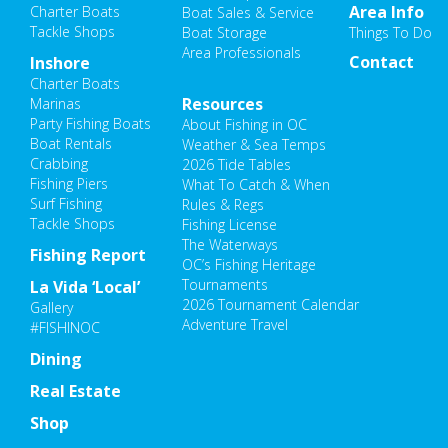
Area Info
Charter Boats
Boat Sales & Service
Tackle Shops
Boat Storage
Things To Do
Area Professionals
Contact
Inshore
Charter Boats
Resources
Marinas
Party Fishing Boats
About Fishing in OC
Boat Rentals
Weather & Sea Temps
Crabbing
2026 Tide Tables
Fishing Piers
What To Catch & When
Surf Fishing
Rules & Regs
Tackle Shops
Fishing License
The Waterways
Fishing Report
OC’s Fishing Heritage
Tournaments
La Vida ‘Local’
2026 Tournament Calendar
Gallery
Adventure Travel
#FISHINOC
Dining
Real Estate
Shop