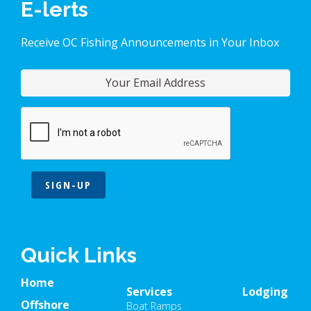
E-lerts
Receive OC Fishing Announcements in Your Inbox
SIGN-UP
Quick Links
Home
Services
Lodging
Offshore
Boat Ramps