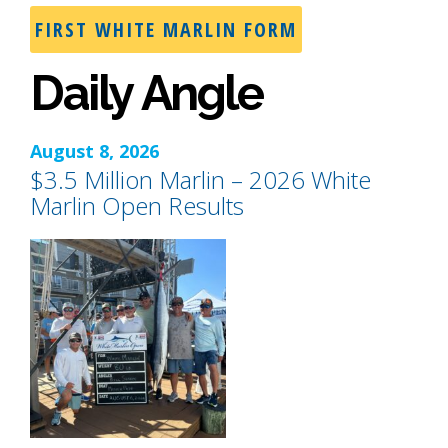
FIRST WHITE MARLIN FORM
Daily Angle
August 8, 2026
$3.5 Million Marlin – 2026 White
Marlin Open Results