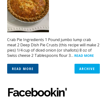
Crab Pie Ingredients 1 Pound jumbo lump crab
meat 2 Deep Dish Pie Crusts (this recipe will make 2
pies) 1/4 cup of diced onion (or shallots) 8 oz of
Swiss cheese 2 Tablespoons flour 3…
READ MORE
READ MORE
ARCHIVE
Facebookin'