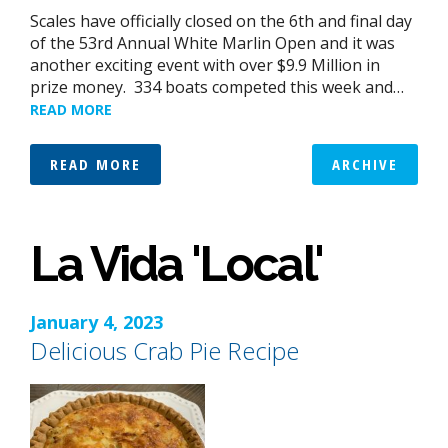
Scales have officially closed on the 6th and final day
of the 53rd Annual White Marlin Open and it was
another exciting event with over $9.9 Million in
prize money. 334 boats competed this week and…
READ MORE
READ MORE
ARCHIVE
La Vida 'Local'
January 4, 2023
Delicious Crab Pie Recipe