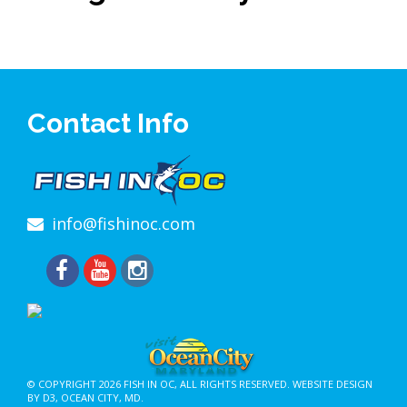
Contact Info
info@fishinoc.com
© COPYRIGHT 2026
FISH IN OC
, ALL RIGHTS RESERVED.
WEBSITE DESIGN
BY D3
,
OCEAN CITY, MD
.