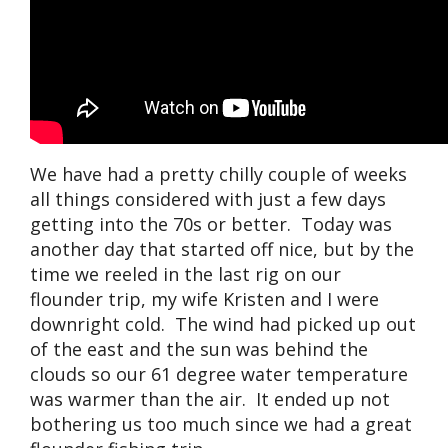
We have had a pretty chilly couple of weeks
all things considered with just a few days
getting into the 70s or better. Today was
another day that started off nice, but by the
time we reeled in the last rig on our
flounder trip, my wife Kristen and I were
downright cold. The wind had picked up out
of the east and the sun was behind the
clouds so our 61 degree water temperature
was warmer than the air. It ended up not
bothering us too much since we had a great