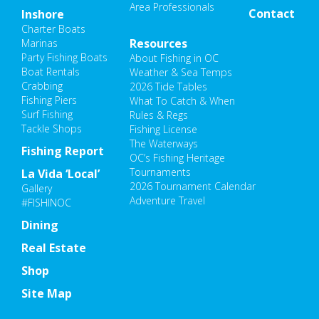
Area Professionals
Contact
Inshore
Charter Boats
Resources
Marinas
Party Fishing Boats
About Fishing in OC
Boat Rentals
Weather & Sea Temps
Crabbing
2026 Tide Tables
Fishing Piers
What To Catch & When
Surf Fishing
Rules & Regs
Tackle Shops
Fishing License
The Waterways
Fishing Report
OC’s Fishing Heritage
Tournaments
La Vida ‘Local’
2026 Tournament Calendar
Gallery
Adventure Travel
#FISHINOC
Dining
Real Estate
Shop
Site Map