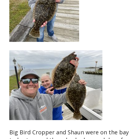
Big Bird Cropper and Shaun were on the bay