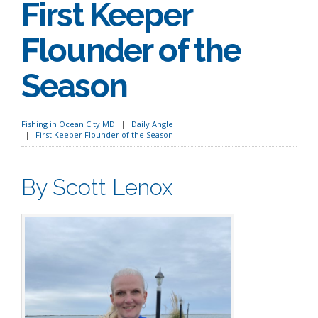
First Keeper
Flounder of the
Season
Fishing in Ocean City MD
Daily Angle
First Keeper Flounder of the Season
By Scott Lenox