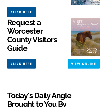
CLICK HERE
Request a
Worcester
County Visitors
Guide
CLICK HERE
VIEW ONLINE
Today's Daily Angle
Brought to You By