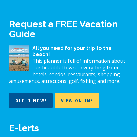
Request a FREE Vacation
Guide
All you need for your trip to the
beach!
This planner is full of information about
our beautiful town – everything from
hotels, condos, restaurants, shopping,
amusements, attractions, golf, fishing and more.
GET IT NOW!
VIEW ONLINE
E-lerts