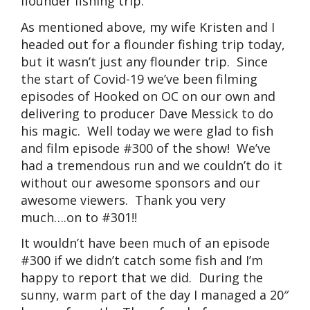
flounder fishing trip.
As mentioned above, my wife Kristen and I
headed out for a flounder fishing trip today,
but it wasn’t just any flounder trip. Since
the start of Covid-19 we’ve been filming
episodes of Hooked on OC on our own and
delivering to producer Dave Messick to do
his magic. Well today we were glad to fish
and film episode #300 of the show! We’ve
had a tremendous run and we couldn’t do it
without our awesome sponsors and our
awesome viewers. Thank you very
much….on to #301!!
It wouldn’t have been much of an episode
#300 if we didn’t catch some fish and I’m
happy to report that we did. During the
sunny, warm part of the day I managed a 20″