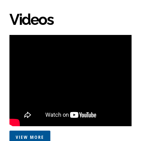
Videos
VIEW MORE