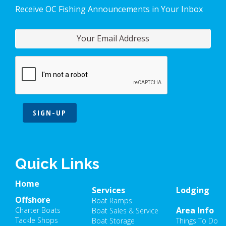
Receive OC Fishing Announcements in Your Inbox
SIGN-UP
Quick Links
Home
Services
Lodging
Offshore
Boat Ramps
Area Info
Charter Boats
Boat Sales & Service
Tackle Shops
Boat Storage
Things To Do