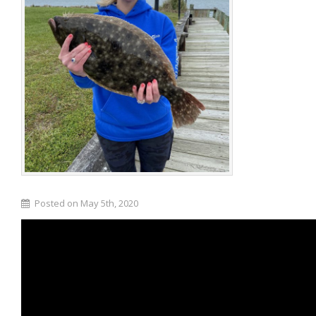
Posted on May 5th, 2020