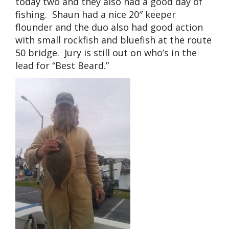
today two and they also had a good day of
fishing. Shaun had a nice 20″ keeper
flounder and the duo also had good action
with small rockfish and bluefish at the route
50 bridge. Jury is still out on who’s in the
lead for “Best Beard.”