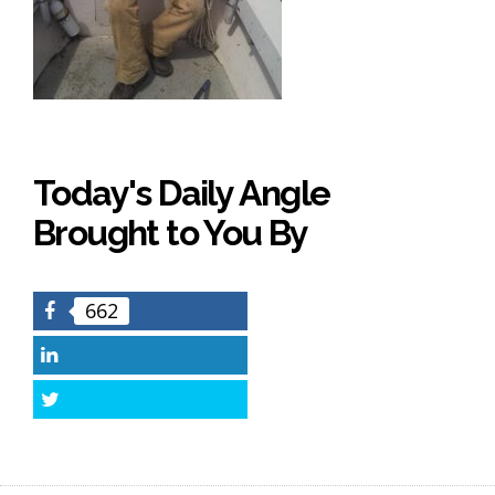
Today's Daily Angle
Brought to You By
662
Facebook
LinkedIn
Twitter