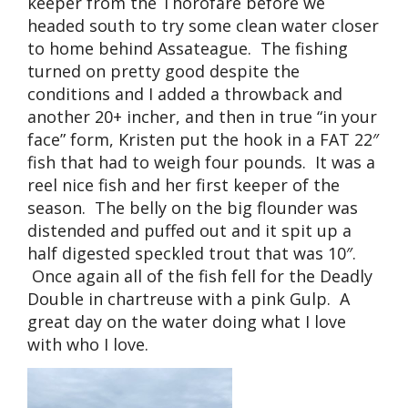
keeper from the Thorofare before we
headed south to try some clean water closer
to home behind Assateague. The fishing
turned on pretty good despite the
conditions and I added a throwback and
another 20+ incher, and then in true “in your
face” form, Kristen put the hook in a FAT 22″
fish that had to weigh four pounds. It was a
reel nice fish and her first keeper of the
season. The belly on the big flounder was
distended and puffed out and it spit up a
half digested speckled trout that was 10″.
Once again all of the fish fell for the Deadly
Double in chartreuse with a pink Gulp. A
great day on the water doing what I love
with who I love.