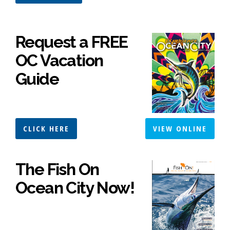
Request a FREE
OC Vacation
Guide
CLICK HERE
VIEW ONLINE
The Fish On
Ocean City Now!