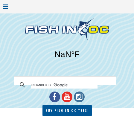
BUY FISH IN OC TEES!