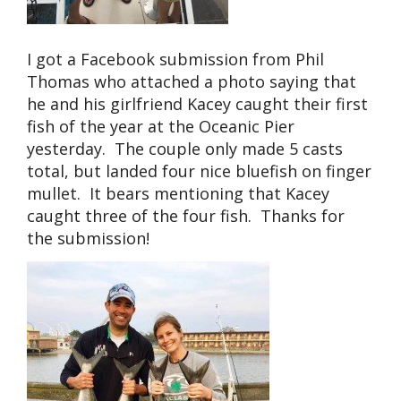
I got a Facebook submission from Phil
Thomas who attached a photo saying that
he and his girlfriend Kacey caught their first
fish of the year at the Oceanic Pier
yesterday. The couple only made 5 casts
total, but landed four nice bluefish on finger
mullet. It bears mentioning that Kacey
caught three of the four fish. Thanks for
the submission!