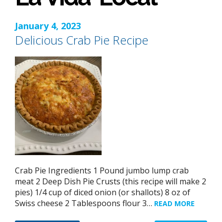
January 4, 2023
Delicious Crab Pie Recipe
Crab Pie Ingredients 1 Pound jumbo lump crab
meat 2 Deep Dish Pie Crusts (this recipe will make 2
pies) 1/4 cup of diced onion (or shallots) 8 oz of
Swiss cheese 2 Tablespoons flour 3…
READ MORE