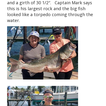
and a girth of 30 1/2″. Captain Mark says
this is his largest rock and the big fish
looked like a torpedo coming through the
water.