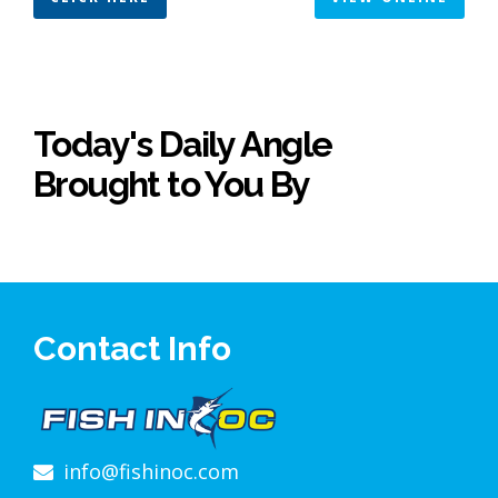
Today's Daily Angle
Brought to You By
Contact Info
info@fishinoc.com