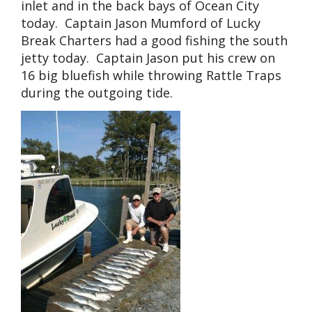
inlet and in the back bays of Ocean City
today. Captain Jason Mumford of Lucky
Break Charters had a good fishing the south
jetty today. Captain Jason put his crew on
16 big bluefish while throwing Rattle Traps
during the outgoing tide.