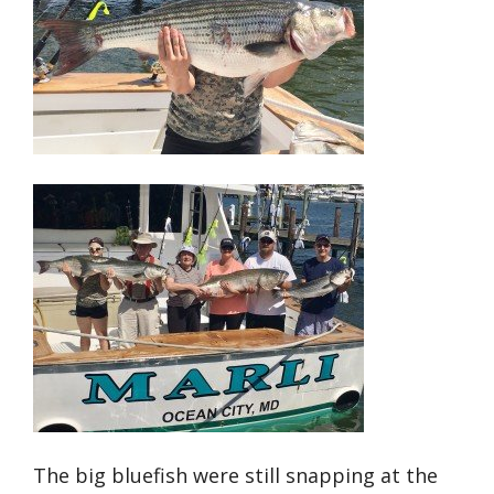
The big bluefish were still snapping at the