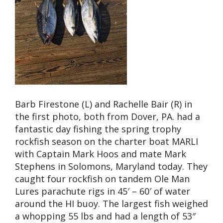
Barb Firestone (L) and Rachelle Bair (R) in
the first photo, both from Dover, PA. had a
fantastic day fishing the spring trophy
rockfish season on the charter boat MARLI
with Captain Mark Hoos and mate Mark
Stephens in Solomons, Maryland today. They
caught four rockfish on tandem Ole Man
Lures parachute rigs in 45′ – 60′ of water
around the HI buoy. The largest fish weighed
a whopping 55 lbs and had a length of 53″