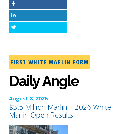
Facebook
LinkedIn
Twitter
FIRST WHITE MARLIN FORM
Daily Angle
August 8, 2026
$3.5 Million Marlin – 2026 White
Marlin Open Results