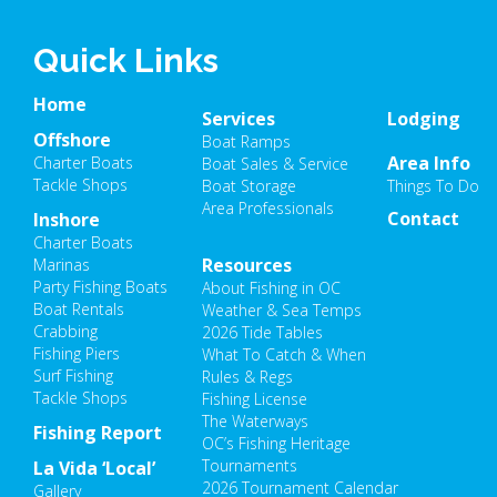
Quick Links
Home
Services
Lodging
Offshore
Boat Ramps
Area Info
Charter Boats
Boat Sales & Service
Tackle Shops
Boat Storage
Things To Do
Area Professionals
Contact
Inshore
Charter Boats
Resources
Marinas
Party Fishing Boats
About Fishing in OC
Boat Rentals
Weather & Sea Temps
Crabbing
2026 Tide Tables
Fishing Piers
What To Catch & When
Surf Fishing
Rules & Regs
Tackle Shops
Fishing License
The Waterways
Fishing Report
OC’s Fishing Heritage
Tournaments
La Vida ‘Local’
2026 Tournament Calendar
Gallery