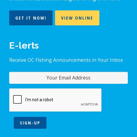
GET IT NOW!
VIEW ONLINE
E-lerts
Receive OC Fishing Announcements in Your Inbox
SIGN-UP