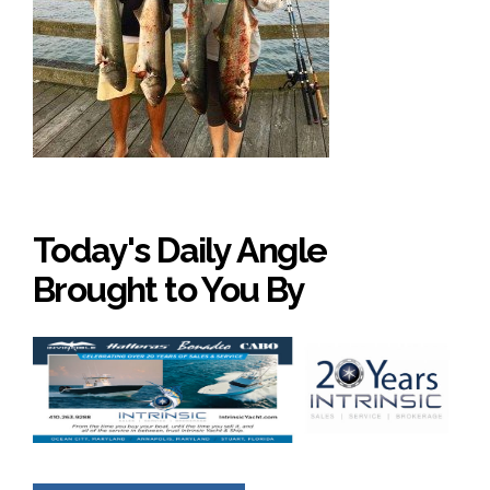
Today's Daily Angle
Brought to You By