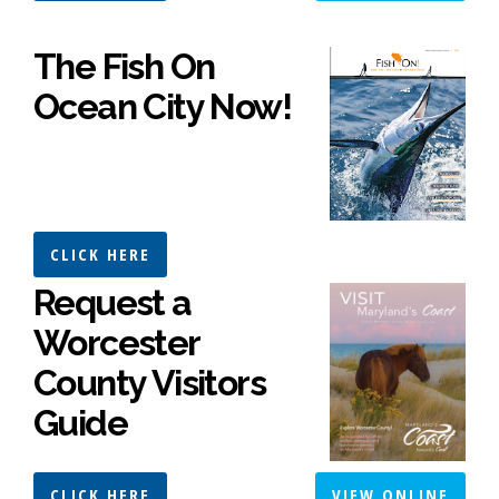
The Fish On
Ocean City Now!
CLICK HERE
Request a
Worcester
County Visitors
Guide
CLICK HERE
VIEW ONLINE