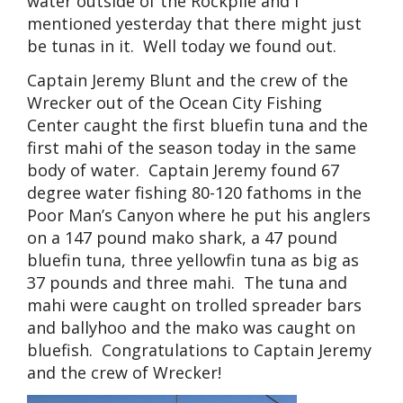
water outside of the Rockpile and I
mentioned yesterday that there might just
be tunas in it. Well today we found out.
Captain Jeremy Blunt and the crew of the
Wrecker out of the Ocean City Fishing
Center caught the first bluefin tuna and the
first mahi of the season today in the same
body of water. Captain Jeremy found 67
degree water fishing 80-120 fathoms in the
Poor Man’s Canyon where he put his anglers
on a 147 pound mako shark, a 47 pound
bluefin tuna, three yellowfin tuna as big as
37 pounds and three mahi. The tuna and
mahi were caught on trolled spreader bars
and ballyhoo and the mako was caught on
bluefish. Congratulations to Captain Jeremy
and the crew of Wrecker!