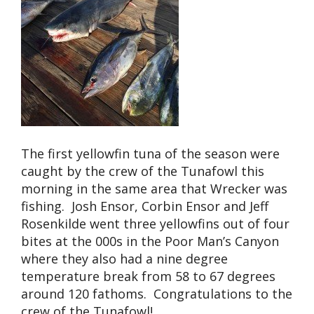
The first yellowfin tuna of the season were
caught by the crew of the Tunafowl this
morning in the same area that Wrecker was
fishing. Josh Ensor, Corbin Ensor and Jeff
Rosenkilde went three yellowfins out of four
bites at the 000s in the Poor Man’s Canyon
where they also had a nine degree
temperature break from 58 to 67 degrees
around 120 fathoms. Congratulations to the
crew of the Tunafowl!