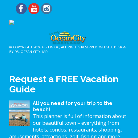
© COPYRIGHT 2026
FISH IN OC
, ALL RIGHTS RESERVED.
WEBSITE DESIGN
BY D3
,
OCEAN CITY, MD
.
Request a FREE Vacation
Guide
All you need for your trip to the
beach!
This planner is full of information about
our beautiful town – everything from
hotels, condos, restaurants, shopping,
amusements, attractions, golf, fishing and more.