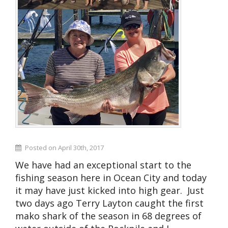
Posted on April 30th, 2017
We have had an exceptional start to the
fishing season here in Ocean City and today
it may have just kicked into high gear. Just
two days ago Terry Layton caught the first
mako shark of the season in 68 degrees of