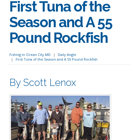
First Tuna of the
Season and A 55
Pound Rockfish
Fishing in Ocean City MD
Daily Angle
First Tuna of the Season and A 55 Pound Rockfish
By Scott Lenox