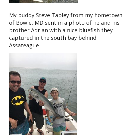
My buddy Steve Tapley from my hometown
of Bowie, MD sent in a photo of he and his
brother Adrian with a nice bluefish they
captured in the south bay behind
Assateague.