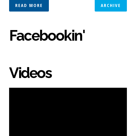
READ MORE
ARCHIVE
Facebookin'
Videos