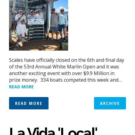
Scales have officially closed on the 6th and final day
of the 53rd Annual White Marlin Open and it was
another exciting event with over $9.9 Million in
prize money. 334 boats competed this week and…
READ MORE
READ MORE
ARCHIVE
La Vida 'Local'