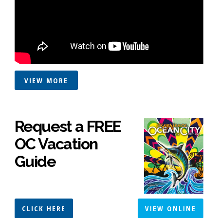
VIEW MORE
Request a FREE
OC Vacation
Guide
CLICK HERE
VIEW ONLINE