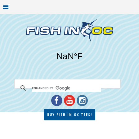
BUY FISH IN OC TEES!