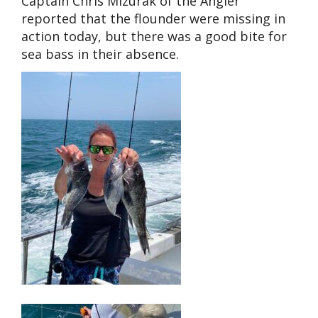
Captain Chris Mizurak of the Angler
reported that the flounder were missing in
action today, but there was a good bite for
sea bass in their absence.