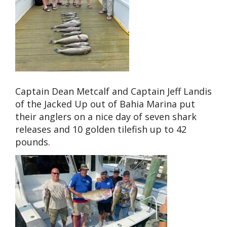
Captain Dean Metcalf and Captain Jeff Landis
of the Jacked Up out of Bahia Marina put
their anglers on a nice day of seven shark
releases and 10 golden tilefish up to 42
pounds.