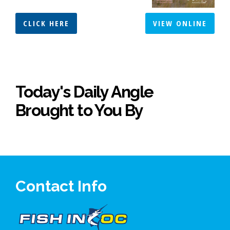
CLICK HERE
VIEW ONLINE
Today's Daily Angle
Brought to You By
Contact Info