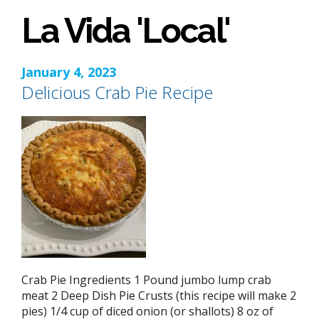
La Vida 'Local'
January 4, 2023
Delicious Crab Pie Recipe
Crab Pie Ingredients 1 Pound jumbo lump crab
meat 2 Deep Dish Pie Crusts (this recipe will make 2
pies) 1/4 cup of diced onion (or shallots) 8 oz of