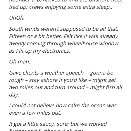
tied up; crews enjoying some extra sleep..
UhOh.
South winds weren’t supposed to be all that.
Fifteen or a bit better. Felt like it was already
twenty coming through wheelhouse window
as I lit up my electronics.
Oh man..
Gave clients a weather speech – ‘gonna be
rough – stay ashore if you’d like – might get
two miles out and turn around – might fish all
day.’
I could not believe how calm the ocean was
even a few miles out.
It got a little saucy, sure; but we worked
further and further out all day.