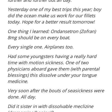
Yesterday one of my best trips this year; boy
did the ocean make us work for our fillets
today. Hope for a better result tomorrow!
One thing I learned: Ondansetron (Zofran)
8mg should be on every boat.
Every single one. Airplanes too.
Had some youngsters having a really hard
time with motion sickness. One of two
physicians aboard gave them (with parental
blessings) this dissolve under your tongue
medicine.
Very soon after the bouts of seasickness were
done. All day.
Did it sister in with dissolvable meclizine