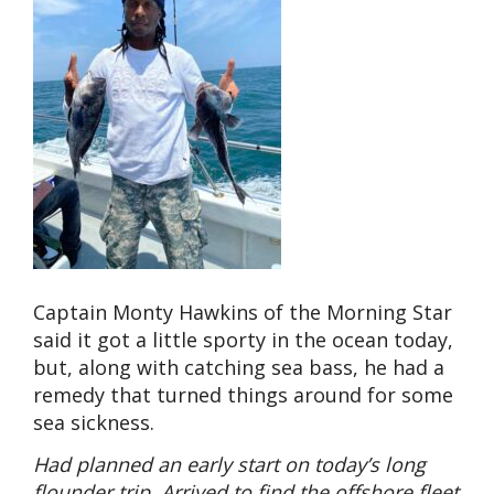
Captain Monty Hawkins of the Morning Star
said it got a little sporty in the ocean today,
but, along with catching sea bass, he had a
remedy that turned things around for some
sea sickness.
Had planned an early start on today’s long
flounder trip. Arrived to find the offshore fleet