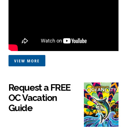
VIEW MORE
Request a FREE
OC Vacation
Guide