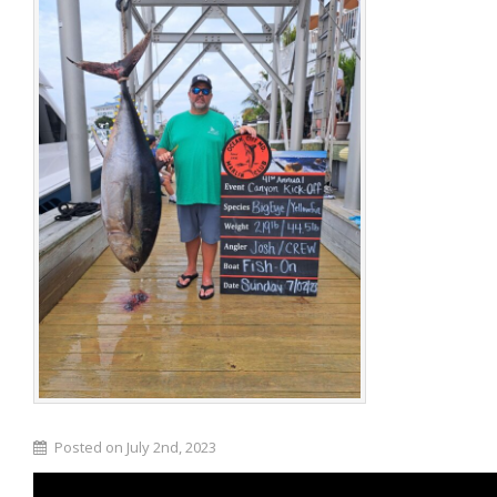
Posted on July 2nd, 2023