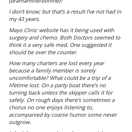
(dramamine/bonine)?
I don’t know; but that’s a result I’ve not had in
my 43 years.
Mayo Clinic website has it being used with
surgery and chemo. Both Doctors seemed to
think it a very safe med. One suggested it
should be over the counter.
How many charters are lost every year
because a family member is sorely
uncomfortable? What could be a trip of a
lifetime lost. On a party boat there’s no
turning back unless the skipper calls it for
safety. On rough days there’s sometimes a
chorus no one enjoys listening to,
accompanied by coarse humor some never
outgrow.