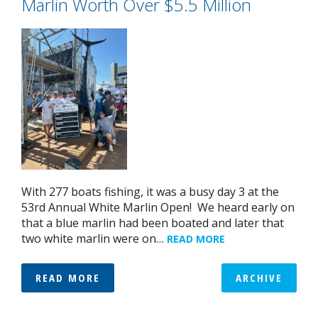
Marlin Worth Over $5.5 Million
With 277 boats fishing, it was a busy day 3 at the
53rd Annual White Marlin Open! We heard early on
that a blue marlin had been boated and later that
two white marlin were on…
READ MORE
READ MORE
ARCHIVE