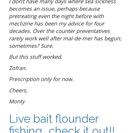
I don’t have many days where sea sickness
becomes an issue, perhaps because
pretreating even the night before with
meclizine has been my advice for four
decades. Over the counter preventatives
rarely work well after mal-de-mer has begun;
sometimes? Sure.
But this stuff worked.
Zofran.
Prescription only for now.
Cheers,
Monty
Live bait flounder
fishing….check it out!!