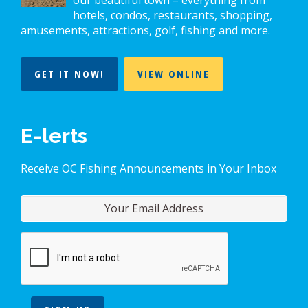
our beautiful town – everything from
hotels, condos, restaurants, shopping,
amusements, attractions, golf, fishing and more.
GET IT NOW!
VIEW ONLINE
E-lerts
Receive OC Fishing Announcements in Your Inbox