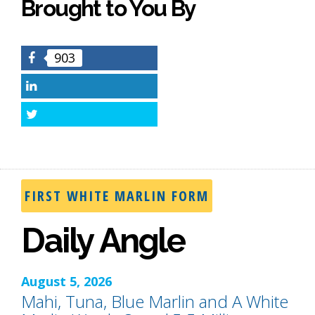
Brought to You By
903
Facebook
LinkedIn
Twitter
FIRST WHITE MARLIN FORM
Daily Angle
August 5, 2026
Mahi, Tuna, Blue Marlin and A White