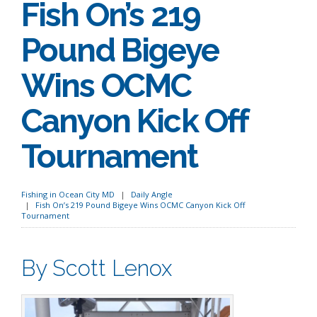
Fish On’s 219
Pound Bigeye
Wins OCMC
Canyon Kick Off
Tournament
Fishing in Ocean City MD
Daily Angle
Fish On’s 219 Pound Bigeye Wins OCMC Canyon Kick Off
Tournament
By Scott Lenox