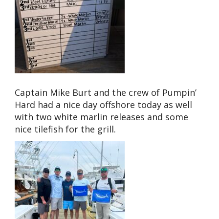
Captain Mike Burt and the crew of Pumpin’
Hard had a nice day offshore today as well
with two white marlin releases and some
nice tilefish for the grill.