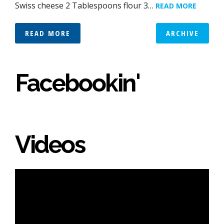
Swiss cheese 2 Tablespoons flour 3…
READ MORE
READ MORE
ARCHIVE
Facebookin'
Videos