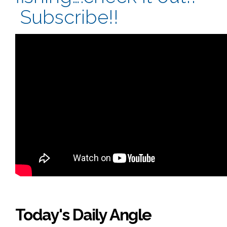
Subscribe!!
Today's Daily Angle