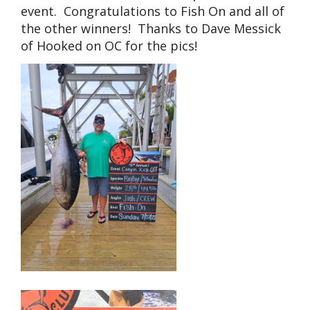
event. Congratulations to Fish On and all of
the other winners! Thanks to Dave Messick
of Hooked on OC for the pics!