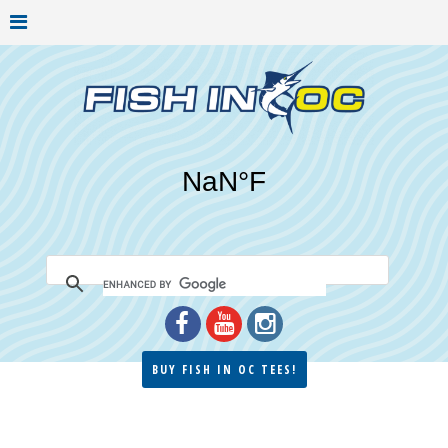
BUY FISH IN OC TEES!