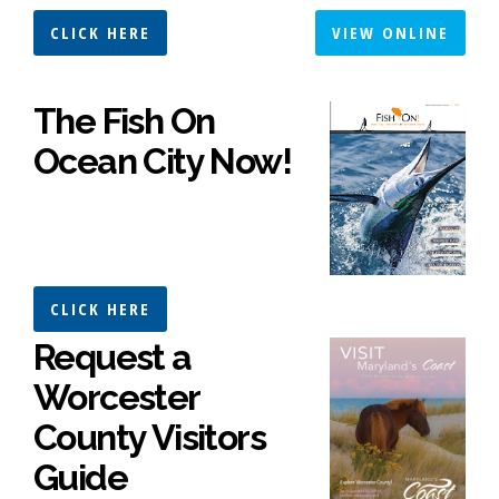
CLICK HERE
VIEW ONLINE
The Fish On
Ocean City Now!
CLICK HERE
Request a
Worcester
County Visitors
Guide