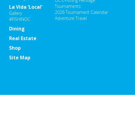
OC’s Fishing Heritage
Tournaments
La Vida ‘Local’
2026 Tournament Calendar
Gallery
Adventure Travel
#FISHINOC
Dining
Real Estate
Shop
Site Map