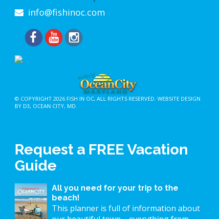
info@fishinoc.com
© COPYRIGHT 2026
FISH IN OC
, ALL RIGHTS RESERVED.
WEBSITE DESIGN
BY D3
,
OCEAN CITY, MD
.
Request a FREE Vacation
Guide
All you need for your trip to the
beach!
This planner is full of information about