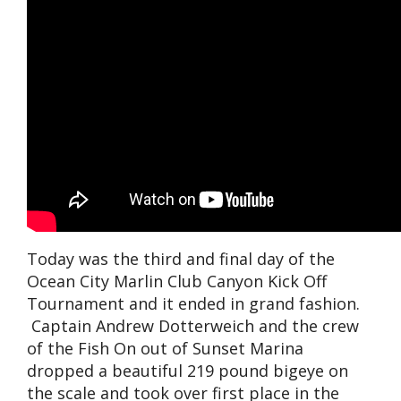
Today was the third and final day of the
Ocean City Marlin Club Canyon Kick Off
Tournament and it ended in grand fashion.
Captain Andrew Dotterweich and the crew
of the Fish On out of Sunset Marina
dropped a beautiful 219 pound bigeye on
the scale and took over first place in the