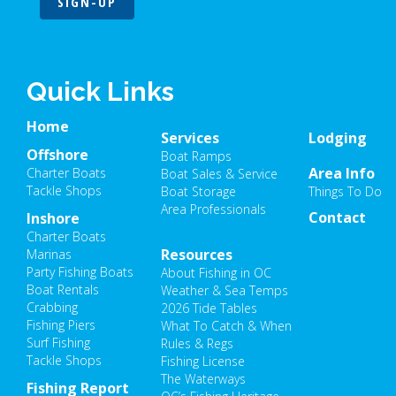
SIGN-UP
Quick Links
Home
Services
Lodging
Offshore
Boat Ramps
Area Info
Charter Boats
Boat Sales & Service
Tackle Shops
Boat Storage
Things To Do
Area Professionals
Contact
Inshore
Charter Boats
Resources
Marinas
Party Fishing Boats
About Fishing in OC
Boat Rentals
Weather & Sea Temps
Crabbing
2026 Tide Tables
Fishing Piers
What To Catch & When
Surf Fishing
Rules & Regs
Tackle Shops
Fishing License
The Waterways
Fishing Report