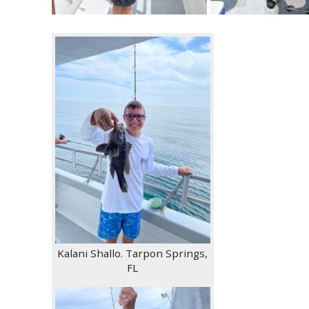
Kalani Shallo. Tarpon Springs,
FL