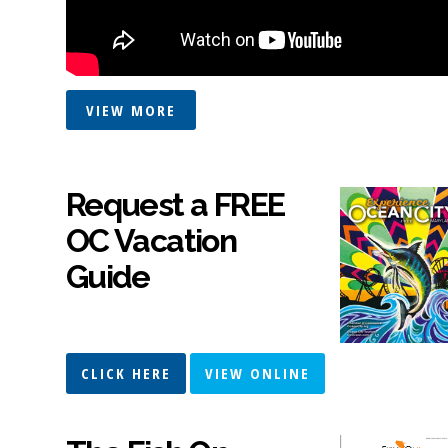
VIEW MORE
Request a FREE
OC Vacation
Guide
CLICK HERE
VIEW ONLINE