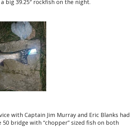
 big 39.25″ rockfish on the night.
vice with Captain Jim Murray and Eric Blanks had
e 50 bridge with “chopper” sized fish on both