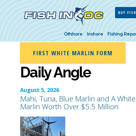
BUY FISH
Offshore
Inshore
Fishing Repo
FIRST WHITE MARLIN FORM
Daily Angle
August 5, 2026
Mahi, Tuna, Blue Marlin and A White
Marlin Worth Over $5.5 Million