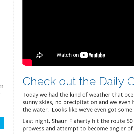
Check out the Daily C
at
)
Today we had the kind of weather that oce
sunny skies, no precipitation and we even 
the water. Looks like we’ve even got some 
Last night, Shaun Flaherty hit the route 50
prowess and attempt to become angler of 