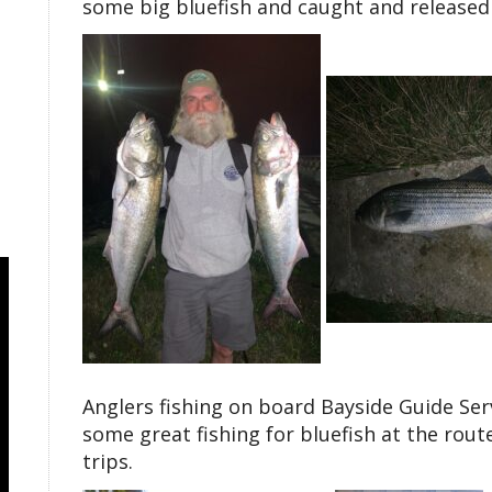
some big bluefish and caught and released a
Anglers fishing on board Bayside Guide Ser
some great fishing for bluefish at the rout
trips.