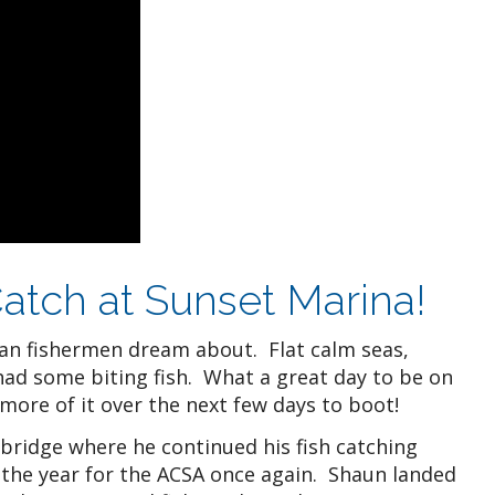
atch at Sunset Marina!
an fishermen dream about. Flat calm seas,
had some biting fish. What a great day to be on
more of it over the next few days to boot!
 bridge where he continued his fish catching
the year for the ACSA once again. Shaun landed