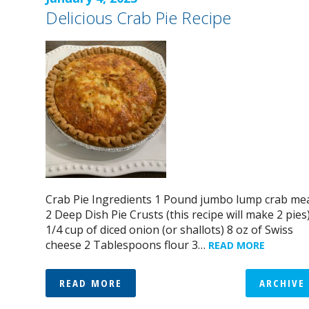
Delicious Crab Pie Recipe
Crab Pie Ingredients 1 Pound jumbo lump crab me
2 Deep Dish Pie Crusts (this recipe will make 2 pies
1/4 cup of diced onion (or shallots) 8 oz of Swiss
cheese 2 Tablespoons flour 3…
READ MORE
READ MORE
ARCHIVE