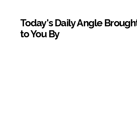
Today's Daily Angle Brough
to You By