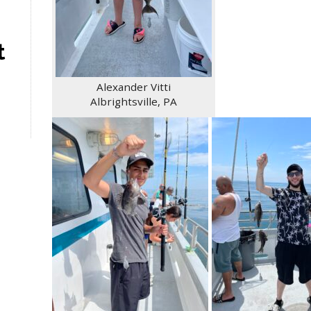
t
Alexander Vitti
Albrightsville, PA