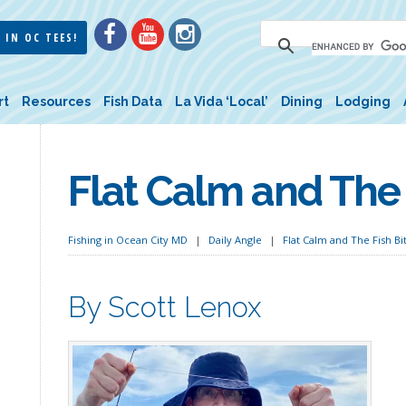
 IN OC TEES!
rt
Resources
Fish Data
La Vida ‘Local’
Dining
Lodging
Flat Calm and The 
Fishing in Ocean City MD
Daily Angle
Flat Calm and The Fish Bi
By Scott Lenox