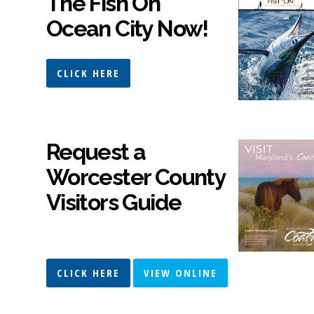
The Fish On
Ocean City Now!
CLICK HERE
Request a
Worcester County
Visitors Guide
CLICK HERE
VIEW ONLINE