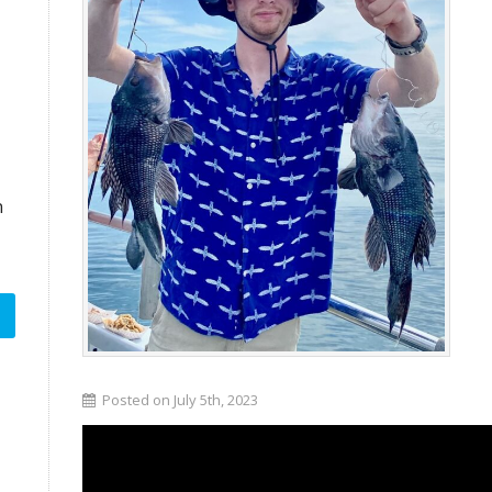
n
Posted on July 5th, 2023