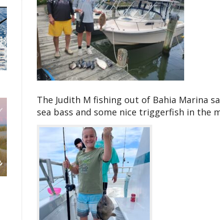
The Judith M fishing out of Bahia Marina sa
sea bass and some nice triggerfish in the m