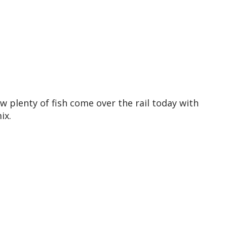
w plenty of fish come over the rail today with
ix.