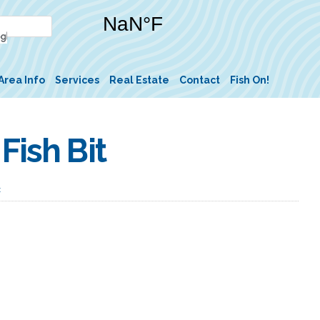
Area Info
Services
Real Estate
Contact
Fish On!
Fish Bit
t