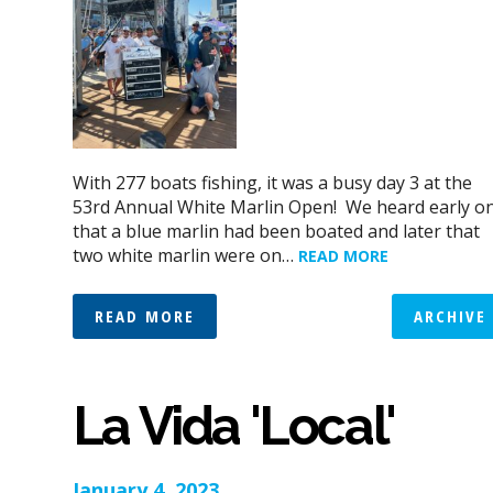
With 277 boats fishing, it was a busy day 3 at the
53rd Annual White Marlin Open! We heard early o
that a blue marlin had been boated and later that
two white marlin were on…
READ MORE
READ MORE
ARCHIVE
La Vida 'Local'
January 4, 2023