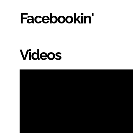
Facebookin'
Videos