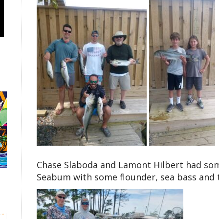
Chase Slaboda and Lamont Hilbert had som
Seabum with some flounder, sea bass and t