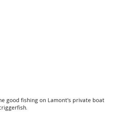
e good fishing on Lamont’s private boat
riggerfish.