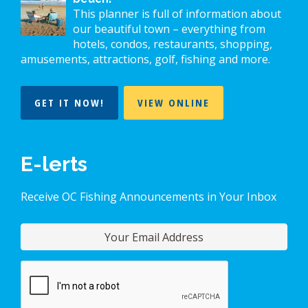
This planner is full of information about
our beautiful town – everything from
hotels, condos, restaurants, shopping,
amusements, attractions, golf, fishing and more.
GET IT NOW!
VIEW ONLINE
E-lerts
Receive OC Fishing Announcements in Your Inbox