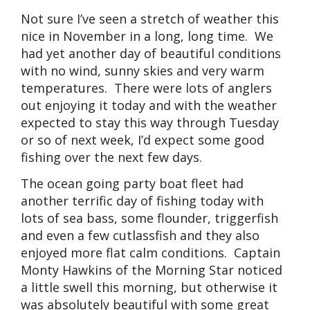
Not sure I’ve seen a stretch of weather this
nice in November in a long, long time. We
had yet another day of beautiful conditions
with no wind, sunny skies and very warm
temperatures. There were lots of anglers
out enjoying it today and with the weather
expected to stay this way through Tuesday
or so of next week, I’d expect some good
fishing over the next few days.
The ocean going party boat fleet had
another terrific day of fishing today with
lots of sea bass, some flounder, triggerfish
and even a few cutlassfish and they also
enjoyed more flat calm conditions. Captain
Monty Hawkins of the Morning Star noticed
a little swell this morning, but otherwise it
was absolutely beautiful with some great