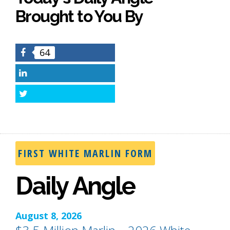
Brought to You By
64
Facebook
LinkedIn
Twitter
FIRST WHITE MARLIN FORM
Daily Angle
August 8, 2026