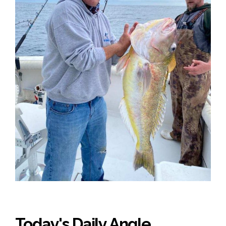
Today's Daily Angle