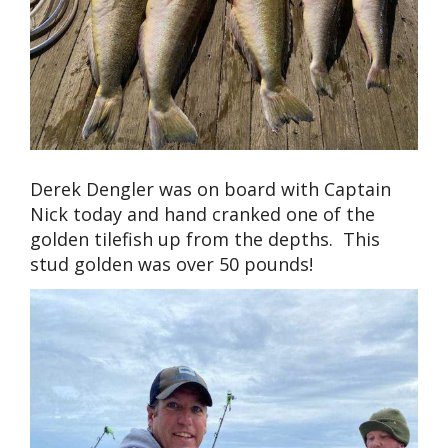
Derek Dengler was on board with Captain
Nick today and hand cranked one of the
golden tilefish up from the depths. This
stud golden was over 50 pounds!