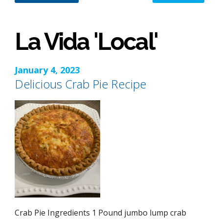
La Vida 'Local'
January 4, 2023
Delicious Crab Pie Recipe
Crab Pie Ingredients 1 Pound jumbo lump crab