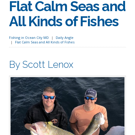
Flat Calm Seas and
All Kinds of Fishes
Fishing in Ocean City MD
Daily Angle
Flat Calm Seas and All Kinds of Fishes
By Scott Lenox