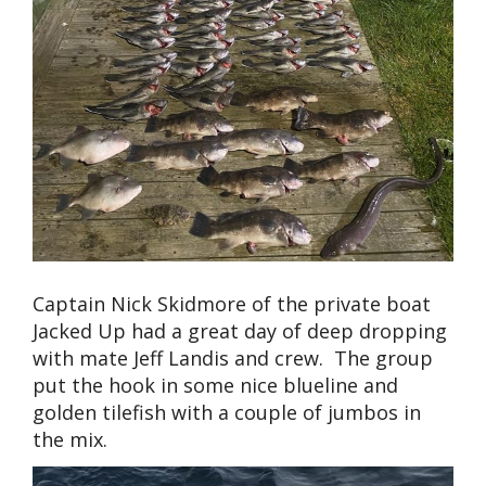
Captain Nick Skidmore of the private boat
Jacked Up had a great day of deep dropping
with mate Jeff Landis and crew. The group
put the hook in some nice blueline and
golden tilefish with a couple of jumbos in
the mix.