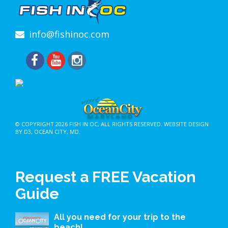
info@fishinoc.com
© COPYRIGHT 2026
FISH IN OC
, ALL RIGHTS RESERVED.
WEBSITE DESIGN
BY D3
,
OCEAN CITY, MD
.
Request a FREE Vacation
Guide
All you need for your trip to the
beach!