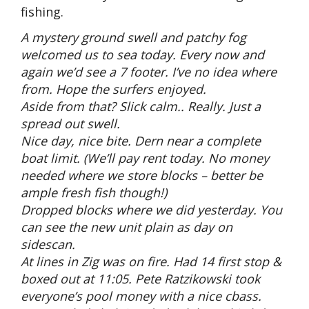
fishing.
A mystery ground swell and patchy fog
welcomed us to sea today. Every now and
again we’d see a 7 footer. I’ve no idea where
from. Hope the surfers enjoyed.
Aside from that? Slick calm.. Really. Just a
spread out swell.
Nice day, nice bite. Dern near a complete
boat limit. (We’ll pay rent today. No money
needed where we store blocks – better be
ample fresh fish though!)
Dropped blocks where we did yesterday. You
can see the new unit plain as day on
sidescan.
At lines in Zig was on fire. Had 14 first stop &
boxed out at 11:05. Pete Ratzikowski took
everyone’s pool money with a nice cbass.