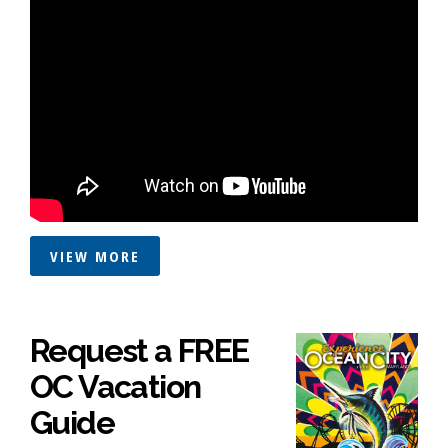
VIEW MORE
Request a FREE
OC Vacation
Guide