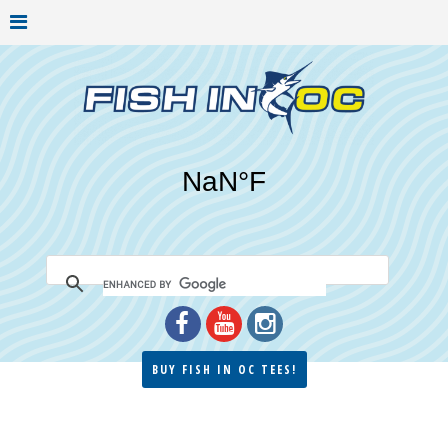
BUY FISH IN OC TEES!