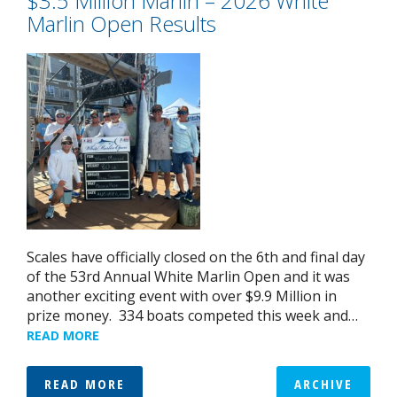
$3.5 Million Marlin – 2026 White
Marlin Open Results
Scales have officially closed on the 6th and final day
of the 53rd Annual White Marlin Open and it was
another exciting event with over $9.9 Million in
prize money. 334 boats competed this week and…
READ MORE
READ MORE
ARCHIVE