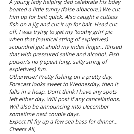
A young lady helping dad celebrate his bday
boated a little tunny (false albacore.) We cut
him up for bait quick. Also caught a cutlass
fish on a jig and cut it up for bait. Head cut
off, I was trying to get my ‘toothy grin’ pic
when that (nautical string of expletives)
scoundrel got ahold my index finger.. Rinsed
that with pressured saline and alcohol. Fish
poison’s no (repeat long, salty string of
expletives) fun.
Otherwise? Pretty fishing on a pretty day.
Forecast looks sweet to Wednesday, then it
falls in a heap. Don’t think I have any spots
left either day. Will post if any cancellations.
Will also be announcing into December
sometime next couple days.
Expect I’ll fry up a few sea bass for dinner…
Cheers All,