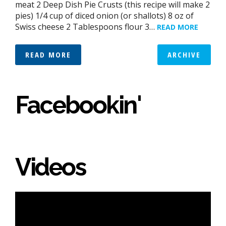
meat 2 Deep Dish Pie Crusts (this recipe will make 2
pies) 1/4 cup of diced onion (or shallots) 8 oz of
Swiss cheese 2 Tablespoons flour 3…
READ MORE
READ MORE
ARCHIVE
Facebookin'
Videos