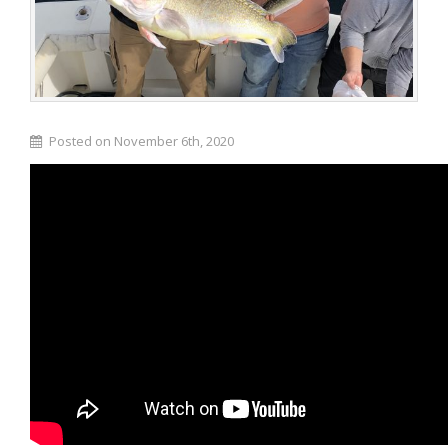
Posted on November 6th, 2020