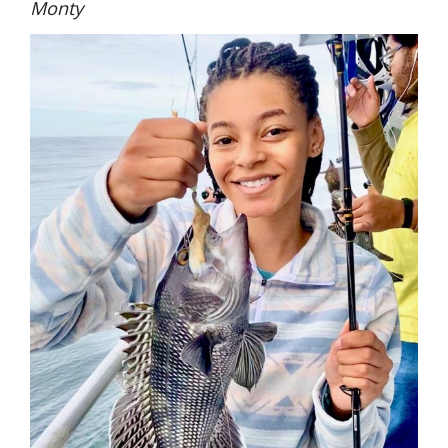
Monty