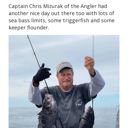
Captain Chris Mizurak of the Angler had
another nice day out there too with lots of
sea bass limits, some triggerfish and some
keeper flounder.