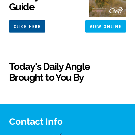
Guide
CLICK HERE
VIEW ONLINE
Today's Daily Angle
Brought to You By
Contact Info