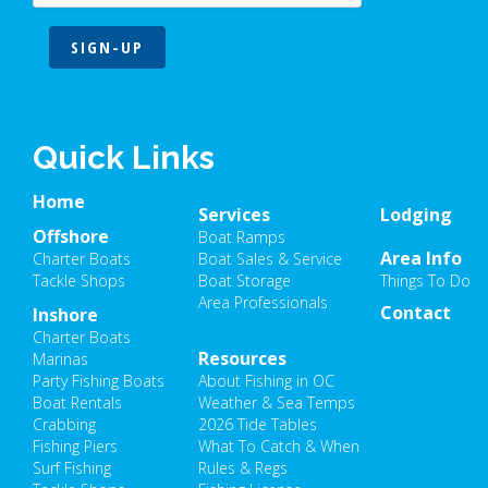
SIGN-UP
Quick Links
Home
Services
Lodging
Offshore
Boat Ramps
Area Info
Charter Boats
Boat Sales & Service
Tackle Shops
Boat Storage
Things To Do
Area Professionals
Contact
Inshore
Charter Boats
Resources
Marinas
Party Fishing Boats
About Fishing in OC
Boat Rentals
Weather & Sea Temps
Crabbing
2026 Tide Tables
Fishing Piers
What To Catch & When
Surf Fishing
Rules & Regs