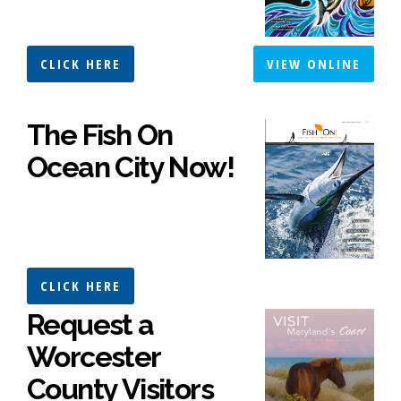
CLICK HERE
VIEW ONLINE
The Fish On
Ocean City Now!
CLICK HERE
Request a
Worcester
County Visitors