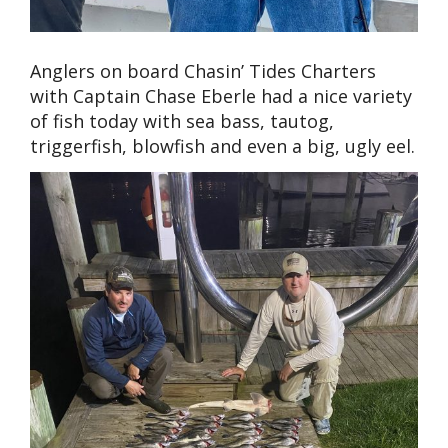
Anglers on board Chasin’ Tides Charters
with Captain Chase Eberle had a nice variety
of fish today with sea bass, tautog,
triggerfish, blowfish and even a big, ugly eel.