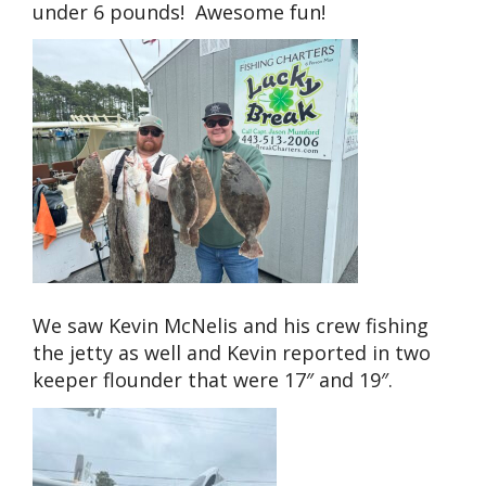
under 6 pounds! Awesome fun!
We saw Kevin McNelis and his crew fishing
the jetty as well and Kevin reported in two
keeper flounder that were 17″ and 19″.