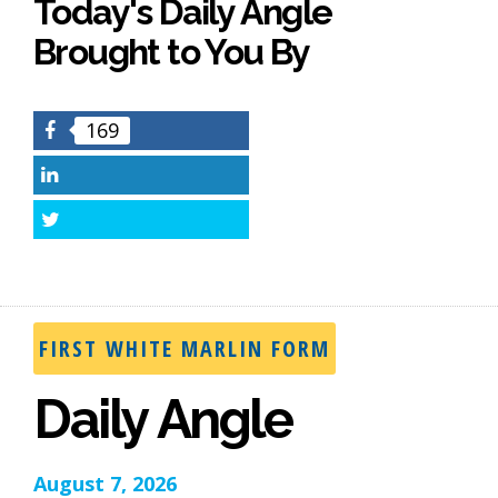
Today's Daily Angle
Brought to You By
169
Facebook
LinkedIn
Twitter
FIRST WHITE MARLIN FORM
Daily Angle
August 7, 2026