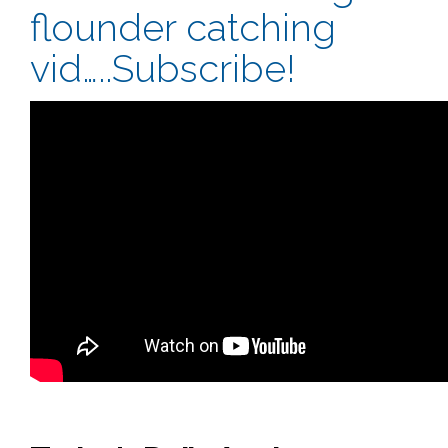
flounder catching
vid…..Subscribe!