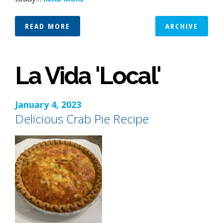
READ MORE
ARCHIVE
La Vida 'Local'
January 4, 2023
Delicious Crab Pie Recipe