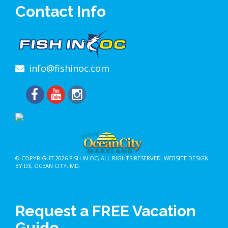
Contact Info
info@fishinoc.com
© COPYRIGHT 2026
FISH IN OC
, ALL RIGHTS RESERVED.
WEBSITE DESIGN
BY D3
,
OCEAN CITY, MD
.
Request a FREE Vacation
Guide