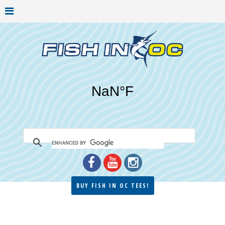
BUY FISH IN OC TEES!