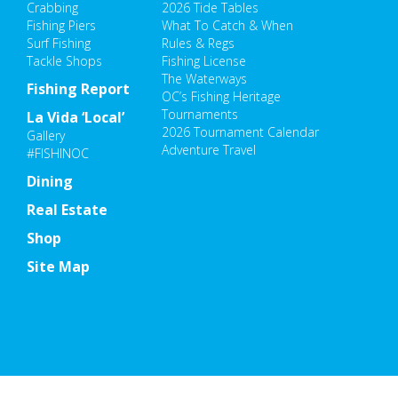
Crabbing
2026 Tide Tables
Fishing Piers
What To Catch & When
Surf Fishing
Rules & Regs
Tackle Shops
Fishing License
The Waterways
Fishing Report
OC’s Fishing Heritage
Tournaments
La Vida ‘Local’
2026 Tournament Calendar
Gallery
Adventure Travel
#FISHINOC
Dining
Real Estate
Shop
Site Map