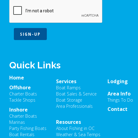
SIGN-UP
Quick Links
Home
Services
Lodging
Offshore
Boat Ramps
Area Info
Charter Boats
Boat Sales & Service
Tackle Shops
Boat Storage
Things To Do
Area Professionals
Contact
Inshore
Charter Boats
Resources
Marinas
Party Fishing Boats
About Fishing in OC
Boat Rentals
Weather & Sea Temps