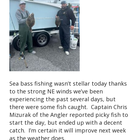
Sea bass fishing wasn’t stellar today thanks
to the strong NE winds we’ve been
experiencing the past several days, but
there were some fish caught. Captain Chris
Mizurak of the Angler reported picky fish to
start the day, but ended up with a decent
catch. I’m certain it will improve next week
as the weather does.