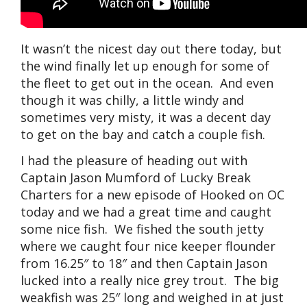
It wasn’t the nicest day out there today, but
the wind finally let up enough for some of
the fleet to get out in the ocean. And even
though it was chilly, a little windy and
sometimes very misty, it was a decent day
to get on the bay and catch a couple fish.
I had the pleasure of heading out with
Captain Jason Mumford of Lucky Break
Charters for a new episode of Hooked on OC
today and we had a great time and caught
some nice fish. We fished the south jetty
where we caught four nice keeper flounder
from 16.25″ to 18″ and then Captain Jason
lucked into a really nice grey trout. The big
weakfish was 25″ long and weighed in at just