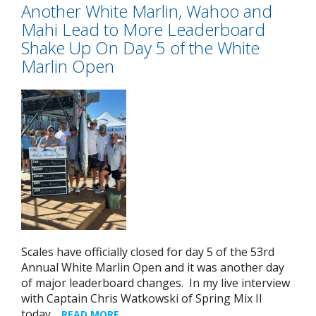
Another White Marlin, Wahoo and
Mahi Lead to More Leaderboard
Shake Up On Day 5 of the White
Marlin Open
Scales have officially closed for day 5 of the 53rd
Annual White Marlin Open and it was another day
of major leaderboard changes. In my live interview
with Captain Chris Watkowski of Spring Mix II
today…
READ MORE