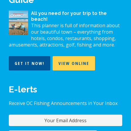
All you need for your trip to the
beach!
This planner is full of information about
our beautiful town – everything from
hotels, condos, restaurants, shopping,
amusements, attractions, golf, fishing and more.
GET IT NOW!
VIEW ONLINE
E-lerts
Receive OC Fishing Announcements in Your Inbox