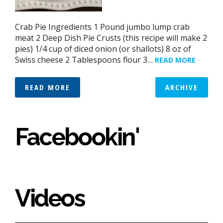
Crab Pie Ingredients 1 Pound jumbo lump crab
meat 2 Deep Dish Pie Crusts (this recipe will make 2
pies) 1/4 cup of diced onion (or shallots) 8 oz of
Swiss cheese 2 Tablespoons flour 3…
READ MORE
READ MORE
ARCHIVE
Facebookin'
Videos