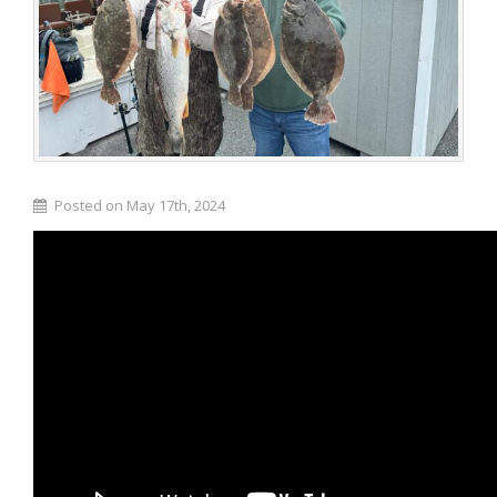
Posted on May 17th, 2024