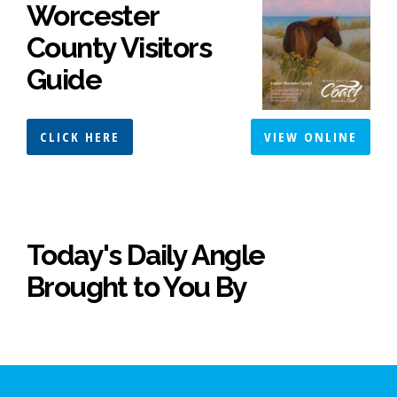
Worcester
County Visitors
Guide
CLICK HERE
VIEW ONLINE
Today's Daily Angle
Brought to You By