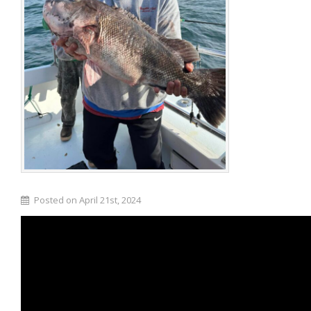
Posted on April 21st, 2024