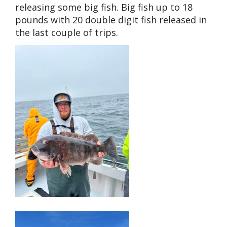
releasing some big fish. Big fish up to 18
pounds with 20 double digit fish released in
the last couple of trips.