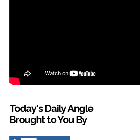
Today's Daily Angle
Brought to You By