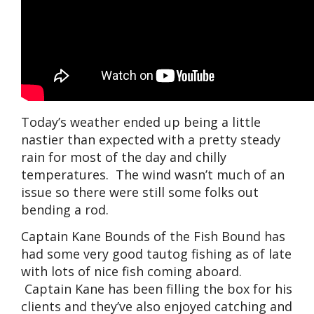
Today’s weather ended up being a little
nastier than expected with a pretty steady
rain for most of the day and chilly
temperatures. The wind wasn’t much of an
issue so there were still some folks out
bending a rod.
Captain Kane Bounds of the Fish Bound has
had some very good tautog fishing as of late
with lots of nice fish coming aboard.
Captain Kane has been filling the box for his
clients and they’ve also enjoyed catching and