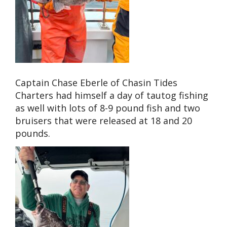
Captain Chase Eberle of Chasin Tides
Charters had himself a day of tautog fishing
as well with lots of 8-9 pound fish and two
bruisers that were released at 18 and 20
pounds.