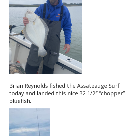
Brian Reynolds fished the Assateauge Surf
today and landed this nice 32 1/2″ “chopper”
bluefish.