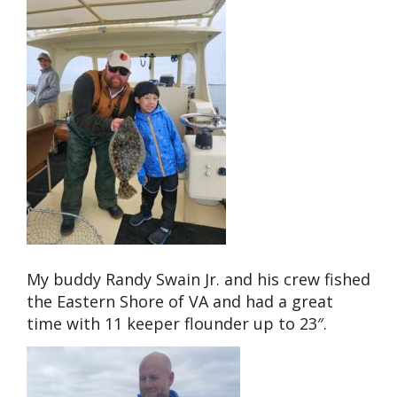
My buddy Randy Swain Jr. and his crew fished
the Eastern Shore of VA and had a great
time with 11 keeper flounder up to 23″.