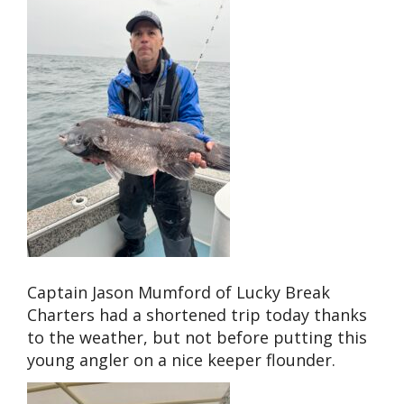
Captain Jason Mumford of Lucky Break
Charters had a shortened trip today thanks
to the weather, but not before putting this
young angler on a nice keeper flounder.