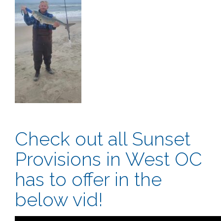
Check out all Sunset
Provisions in West OC
has to offer in the
below vid!