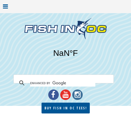
BUY FISH IN OC TEES!