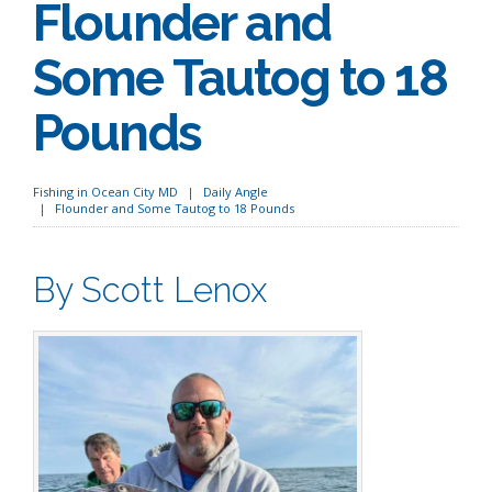
Flounder and
Some Tautog to 18
Pounds
Fishing in Ocean City MD
Daily Angle
Flounder and Some Tautog to 18 Pounds
By Scott Lenox