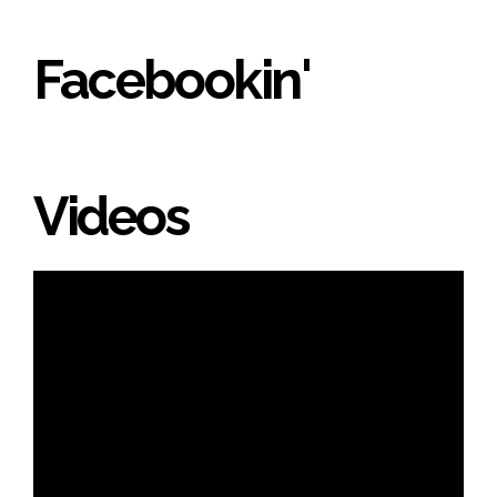
Facebookin'
Videos