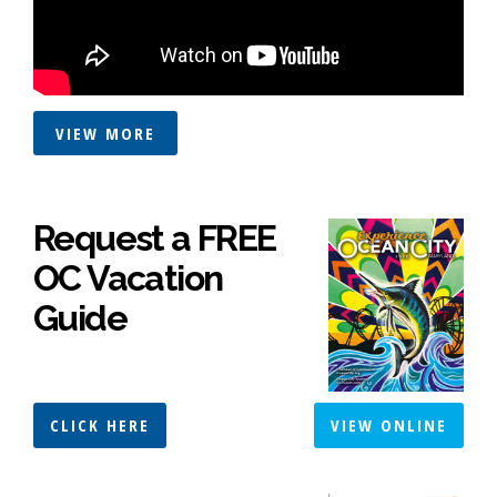
VIEW MORE
Request a FREE
OC Vacation
Guide
CLICK HERE
VIEW ONLINE