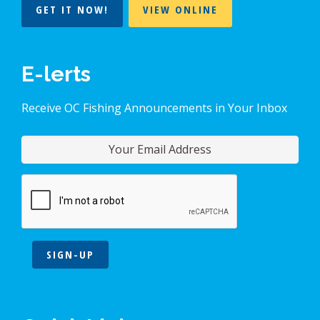
GET IT NOW!
VIEW ONLINE
E-lerts
Receive OC Fishing Announcements in Your Inbox
SIGN-UP