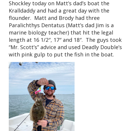
Shockley today on Matt’s dad’s boat the
Kralldaddy and had a great day with the
flounder. Matt and Brody had three
Paralichthys Dentatus (Matt’s dad Jim is a
marine biology teacher) that hit the legal
length at 16 1/2″, 17″ and 18″. The guys took
“Mr. Scott’s” advice and used Deadly Double’s
with pink gulp to put the fish in the boat.