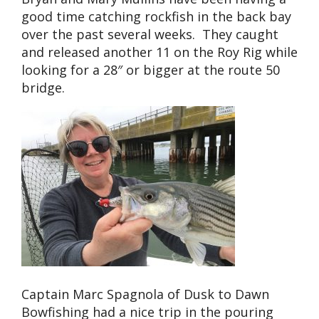
good time catching rockfish in the back bay
over the past several weeks. They caught
and released another 11 on the Roy Rig while
looking for a 28″ or bigger at the route 50
bridge.
Captain Marc Spagnola of Dusk to Dawn
Bowfishing had a nice trip in the pouring