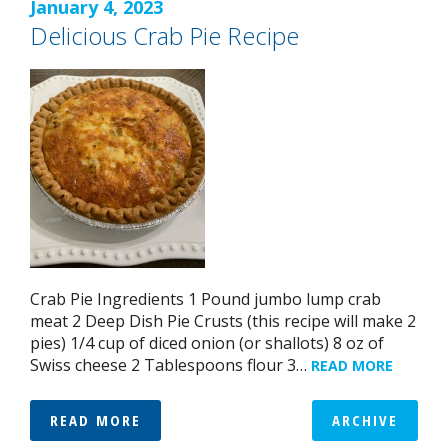
January 4, 2023
Delicious Crab Pie Recipe
Crab Pie Ingredients 1 Pound jumbo lump crab
meat 2 Deep Dish Pie Crusts (this recipe will make 2
pies) 1/4 cup of diced onion (or shallots) 8 oz of
Swiss cheese 2 Tablespoons flour 3…
READ MORE
READ MORE
ARCHIVE