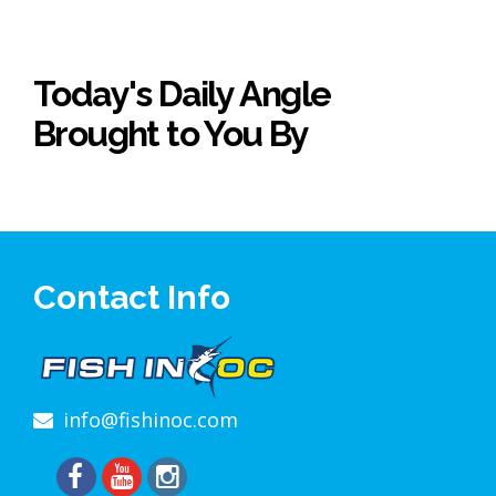
Today's Daily Angle
Brought to You By
Contact Info
info@fishinoc.com