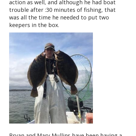
action as well, and although he had boat
trouble after :30 minutes of fishing, that
was all the time he needed to put two
keepers in the box.
Bryan and Mary Mullins have been having a