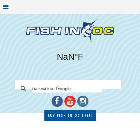
BUY FISH IN OC TEES!