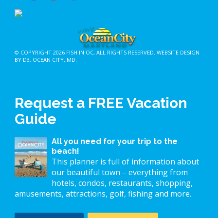
© COPYRIGHT 2026
FISH IN OC
, ALL RIGHTS RESERVED.
WEBSITE DESIGN
BY D3
,
OCEAN CITY, MD
.
Request a FREE Vacation
Guide
All you need for your trip to the
beach!
This planner is full of information about
our beautiful town – everything from
hotels, condos, restaurants, shopping,
amusements, attractions, golf, fishing and more.