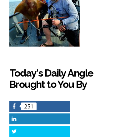
Today's Daily Angle
Brought to You By
251
Facebook
LinkedIn
Twitter