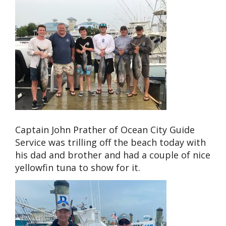
Captain John Prather of Ocean City Guide
Service was trilling off the beach today with
his dad and brother and had a couple of nice
yellowfin tuna to show for it.