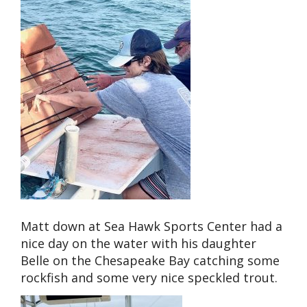
Matt down at Sea Hawk Sports Center had a
nice day on the water with his daughter
Belle on the Chesapeake Bay catching some
rockfish and some very nice speckled trout.