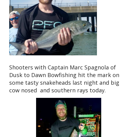
Shooters with Captain Marc Spagnola of
Dusk to Dawn Bowfishing hit the mark on
some tasty snakeheads last night and big
cow nosed and southern rays today.