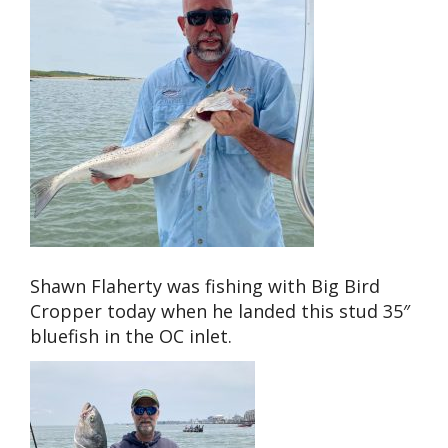
Shawn Flaherty was fishing with Big Bird
Cropper today when he landed this stud 35″
bluefish in the OC inlet.