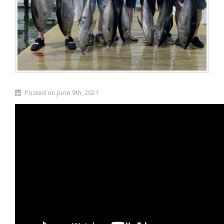
Posted on June 9th, 2021