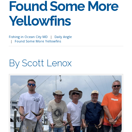
Found Some More
Yellowfins
Fishing in Ocean City MD
Daily Angle
Found Some More Yellowfins
By Scott Lenox