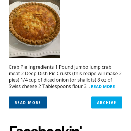
Crab Pie Ingredients 1 Pound jumbo lump crab
meat 2 Deep Dish Pie Crusts (this recipe will make 2
pies) 1/4 cup of diced onion (or shallots) 8 oz of
Swiss cheese 2 Tablespoons flour 3…
READ MORE
READ MORE
ARCHIVE