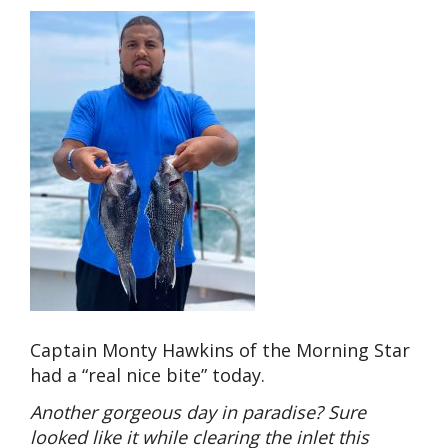
Captain Monty Hawkins of the Morning Star
had a “real nice bite” today.
Another gorgeous day in paradise? Sure
looked like it while clearing the inlet this