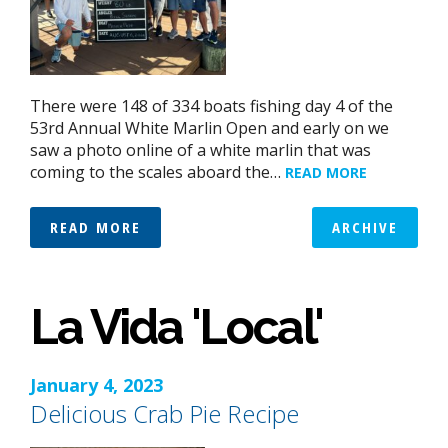
There were 148 of 334 boats fishing day 4 of the
53rd Annual White Marlin Open and early on we
saw a photo online of a white marlin that was
coming to the scales aboard the…
READ MORE
READ MORE
ARCHIVE
La Vida 'Local'
January 4, 2023
Delicious Crab Pie Recipe