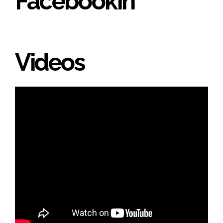
Facebookin'
Videos