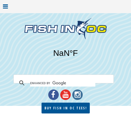
BUY FISH IN OC TEES!