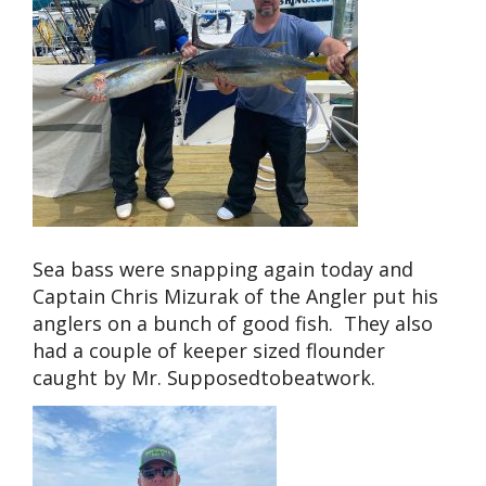
Sea bass were snapping again today and
Captain Chris Mizurak of the Angler put his
anglers on a bunch of good fish. They also
had a couple of keeper sized flounder
caught by Mr. Supposedtobeatwork.