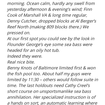
morning. Ocean calm, hardly any swell from
yesterday afternoon & evening’s wind; Finn
Cook of Marshall VA & long time regular,
Denny Cutcher, dropped blocks at Al Berger’s
Reef North (making 809 blocks there.) We
pressed on.
At our first spot you could see by the look in
Flounder George’s eye some sea bass were
headed for an oily hot tub.
Indeed they were.
Real nice bite.
Benny Knots of Baltimore limited first & won
the fish pool too. About half my guys were
limited by 11:30 – others would follow suite in
time. The last holdouts need Cathy Creel’s
short course on unsportsmanlike sea bass
annihilation. Her specialized instruction is of
a hands on sort, an automatic learning where