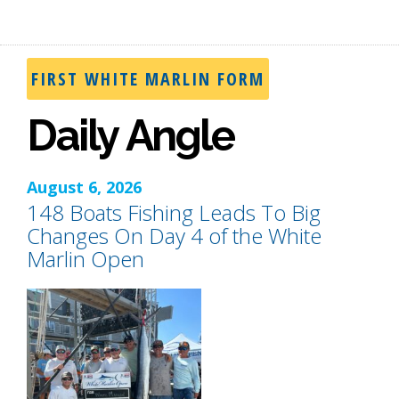
FIRST WHITE MARLIN FORM
Daily Angle
August 6, 2026
148 Boats Fishing Leads To Big
Changes On Day 4 of the White
Marlin Open