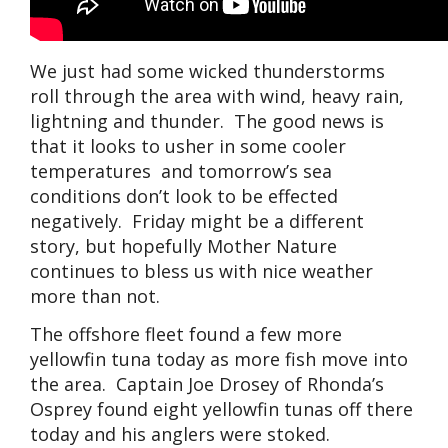
We just had some wicked thunderstorms
roll through the area with wind, heavy rain,
lightning and thunder. The good news is
that it looks to usher in some cooler
temperatures and tomorrow’s sea
conditions don’t look to be effected
negatively. Friday might be a different
story, but hopefully Mother Nature
continues to bless us with nice weather
more than not.
The offshore fleet found a few more
yellowfin tuna today as more fish move into
the area. Captain Joe Drosey of Rhonda’s
Osprey found eight yellowfin tunas off there
today and his anglers were stoked.