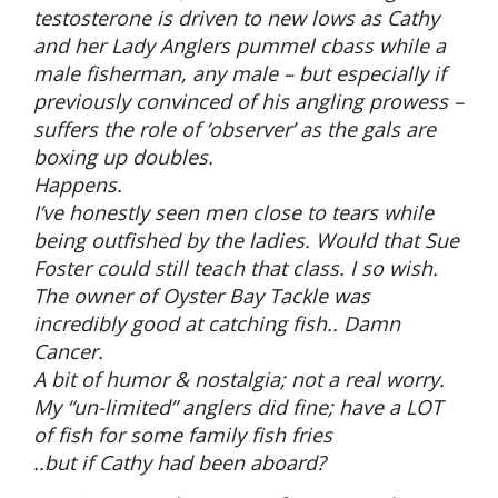
testosterone is driven to new lows as Cathy
and her Lady Anglers pummel cbass while a
male fisherman, any male – but especially if
previously convinced of his angling prowess –
suffers the role of ‘observer’ as the gals are
boxing up doubles.
Happens.
I’ve honestly seen men close to tears while
being outfished by the ladies. Would that Sue
Foster could still teach that class. I so wish.
The owner of Oyster Bay Tackle was
incredibly good at catching fish.. Damn
Cancer.
A bit of humor & nostalgia; not a real worry.
My “un-limited” anglers did fine; have a LOT
of fish for some family fish fries
..but if Cathy had been aboard?