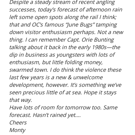
Despite a steady stream of recent angling
successes, today’s forecast of afternoon rain
left some open spots along the rail I think;
that and OC’s famous “June Bugs” tamping
down visitor enthusiasm perhaps. Not a new
thing. I can remember Capt. Orie Bunting
talking about it back in the early 1980s—the
dip in business as youngsters with lots of
enthusiasm, but little folding money,
swarmed town. I do think the violence these
last few years is a new & unwelcome
development, however. It’s something we’ve
seen precious little of at sea. Hope it stays
that way.
Have lots of room for tomorrow too. Same
forecast. Hasn’t rained yet….
Cheers
Monty