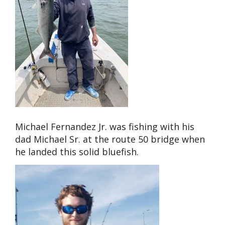
Michael Fernandez Jr. was fishing with his
dad Michael Sr. at the route 50 bridge when
he landed this solid bluefish.