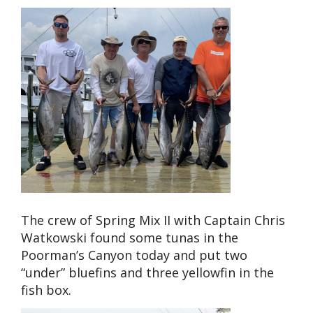
The crew of Spring Mix II with Captain Chris
Watkowski found some tunas in the
Poorman’s Canyon today and put two
“under” bluefins and three yellowfin in the
fish box.