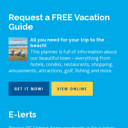
Request a FREE Vacation
Guide
All you need for your trip to the
beach!
This planner is full of information about
our beautiful town – everything from
hotels, condos, restaurants, shopping,
amusements, attractions, golf, fishing and more.
GET IT NOW!
VIEW ONLINE
E-lerts
Receive OC Fishing Announcements in Your Inbox