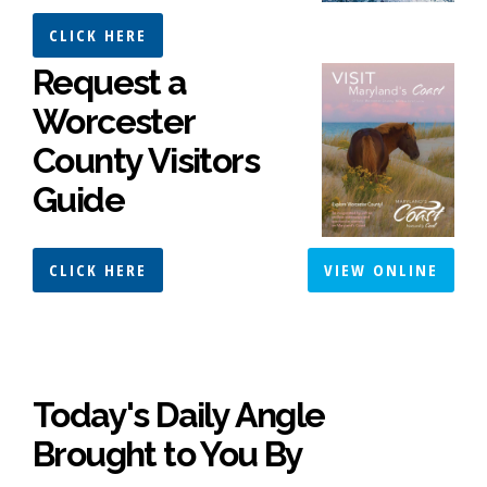
CLICK HERE
Request a
Worcester
County Visitors
Guide
CLICK HERE
VIEW ONLINE
Today's Daily Angle
Brought to You By