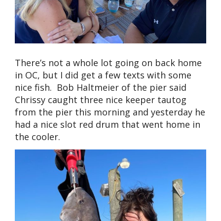
There’s not a whole lot going on back home
in OC, but I did get a few texts with some
nice fish. Bob Haltmeier of the pier said
Chrissy caught three nice keeper tautog
from the pier this morning and yesterday he
had a nice slot red drum that went home in
the cooler.