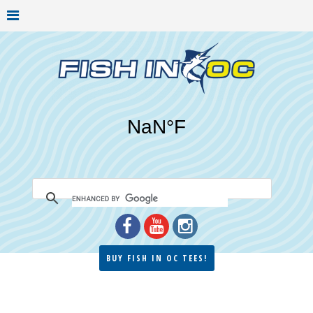
BUY FISH IN OC TEES!