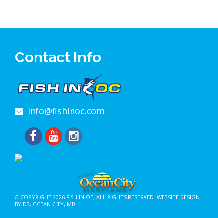
Contact Info
info@fishinoc.com
© COPYRIGHT 2026
FISH IN OC
, ALL RIGHTS RESERVED.
WEBSITE DESIGN
BY D3
,
OCEAN CITY, MD
.