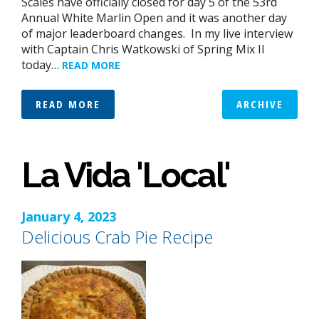
Scales have officially closed for day 5 of the 53rd
Annual White Marlin Open and it was another day
of major leaderboard changes. In my live interview
with Captain Chris Watkowski of Spring Mix II
today…
READ MORE
READ MORE
ARCHIVE
La Vida 'Local'
January 4, 2023
Delicious Crab Pie Recipe