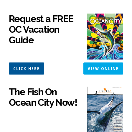
Request a FREE
OC Vacation
Guide
CLICK HERE
VIEW ONLINE
The Fish On
Ocean City Now!