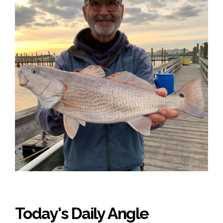
Today's Daily Angle