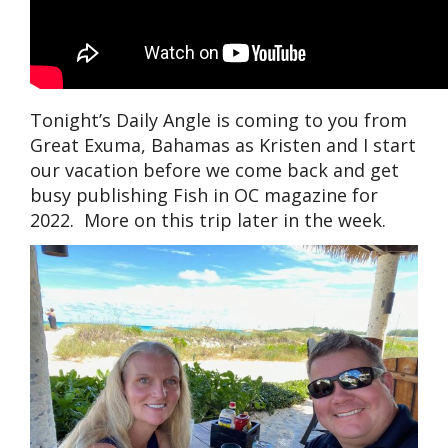
Tonight’s Daily Angle is coming to you from
Great Exuma, Bahamas as Kristen and I start
our vacation before we come back and get
busy publishing Fish in OC magazine for
2022. More on this trip later in the week.