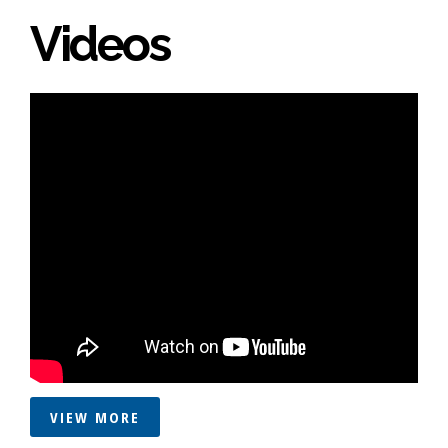
Videos
VIEW MORE