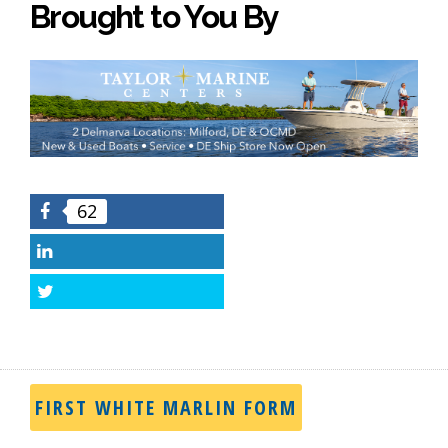
Brought to You By
62
Facebook
LinkedIn
Twitter
FIRST WHITE MARLIN FORM