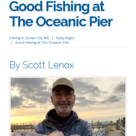
Good Fishing at
The Oceanic Pier
Fishing in Ocean City MD
Daily Angle
Good Fishing at The Oceanic Pier
By Scott Lenox