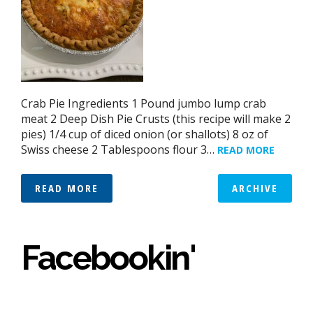
Crab Pie Ingredients 1 Pound jumbo lump crab
meat 2 Deep Dish Pie Crusts (this recipe will make 2
pies) 1/4 cup of diced onion (or shallots) 8 oz of
Swiss cheese 2 Tablespoons flour 3…
READ MORE
READ MORE
ARCHIVE
Facebookin'