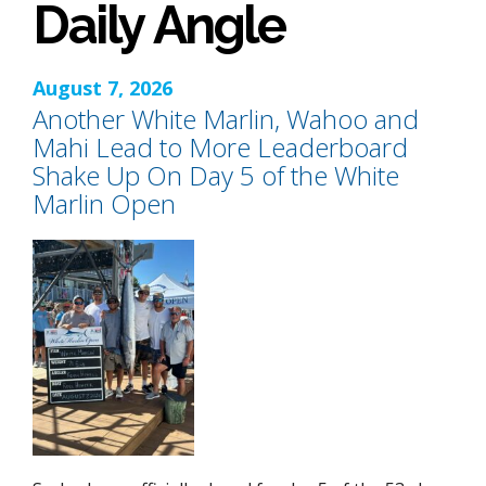
Daily Angle
August 7, 2026
Another White Marlin, Wahoo and
Mahi Lead to More Leaderboard
Shake Up On Day 5 of the White
Marlin Open