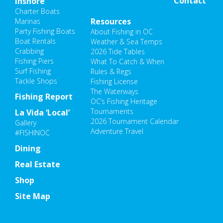
Contact
Inshore
Charter Boats
Resources
Marinas
Party Fishing Boats
About Fishing in OC
Boat Rentals
Weather & Sea Temps
Crabbing
2026 Tide Tables
Fishing Piers
What To Catch & When
Surf Fishing
Rules & Regs
Tackle Shops
Fishing License
The Waterways
Fishing Report
OC’s Fishing Heritage
Tournaments
La Vida ‘Local’
2026 Tournament Calendar
Gallery
Adventure Travel
#FISHINOC
Dining
Real Estate
Shop
Site Map