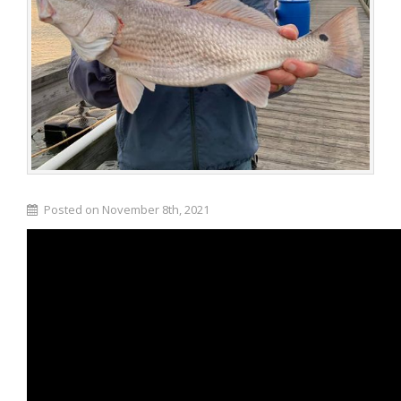
Posted on November 8th, 2021