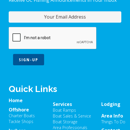
SIGN-UP
Quick Links
Home
Services
Lodging
Offshore
Boat Ramps
Area Info
Charter Boats
Boat Sales & Service
Tackle Shops
Boat Storage
Things To Do
Area Professionals