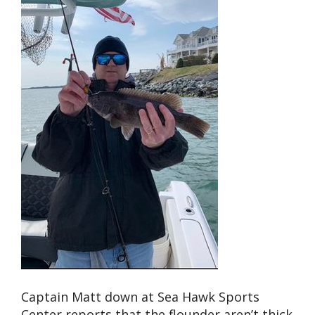
Captain Matt down at Sea Hawk Sports
Center reports that the flounder aren’t thick