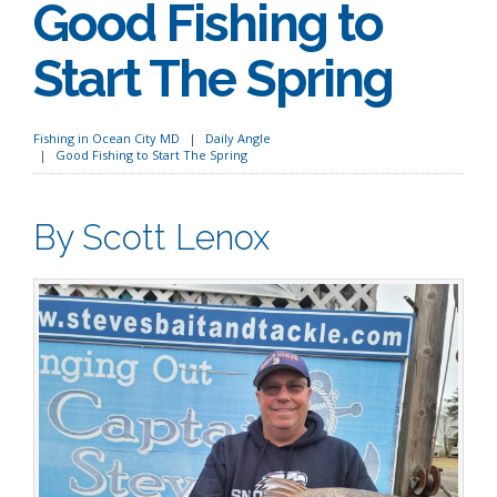
Good Fishing to
Start The Spring
Fishing in Ocean City MD
Daily Angle
Good Fishing to Start The Spring
By Scott Lenox