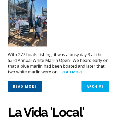
With 277 boats fishing, it was a busy day 3 at the
53rd Annual White Marlin Open! We heard early on
that a blue marlin had been boated and later that
two white marlin were on…
READ MORE
READ MORE
ARCHIVE
La Vida 'Local'