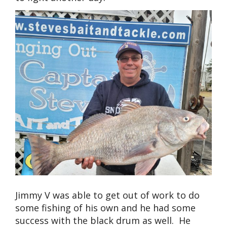
Jimmy V was able to get out of work to do
some fishing of his own and he had some
success with the black drum as well. He