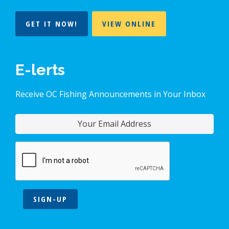
GET IT NOW!
VIEW ONLINE
E-lerts
Receive OC Fishing Announcements in Your Inbox
SIGN-UP