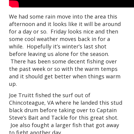
We had some rain move into the area this
afternoon and it looks like it will be around
for a day or so. Friday looks nice and then
some cool weather moves back in for a
while. Hopefully it’s winter’s last shot
before leaving us alone for the season.
There has been some decent fishing over
the past week or so with the warm temps
and it should get better when things warm
up.
Joe Truitt fished the surf out of
Chincoteague, VA where he landed this stud
black drum before taking over to Captain
Steve’s Bait and Tackle for this great shot.
Joe also fought a larger fish that got away
to fight another day.