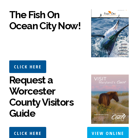
The Fish On
Ocean City Now!
CLICK HERE
Request a
Worcester
County Visitors
Guide
CLICK HERE
VIEW ONLINE