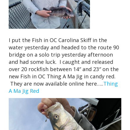
I put the Fish in OC Carolina Skiff in the
water yesterday and headed to the route 90
bridge on a solo trip yesterday afternoon
and had some luck. I caught and released
over 20 rockfish between 14″ and 23″ on the
new Fish in OC Thing A Ma Jig in candy red.
They are now available online here…..
Thing
A Ma Jig Red