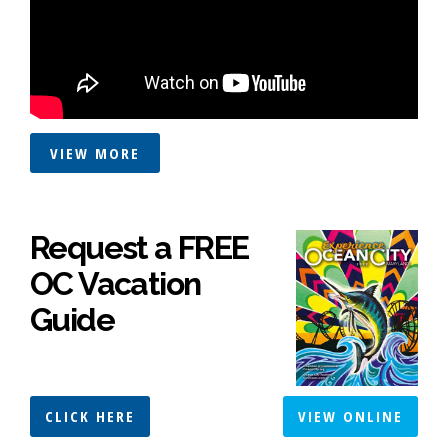
VIEW MORE
Request a FREE
OC Vacation
Guide
CLICK HERE
VIEW ONLINE