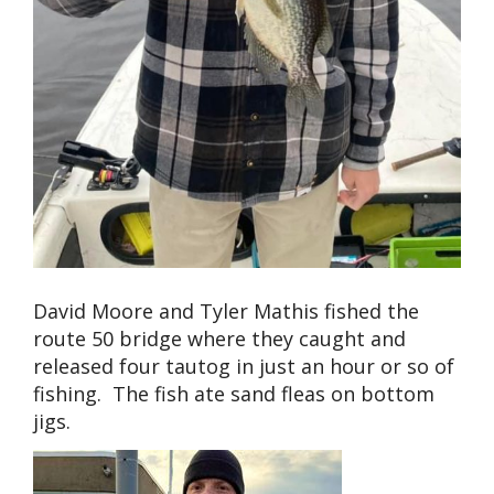
David Moore and Tyler Mathis fished the
route 50 bridge where they caught and
released four tautog in just an hour or so of
fishing. The fish ate sand fleas on bottom
jigs.