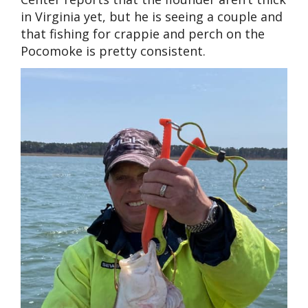
in Virginia yet, but he is seeing a couple and
that fishing for crappie and perch on the
Pocomoke is pretty consistent.