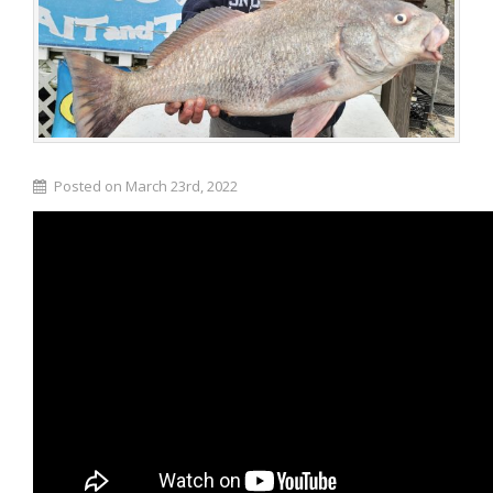
Posted on March 23rd, 2022