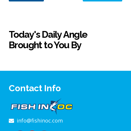
Today's Daily Angle
Brought to You By
Contact Info
info@fishinoc.com