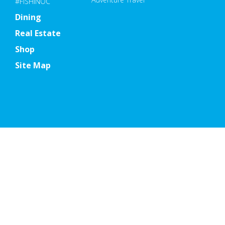
#FISHINOC
Dining
Real Estate
Shop
Site Map