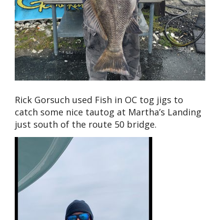
Rick Gorsuch used Fish in OC tog jigs to
catch some nice tautog at Martha’s Landing
just south of the route 50 bridge.