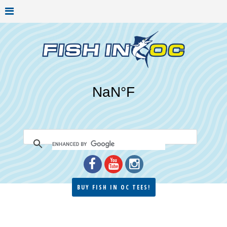
BUY FISH IN OC TEES!