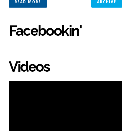
READ MORE
ARCHIVE
Facebookin'
Videos