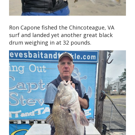
Ron Capone fished the Chincoteague, VA
surf and landed yet another great black
drum weighing in at 32 pounds.