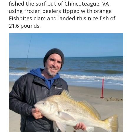
fished the surf out of Chincoteague, VA
using frozen peelers tipped with orange
Fishbites clam and landed this nice fish of
21.6 pounds.