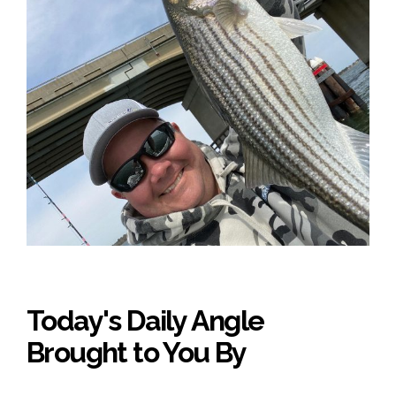
Today's Daily Angle
Brought to You By