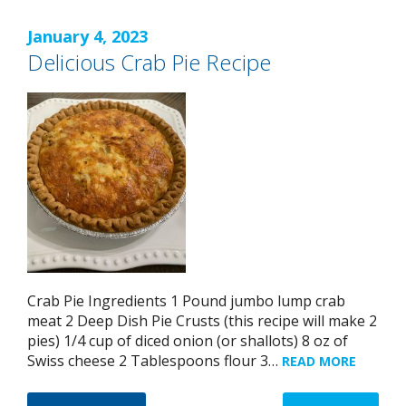
January 4, 2023
Delicious Crab Pie Recipe
Crab Pie Ingredients 1 Pound jumbo lump crab
meat 2 Deep Dish Pie Crusts (this recipe will make 2
pies) 1/4 cup of diced onion (or shallots) 8 oz of
Swiss cheese 2 Tablespoons flour 3…
READ MORE