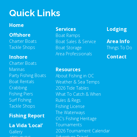
Quick Links
Home
Services
Lodging
Offshore
Boat Ramps
Area Info
Charter Boats
Boat Sales & Service
Tackle Shops
Boat Storage
Things To Do
Area Professionals
Contact
Inshore
Charter Boats
Resources
Marinas
Party Fishing Boats
About Fishing in OC
Boat Rentals
Weather & Sea Temps
Crabbing
2026 Tide Tables
Fishing Piers
What To Catch & When
Surf Fishing
Rules & Regs
Tackle Shops
Fishing License
The Waterways
Fishing Report
OC’s Fishing Heritage
Tournaments
La Vida ‘Local’
2026 Tournament Calendar
Gallery
Adventure Travel