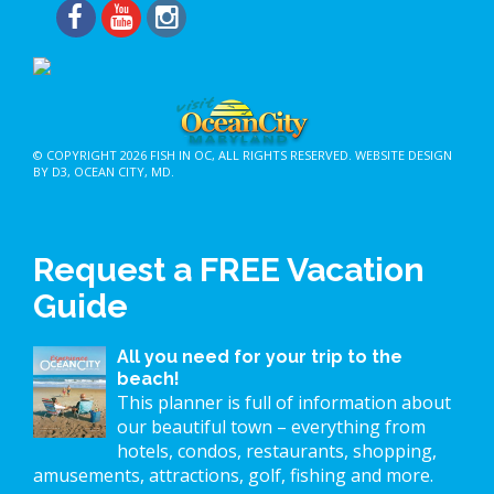
© COPYRIGHT 2026
FISH IN OC
, ALL RIGHTS RESERVED.
WEBSITE DESIGN
BY D3
,
OCEAN CITY, MD
.
Request a FREE Vacation
Guide
All you need for your trip to the
beach!
This planner is full of information about
our beautiful town – everything from
hotels, condos, restaurants, shopping,
amusements, attractions, golf, fishing and more.