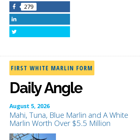
279
Facebook
LinkedIn
Twitter
FIRST WHITE MARLIN FORM
Daily Angle
August 5, 2026
Mahi, Tuna, Blue Marlin and A White
Marlin Worth Over $5.5 Million