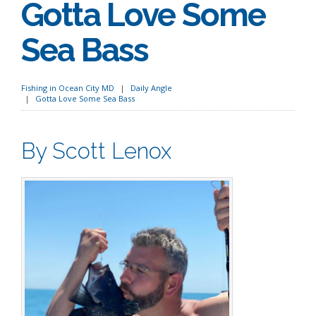
Gotta Love Some
Sea Bass
Fishing in Ocean City MD
Daily Angle
Gotta Love Some Sea Bass
By Scott Lenox