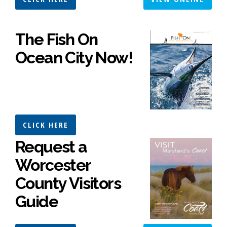
The Fish On
Ocean City Now!
CLICK HERE
Request a
Worcester
County Visitors
Guide