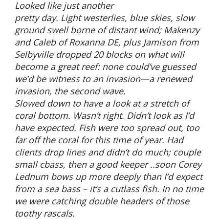
Looked like just another
pretty day. Light westerlies, blue skies, slow
ground swell borne of distant wind; Makenzy
and Caleb of Roxanna DE, plus Jamison from
Selbyville dropped 20 blocks on what will
become a great reef: none could’ve guessed
we’d be witness to an invasion—a renewed
invasion, the second wave.
Slowed down to have a look at a stretch of
coral bottom. Wasn’t right. Didn’t look as I’d
have expected. Fish were too spread out, too
far off the coral for this time of year. Had
clients drop lines and didn’t do much; couple
small cbass, then a good keeper ..soon Corey
Lednum bows up more deeply than I’d expect
from a sea bass – it’s a cutlass fish. In no time
we were catching double headers of those
toothy rascals.