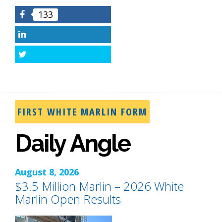
133
Facebook
LinkedIn
Twitter
FIRST WHITE MARLIN FORM
Daily Angle
August 8, 2026
$3.5 Million Marlin – 2026 White
Marlin Open Results