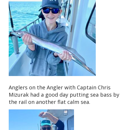
Anglers on the Angler with Captain Chris
Mizurak had a good day putting sea bass by
the rail on another flat calm sea.