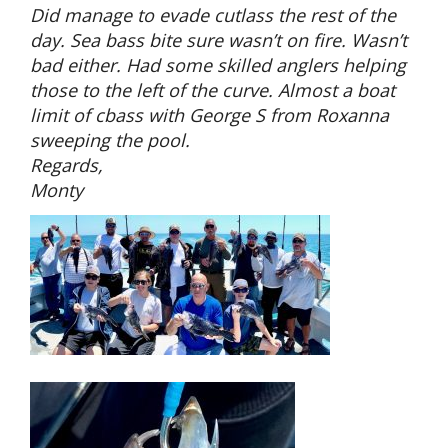
Did manage to evade cutlass the rest of the
day. Sea bass bite sure wasn’t on fire. Wasn’t
bad either. Had some skilled anglers helping
those to the left of the curve. Almost a boat
limit of cbass with George S from Roxanna
sweeping the pool.
Regards,
Monty