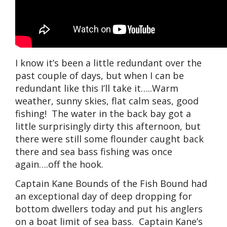
I know it’s been a little redundant over the
past couple of days, but when I can be
redundant like this I’ll take it…..Warm
weather, sunny skies, flat calm seas, good
fishing! The water in the back bay got a
little surprisingly dirty this afternoon, but
there were still some flounder caught back
there and sea bass fishing was once
again….off the hook.
Captain Kane Bounds of the Fish Bound had
an exceptional day of deep dropping for
bottom dwellers today and put his anglers
on a boat limit of sea bass. Captain Kane’s