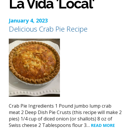
La Vida 'Local'
January 4, 2023
Delicious Crab Pie Recipe
Crab Pie Ingredients 1 Pound jumbo lump crab
meat 2 Deep Dish Pie Crusts (this recipe will make 2
pies) 1/4 cup of diced onion (or shallots) 8 oz of
Swiss cheese 2 Tablespoons flour 3…
READ MORE