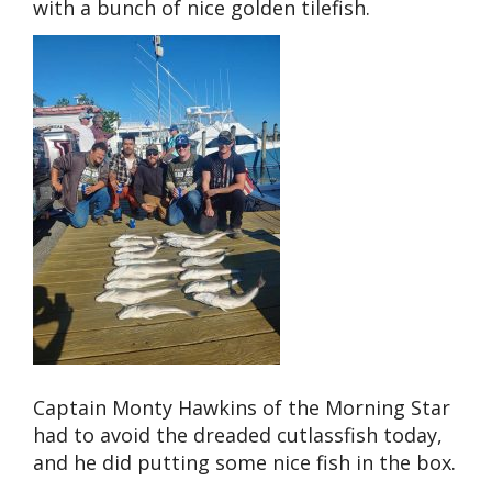
with a bunch of nice golden tilefish.
Captain Monty Hawkins of the Morning Star
had to avoid the dreaded cutlassfish today,
and he did putting some nice fish in the box.