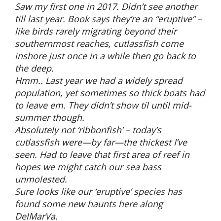
Saw my first one in 2017. Didn’t see another
till last year. Book says they’re an “eruptive” –
like birds rarely migrating beyond their
southernmost reaches, cutlassfish come
inshore just once in a while then go back to
the deep.
Hmm.. Last year we had a widely spread
population, yet sometimes so thick boats had
to leave em. They didn’t show til until mid-
summer though.
Absolutely not ‘ribbonfish’ – today’s
cutlassfish were—by far—the thickest I’ve
seen. Had to leave that first area of reef in
hopes we might catch our sea bass
unmolested.
Sure looks like our ‘eruptive’ species has
found some new haunts here along
DelMarVa.