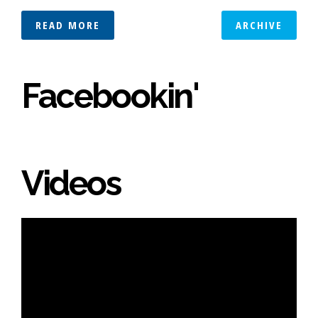
READ MORE
ARCHIVE
Facebookin'
Videos