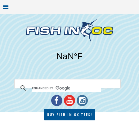
BUY FISH IN OC TEES!