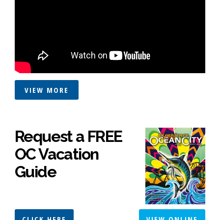
VIEW MORE
Request a FREE
OC Vacation
Guide
CLICK HERE
VIEW ONLINE