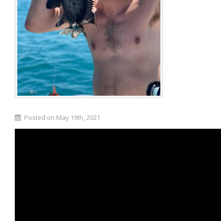
Posted on May 19th, 2021