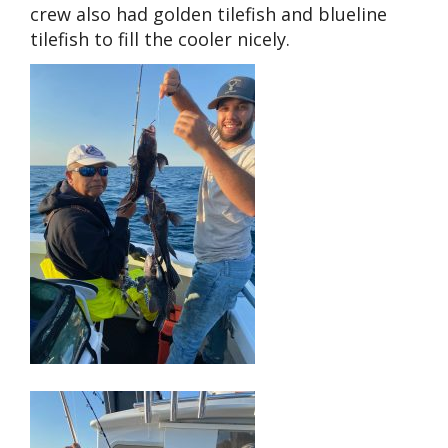
crew also had golden tilefish and blueline
tilefish to fill the cooler nicely.