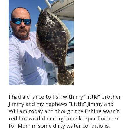
I had a chance to fish with my “little” brother
Jimmy and my nephews “Little” Jimmy and
William today and though the fishing wasn’t
red hot we did manage one keeper flounder
for Mom in some dirty water conditions.