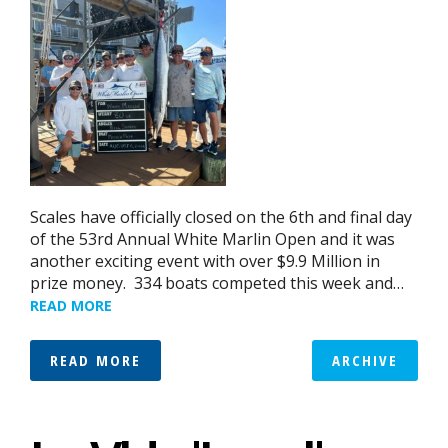
Scales have officially closed on the 6th and final day
of the 53rd Annual White Marlin Open and it was
another exciting event with over $9.9 Million in
prize money. 334 boats competed this week and…
READ MORE
READ MORE
ARCHIVE