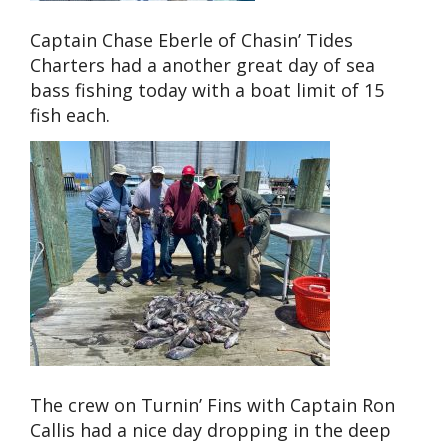
Captain Chase Eberle of Chasin’ Tides
Charters had a another great day of sea
bass fishing today with a boat limit of 15
fish each.
The crew on Turnin’ Fins with Captain Ron
Callis had a nice day dropping in the deep