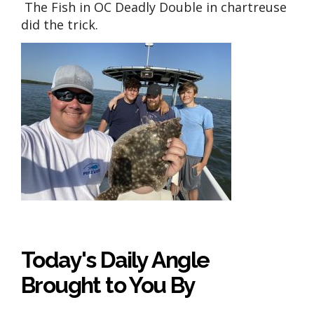
The Fish in OC Deadly Double in chartreuse
did the trick.
Today's Daily Angle
Brought to You By