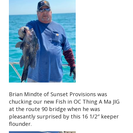
Brian Mindte of Sunset Provisions was
chucking our new Fish in OC Thing A Ma JIG
at the route 90 bridge when he was
pleasantly surprised by this 16 1/2″ keeper
flounder.