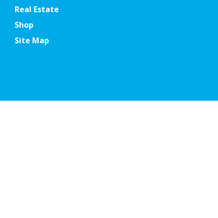
Real Estate
Shop
Site Map