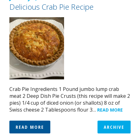
Delicious Crab Pie Recipe
Crab Pie Ingredients 1 Pound jumbo lump crab
meat 2 Deep Dish Pie Crusts (this recipe will make 2
pies) 1/4 cup of diced onion (or shallots) 8 oz of
Swiss cheese 2 Tablespoons flour 3…
READ MORE
READ MORE
ARCHIVE