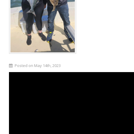
Posted on May 14th, 2023