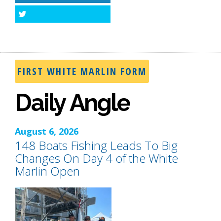
Twitter
FIRST WHITE MARLIN FORM
Daily Angle
August 6, 2026
148 Boats Fishing Leads To Big
Changes On Day 4 of the White
Marlin Open