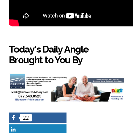
Today's Daily Angle
Brought to You By
22
Facebook
LinkedIn