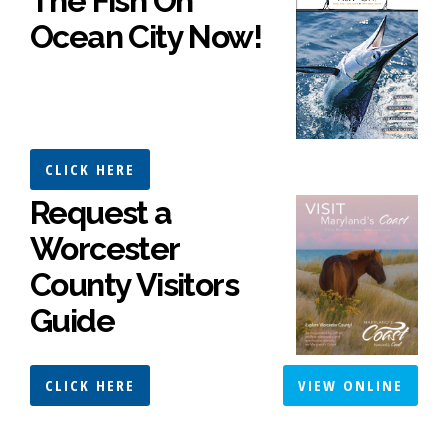
The Fish On
Ocean City Now!
CLICK HERE
Request a
Worcester
County Visitors
Guide
CLICK HERE
VIEW ONLINE