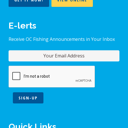
E-lerts
Receive OC Fishing Announcements in Your Inbox
SIGN-UP
Quick Links