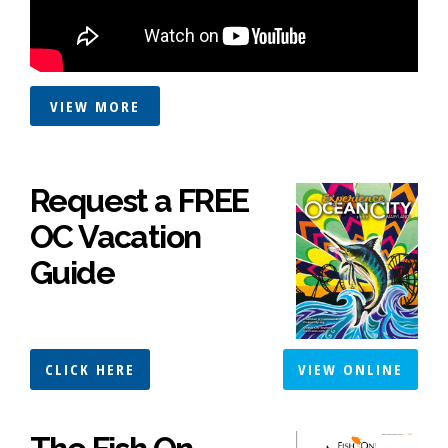
VIEW MORE
Request a FREE
OC Vacation
Guide
CLICK HERE
VIEW ONLINE