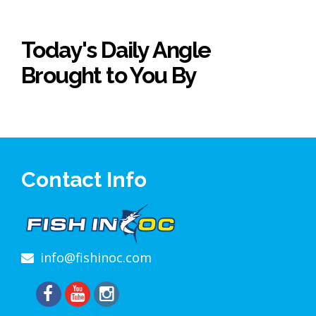
Today's Daily Angle
Brought to You By
Contact Info
info@fishinoc.com