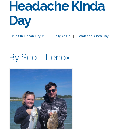
Headache Kinda
Day
Fishing in Ocean City MD
Daily Angle
Headache Kinda Day
By Scott Lenox