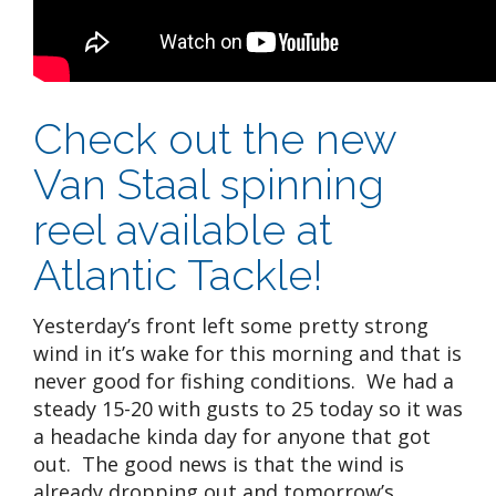
Check out the new
Van Staal spinning
reel available at
Atlantic Tackle!
Yesterday’s front left some pretty strong
wind in it’s wake for this morning and that is
never good for fishing conditions. We had a
steady 15-20 with gusts to 25 today so it was
a headache kinda day for anyone that got
out. The good news is that the wind is
already dropping out and tomorrow’s