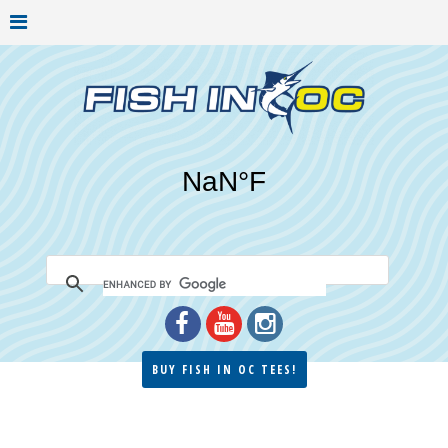
BUY FISH IN OC TEES!