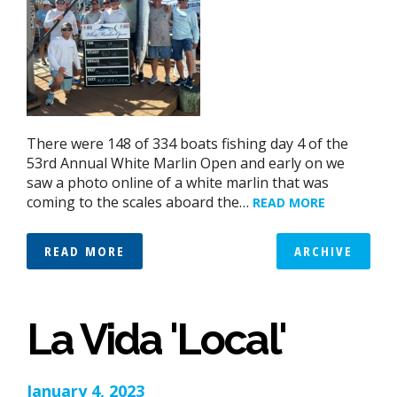
There were 148 of 334 boats fishing day 4 of the
53rd Annual White Marlin Open and early on we
saw a photo online of a white marlin that was
coming to the scales aboard the…
READ MORE
READ MORE
ARCHIVE
La Vida 'Local'
January 4, 2023