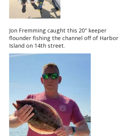
Jon Fremming caught this 20″ keeper
flounder fishing the channel off of Harbor
Island on 14th street.