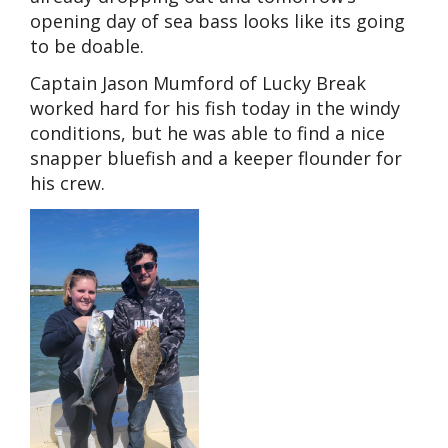
opening day of sea bass looks like its going
to be doable.
Captain Jason Mumford of Lucky Break
worked hard for his fish today in the windy
conditions, but he was able to find a nice
snapper bluefish and a keeper flounder for
his crew.