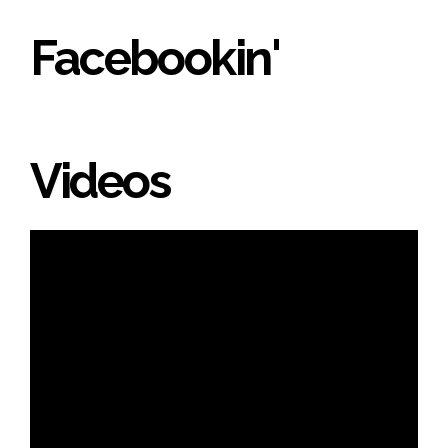
Facebookin'
Videos