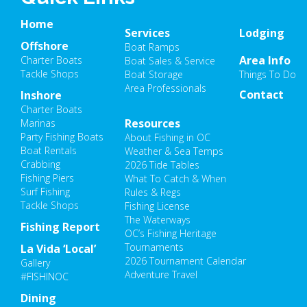
Home
Services
Lodging
Offshore
Boat Ramps
Area Info
Charter Boats
Boat Sales & Service
Tackle Shops
Boat Storage
Things To Do
Area Professionals
Contact
Inshore
Charter Boats
Resources
Marinas
Party Fishing Boats
About Fishing in OC
Boat Rentals
Weather & Sea Temps
Crabbing
2026 Tide Tables
Fishing Piers
What To Catch & When
Surf Fishing
Rules & Regs
Tackle Shops
Fishing License
The Waterways
Fishing Report
OC’s Fishing Heritage
Tournaments
La Vida ‘Local’
2026 Tournament Calendar
Gallery
Adventure Travel
#FISHINOC
Dining