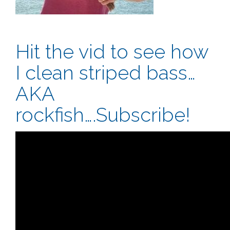
Hit the vid to see how
I clean striped bass…
AKA
rockfish….Subscribe!