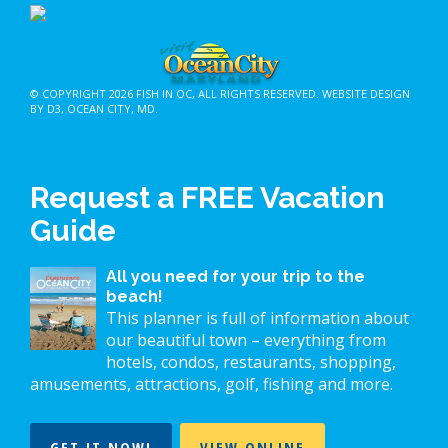
© COPYRIGHT 2026
FISH IN OC
, ALL RIGHTS RESERVED.
WEBSITE DESIGN
BY D3
,
OCEAN CITY, MD
.
Request a FREE Vacation
Guide
All you need for your trip to the
beach!
This planner is full of information about
our beautiful town – everything from
hotels, condos, restaurants, shopping,
amusements, attractions, golf, fishing and more.
GET IT NOW!
VIEW ONLINE