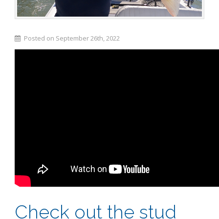
Posted on September 26th, 2022
Check out the stud