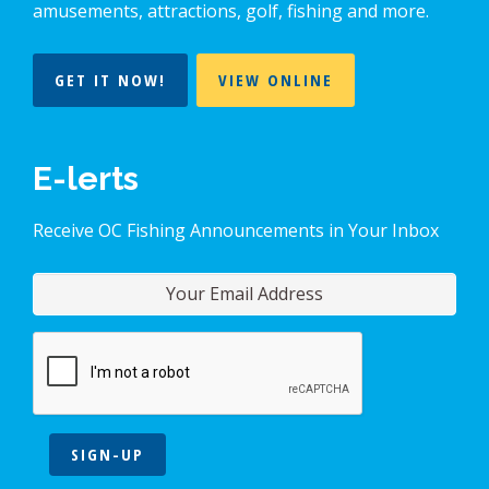
amusements, attractions, golf, fishing and more.
GET IT NOW!
VIEW ONLINE
E-lerts
Receive OC Fishing Announcements in Your Inbox
SIGN-UP