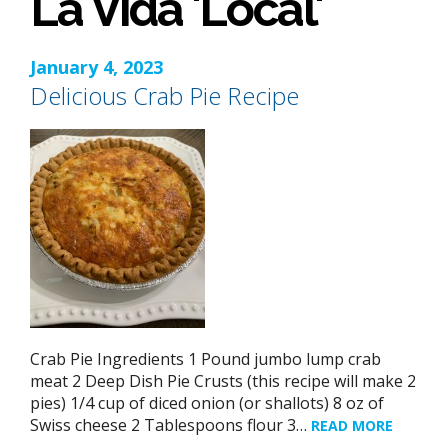
La Vida 'Local'
January 4, 2023
Delicious Crab Pie Recipe
Crab Pie Ingredients 1 Pound jumbo lump crab
meat 2 Deep Dish Pie Crusts (this recipe will make 2
pies) 1/4 cup of diced onion (or shallots) 8 oz of
Swiss cheese 2 Tablespoons flour 3…
READ MORE