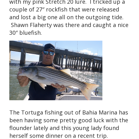
with my pink Stretch 20 lure. I tricked up a
couple of 27″ rockfish that were released
and lost a big one all on the outgoing tide.
Shawn Flaherty was there and caught a nice
30″ bluefish.
The Tortuga fishing out of Bahia Marina has
been having some pretty good luck with the
flounder lately and this young lady found
herself some dinner on a recent trip.