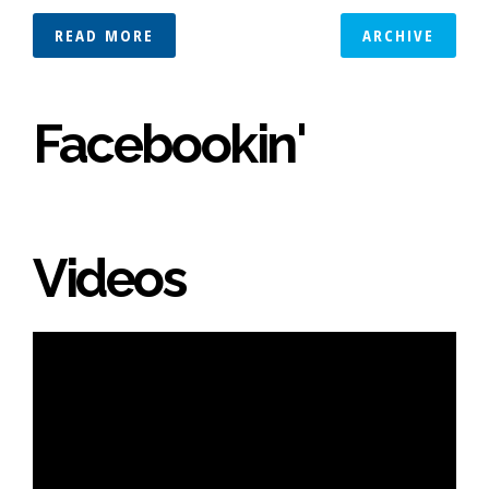
READ MORE
ARCHIVE
Facebookin'
Videos