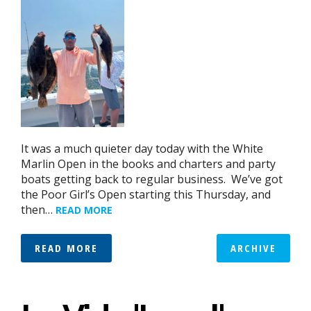
It was a much quieter day today with the White
Marlin Open in the books and charters and party
boats getting back to regular business. We’ve got
the Poor Girl’s Open starting this Thursday, and
then…
READ MORE
READ MORE
ARCHIVE