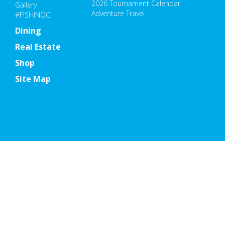
2026 Tournament Calendar
Gallery
Adventure Travel
#FISHINOC
Dining
Real Estate
Shop
Site Map