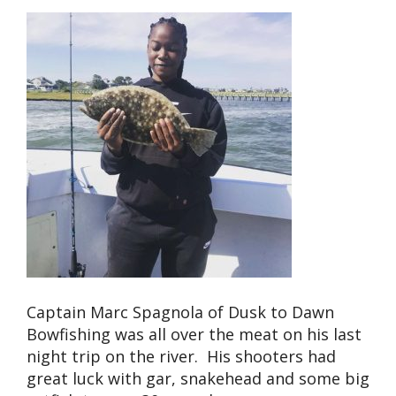
Captain Marc Spagnola of Dusk to Dawn
Bowfishing was all over the meat on his last
night trip on the river. His shooters had
great luck with gar, snakehead and some big