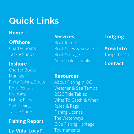
Quick Links
Home
Services
Lodging
Offshore
Boat Ramps
Area Info
Charter Boats
Boat Sales & Service
Tackle Shops
Boat Storage
Things To Do
Area Professionals
Contact
Inshore
Charter Boats
Resources
Marinas
Party Fishing Boats
About Fishing in OC
Boat Rentals
Weather & Sea Temps
Crabbing
2026 Tide Tables
Fishing Piers
What To Catch & When
Surf Fishing
Rules & Regs
Tackle Shops
Fishing License
The Waterways
Fishing Report
OC’s Fishing Heritage
Tournaments
La Vida ‘Local’