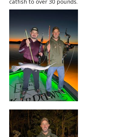
catfish to over 30 pounds.