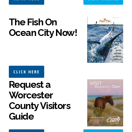
The Fish On
Ocean City Now!
CLICK HERE
Request a
Worcester
County Visitors
Guide