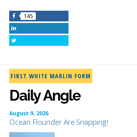
145
Facebook
LinkedIn
Twitter
FIRST WHITE MARLIN FORM
Daily Angle
August 9, 2026
Ocean Flounder Are Snapping!