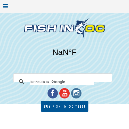
BUY FISH IN OC TEES!