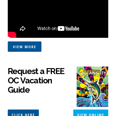
VIEW MORE
Request a FREE
OC Vacation
Guide
CLICK HERE
VIEW ONLINE