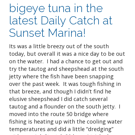
bigeye tuna in the
latest Daily Catch at
Sunset Marina!
Its was a little breezy out of the south
today, but overall it was a nice day to be out
on the water. I had a chance to get out and
try the tautog and sheepshead at the south
jetty where the fish have been snapping
over the past week. It was tough fishing in
that breeze, and though I didn’t find he
elusive sheepshead I did catch several
tautog and a flounder on the south jetty. I
moved into the route 50 bridge where
fishing is heating up with the cooling water
temperatures and did a little “dredging”