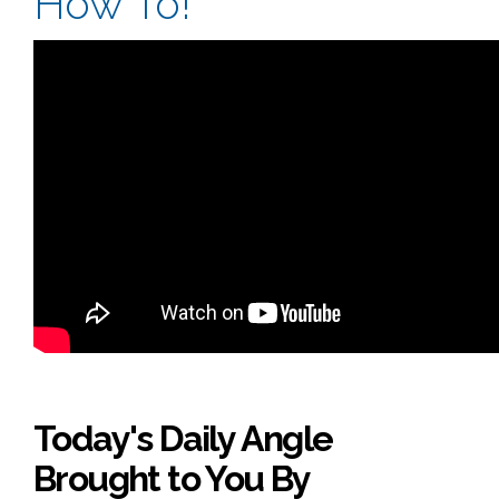
How To!
Today's Daily Angle
Brought to You By