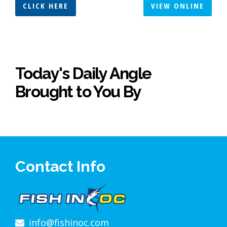
CLICK HERE
VIEW ONLINE
Today's Daily Angle
Brought to You By
Contact Info
info@fishinoc.com