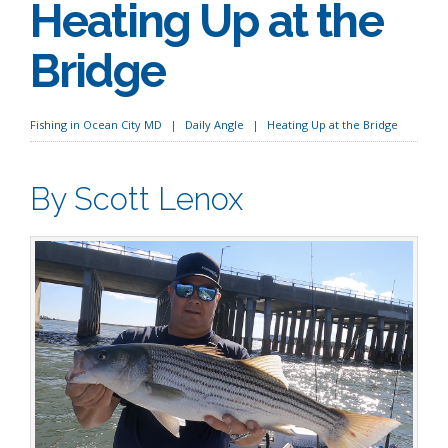
Heating Up at the
Bridge
Fishing in Ocean City MD
Daily Angle
Heating Up at the Bridge
By Scott Lenox