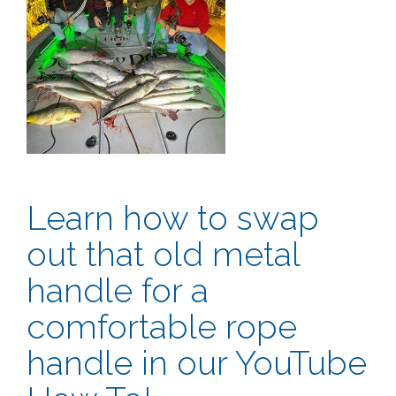
Learn how to swap
out that old metal
handle for a
comfortable rope
handle in our YouTube