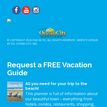
© COPYRIGHT 2026
FISH IN OC
, ALL RIGHTS RESERVED.
WEBSITE DESIGN
BY D3
,
OCEAN CITY, MD
.
Request a FREE Vacation
Guide
All you need for your trip to the
beach!
This planner is full of information about
our beautiful town – everything from
hotels, condos, restaurants, shopping,