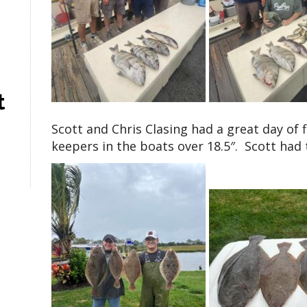
t
Scott and Chris Clasing had a great day of 
keepers in the boats over 18.5″. Scott had 