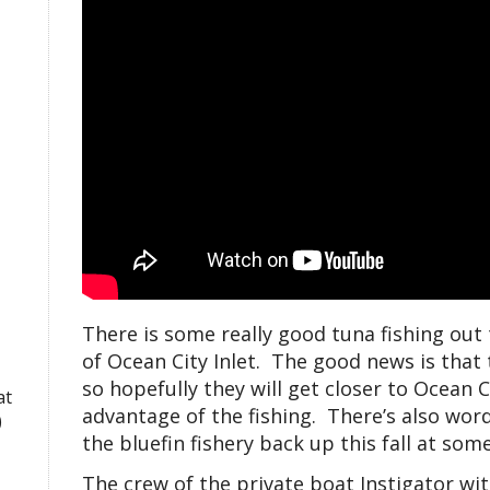
There is some really good tuna fishing out t
of Ocean City Inlet. The good news is that 
so hopefully they will get closer to Ocean 
at
advantage of the fishing. There’s also wor
)
the bluefin fishery back up this fall at some 
The crew of the private boat Instigator wi