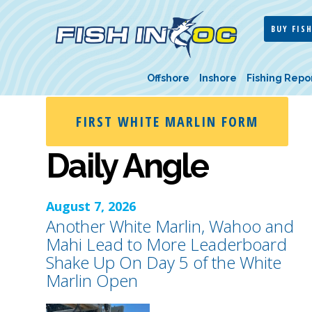
BUY FISH
Offshore
Inshore
Fishing Repo
FIRST WHITE MARLIN FORM
Daily Angle
August 7, 2026
Another White Marlin, Wahoo and
Mahi Lead to More Leaderboard
Shake Up On Day 5 of the White
Marlin Open