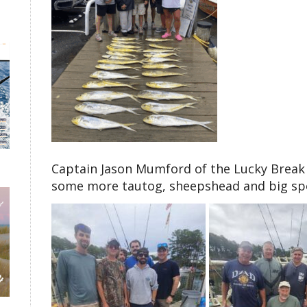
Captain Jason Mumford of the Lucky Break 
some more tautog, sheepshead and big spot