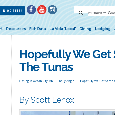
 IN OC TEES!
rt
Resources
Fish Data
La Vida ‘Local’
Dining
Lodging
Hopefully We Get
The Tunas
Fishing in Ocean City MD
Daily Angle
Hopefully We Get Some M
By Scott Lenox