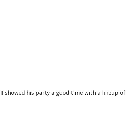
II showed his party a good time with a lineup of