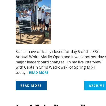
Scales have officially closed for day 5 of the 53rd
Annual White Marlin Open and it was another day 
major leaderboard changes. In my live interview
with Captain Chris Watkowski of Spring Mix II
today…
READ MORE
READ MORE
ARCHIVE