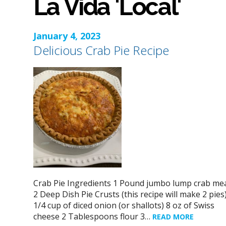
La Vida 'Local'
January 4, 2023
Delicious Crab Pie Recipe
Crab Pie Ingredients 1 Pound jumbo lump crab me
2 Deep Dish Pie Crusts (this recipe will make 2 pies
1/4 cup of diced onion (or shallots) 8 oz of Swiss
cheese 2 Tablespoons flour 3…
READ MORE