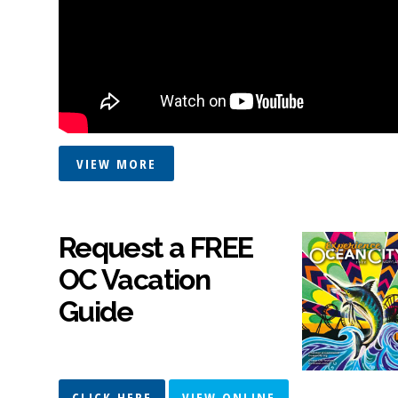
VIEW MORE
Request a FREE
OC Vacation
Guide
CLICK HERE
VIEW ONLINE