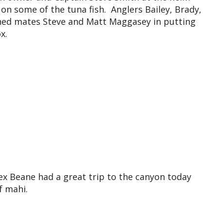
n some of the tuna fish. Anglers Bailey, Brady,
ined mates Steve and Matt Maggasey in putting
x.
ex Beane had a great trip to the canyon today
f mahi.