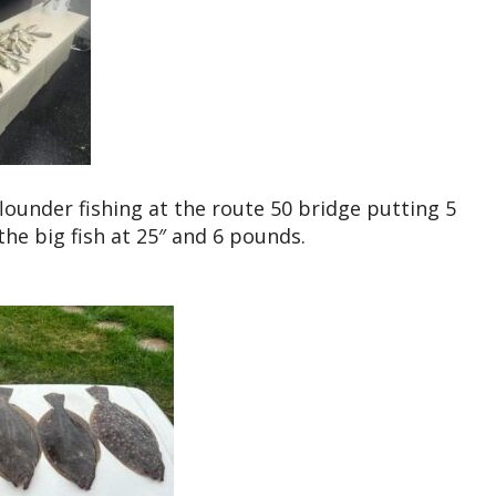
flounder fishing at the route 50 bridge putting 5
the big fish at 25″ and 6 pounds.