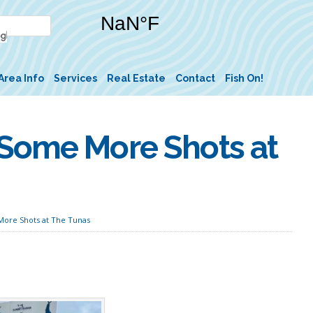
Area Info
Services
Real Estate
Contact
Fish On!
 Some More Shots at
ore Shots at The Tunas