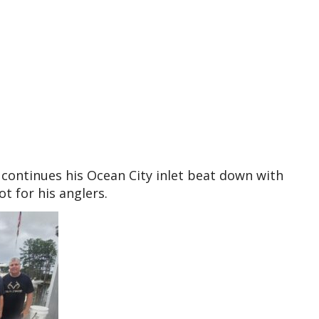
continues his Ocean City inlet beat down with
 for his anglers.