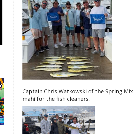
Captain Chris Watkowski of the Spring Mix 
mahi for the fish cleaners.