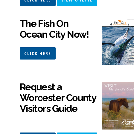
The Fish On
Ocean City Now!
CLICK HERE
Request a
Worcester County
Visitors Guide