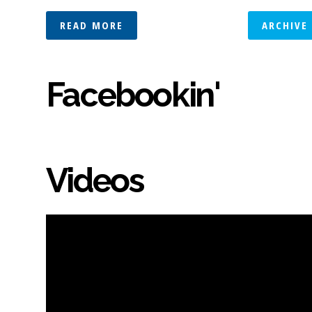
READ MORE
ARCHIVE
Facebookin'
Videos