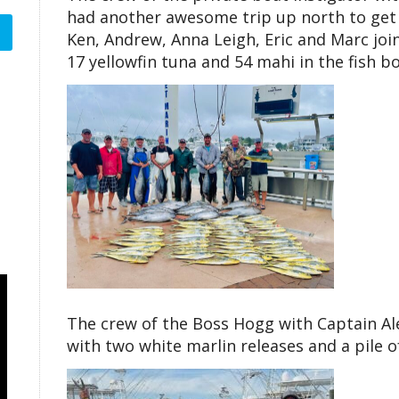
had another awesome trip up north to get o
Ken, Andrew, Anna Leigh, Eric and Marc jo
17 yellowfin tuna and 54 mahi in the fish bo
The crew of the Boss Hogg with Captain Al
with two white marlin releases and a pile o