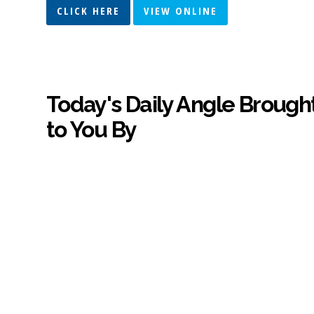
CLICK HERE
VIEW ONLINE
Today's Daily Angle Brough
to You By