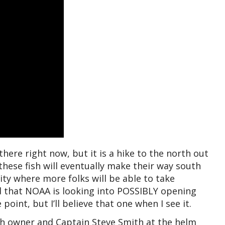
here right now, but it is a hike to the north out
these fish will eventually make their way south
City where more folks will be able to take
d that NOAA is looking into POSSIBLY opening
point, but I’ll believe that one when I see it.
th owner and Captain Steve Smith at the helm