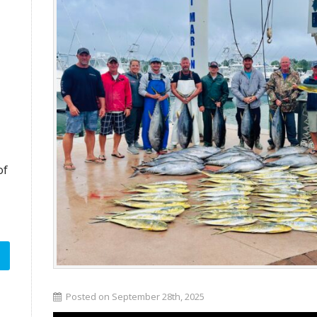
of
Posted on September 28th, 2025