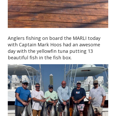
Anglers fishing on board the MARLI today
with Captain Mark Hoos had an awesome
day with the yellowfin tuna putting 13
beautiful fish in the fish box.