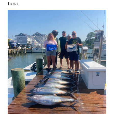
tuna.