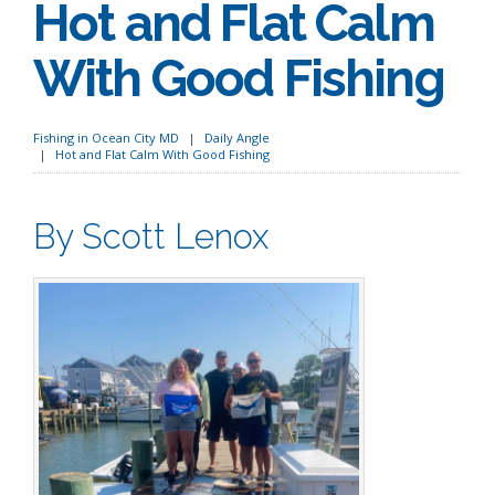
Hot and Flat Calm
With Good Fishing
Fishing in Ocean City MD
Daily Angle
Hot and Flat Calm With Good Fishing
By Scott Lenox