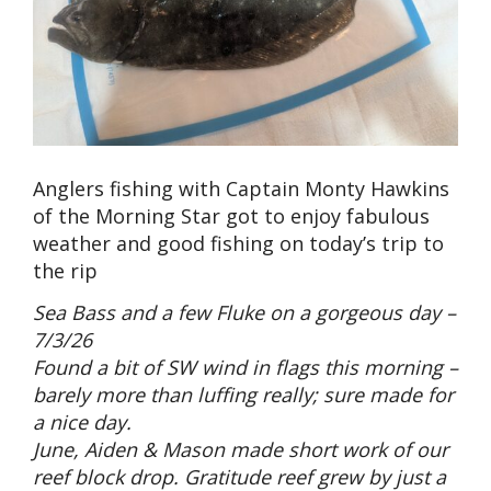
Anglers fishing with Captain Monty Hawkins
of the Morning Star got to enjoy fabulous
weather and good fishing on today’s trip to
the rip
Sea Bass and a few Fluke on a gorgeous day –
7/3/26
Found a bit of SW wind in flags this morning –
barely more than luffing really; sure made for
a nice day.
June, Aiden & Mason made short work of our
reef block drop. Gratitude reef grew by just a