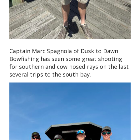
Captain Marc Spagnola of Dusk to Dawn
Bowfishing has seen some great shooting
for southern and cow nosed rays on the last
several trips to the south bay.