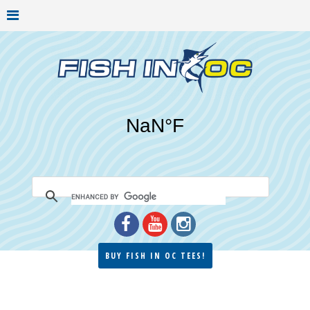
BUY FISH IN OC TEES!