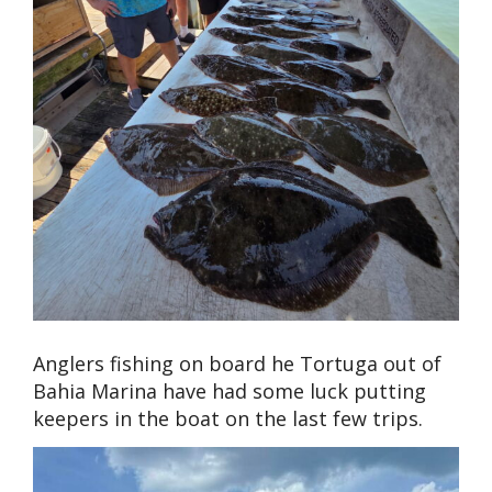
Anglers fishing on board he Tortuga out of
Bahia Marina have had some luck putting
keepers in the boat on the last few trips.