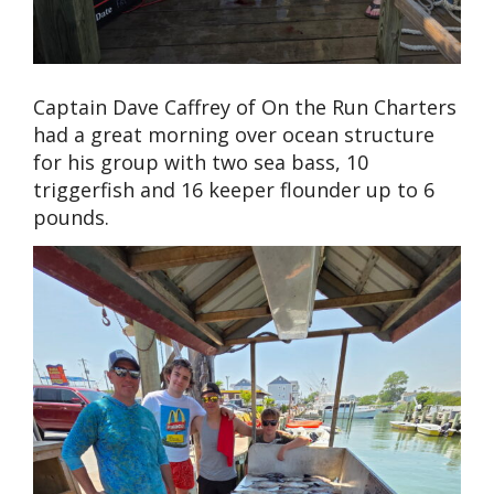
Captain Dave Caffrey of On the Run Charters
had a great morning over ocean structure
for his group with two sea bass, 10
triggerfish and 16 keeper flounder up to 6
pounds.