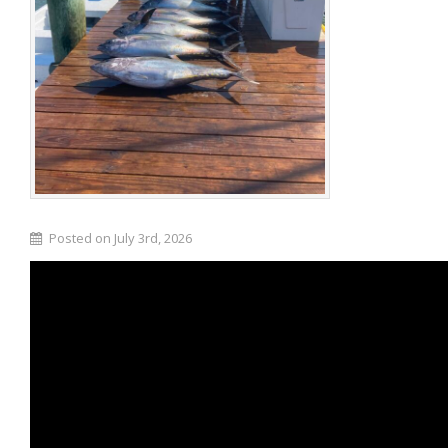
Posted on July 3rd, 2026