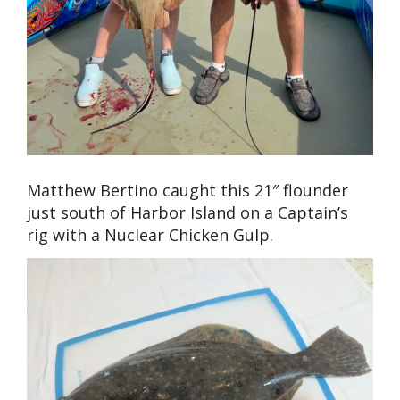
Matthew Bertino caught this 21″ flounder
just south of Harbor Island on a Captain’s
rig with a Nuclear Chicken Gulp.