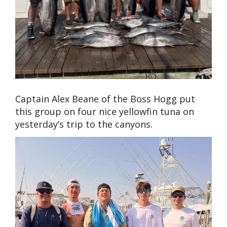
Captain Alex Beane of the Boss Hogg put
this group on four nice yellowfin tuna on
yesterday’s trip to the canyons.