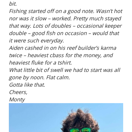
bit.
Fishing started off on a good note. Wasn’t hot
nor was it slow – worked. Pretty much stayed
that way. Lots of doubles – occasional keeper
double – good fish on occasion – would that
it were such everyday.
Aiden cashed in on his reef builder’s karma
twice – heaviest cbass for the money, and
heaviest fluke for a tshirt.
What little bit of swell we had to start was all
gone by noon. Flat calm.
Gotta like that.
Cheers,
Monty