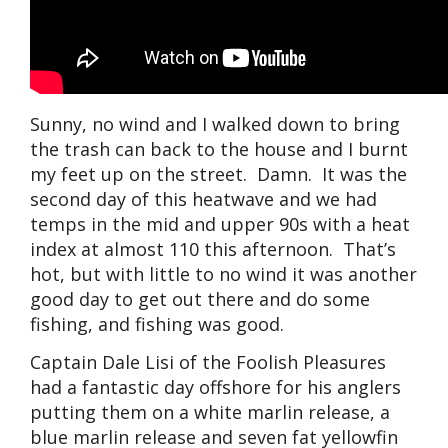
Sunny, no wind and I walked down to bring
the trash can back to the house and I burnt
my feet up on the street. Damn. It was the
second day of this heatwave and we had
temps in the mid and upper 90s with a heat
index at almost 110 this afternoon. That’s
hot, but with little to no wind it was another
good day to get out there and do some
fishing, and fishing was good.
Captain Dale Lisi of the Foolish Pleasures
had a fantastic day offshore for his anglers
putting them on a white marlin release, a
blue marlin release and seven fat yellowfin