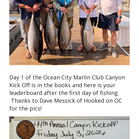
Day 1 of the Ocean City Marlin Club Canyon
Kick Off is in the books and here is your
leaderboard after the first day of fishing.
Thanks to Dave Messick of Hooked on OC
for the pics!