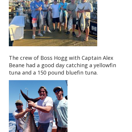
The crew of Boss Hogg with Captain Alex
Beane had a good day catching a yellowfin
tuna and a 150 pound bluefin tuna.