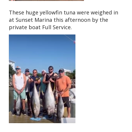
These huge yellowfin tuna were weighed in
at Sunset Marina this afternoon by the
private boat Full Service.