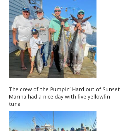
The crew of the Pumpin’ Hard out of Sunset
Marina had a nice day with five yellowfin
tuna.