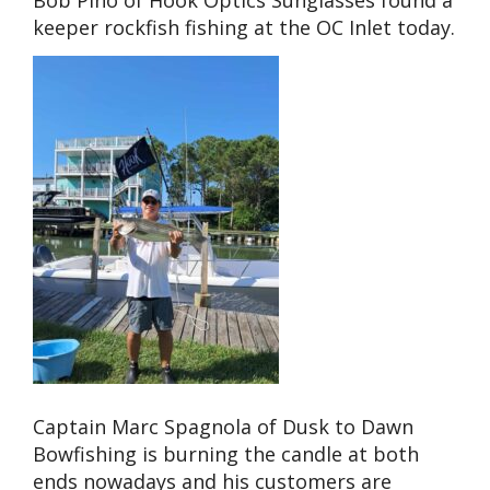
Bob Pino of Hook Optics Sunglasses found a
keeper rockfish fishing at the OC Inlet today.
Captain Marc Spagnola of Dusk to Dawn
Bowfishing is burning the candle at both
ends nowadays and his customers are