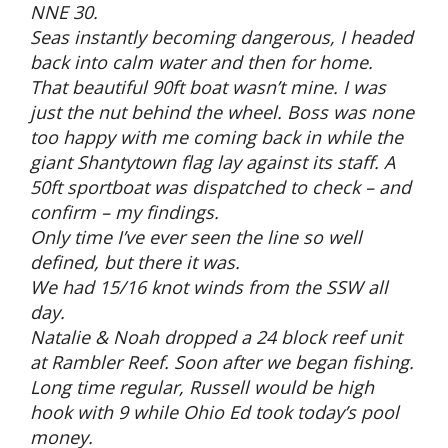
NNE 30.
Seas instantly becoming dangerous, I headed
back into calm water and then for home.
That beautiful 90ft boat wasn’t mine. I was
just the nut behind the wheel. Boss was none
too happy with me coming back in while the
giant Shantytown flag lay against its staff. A
50ft sportboat was dispatched to check – and
confirm – my findings.
Only time I’ve ever seen the line so well
defined, but there it was.
We had 15/16 knot winds from the SSW all
day.
Natalie & Noah dropped a 24 block reef unit
at Rambler Reef. Soon after we began fishing.
Long time regular, Russell would be high
hook with 9 while Ohio Ed took today’s pool
money.