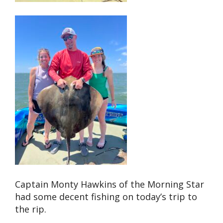
Captain Monty Hawkins of the Morning Star
had some decent fishing on today’s trip to
the rip.