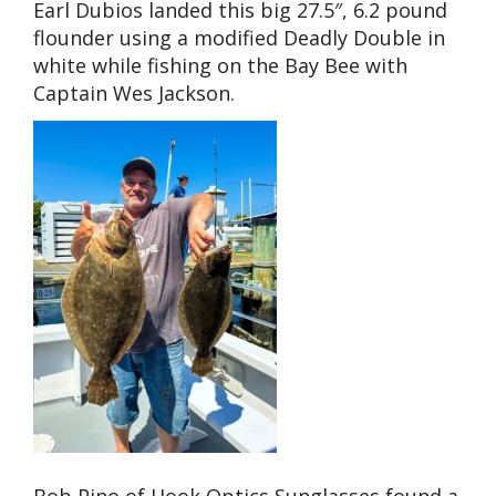
Earl Dubios landed this big 27.5″, 6.2 pound
flounder using a modified Deadly Double in
white while fishing on the Bay Bee with
Captain Wes Jackson.