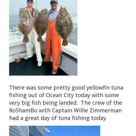
There was some pretty good yellowfin tuna
fishing out of Ocean City today with some
very big fish being landed. The crew of the
RoShamBo with Captain Willie Zimmerman
had a great day of tuna fishing today.