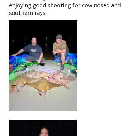
enjoying good shooting for cow nosed and
southern rays.