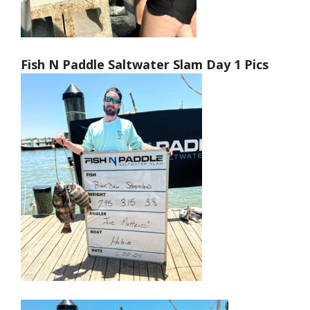
Fish N Paddle Saltwater Slam Day 1 Pics