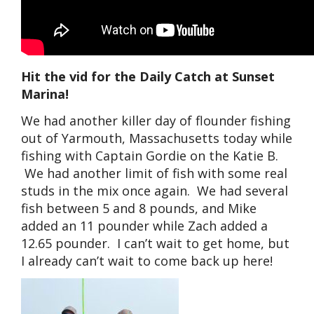
Hit the vid for the Daily Catch at Sunset
Marina!
We had another killer day of flounder fishing
out of Yarmouth, Massachusetts today while
fishing with Captain Gordie on the Katie B.
We had another limit of fish with some real
studs in the mix once again. We had several
fish between 5 and 8 pounds, and Mike
added an 11 pounder while Zach added a
12.65 pounder. I can’t wait to get home, but
I already can’t wait to come back up here!