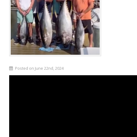
Posted on June 22nd, 2024