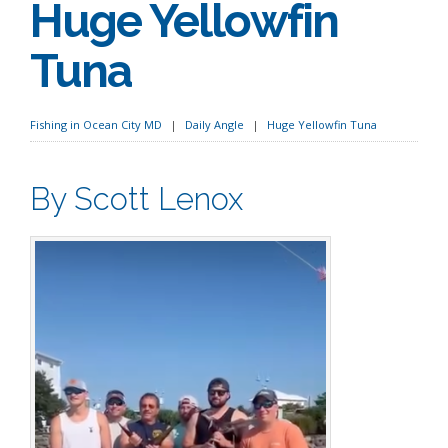
Huge Yellowfin
Tuna
Fishing in Ocean City MD
Daily Angle
Huge Yellowfin Tuna
By Scott Lenox