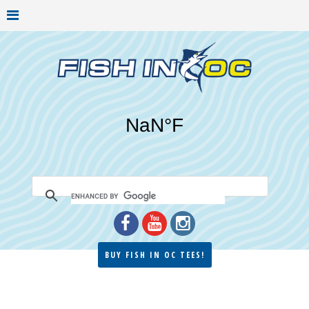
BUY FISH IN OC TEES!