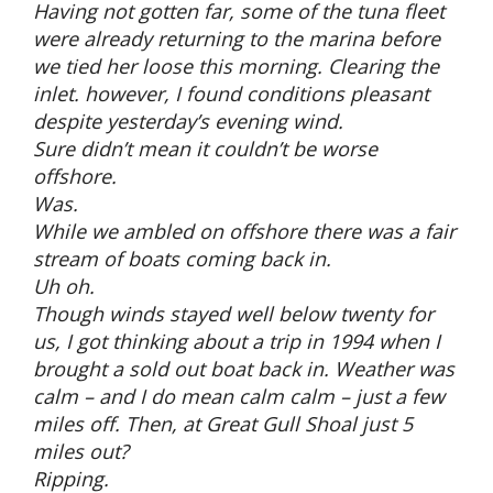
Having not gotten far, some of the tuna fleet
were already returning to the marina before
we tied her loose this morning. Clearing the
inlet. however, I found conditions pleasant
despite yesterday’s evening wind.
Sure didn’t mean it couldn’t be worse
offshore.
Was.
While we ambled on offshore there was a fair
stream of boats coming back in.
Uh oh.
Though winds stayed well below twenty for
us, I got thinking about a trip in 1994 when I
brought a sold out boat back in. Weather was
calm – and I do mean calm calm – just a few
miles off. Then, at Great Gull Shoal just 5
miles out?
Ripping.